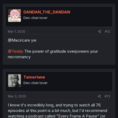
DANDAN_THE_DANDAN
Dex-chan lover
Mar 1, 2020
#12
@Macircare yw
@Teddy
The power of gratitude overpowers your
necromancy
Tamerlane
Dex-chan lover
Mar 3, 2020
#13
I know it's incredibly long, and trying to watch all 76
episodes at this point is a bit much, but I'd recommend
watching a podcast called "Every Frame A Pause" (or