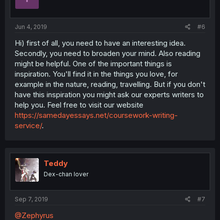
Jun 4, 2019
#6
Hi) first of all, you need to have an interesting idea.
Secondly, you need to broaden your mind. Also reading
might be helpful. One of the important things is
inspiration. You'll find it in the things you love, for
example in the nature, reading, travelling. But if you don't
have this inspiration you might ask our experts writers to
help you. Feel free to visit our website
https://samedayessays.net/coursework-writing-
service/
.
Teddy
Dex-chan lover
Sep 7, 2019
#7
@Zephyrus