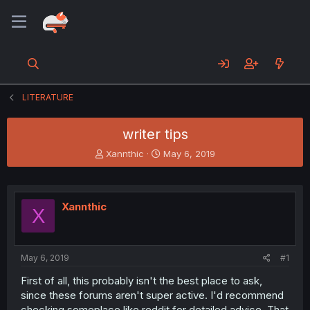
LITERATURE
writer tips
T
S
Xannthic
May 6, 2019
h
t
r
a
e
r
a
t
Xannthic
X
d
d
s
a
t
t
a
e
May 6, 2019
#1
r
t
First of all, this probably isn't the best place to ask,
e
since these forums aren't super active. I'd recommend
r
checking someplace like reddit for detailed advice. That