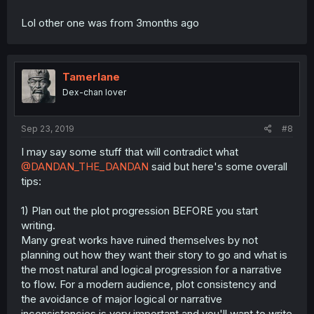
Lol other one was from 3months ago
Tamerlane
Dex-chan lover
Sep 23, 2019
#8
I may say some stuff that will contradict what
@DANDAN_THE_DANDAN
said but here's some overall
tips:
1) Plan out the plot progression BEFORE you start
writing.
Many great works have ruined themselves by not
planning out how they want their story to go and what is
the most natural and logical progression for a narrative
to flow. For a modern audience, plot consistency and
the avoidance of major logical or narrative
inconsistencies is very important and you'll want to write