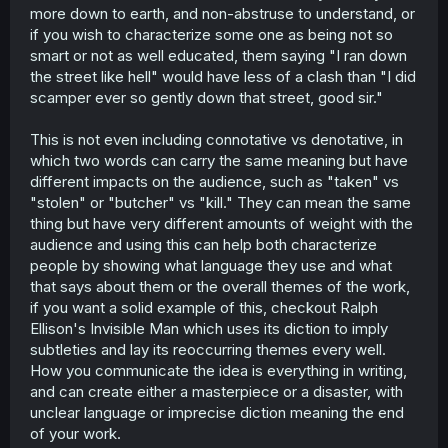
more down to earth, and non-abstruse to understand, or
if you wish to characterize some one as being not so
smart or not as well educated, them saying "I ran down
the street like hell" would have less of a clash than "I did
scamper ever so gently down that street, good sir."
This is not even including connotative vs denotative, in
which two words can carry the same meaning but have
different impacts on the audience, such as "taken" vs
"stolen" or "butcher" vs "kill." They can mean the same
thing but have very different amounts of weight with the
audience and using this can help both characterize
people by showing what language they use and what
that says about them or the overall themes of the work,
if you want a solid example of this, checkout Ralph
Ellison's Invisible Man which uses its diction to imply
subtleties and lay its reoccurring themes every well.
How you communicate the idea is everything in writing,
and can create either a masterpiece or a disaster, with
unclear language or imprecise diction meaning the end
of your work.