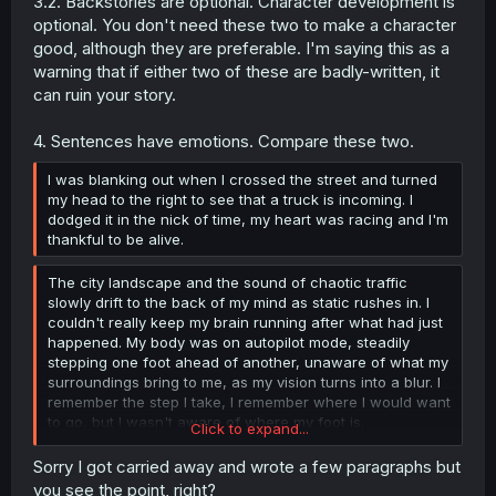
3.2. Backstories are optional. Character development is
optional. You don't need these two to make a character
good, although they are preferable. I'm saying this as a
warning that if either two of these are badly-written, it
can ruin your story.
4. Sentences have emotions. Compare these two.
I was blanking out when I crossed the street and turned
my head to the right to see that a truck is incoming. I
dodged it in the nick of time, my heart was racing and I'm
thankful to be alive.
The city landscape and the sound of chaotic traffic
slowly drift to the back of my mind as static rushes in. I
couldn't really keep my brain running after what had just
happened. My body was on autopilot mode, steadily
stepping one foot ahead of another, unaware of what my
surroundings bring to me, as my vision turns into a blur. I
remember the step I take, I remember where I would want
to go, but I wasn't aware of where my foot is.
Click to expand...
The awakening moment was a subtle scream, just
Sorry I got carried away and wrote a few paragraphs but
alarming enough to push the blur away, "Look out!" The
you see the point, right?