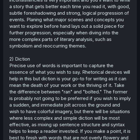
a story that gets better each time you read it, with good,
subtle foreshadowing and strong, logical progression of
events. Planing what major scenes and concepts you
want to explore before hand lays out a solid piece for
further progression, especially when diving into the
more complex parts of literary analysis, such as
symbolism and reoccurring themes.
2) Diction
Precise use of words is important to capture the
essence of what you wish to say. Rhetorical devices will
help in this but diction is your go-to for writing as it can
mean the death of your work or the thriving of it. Take
the difference between "ran" and "bolted." The former
is probably not going to be preferred if you wish to imply
a sudden, and immediate jolt across the ground and
wish to have colorful imagery, but there will be situations
where less complex and simple diction will be most
effective, as mixing up sentence structure and syntax
helps to keep a reader invested. If you make a point, it is
best to finish with words that are not overly flowery and