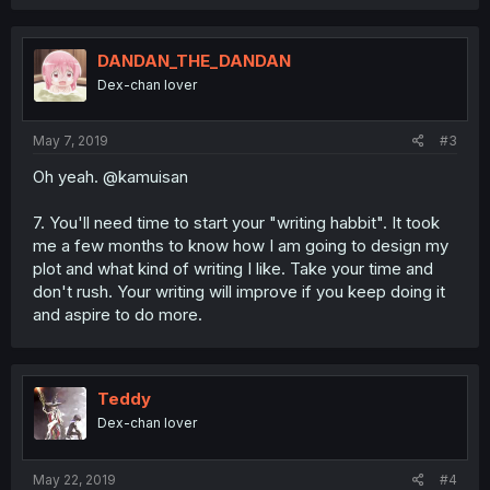
a
c
t
i
DANDAN_THE_DANDAN
o
Dex-chan lover
n
s
:
May 7, 2019
#3
Oh yeah. @kamuisan
7. You'll need time to start your "writing habbit". It took
me a few months to know how I am going to design my
plot and what kind of writing I like. Take your time and
don't rush. Your writing will improve if you keep doing it
and aspire to do more.
Teddy
Dex-chan lover
May 22, 2019
#4