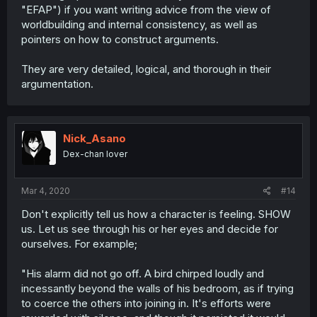
"EFAP") if you want writing advice from the view of
worldbuilding and internal consistency, as well as
pointers on how to construct arguments.
They are very detailed, logical, and thorough in their
argumentation.
Nick_Asano
Dex-chan lover
Mar 4, 2020
#14
Don't explicitly tell us how a character is feeling. SHOW
us. Let us see through his or her eyes and decide for
ourselves. For example;
"His alarm did not go off. A bird chirped loudly and
incessantly beyond the walls of his bedroom, as if trying
to coerce the others into joining in. It's efforts were