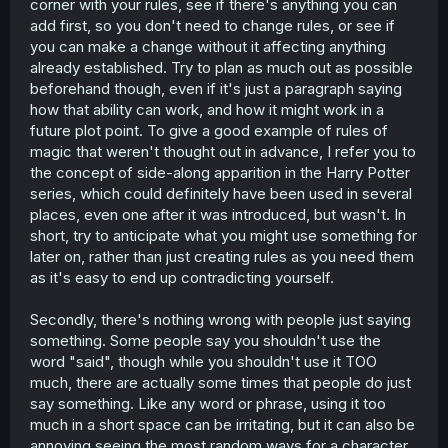
corner with your rules, see if there's anything you can
add first, so you don't need to change rules, or see if
you can make a change without it affecting anything
already established. Try to plan as much out as possible
beforehand though, even if it's just a paragraph saying
how that ability can work, and how it might work in a
future plot point. To give a good example of rules of
magic that weren't thought out in advance, I refer you to
the concept of side-along apparition in the Harry Potter
series, which could definitely have been used in several
places, even one after it was introduced, but wasn't. In
short, try to anticipate what you might use something for
later on, rather than just creating rules as you need them
as it's easy to end up contradicting yourself.
Secondly, there's nothing wrong with people just saying
something. Some people say you shouldn't use the
word "said", though while you shouldn't use it TOO
much, there are actually some times that people do just
say something. Like any word or phrase, using it too
much in a short space can be irritating, but it can also be
annoying seeing the most random ways for a character