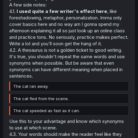
voice came from my back. I turned my head to see what
A few side notes:
she was trying to tell me but the answer comes in, fast.
4.1.
I used quite a few writer's effect here
, like
My pupils froze at the vehicle, coming in at however-
foreshadowing, metaphor, personalization. Imma only
many-miles per hour that my brain couldn't process
cover basics here and no way am I gonna spend my
properly. The beating in my chest and the screeching if
the tires braking against the road echoes in my mind,
afternoon explaining it all so just look up an online class
reverberating as the adrenaline begins to kick in.
and practice tons. No seriously, practice makes perfect.
Write a lot and you'll soon get the hang of it.
My thoughts didn't move my body, I was petrified. The
4.2. A thesaurus is not a golden ticket to good writing.
supports that holds the construction of my
It's true, you shouldn't repeat the same words and use
concioussness all crumbled into dust and my mind
synonyms when possible. But be aware that even
stopped thinking like a clock out of batteries. There was,
however, a tiny part of my head that still ticks - my self-
synonyms can have different meaning when placed in
preservation instincts.
sentences.
My feet pushed against the ground as I jumped back. I
The cat ran away.
couldn't move my arms as my thought process was still
jammed so I could feel the curb punching against my
The cat fled from the scene.
spine. The adrenaline didn't allow me to feel pain but the
bruising hurts so much later. By the time I got up, the
The cat speeded as fast as it can.
truck was three meters to my left, fully magnetized to the
ground as the tire marks scarred the road ahead of me. It
Use this to your advantage and know which synonyms
was a mere inch away from my feet.
to use at which scene.
4.3. Your words should make the reader feel like they
I still think about this experience to this day. This is why