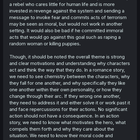
a rebel who cares little for human life and is more
invested in revenge against the system and sending a
message to invoke fear and commits acts of terrorism
may be seen as moral, but would not work in another
setting. It would also be bad if he committed immoral
acts that would go against this goal such as raping a
random woman or killing puppies.
Though, it should be noted the overall theme is strong
and clear motivations and understanding why characters
act and think the way that they do. In a romance story,
we need to see chemistry between the characters, why
they fall for one another, and why specifically they like
one another within their own personality, or how they
change through their arc. If they wrong one another,
they need to address it and either solve it or work past it
and face repercussions for their actions. No significant
action should not have a consequence. In an action
story, we need to know what motivates the hero, what
compels them forth and why they care about the
situation. We need to know their moral code and