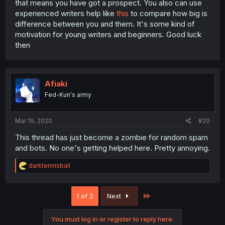
that means you have got a prospect. You also can use
experienced writers help like
this
to compare how big is
difference between you and them. It's some kind of
motivation for young writers and beginners. Good luck
then
Afiaki
Fed-Kun's army
Mar 19, 2020
#20
This thread has just become a zombie for random spam
and bots. No one's getting helped here. Pretty annoying.
R
darktennisball
e
a
c
Last
1 of 2
Next
t
i
o
You must log in or register to reply here.
n