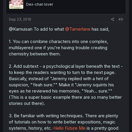
Dex-chan lover
Sep 23, 2019
#9
@Kamuisan To add to what
@Tamerlane
has said,
1. You can combine characters into one complex,
multilayered one if you're having trouble creating
chemistry between them.
2. Add subtext - a psychological layer beneath the text -
to keep the readers wanting to turn to the next page.
Basically, instead of "Jeremy replied with a hint of
suspicion, "Yeah sure."" Make it "Jeremy squints his
eyes as he reviewed his memories, "Yeah... sure.""
(This is a super basic example there are so many better
stories out there).
3. Be familiar with writing techniques. There are plenty
of tutorials on how to write better expositions, magic
systems, history, etc.
Hello Future Me
is a pretty good