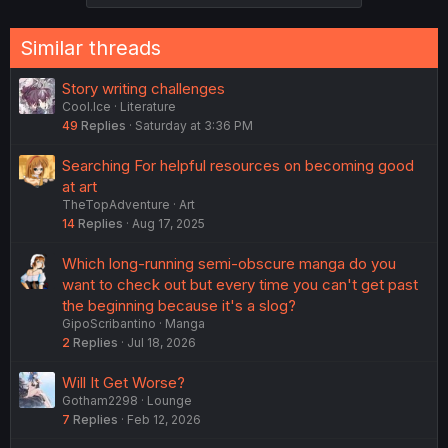
s
:
Similar threads
Story writing challenges
Cool.Ice
Literature
49
Replies
Saturday at 3:36 PM
Searching For helpful resources on becoming good
at art
TheTopAdventure
Art
14
Replies
Aug 17, 2025
Which long-running semi-obscure manga do you
want to check out but every time you can't get past
the beginning because it's a slog?
GipoScribantino
Manga
2
Replies
Jul 18, 2026
Will It Get Worse?
Gotham2298
Lounge
7
Replies
Feb 12, 2026