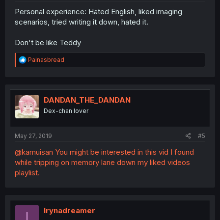
Personal experience: Hated English, liked imaging
scenarios, tried writing it down, hated it.
Don't be like Teddy
R
Painasbread
e
a
c
t
i
DANDAN_THE_DANDAN
o
Dex-chan lover
n
s
:
May 27, 2019
#5
@kamuisan You might be interested in this vid I found
while tripping on memory lane down my liked videos
playlist.
Irynadreamer
I