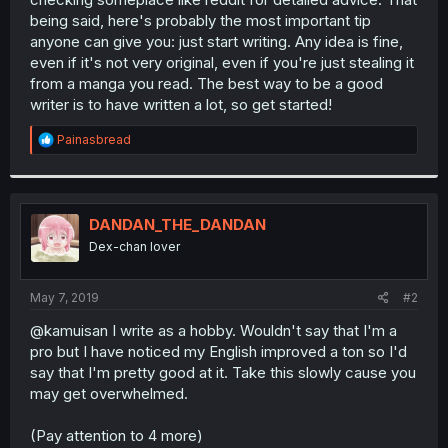
being said, here's probably the most important tip
anyone can give you: just start writing. Any idea is fine,
even if it's not very original, even if you're just stealing it
from a manga you read. The best way to be a good
writer is to have written a lot, so get started!
R
Painasbread
e
a
c
t
i
DANDAN_THE_DANDAN
o
Dex-chan lover
n
s
:
May 7, 2019
#2
@kamuisan I write as a hobby. Wouldn't say that I'm a
pro but I have noticed my English improved a ton so I'd
say that I'm pretty good at it. Take this slowly cause you
may get overwhelmed.
(Pay attention to 4 more)