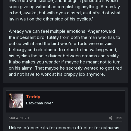
rewarded with silence, and though it persisted it would
soon give up without accomplishing anything. A man lay
in bed, awake, but with eyes closed, as if afraid of what
lay in wait on the other side of his eyelids."
Already we can feel multiple emotions. Anger toward
the incessant bird. futility from both the man who has to
put up with it and the bird who's efforts were in vain.
Lethargy and reluctance to return to the waking world,
his eyelids the sole divider between dreams and reality.
It also makes you wonder if maybe he meant not to turn
on his alarm. That maybe he secretly wanted to get fired
and not have to work at his crappy job anymore.
Teddy
Dex-chan lover
Mar 4, 2020
#15
Unless ofcourse its for comedic effect or for catharsis.