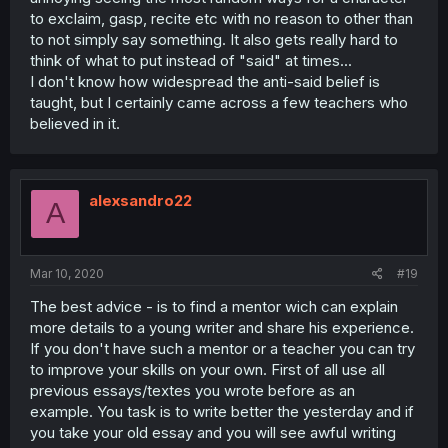
to exclaim, gasp, recite etc with no reason to other than
to not simply say something. It also gets really hard to
think of what to put instead of "said" at times...
I don't know how widespread the anti-said belief is
taught, but I certainly came across a few teachers who
believed in it.
alexsandro22
A
Mar 10, 2020
#19
The best advice - is to find a mentor wich can explain
more details to a young writer and share his experience.
If you don't have such a mentor or a teacher you can try
to improve your skills on your own. First of all use all
previous essays/textes you wrote before as an
example. You task is to write better the yesterday and if
you take your old essay and you will see awful writing