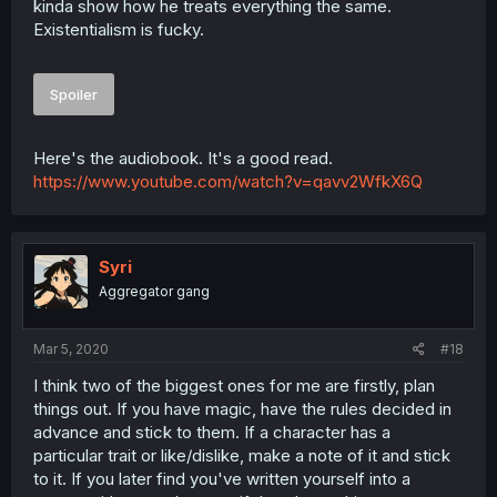
kinda show how he treats everything the same.
Existentialism is fucky.
Spoiler
Here's the audiobook. It's a good read.
https://www.youtube.com/watch?v=qavv2WfkX6Q
Syri
Aggregator gang
Mar 5, 2020
#18
I think two of the biggest ones for me are firstly, plan
things out. If you have magic, have the rules decided in
advance and stick to them. If a character has a
particular trait or like/dislike, make a note of it and stick
to it. If you later find you've written yourself into a