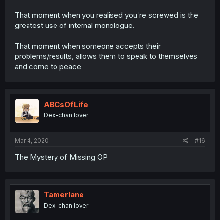
That moment when you realised you're screwed is the
greatest use of internal monologue.
That moment when someone accepts their
problems/results, allows them to speak to themselves
and come to peace
ABCsOfLife
Dex-chan lover
Mar 4, 2020
#16
The Mystery of Missing OP
Tamerlane
Dex-chan lover