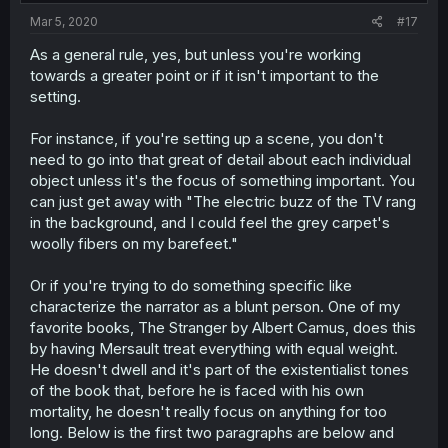
Mar 5, 2020
#17
As a general rule, yes, but unless you're working
towards a greater point or if it isn't important to the
setting.
For instance, if you're setting up a scene, you don't
need to go into that great of detail about each individual
object unless it's the focus of something important. You
can just get away with "The electric buzz of the TV rang
in the background, and I could feel the grey carpet's
woolly fibers on my barefeet."
Or if you're trying to do something specific like
characterize the narrator as a blunt person. One of my
favorite books, The Stranger by Albert Camus, does this
by having Mersault treat everything with equal weight.
He doesn't dwell and it's part of the existentialist tones
of the book that, before he is faced with his own
mortality, he doesn't really focus on anything for too
long. Below is the first two paragraphs are below and