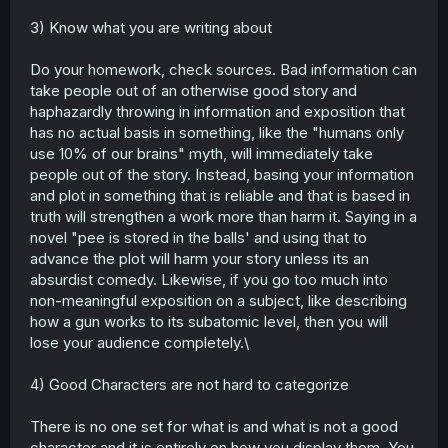
3) Know what you are writing about
Do your homework, check sources. Bad information can
take people out of an otherwise good story and
haphazardly throwing in information and exposition that
has no actual basis in something, like the "humans only
use 10% of our brains" myth, will immediately take
people out of the story. Instead, basing your information
and plot in something that is reliable and that is based in
truth will strengthen a work more than harm it. Saying in a
novel "pee is stored in the balls' and using that to
advance the plot will harm your story unless its an
absurdist comedy. Likewise, if you go too much into
non-meaningful exposition on a subject, like describing
how a gun works to its subatomic level, then you will
lose your audience completely.\
4) Good Characters are not hard to categorize
There is no one set for what is and what is not a good
character and it is entirely on how you display them. You