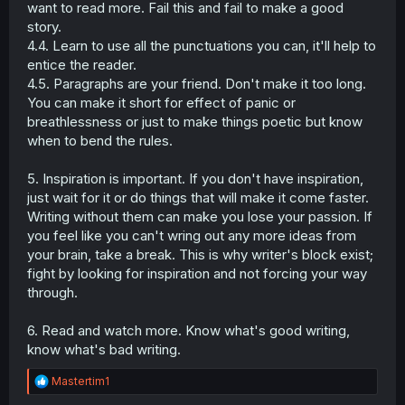
want to read more. Fail this and fail to make a good
your parents tell you to look left and right before crossing
the road. I'm glad that I am still able to see them.
story.
4.4. Learn to use all the punctuations you can, it'll help to
entice the reader.
4.5. Paragraphs are your friend. Don't make it too long.
You can make it short for effect of panic or
breathlessness or just to make things poetic but know
when to bend the rules.
5. Inspiration is important. If you don't have inspiration,
just wait for it or do things that will make it come faster.
Writing without them can make you lose your passion. If
you feel like you can't wring out any more ideas from
your brain, take a break. This is why writer's block exist;
fight by looking for inspiration and not forcing your way
through.
6. Read and watch more. Know what's good writing,
know what's bad writing.
R
Mastertim1
e