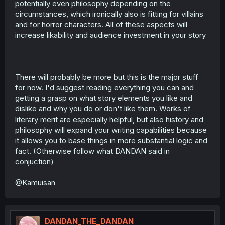
potentially even philosophy depending on the
circumstances, which ironically also is fitting for villains
and for horror characters. All of these aspects will
increase likability and audience investment in your story
There will probably be more but this is the major stuff
for now. I'd suggest reading everything you can and
getting a grasp on what story elements you like and
dislike and why you do or don't like them. Works of
literary merit are especially helpful, but also history and
philosophy will expand your writing capabilities because
it allows you to base things in more substantial logic and
fact. (Otherwise follow what DANDAN said in
conjuction)
@Kamuisan
DANDAN_THE_DANDAN