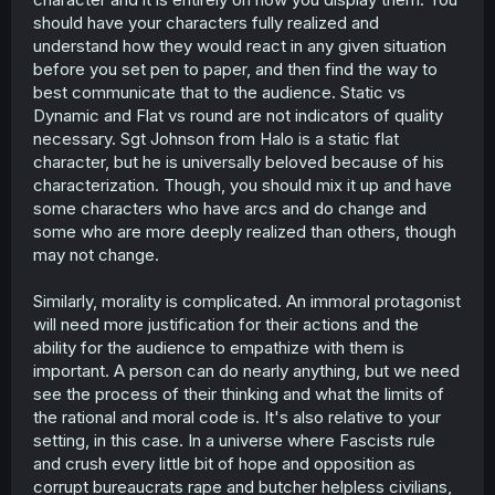
should have your characters fully realized and
understand how they would react in any given situation
before you set pen to paper, and then find the way to
best communicate that to the audience. Static vs
Dynamic and Flat vs round are not indicators of quality
necessary. Sgt Johnson from Halo is a static flat
character, but he is universally beloved because of his
characterization. Though, you should mix it up and have
some characters who have arcs and do change and
some who are more deeply realized than others, though
may not change.
Similarly, morality is complicated. An immoral protagonist
will need more justification for their actions and the
ability for the audience to empathize with them is
important. A person can do nearly anything, but we need
see the process of their thinking and what the limits of
the rational and moral code is. It's also relative to your
setting, in this case. In a universe where Fascists rule
and crush every little bit of hope and opposition as
corrupt bureaucrats rape and butcher helpless civilians,