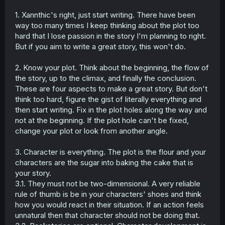
1. Xannthic's right, just start writing. There have been
way too many times I keep thinking about the plot too
hard that I lose passion in the story I'm planning to right.
But if you aim to write a great story, this won't do.
2. Know your plot. Think about the beginning, the flow of
the story, up to the climax, and finally the conclusion.
These are four aspects to make a great story. But don't
think too hard, figure the gist of literally everything and
then start writing. Fix in the plot holes along the way and
not at the beginning. If the plot hole can't be fixed,
change your plot or look from another angle.
3. Character is everything. The plot is the flour and your
characters are the sugar into baking the cake that is
your story.
3.1. They must not be two-dimensional. A very reliable
rule of thumb is be in your characters' shoes and think
how you would react in their situation. If an action feels
unnatural then that character should not be doing that.