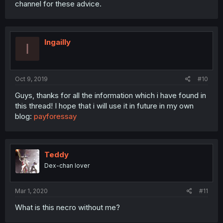
channel for these advice.
Ingailly
I
Oct 9, 2019
#10
Guys, thanks for all the information which i have found in
this thread! I hope that i will use it in future in my own
blog:
payforessay
Teddy
Dex-chan lover
Mar 1, 2020
#11
What is this necro without me?