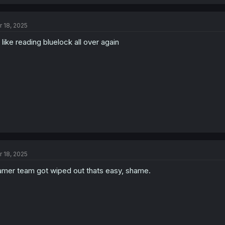
r 18, 2025
s like reading bluelock all over again
r 18, 2025
mer team got wiped out thats easy, shame.