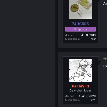
Aw
74HC595
Supporter
Joined
Jul 11, 2019
Messages
769
Ap
I 
PechWild
Dex-chan lover
Joined
Aug 15, 2020
Messages
974