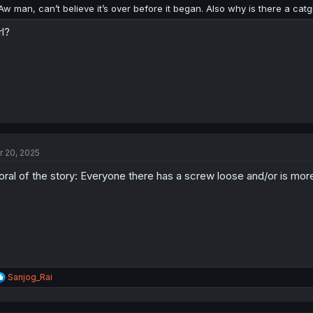
:
Aw man, can’t believe it’s over before it began. Also why is there a cat
rl?
r 20, 2025
ral of the story: Everyone there has a screw loose and/or is mor
R
Sanjog_Rai
e
a
c