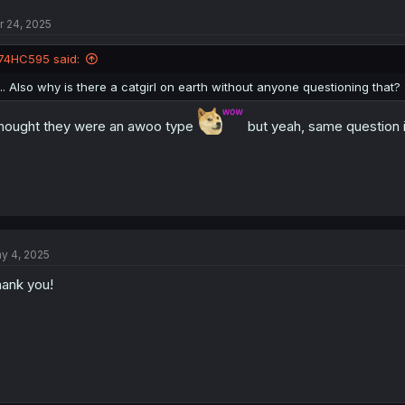
t
r 24, 2025
i
o
n
74HC595 said:
s
:
... Also why is there a catgirl on earth without anyone questioning that?
thought they were an awoo type
but yeah, same question i
y 4, 2025
ank you!