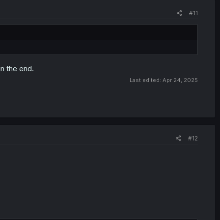
#11
n the end.
Last edited:
Apr 24, 2025
#12