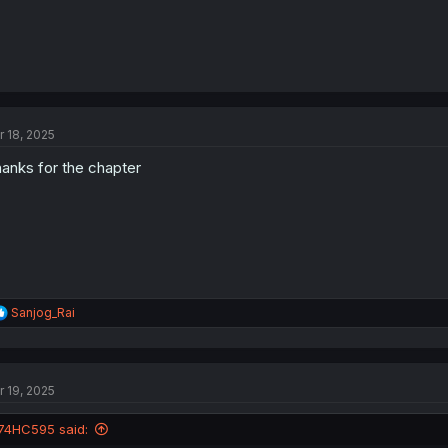
r 18, 2025
anks for the chapter
R
Sanjog_Rai
e
a
c
t
r 19, 2025
i
o
n
74HC595 said:
s