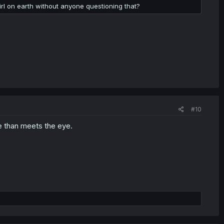
girl on earth without anyone questioning that?
#10
e than meets the eye.