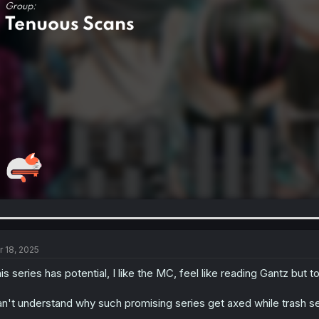
r 18, 2025
is series has potential, I like the MC, feel like reading Gantz but 
n't understand why such promising series get axed while trash seri