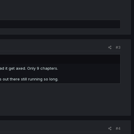
#3
bad it get axed. Only 9 chapters.
out there still running so long.
#4