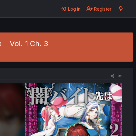
Log in
Register
 - Vol. 1 Ch. 3
#1