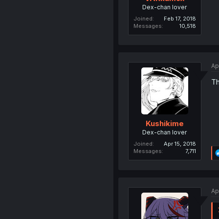
Dex-chan lover
Joined
Feb 17, 2018
Messages
10,518
Ap
Th
Kushikime
Dex-chan lover
Joined
Apr 15, 2018
Messages
7,711
Ap