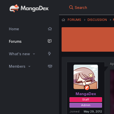
Search
FORUMS
DISCUSSION
Home
Forums
What's new
Ap
Members
MangaDex
Staff
Admin
Joined
May 29, 2012