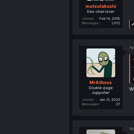
mutsutakashi
Dex-chan lover
Joined
Feb 14, 2018
Messages
1,072
Ap
MrAthnos
Double-page
Wa
supporter
Joined
Jan 21, 2023
Messages
27
Ap