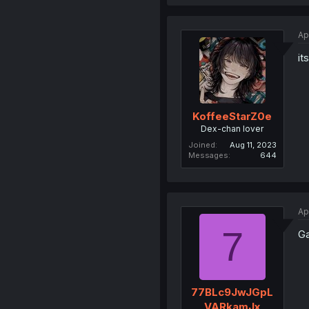
Ap
it
KoffeeStarZ0e
Dex-chan lover
Joined
Aug 11, 2023
Messages
644
Ap
7
Ga
77BLc9JwJGpL
VARkamJx