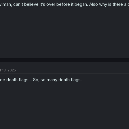
 man, can’t believe it’s over before it began. Also why is there a 
r 18, 2025
see death flags... So, so many death flags.