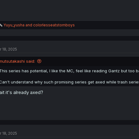
R
Yuyu_yusha
and
colorlesseatstomboys
e
a
c
t
r 18, 2025
i
o
n
mutsutakashi said:
s
:
This series has potential, I like the MC, feel like reading Gantz but too 
Can't understand why such promising series get axed while trash series 
it it's already axed?
r 18, 2025