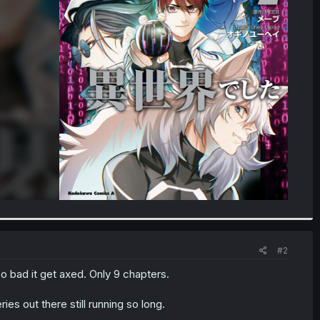
#2
too bad it get axed. Only 9 chapters.
es out there still running so long.