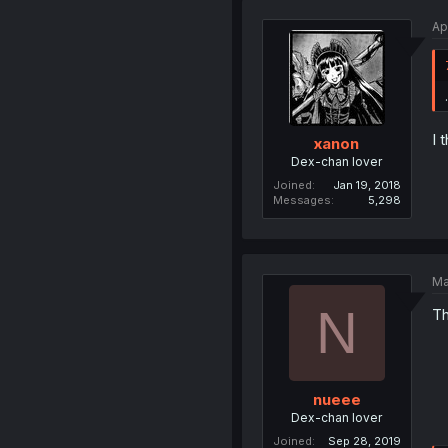
Ap
I 
xanon
Dex-chan lover
Joined
Jan 19, 2018
Messages
5,298
Ma
N
Th
nueee
Dex-chan lover
Joined
Sep 28, 2019