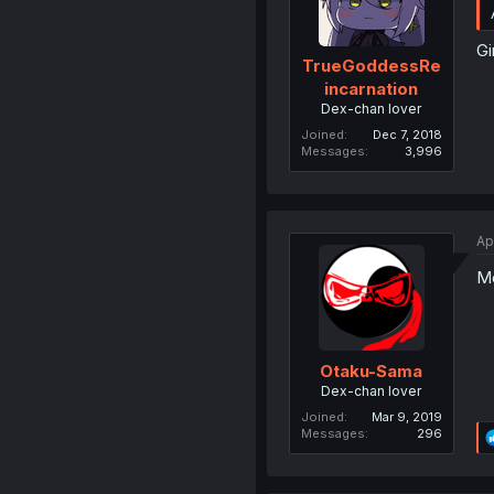
Gi
TrueGoddessRe
incarnation
Dex-chan lover
Joined
Dec 7, 2018
Messages
3,996
Ap
Mo
Otaku-Sama
Dex-chan lover
Joined
Mar 9, 2019
Messages
296