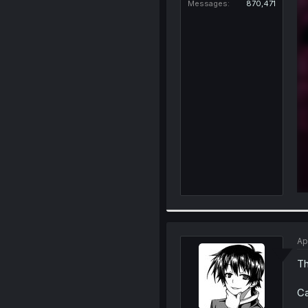
Messages
870,471
Ap
Th
Ca