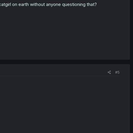
catgirl on earth without anyone questioning that?
#5