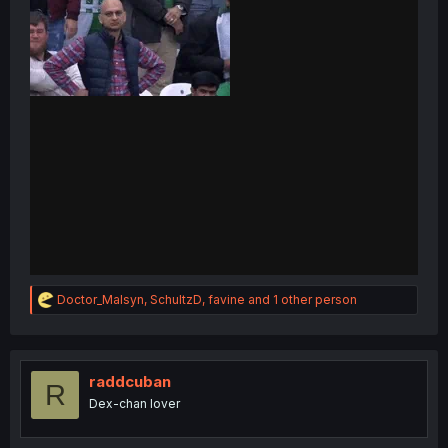
R
Doctor_Malsyn
,
SchultzD
,
favine
and 1 other person
e
a
c
t
i
raddcuban
R
o
Dex-chan lover
n
s
: