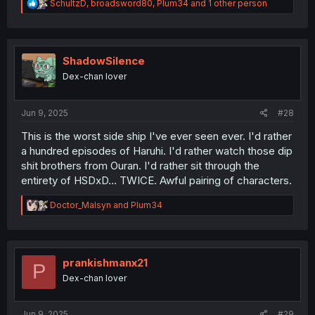
R
SchultzD
,
broadsword80
,
Plum34
and 1 other person
e
a
c
t
i
ShadowSilence
o
Dex-chan lover
n
s
:
Jun 9, 2025
#28
This is the worst side ship I've ever seen ever. I'd rather
a hundred episodes of Haruhi. I'd rather watch those dip
shit brothers from Ouran. I'd rather sit through the
entirety of HSDxD... TWICE. Awful pairing of characters.
R
Doctor_Malsyn
and
Plum34
e
a
c
t
i
prankishmanx21
P
o
Dex-chan lover
n
s
:
Jun 9, 2025
#29