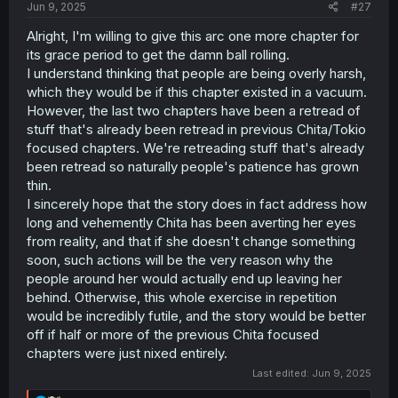
Jun 9, 2025
#27
Alright, I'm willing to give this arc one more chapter for
its grace period to get the damn ball rolling.
I understand thinking that people are being overly harsh,
which they would be if this chapter existed in a vacuum.
However, the last two chapters have been a retread of
stuff that's already been retread in previous Chita/Tokio
focused chapters. We're retreading stuff that's already
been retread so naturally people's patience has grown
thin.
I sincerely hope that the story does in fact address how
long and vehemently Chita has been averting her eyes
from reality, and that if she doesn't change something
soon, such actions will be the very reason why the
people around her would actually end up leaving her
behind. Otherwise, this whole exercise in repetition
would be incredibly futile, and the story would be better
off if half or more of the previous Chita focused
chapters were just nixed entirely.
Last edited:
Jun 9, 2025