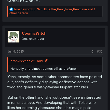
GOBBLE GOBBLE".
R
broadsword80
,
SchultzD
,
the_Bear_from_Bearcave
and 1
e
other person
a
c
t
i
o
CosmicWitch
n
Dex-chan lover
s
:
Jun 9, 2025
#32
prankishmanx21 said:
Honestly she almost comes off as aro/ace.
Yeah, exactly. As some other commenters have pointed
out, she's definitely displaying deflective actions with
food and general wishy-washy flippant attitudes.
But on the other hand, she just doesn't seem interested
in romantic love. And developing that with Tokio who
likes her seemingly because she's his magic pixie