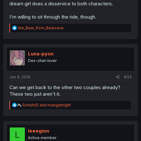
dream girl does a disservice to both characters.
I'm willing to sit through the ride, though.
R
the_Bear_from_Bearcave
e
a
c
t
i
Luna-pyon
o
Dex-chan lover
n
s
:
Jun 9, 2025
#33
Can we get back to the other two couples already?
These two just aren't it.
R
SchultzD
and
mangabright
e
a
c
t
i
leeegion
L
o
Active member
n