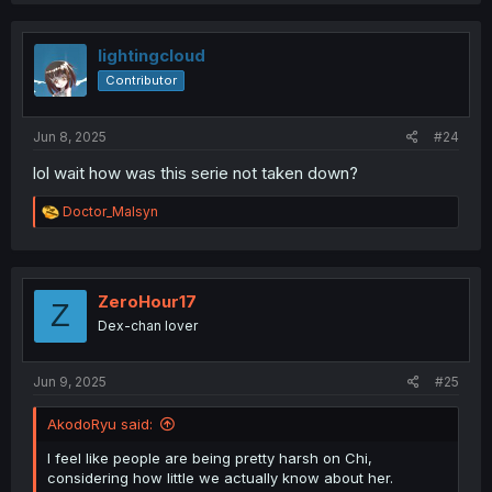
c
t
i
lightingcloud
o
Contributor
n
s
:
Jun 8, 2025
#24
lol wait how was this serie not taken down?
R
Doctor_Malsyn
e
a
c
t
i
ZeroHour17
Z
o
Dex-chan lover
n
s
:
Jun 9, 2025
#25
AkodoRyu said:
I feel like people are being pretty harsh on Chi,
considering how little we actually know about her.