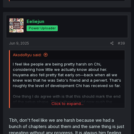
e
a
c
t
i
Eeliejun
o
Power Uploader
n
s
:
Jun 9, 2025
#39
AkodoRyu said:
I feel like people are being pretty harsh on Chi,
considering how little we actually know about her.
Inuyama also fell pretty flat early on—back when all we
knew was that he was Seto's friend and a pervert. That's
roughly the level of development Chi has received so far.
One thing I do agree with is that this should mark the end
of the setup phase. The author should now push the
Click to expand...
relationship forward, whichever direction it's going—be it
love, friendship, or something else.
Tbh, don't feel like we are harsh because we had a
With the other two couples more or less wrapped up (the
bunch of chapters about them and the same thing is just
author could give each of them 2–3 chapters of epilogue
repeating without any progress. It is always him feeling