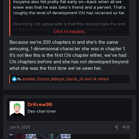
Inuyama also fell pretty flat early on—back when all we
knew was that he was Seto's friend and a pervert. That's
roughly the level of development Chi has received so far.
One thing I do agree with is that this should mark the end
of the setup phase. The author should now push the
Click to expand...
relationship forward, whichever direction it's going—be it
love, friendship, or something else.
Because we’re 200 chapters in and she’s the same
annoying, 1 dimensional character she was in chapter 1.
With the other two couples more or less wrapped up (the
It’s not like this is the first Chi chapter either, we’ve had
author could give each of them 2–3 chapters of epilogue
Chi chapters before and she has not developed beyond
—Seto and Anjou focusing on their relationship while
what she was the first time we’ve seen her.
navigating daily life, and Inuyama and Toyoda continuing
to challenge and inspire each other artistically, with their
R
anideki
,
Doctor_Malsyn
,
Quroh_JG
and 14 others
romance developing more organically alongside their
e
shared goals), I'm still most interested in seeing where
a
this relationship is headed.
c
t
i
DrKrew98
o
Dex-chan lover
n
s
:
Jun 9, 2025
#26