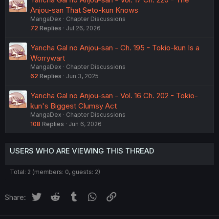
Anjou-san That Seto-kun Knows
MangaDex
Chapter Discussions
72
Replies
Jul 26, 2026
Yancha Gal no Anjou-san - Ch. 195 - Tokio-kun Is a
Worrywart
MangaDex
Chapter Discussions
62
Replies
Jun 3, 2025
Yancha Gal no Anjou-san - Vol. 16 Ch. 202 - Tokio-
kun's Biggest Clumsy Act
MangaDex
Chapter Discussions
108
Replies
Jun 6, 2026
USERS WHO ARE VIEWING THIS THREAD
Total: 2 (members: 0, guests: 2)
Twitter
Reddit
Tumblr
WhatsApp
Link
Share: