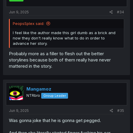
s
:
Jun 9, 2025
#34
PeopsSplex said:
I feel like the author made this girl dumb as a brick and
now they don't really know what to do in order to
advance her story.
Probably more as a filler to flesh out the better
storylines because both of them really have never
mattered in the story.
Mangamoz
NTRbro
Group Leader
Jun 9, 2025
#35
Was gonna joke that he is gonna get pegged.
And then she literally started finger fucking his ear.