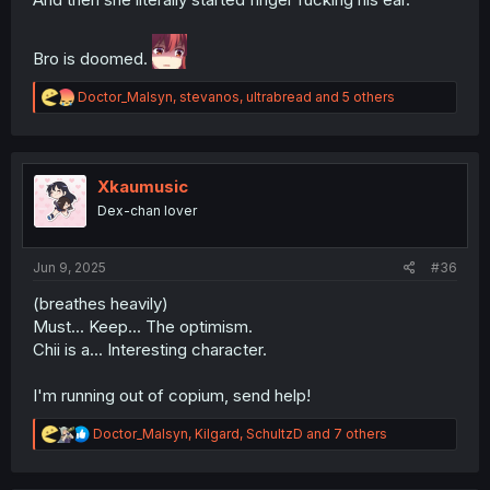
Bro is doomed.
R
Doctor_Malsyn
,
stevanos
,
ultrabread
and 5 others
e
a
c
t
i
Xkaumusic
o
Dex-chan lover
n
s
:
Jun 9, 2025
#36
(breathes heavily)
Must... Keep... The optimism.
Chii is a... Interesting character.
I'm running out of copium, send help!
R
Doctor_Malsyn
,
Kilgard
,
SchultzD
and 7 others
e
a
c