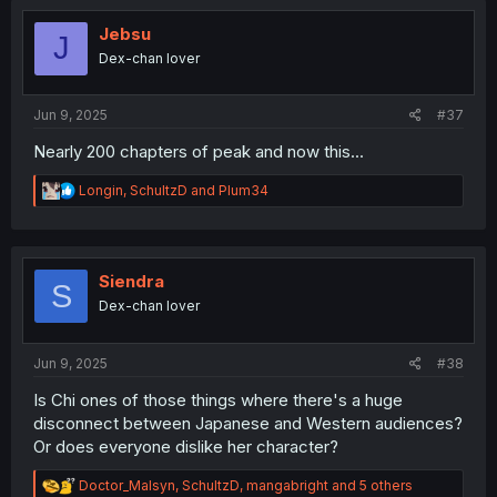
t
i
Jebsu
J
o
Dex-chan lover
n
s
:
Jun 9, 2025
#37
Nearly 200 chapters of peak and now this...
R
Longin
,
SchultzD
and
Plum34
e
a
c
t
i
Siendra
S
o
Dex-chan lover
n
s
:
Jun 9, 2025
#38
Is Chi ones of those things where there's a huge
disconnect between Japanese and Western audiences?
Or does everyone dislike her character?
R
Doctor_Malsyn
,
SchultzD
,
mangabright
and 5 others