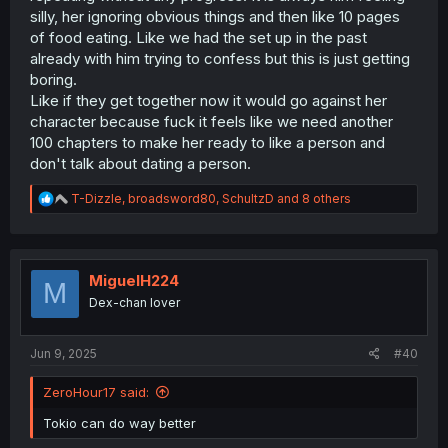
—Seto and Anjou focusing on their relationship while
silly, her ignoring obvious things and then like 10 pages
navigating daily life, and Inuyama and Toyoda continuing
of food eating. Like we had the set up in the past
to challenge and inspire each other artistically, with their
romance developing more organically alongside their
already with him trying to confess but this is just getting
shared goals), I'm still most interested in seeing where
boring.
this relationship is headed.
Like if they get together now it would go against her
character because fuck it feels like we need another
100 chapters to make her ready to like a person and
don't talk about dating a person.
R
T-Dizzle
,
broadsword80
,
SchultzD
and 8 others
e
a
c
t
i
MiguelH224
M
o
Dex-chan lover
n
s
:
Jun 9, 2025
#40
ZeroHour17 said:
Tokio can do way better