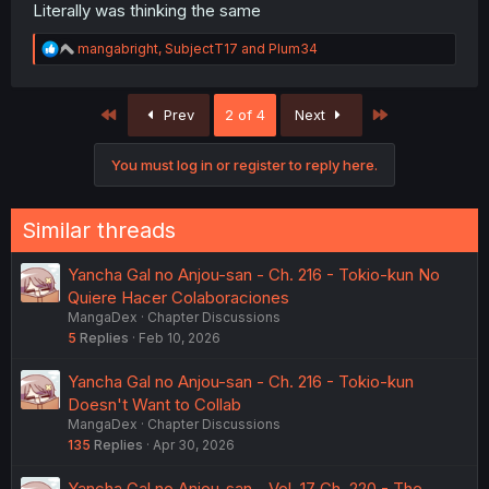
Literally was thinking the same
R
mangabright
,
SubjectT17
and
Plum34
e
a
c
First
Last
Prev
2 of 4
Next
t
i
o
You must log in or register to reply here.
n
s
:
Similar threads
Yancha Gal no Anjou-san - Ch. 216 - Tokio-kun No
Quiere Hacer Colaboraciones
MangaDex
Chapter Discussions
5
Replies
Feb 10, 2026
Yancha Gal no Anjou-san - Ch. 216 - Tokio-kun
Doesn't Want to Collab
MangaDex
Chapter Discussions
135
Replies
Apr 30, 2026
Yancha Gal no Anjou-san - Vol. 17 Ch. 220 - The