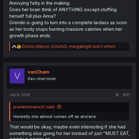
Annoying fatty in the making.
Does her brain think of ANYTHING except stuffing
herself full plus Anna?
Gremlin is going to turn into a complete lardass as soon
as her body stops burning massive calories when her
growth phase ends.
R
Doctor_Malsyn
,
SchultzD
,
mangabright
and 2 others
e
a
c
t
i
vanCham
V
o
Dex-chan lover
n
s
:
Jun 9, 2025
#31
prankishmanx21 said:
Honestly she almost comes off as aro/ace.
That would be okay, maybe even interesting if she had
something else going for her instead of just "MUST EAT,