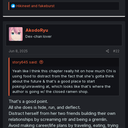
r
R
Hikineet
and
fakeburst
e
a
c
t
i
AkodoRyu
o
Dex-chan lover
n
s
:
Jun 8, 2025
#22
story645 said:
Yeah like I think this chapter really hit on how much Chi is
using food to distract from the fact that she's gotta think
about the future & that's a good place to start
poking/unraveling at, which looks like that's where the
author is going w/ the closed ramen shop.
That's a good point.
All she does is hide, run, and deflect.
Distract herself from her two friends building their own
relationships by screaming ntr and being a gremlin.
Avoid making career/life plans by traveling, eating, trying