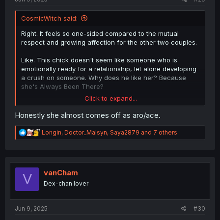
CosmicWitch said:
Right. It feels so one-sided compared to the mutual
respect and growing affection for the other two couples.
Like. This chick doesn't seem like someone who is
emotionally ready for a relationship, let alone developing
a crush on someone. Why does he like her? Because
she's Always Been There?
Click to expand...
That concept could be interesting to explore; developing
a crush on a confident, self-assured person because
Honestly she almost comes off as aro/ace.
they're comfortable to you. But I have a feeling the author
is going to jerk the wheel and make them get together
R
Longin
,
Doctor_Malsyn
,
Saya2879
and 7 others
because we """need""" everyone paired off.
e
a
c
t
i
vanCham
V
o
Dex-chan lover
n
s
:
Jun 9, 2025
#30