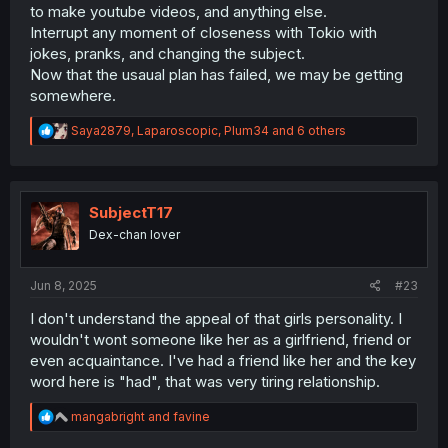
to make youtube videos, and anything else.
Interrupt any moment of closeness with Tokio with
jokes, pranks, and changing the subject.
Now that the usaual plan has failed, we may be getting
somewhere.
R
Saya2879
,
Laparoscopic
,
Plum34
and 6 others
e
a
c
t
i
SubjectT17
o
Dex-chan lover
n
s
:
Jun 8, 2025
#23
I don't understand the appeal of that girls personality. I
wouldn't wont someone like her as a girlfriend, friend or
even acquaintance. I've had a friend like her and the key
word here is "had", that was very tiring relationship.
R
mangabright
and
favine
e
a