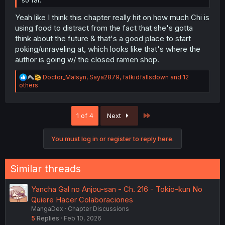
so far.
Yeah like I think this chapter really hit on how much Chi is
using food to distract from the fact that she's gotta
think about the future & that's a good place to start
poking/unraveling at, which looks like that's where the
author is going w/ the closed ramen shop.
R
Doctor_Malsyn
,
Saya2879
,
fatkidfallsdown
and 12
e
others
a
c
t
Last
1 of 4
Next
i
o
n
You must log in or register to reply here.
s
:
Similar threads
Yancha Gal no Anjou-san - Ch. 216 - Tokio-kun No
Quiere Hacer Colaboraciones
MangaDex
Chapter Discussions
5
Replies
Feb 10, 2026