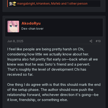
R
mangabright
,
kHaniken
,
Mafeb
and 1 other person
e
a
c
t
i
AkodoRyu
o
Dex-chan lover
n
s
:
Jun 8, 2025
#19
I feel like people are being pretty harsh on Chi,
considering how little we actually know about her.
Inuyama also fell pretty flat early on—back when all we
knew was that he was Seto's friend and a pervert.
That's roughly the level of development Chi has
received so far.
One thing I do agree with is that this should mark the end
of the setup phase. The author should now push the
relationship forward, whichever direction it's going—be
it love, friendship, or something else.