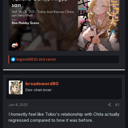
r
R
legion98532
and
xanon
e
a
c
t
i
broadsword80
o
Dex-chan lover
n
s
:
Jun 8, 2025
#2
I honestly feel like Tokio's relationship with Chita actually
regressed compared to how it was before.