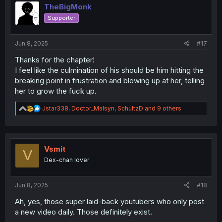
i
TheBigMonk
o
Supporter
n
s
:
Jun 8, 2025
#17
Thanks for the chapter!
I feel like the culmination of his should be him hitting the
breaking point in frustration and blowing up at her, telling
her to grow the fuck up.
R
Jstar338
,
Doctor_Malsyn
,
SchultzD
and 9 others
e
a
c
t
i
Vsmit
V
o
Dex-chan lover
n
s
:
Jun 8, 2025
#18
Ah, yes, those super laid-back youtubers who only post
a new video daily. Those definitely exist.