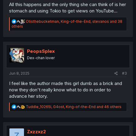
All this happens and the only thing she can think of is her
stomach and using Tokio to get views on YouTube...
R
Otisthebucketman
,
King-of-the-End
,
stevanos
and 38
e
others
a
c
t
i
o
PeopsSplex
n
Dex-chan lover
s
:
Jun 8, 2025
#3
I feel like the author made this girl dumb as a brick and
now they don't really know what to do in order to
advance her story.
R
Tuddle_10265l
,
G4ost
,
King-of-the-End
and 46 others
e
a
c
t
i
Zxzzxz2
Z
o