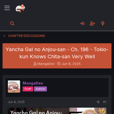
CHAPTER DISCUSSIONS
Yancha Gal no Anjou-san - Ch. 196 - Tokio-
kun Knows Chita-san Very Well
T
S
MangaDex
Jun 8, 2025
h
t
r
a
e
r
a
t
MangaDex
d
d
Staff
Admin
s
a
t
t
a
e
Jun 8, 2025
#1
r
t
e