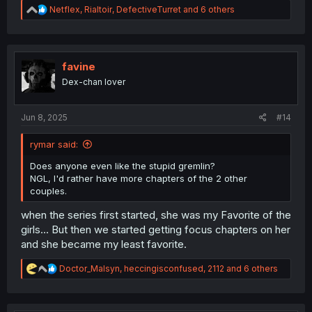
R
Netflex
,
Rialtoir
,
DefectiveTurret
and 6 others
e
a
c
t
i
favine
o
Dex-chan lover
n
s
:
Jun 8, 2025
#14
rymar said:
Does anyone even like the stupid gremlin?
NGL, I'd rather have more chapters of the 2 other
couples.
when the series first started, she was my Favorite of the
girls... But then we started getting focus chapters on her
and she became my least favorite.
R
Doctor_Malsyn
,
heccingisconfused
,
2112
and 6 others
e
a
c