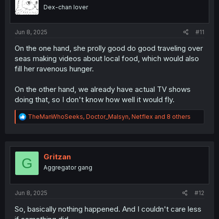
o
Dex-chan lover
n
s
:
Jun 8, 2025
#11
On the one hand, she prolly good do good traveling over
seas making videos about local food, which would also
fill her ravenous hunger.
On the other hand, we already have actual TV shows
doing that, so I don't know how well it would fly.
R
TheManWhoSeeks
,
Doctor_Malsyn
,
Netflex
and 8 others
e
a
c
t
i
Gritzan
G
o
Aggregator gang
n
s
:
Jun 8, 2025
#12
So, basically nothing happened. And I couldn't care less