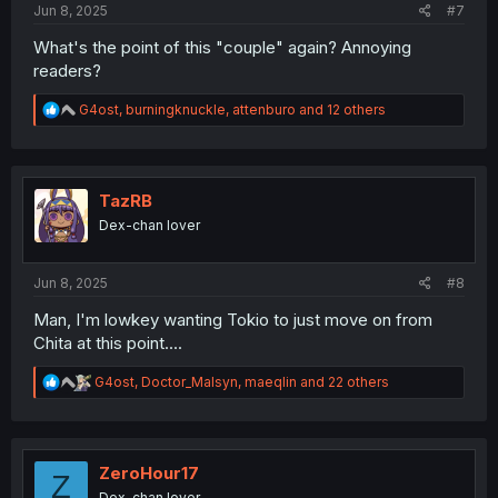
Jun 8, 2025
#7
What's the point of this "couple" again? Annoying
readers?
R
G4ost
,
burningknuckle
,
attenburo
and 12 others
e
a
c
t
i
TazRB
o
Dex-chan lover
n
s
:
Jun 8, 2025
#8
Man, I'm lowkey wanting Tokio to just move on from
Chita at this point....
R
G4ost
,
Doctor_Malsyn
,
maeqlin
and 22 others
e
a
c
t
i
ZeroHour17
Z
o
Dex-chan lover