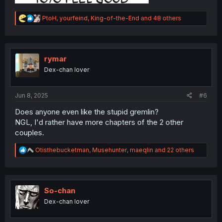
R
PtoH
,
yourfeind
,
King-of-the-End
and 48 others
e
a
c
t
i
rymar
o
Dex-chan lover
n
s
:
Jun 8, 2025
#6
Does anyone even like the stupid gremlin?
NGL, I'd rather have more chapters of the 2 other
couples.
R
Otisthebucketman
,
Musehunter
,
maeqlin
and 22 others
e
a
c
t
i
So-chan
o
Dex-chan lover
n
s
: