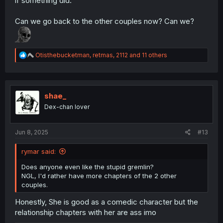
if something did.
Can we go back to the other couples now? Can we?
R
Otisthebucketman
,
retmas
,
2112
and 11 others
e
a
c
t
i
shae_
o
Dex-chan lover
n
s
:
Jun 8, 2025
#13
rymar said:
Does anyone even like the stupid gremlin?
NGL, I'd rather have more chapters of the 2 other
couples.
Honestly, She is good as a comedic character but the
relationship chapters with her are ass imo