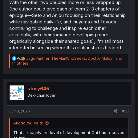
With the other two couples more or less wrapped up
(the author could give each of them 2–3 chapters of
epilogue—Seto and Anjou focusing on their relationship
while navigating daily life, and Inuyama and Toyoda
continuing to challenge and inspire each other
artistically, with their romance developing more
organically alongside their shared goals), I'm still most
interested in seeing where this relationship is headed.
R
JagdPanther
,
TheManWhoSeeks
,
Doctor_Malsyn
and
e
14 others
a
c
t
i
o
story645
n
Dex-chan lover
s
:
Jun 8, 2025
#20
AkodoRyu said:
That's roughly the level of development Chi has received