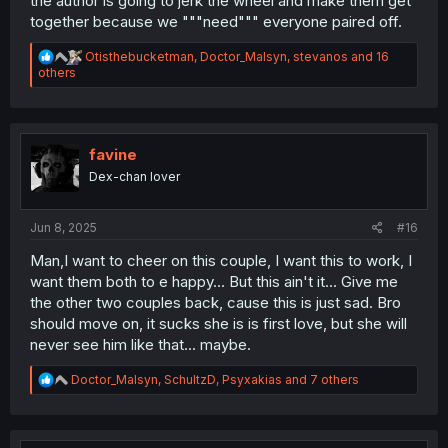
the author is going to jerk the wheel and make them get
together because we """need""" everyone paired off.
R
Otisthebucketman
,
Doctor_Malsyn
,
stevanos
and 16
e
others
a
c
t
i
o
favine
n
Dex-chan lover
s
:
Jun 8, 2025
#16
Man,I want to cheer on this couple, I want this to work, I
want them both to e happy... But this ain't it... Give me
the other two couples back, cause this is just sad. Bro
should move on, it sucks she is is first love, but she will
never see him like that... maybe.
R
Doctor_Malsyn
,
SchultzD
,
Psyxakias
and 7 others
e
a
c
t