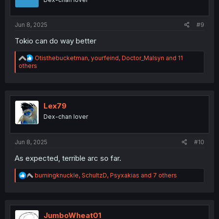
n
s
:
Jun 8, 2025
#9
Tokio can do way better
R
Otisthebucketman
,
yourfeind
,
Doctor_Malsyn
and 11
e
others
a
c
t
i
o
Lex79
n
Dex-chan lover
s
:
Jun 8, 2025
#10
As expected, terrible arc so far.
R
burningknuckle
,
SchultzD
,
Psyxakias
and 7 others
e
a
c
t
i
JumboWheat01