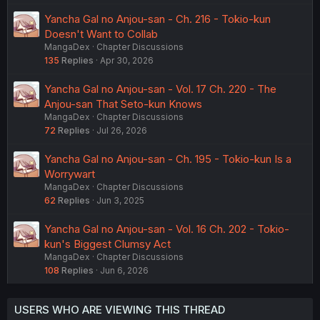
Yancha Gal no Anjou-san - Ch. 216 - Tokio-kun
Doesn't Want to Collab
MangaDex
Chapter Discussions
135
Replies
Apr 30, 2026
Yancha Gal no Anjou-san - Vol. 17 Ch. 220 - The
Anjou-san That Seto-kun Knows
MangaDex
Chapter Discussions
72
Replies
Jul 26, 2026
Yancha Gal no Anjou-san - Ch. 195 - Tokio-kun Is a
Worrywart
MangaDex
Chapter Discussions
62
Replies
Jun 3, 2025
Yancha Gal no Anjou-san - Vol. 16 Ch. 202 - Tokio-
kun's Biggest Clumsy Act
MangaDex
Chapter Discussions
108
Replies
Jun 6, 2026
USERS WHO ARE VIEWING THIS THREAD