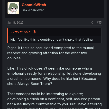
t
i
CosmicWitch
o
Dex-chan lover
n
s
:
Jun 8, 2025
#15
Zxzzxz2 said:
Idk I feel like this is contrived, can't shake that feeling.
Right. It feels so one-sided compared to the mutual
respect and growing affection for the other two
couples.
Like. This chick doesn't seem like someone who is
emotionally ready for a relationship, let alone developing
a crush on someone. Why does he like her? Because
she's Always Been There?
That concept could be interesting to explore;
developing a crush on a confident, self-assured person
because they're comfortable to you. But I have a feeling