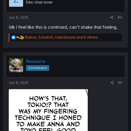
Dex-chan lover
n
s
:
Jun 8, 2025
#4
Idk I feel like this is contrived, can't shake that feeling.
R
Rialtoir
,
SchultzD
,
HatoSensei
and 6 others
e
a
c
t
i
Nexxurio
o
Contributor
n
s
:
Jun 8, 2025
#5