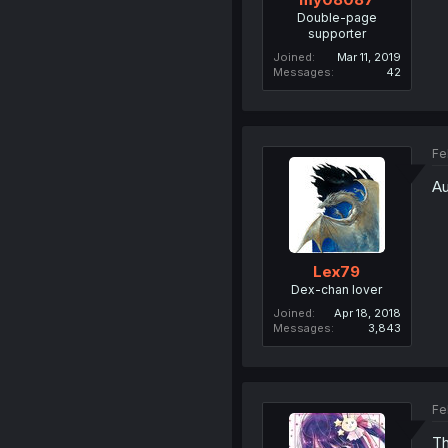
Double-page
supporter
Joined
Mar 11, 2019
Messages
42
Fe
Au
Lex79
Dex-chan lover
Joined
Apr 18, 2018
Messages
3,843
Fe
Th