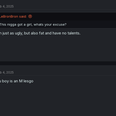
b 4, 2025
LeBronBron said:
This nigga got a girl, whats your excuse?
m just as ugly, but also fat and have no talents.
b 4, 2025
u boy is an M lesgo