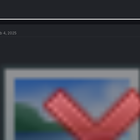
b 4, 2025