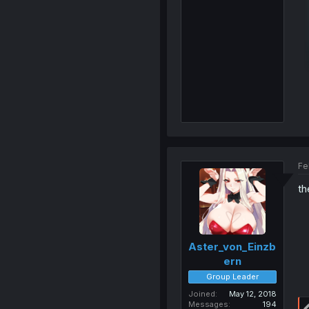
Fe
th
Aster_von_Einzb
ern
Group Leader
Joined
May 12, 2018
Messages
194