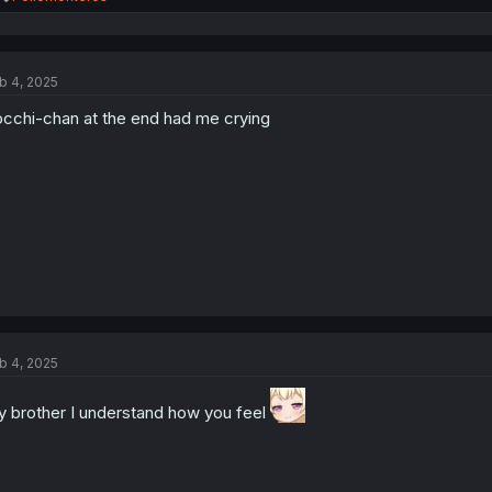
e
a
c
t
b 4, 2025
i
o
cchi-chan at the end had me crying
n
s
:
b 4, 2025
 brother I understand how you feel