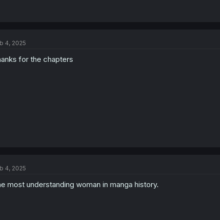
b 4, 2025
anks for the chapters
b 4, 2025
e most understanding woman in manga history.