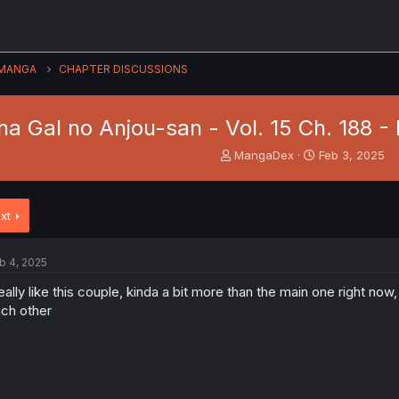
MANGA
CHAPTER DISCUSSIONS
a Gal no Anjou-san - Vol. 15 Ch. 188 -
T
S
MangaDex
Feb 3, 2025
h
t
r
a
e
r
xt
a
t
d
d
s
a
b 4, 2025
t
t
a
e
really like this couple, kinda a bit more than the main one right no
r
ch other
t
e
r