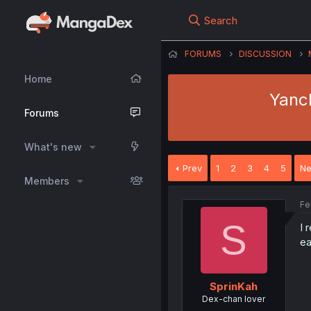
Search
FORUMS
DISCUSSION
Home
Yanch
Forums
What's new
Prev
1
2
3
4
5
Ne
Members
Fe
S
I 
ea
SprinKah
Dex-chan lover