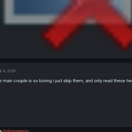
b 4, 2025
e main couple is so boring i just skip them, and only read these two
R
Pollomonteros