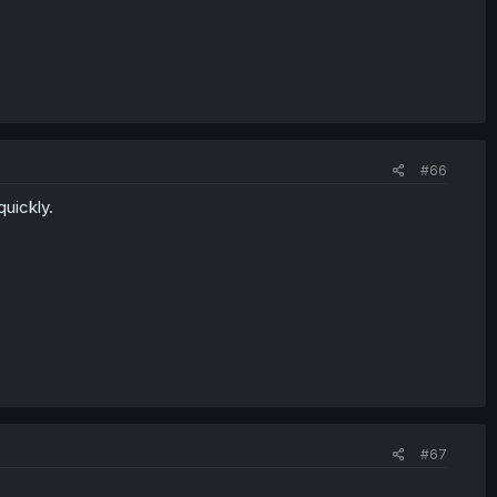
#66
uickly.
#67