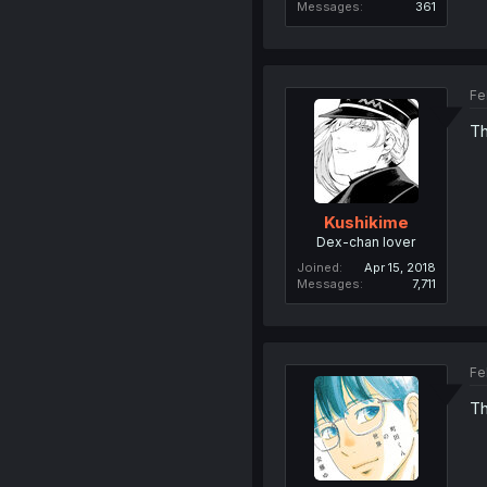
Messages
361
Fe
Th
Kushikime
Dex-chan lover
Joined
Apr 15, 2018
Messages
7,711
Fe
Th