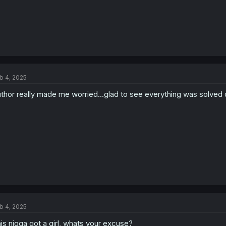
b 4, 2025
thor really made me worried...glad to see everything was solved q
b 4, 2025
is nigga got a girl, whats your excuse?