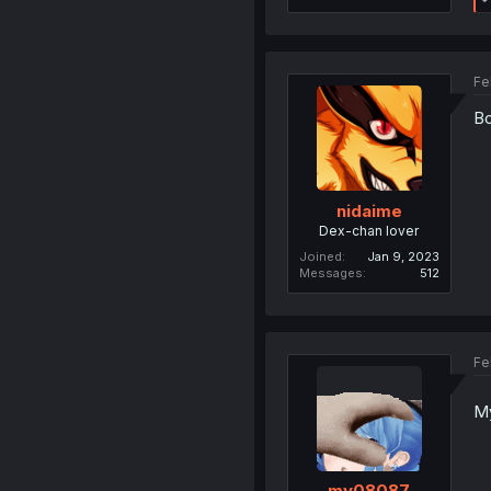
Fe
Bo
nidaime
Dex-chan lover
Joined
Jan 9, 2023
Messages
512
Fe
My
my08087