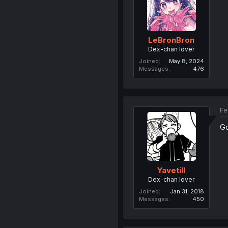
LeBronBron
Dex-chan lover
Joined
May 8, 2024
Messages
476
Fe
Go
Yavetill
Dex-chan lover
Joined
Jan 31, 2018
Messages
450