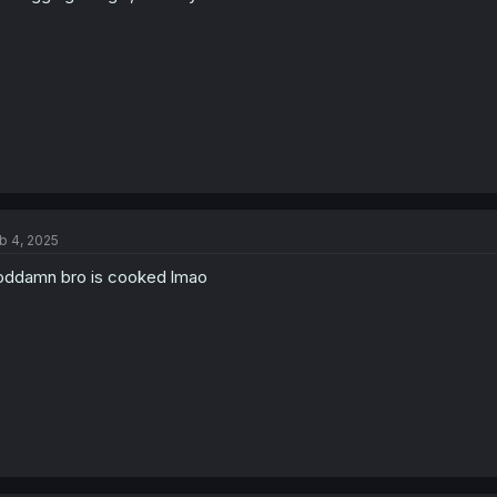
b 4, 2025
ddamn bro is cooked lmao