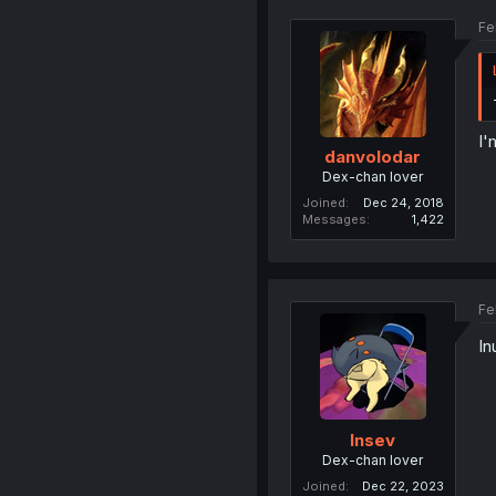
Fe
I'
danvolodar
Dex-chan lover
Joined
Dec 24, 2018
Messages
1,422
Fe
In
Insev
Dex-chan lover
Joined
Dec 22, 2023