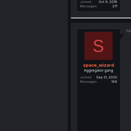
Joined
Oct 9, 2018
Messages
371
Fe
S
space_wizard
Aggregator gang
Joined
Sep 21, 2020
Messages
166