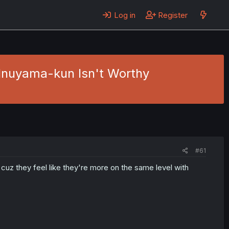
Log in
Register
 Inuyama-kun Isn't Worthy
#61
w, cuz they feel like they're more on the same level with