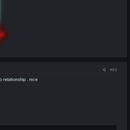
#63
 relationship . nice