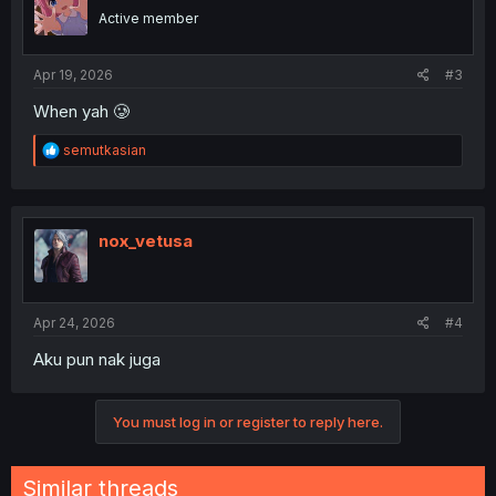
Active member
Apr 19, 2026
#3
When yah 🥲
R
semutkasian
e
a
c
t
i
nox_vetusa
o
n
s
:
Apr 24, 2026
#4
Aku pun nak juga
You must log in or register to reply here.
Similar threads