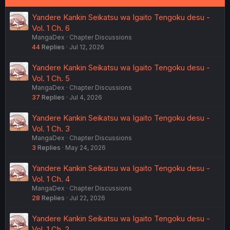
Yandere Kankin Seikatsu wa Igaito Tengoku desu -
Vol. 1 Ch. 6
MangaDex
Chapter Discussions
44
Replies
Jul 12, 2026
Yandere Kankin Seikatsu wa Igaito Tengoku desu -
Vol. 1 Ch. 5
MangaDex
Chapter Discussions
37
Replies
Jul 4, 2026
Yandere Kankin Seikatsu wa Igaito Tengoku desu -
Vol. 1 Ch. 3
MangaDex
Chapter Discussions
3
Replies
May 24, 2026
Yandere Kankin Seikatsu wa Igaito Tengoku desu -
Vol. 1 Ch. 4
MangaDex
Chapter Discussions
28
Replies
Jul 22, 2026
Yandere Kankin Seikatsu wa Igaito Tengoku desu -
Vol. 1 Ch. 2