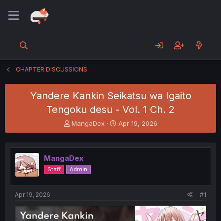
CHAPTER DISCUSSIONS
Yandere Kankin Seikatsu wa Igaito
Tengoku desu - Vol. 1 Ch. 2
T
S
MangaDex
Apr 19, 2026
h
t
r
a
e
r
MangaDex
a
t
d
d
Staff
Admin
s
a
t
t
a
e
Apr 19, 2026
#1
r
t
e