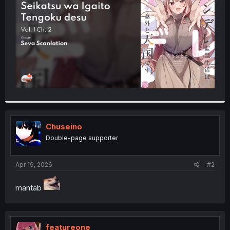
r
Chuseino
Double-page supporter
Apr 19, 2026
#2
mantab
featureone