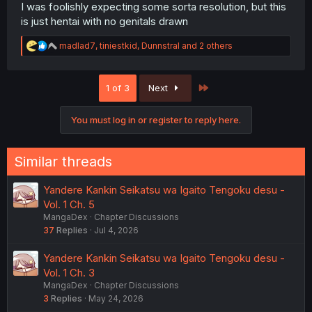
I was foolishly expecting some sorta resolution, but this
is just hentai with no genitals drawn
R
madlad7
,
tiniestkid
,
Dunnstral
and 2 others
e
a
c
Last
1 of 3
Next
t
i
o
You must log in or register to reply here.
n
s
:
Similar threads
Yandere Kankin Seikatsu wa Igaito Tengoku desu -
Vol. 1 Ch. 5
MangaDex
Chapter Discussions
37
Replies
Jul 4, 2026
Yandere Kankin Seikatsu wa Igaito Tengoku desu -
Vol. 1 Ch. 3
MangaDex
Chapter Discussions
3
Replies
May 24, 2026