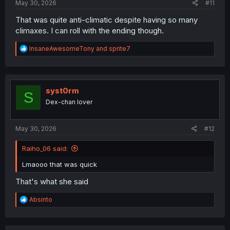
May 30, 2026
#11
That was quite anti-climatic despite having so many
climaxes. I can roll with the ending though.
R
InsaneAwesomeTony
and
sprite7
e
a
c
t
i
syst0rm
S
o
Dex-chan lover
n
s
:
May 30, 2026
#12
Raiho_06 said:
Lmaooo that was quick
That's what she said
R
Absinto
e
a
c