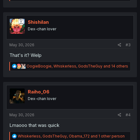
e
a
c
t
i
Shishilan
o
Dex-chan lover
n
s
:
May 30, 2026
#3
That's it? Welp
R
OogieBoogie
,
Whiskerless
,
GodsTheGuy
and 14 others
e
a
c
t
i
Raiho_06
o
Dex-chan lover
n
s
:
May 30, 2026
#4
Lmaooo that was quick
R
Whiskerless
,
GodsTheGuy
,
Obama_172
and 1 other person