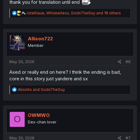
thank you for translation until end
R
roteKlaue
,
Whiskerless
,
GodsTheGuy
and 18 others
e
a
c
t
i
Allison722
o
Member
n
s
:
May 30, 2026
#6
Axed or really end on here? I think the ending is bad,
core in this story just yandere and sx
R
Absinto
and
GodsTheGuy
e
a
c
t
i
OWMWO
O
o
Dex-chan lover
n
s
:
May 30, 2026
#7