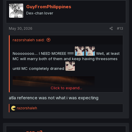
t
i
GuyFromPhilippines
o
Dex-chan lover
n
s
:
May 30, 2026
#13
razorshaleh said:
Noooooooo.... I NEED MOREEE !!!!!!!
Well, at least
MC will marry both of them and keep having threesomes
until MC completely drained
Click to expand...
atla reference was not what i was expecting
R
razorshaleh
e
a
c
t
i