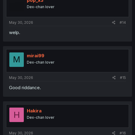
pop_x3
o
Dex-chan lover
n
s
:
May 30, 2026
#14
welp.
mirai99
M
Dex-chan lover
thank you for translation until end
May 30, 2026
#15
Good riddance.
Hakira
H
Dex-chan lover
May 30, 2026
#16