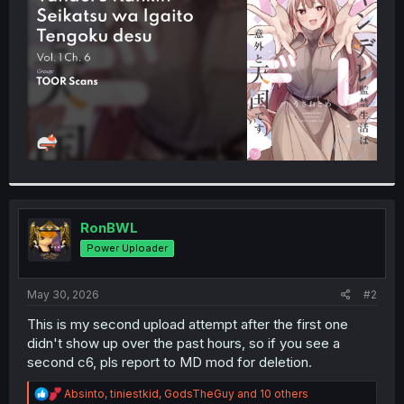
r
RonBWL
Power Uploader
May 30, 2026
#2
This is my second upload attempt after the first one
didn't show up over the past hours, so if you see a
second c6, pls report to MD mod for deletion.
R
Absinto
,
tiniestkid
,
GodsTheGuy
and 10 others