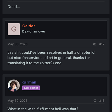
Dead...
Galder
G
Dex-chan lover
May 30, 2026
#17
this shit could've been resolved in half a chapter lol
but nice fanservice and art in general. thanks for
translating it to the (bitter?) end.
grrman
Supporter
May 30, 2026
#18
What in the wish-fulfillment hell was that?