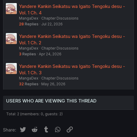
Yandere Kankin Seikatsu wa Igaito Tengoku desu -
Vol. 1 Ch. 4
MangaDex
Chapter Discussions
28
Replies
Jul 22, 2026
Yandere Kankin Seikatsu wa Igaito Tengoku desu -
Vol. 1 Ch. 2
MangaDex
Chapter Discussions
3
Replies
Apr 24, 2026
Yandere Kankin Seikatsu wa Igaito Tengoku desu -
Vol. 1 Ch. 3
MangaDex
Chapter Discussions
32
Replies
May 26, 2026
USERS WHO ARE VIEWING THIS THREAD
Total: 2 (members: 0, guests: 2)
Twitter
Reddit
Tumblr
WhatsApp
Link
Share: