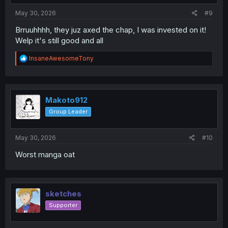
:
May 30, 2026
#9
Brruuhhhh, they juz axed the chap, I was invested on it!
Welp it's still good and all
R
InsaneAwesomeTony
e
a
c
t
i
Makoto912
o
Group Leader
n
s
:
May 30, 2026
#10
Worst manga oat
sketches
Supporter