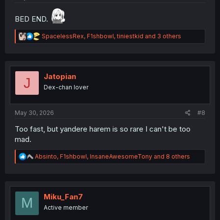
BED END.
R
SpacelessRex
,
F1shbowl
,
tiniestkid
and 3 others
e
a
c
t
i
Jatopian
J
o
Dex-chan lover
n
s
:
May 30, 2026
#8
Too fast, but yandere harem is so rare I can't be too
mad.
R
Absinto
,
F1shbowl
,
InsaneAwesomeTony
and 8 others
e
a
c
t
i
Miku_Fan7
M
o
Active member
n
s