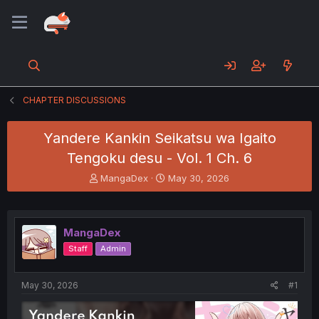
CHAPTER DISCUSSIONS
Yandere Kankin Seikatsu wa Igaito
Tengoku desu - Vol. 1 Ch. 6
T
S
MangaDex
May 30, 2026
h
t
r
a
e
r
a
t
MangaDex
d
d
Staff
Admin
s
a
t
t
a
e
May 30, 2026
#1
r
t
e