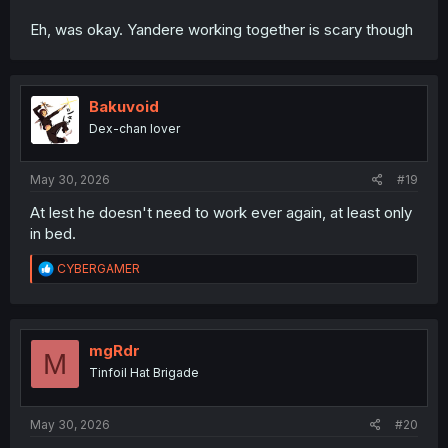
Eh, was okay. Yandere working together is scary though
Bakuvoid
Dex-chan lover
May 30, 2026
#19
At lest he doesn't need to work ever again, at least only
in bed.
R
CYBERGAMER
e
a
c
t
i
mgRdr
M
o
Tinfoil Hat Brigade
n
s
:
May 30, 2026
#20