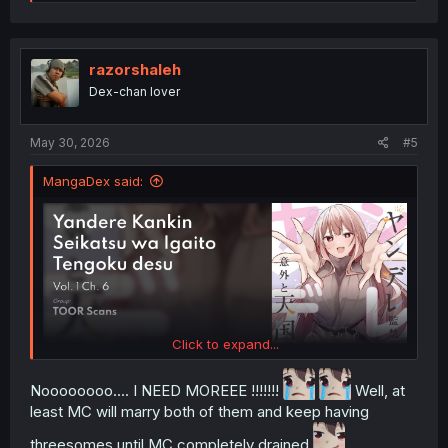
e
a
c
t
i
razorshaleh
o
Dex-chan lover
n
s
:
May 30, 2026
#5
MangaDex said:
Click to expand...
Noooooooo.... I NEED MOREEE !!!!!!!
Well, at
least MC will marry both of them and keep having
threesomes until MC completely drained