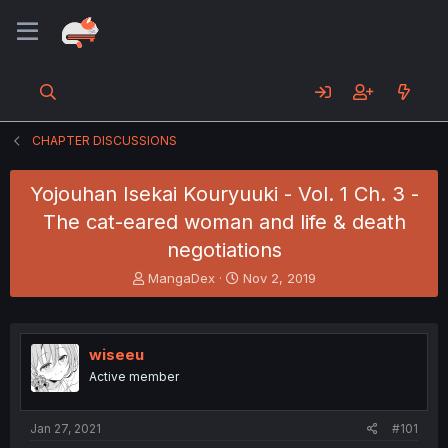
CHAPTER DISCUSSIONS
Yojouhan Isekai Kouryuuki - Vol. 1 Ch. 3 -
The cat-eared woman and life & death
negotiations
T
S
MangaDex
Nov 2, 2019
h
t
r
a
e
r
a
t
wiseeu
d
d
Active member
s
a
t
t
a
e
Jan 27, 2021
#101
r