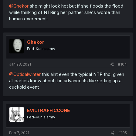
@Ghekor
she might look hot but if she floods the flood
while thinking of NTRing her partner she's worse than
human excrement.
Ghekor
Fed-Kun's army
Jan 28, 2021
#104
@Opticalwinter
this aint even the typical NTR tho, given
all parties know about it in advance its like setting up a
cuckold event
EVILTRAFFICCONE
Fed-Kun's army
Feb 7, 2021
#105