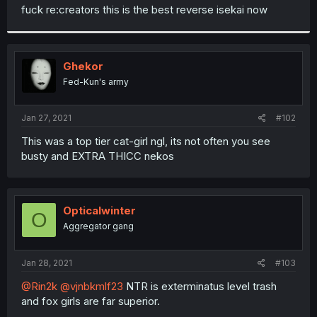
t
fuck re:creators this is the best reverse isekai now
e
r
Ghekor
Fed-Kun's army
Jan 27, 2021
#102
This was a top tier cat-girl ngl, its not often you see
busty and EXTRA THICC nekos
Opticalwinter
O
Aggregator gang
Jan 28, 2021
#103
@Rin2k
@vjnbkmlf23
NTR is exterminatus level trash
and fox girls are far superior.