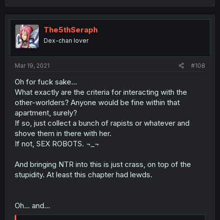
The5thSeraph
Dex-chan lover
Mar 19, 2021
#108
Oh for fuck sake...
What exactly are the criteria for interacting with the
other-worlders? Anyone would be fine within that
apartment, surely?
If so, just collect a bunch of rapists or whatever and
shove them in there with her.
If not, SEX ROBOTS. ¬_¬
And bringing NTR into this is just crass, on top of the
stupidity. At least this chapter had lewds.
Oh... and...