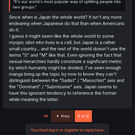
"It's our world's most popular way of splitting people into
two groups."
Since when is Japan the whole world? It isn't any more
endearing when Japanese do that than when Americans
do it.
I guess it might seem like the whole world to some
myopic idiot who lives in a cell, but Japan is a rather
small country... and the rest of the world doesn't use the
terms "S" and "M" like that. Even ignoring the fact that
sexual hierarchies hardly constitute a significant metric
by which humanity might be divided, I've seen enough
manga bring up the topic by now to know they can't
distinguish between the "Sadist" / "Masochist" axis and
the "Dominant" / "Submissive" axis. Japan seems to
have this ignorant tendency to reference the former
while meaning the latter.
First
Prev
6 of 6
You must log in or register to reply here.