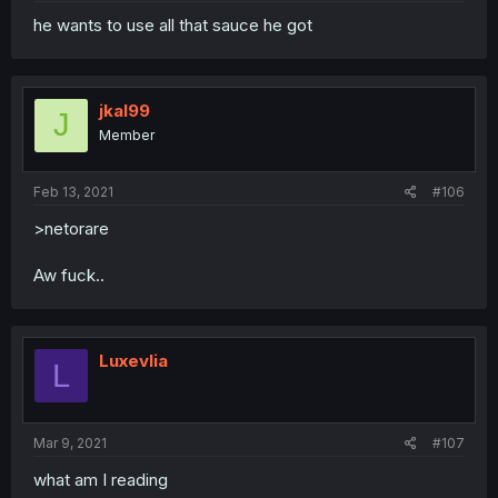
he wants to use all that sauce he got
jkal99
J
Member
Feb 13, 2021
#106
>netorare
Aw fuck..
Luxevlia
L
Mar 9, 2021
#107
what am I reading