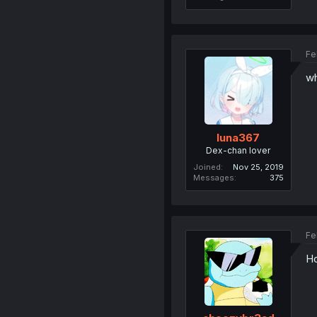
Fe
wh
luna367
Dex-chan lover
Joined
Nov 25, 2019
Messages
375
Fe
Ho