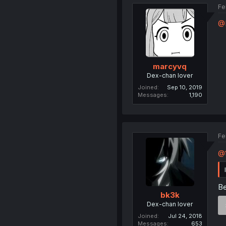
Fe
@
marcyvq
Dex-chan lover
Joined
Sep 10, 2019
Messages
1,190
Fe
@
Be
bk3k
Dex-chan lover
Joined
Jul 24, 2018
Messages
653