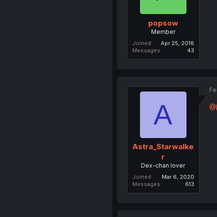
popsow
Member
Joined
Apr 25, 2018
Messages
43
Fe
A
@
Astra_Starwalke
r
Dex-chan lover
Joined
Mar 6, 2020
Messages
613