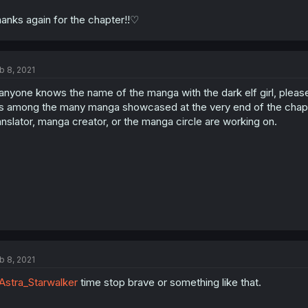
anks again for the chapter!!♡
b 8, 2021
 anyone knows the name of the manga with the dark elf girl, please
's among the many manga showcased at the very end of the chapte
anslator, manga creator, or the manga circle are working on.
b 8, 2021
stra_Starwalker
time stop brave or something like that.