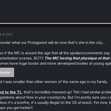
b 8, 2021
wonder what our Protagonist will do now that's she in the city...
so if the MC is around the age that all the spoilers/comments say
sturbation scenes. BUT!!
The MC having that physique at that a
men have huge boobs and more developed bodies at young ages. 
Spoiler
d I was smaller than other women of the same age in my family.
d to the TL
: that's incredibly messed up! Tbh I had similar pro
gulations about fires in your county/city. But I'm pretty sure yo
less it's a bonfire, it's usually illegal (in the US at least). For no
pe you get better!!