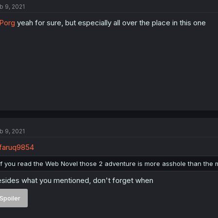
b 9, 2021
Porg
yeah for sure, but especially all over the place in this one
b 9, 2021
faruq9854
If you read the Web Novel those 2 adventure is more asshole than the
sides what you mentioned, don't forget when
Spoiler