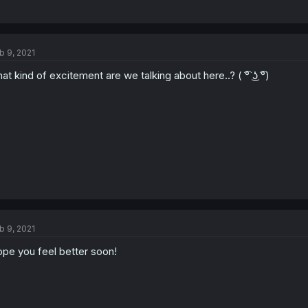
b 9, 2021
at kind of excitement are we talking about here..? ( ͡° ͜ʖ ͡°)
b 9, 2021
pe you feel better soon!