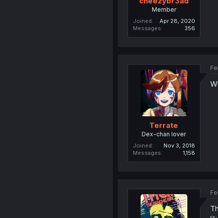
cheezybr3ad
Member
Joined
Apr 28, 2020
Messages
356
Fe
Wh
Terrate
Dex-chan lover
Joined
Nov 3, 2018
Messages
1,158
Fe
Th