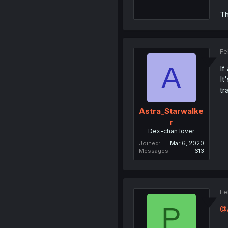
Th
Fe
A
If
It
tr
Astra_Starwalke
r
Dex-chan lover
Joined
Mar 6, 2020
Messages
613
Fe
P
@A