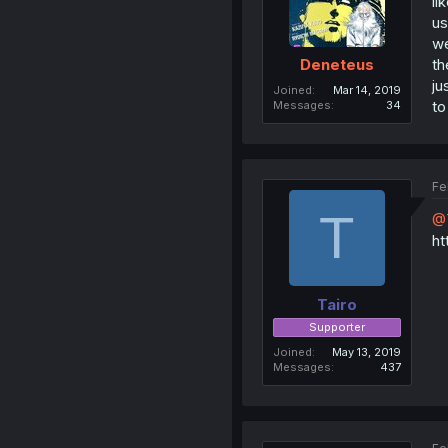
li
us
we
th
Deneteus
ju
Joined
Mar 14, 2019
to
Messages
34
Fe
T
@T
ht
Tairo
Supporter
Joined
May 13, 2019
Messages
437