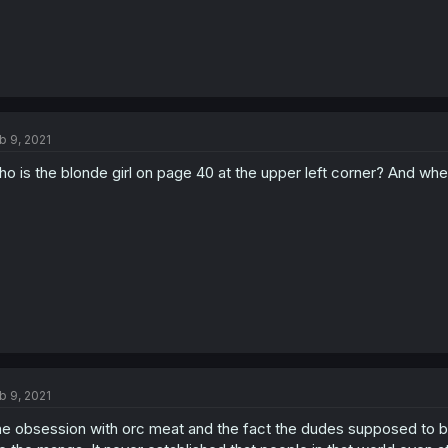
b 9, 2021
o is the blonde girl on page 40 at the upper left corner? And wh
b 9, 2021
e obsession with orc meat and the fact the dudes supposed to b