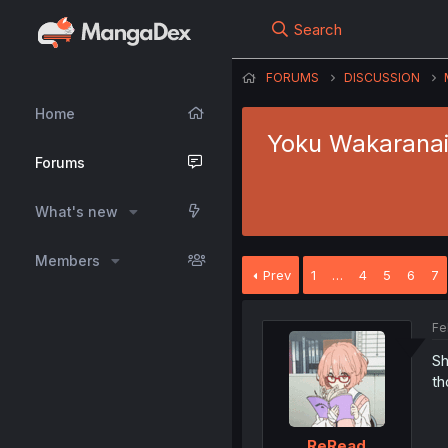
Search
FORUMS
DISCUSSION
Home
Yoku Wakaranai K
Forums
What's new
Members
Prev
1
…
4
5
6
7
Fe
Sh
th
ReRead