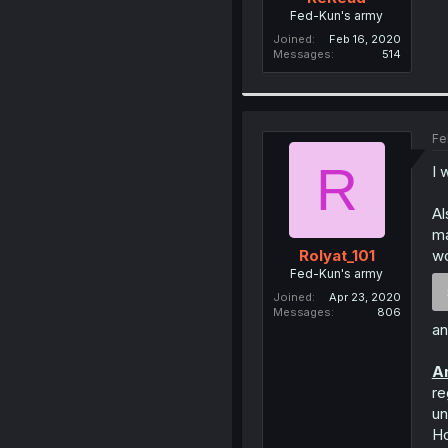
Fed-Kun's army
Joined
Feb 16, 2020
Messages
514
Fe
R
I 
Al
ma
wo
Rolyat_101
Fed-Kun's army
Joined
Apr 23, 2020
Messages
806
an
An
re
un
Ho