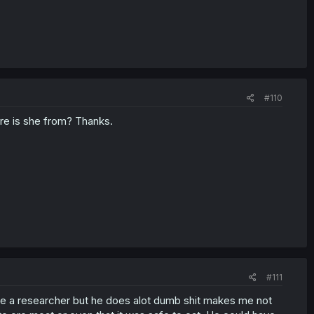
#110
ere is she from? Thanks.
#111
e a researcher but he does alot dumb shit makes me not