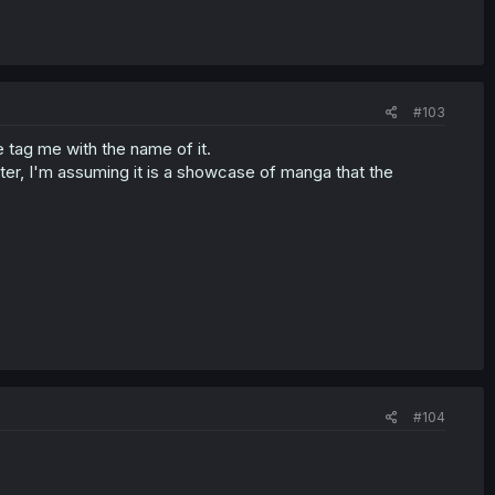
#103
 tag me with the name of it.
r, I'm assuming it is a showcase of manga that the
#104