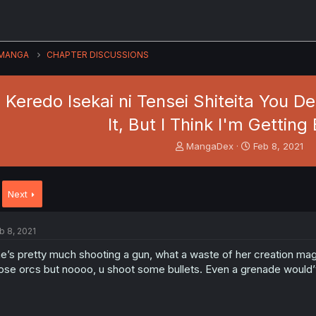
MANGA
CHAPTER DISCUSSIONS
eredo Isekai ni Tensei Shiteita You Desu
It, But I Think I'm Getting
T
S
MangaDex
Feb 8, 2021
h
t
r
a
e
r
Next
a
t
d
d
s
a
b 8, 2021
t
t
a
e
e’s pretty much shooting a gun, what a waste of her creation mag
r
ose orcs but noooo, u shoot some bullets. Even a grenade would’
t
e
r