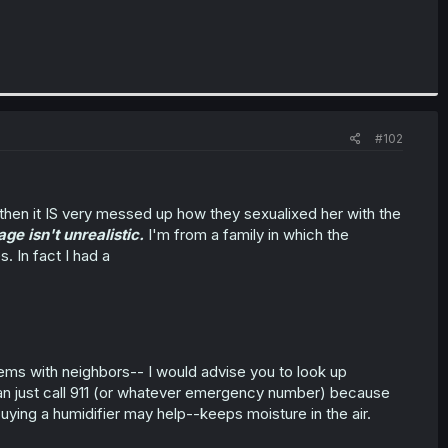
#102
 then it IS very messed up how they sexualixed her with the
ge isn't unrealistic.
I'm from a family in which the
In fact I had a
blems with neighbors-- I would advise you to look up
u can just call 911 (or whatever emergency number) because
w, buying a humidifier may help--keeps moisture in the air.