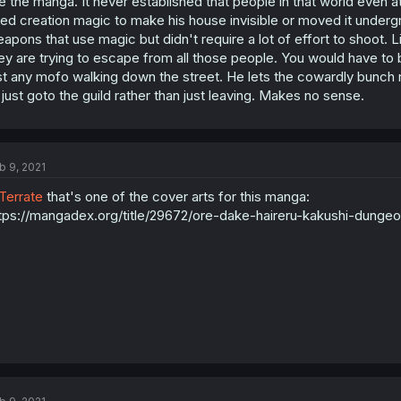
ke the manga. It never established that people in that world even 
ed creation magic to make his house invisible or moved it und
apons that use magic but didn't require a lot of effort to shoot. 
ey are trying to escape from all those people. You would have to b
st any mofo walking down the street. He lets the cowardly bunch 
 just goto the guild rather than just leaving. Makes no sense.
b 9, 2021
errate
that's one of the cover arts for this manga:
tps://mangadex.org/title/29672/ore-dake-haireru-kakushi-dungeo