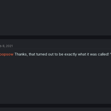
b 8, 2021
popsow
Thanks, that turned out to be exactly what it was called! 