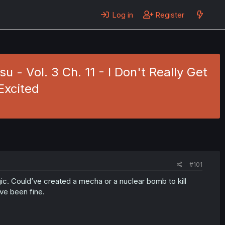
Log in
Register
 - Vol. 3 Ch. 11 - I Don't Really Get
 Excited
#101
ic. Could’ve created a mecha or a nuclear bomb to kill
ve been fine.