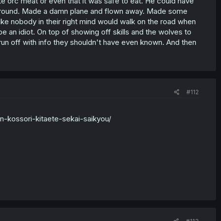
ate orc meat or even that it was safe to eat. He could have
erground. Made a damn plane and flown away. Made some
Like nobody in their right mind would walk on the road when
e an idiot. On top of showing off skills and the wolves to
run off with info they shouldn't have even known. And then
#112
n-kossori-kitaete-sekai-saikyou/