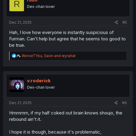
R
o
Dex-chan lover
n
s
:
Dec 21, 2025
#5
Hah, I love how everyone is instantly suspicious of
Furman. Can’t help but agree that he seems too good to
be true.
R
WorseTYou
,
Saon
and
wyrahat
e
a
c
t
i
v.roderick
o
Dex-chan lover
n
s
:
Dec 21, 2025
#6
Hmmmm, if my half coked out brain knows shoujo, the
rebound ain't it.
I hope it is though, because it's problematic,