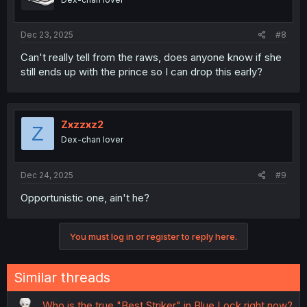
Dec 23, 2025
#8
Can't really tell from the raws, does anyone know if she
still ends up with the prince so I can drop this early?
Zxzzxz2
Z
Dex-chan lover
Dec 24, 2025
#9
Opportunistic one, ain't he?
You must log in or register to reply here.
Similar threads
Who is the true "Best Striker" in Blue Lock right now?