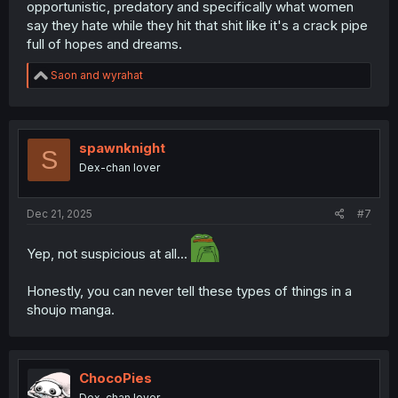
opportunistic, predatory and specifically what women
say they hate while they hit that shit like it's a crack pipe
full of hopes and dreams.
R
Saon
and
wyrahat
e
a
c
t
i
spawnknight
S
o
Dex-chan lover
n
s
:
Dec 21, 2025
#7
Yep, not suspicious at all...
Honestly, you can never tell these types of things in a
shoujo manga.
ChocoPies
Dex-chan lover