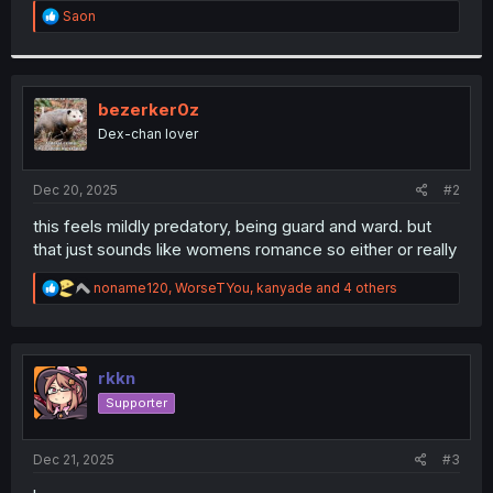
R
Saon
r
e
a
c
t
i
bezerker0z
o
Dex-chan lover
n
s
:
Dec 20, 2025
#2
this feels mildly predatory, being guard and ward. but
that just sounds like womens romance so either or really
R
noname120
,
WorseTYou
,
kanyade
and 4 others
e
a
c
t
i
rkkn
o
Supporter
n
s
:
Dec 21, 2025
#3