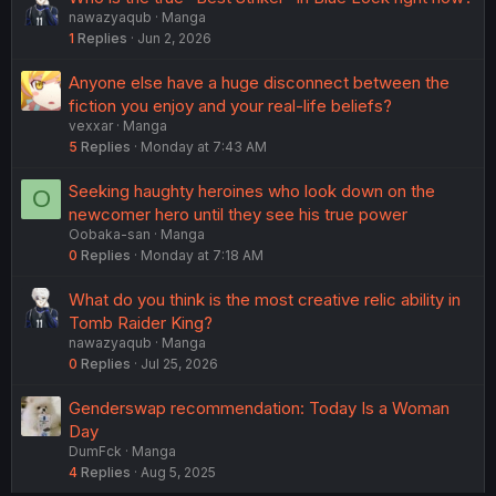
nawazyaqub
Manga
1
Replies
Jun 2, 2026
Anyone else have a huge disconnect between the
fiction you enjoy and your real-life beliefs?
vexxar
Manga
5
Replies
Monday at 7:43 AM
Seeking haughty heroines who look down on the
O
newcomer hero until they see his true power
Oobaka-san
Manga
0
Replies
Monday at 7:18 AM
What do you think is the most creative relic ability in
Tomb Raider King?
nawazyaqub
Manga
0
Replies
Jul 25, 2026
Genderswap recommendation: Today Is a Woman
Day
DumFck
Manga
4
Replies
Aug 5, 2025