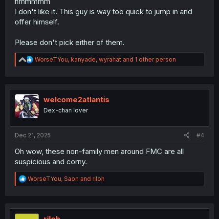
hmmmmm
I don't like it. This guy is way too quick to jump in and
offer himself.
Please don't pick either of them.
R
WorseTYou
,
kanyade
,
wyrahat
and 1 other person
e
a
c
t
i
welcome2atlantis
o
Dex-chan lover
n
s
:
Dec 21, 2025
#4
Oh wow, these non-family men around FMC are all
suspicious and corny.
R
WorseTYou
,
Saon
and
riloh
e
a
c
t
i
riloh