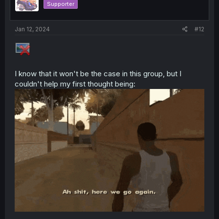
Supporter
Jan 12, 2024
#12
I know that it won't be the case in this group, but I
couldn't help my first thought being: