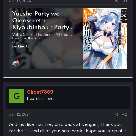
a
e
Jan 12, 2024
#1
r
t
e
r
Ghost7869
G
Dex-chan lover
Jan 12, 2024
#2
And just like that they clap back at Dengen, Thank you
for the TL and all of your hard work I hope you keep at it