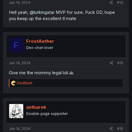
Jan 14, 2024
#14
Hell yeah, @lurkingatar MVP for sure. Fuck GD, hope
you keep up the excellent tl mate
FrostAether
F
Dex-chan lover
Jan 14, 2024
#15
Give me the mommy legal loli 🙏
R
DedBeet
e
a
c
t
i
antharok
o
Double-page supporter
n
s
:
Jan 14, 2024
#16