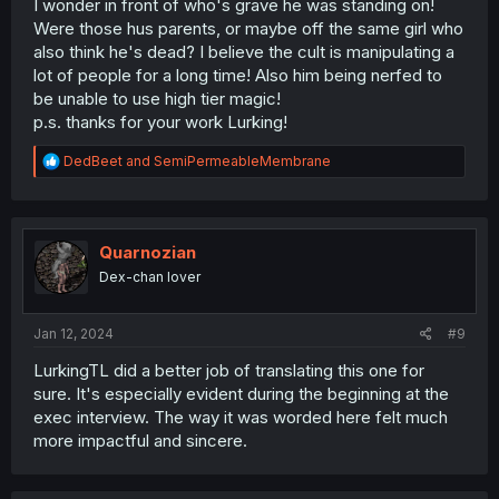
I wonder in front of who's grave he was standing on!
Were those hus parents, or maybe off the same girl who
also think he's dead? I believe the cult is manipulating a
lot of people for a long time! Also him being nerfed to
be unable to use high tier magic!
p.s. thanks for your work Lurking!
R
DedBeet
and
SemiPermeableMembrane
e
a
c
t
i
Quarnozian
o
Dex-chan lover
n
s
:
Jan 12, 2024
#9
LurkingTL did a better job of translating this one for
sure. It's especially evident during the beginning at the
exec interview. The way it was worded here felt much
more impactful and sincere.