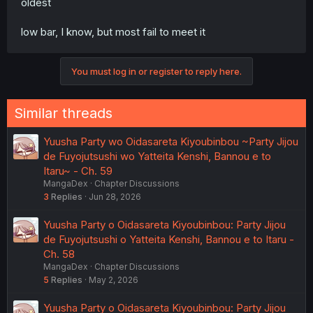
oldest
low bar, I know, but most fail to meet it
You must log in or register to reply here.
Similar threads
Yuusha Party wo Oidasareta Kiyoubinbou ~Party Jijou
de Fuyojutsushi wo Yatteita Kenshi, Bannou e to
Itaru~ - Ch. 59
MangaDex
Chapter Discussions
3
Replies
Jun 28, 2026
Yuusha Party o Oidasareta Kiyoubinbou: Party Jijou
de Fuyojutsushi o Yatteita Kenshi, Bannou e to Itaru -
Ch. 58
MangaDex
Chapter Discussions
5
Replies
May 2, 2026
Yuusha Party o Oidasareta Kiyoubinbou: Party Jijou