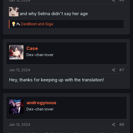
Jan 12, 2024
#6
and why Selma didn't say her age
R
DedBeet
and
Giga
e
a
c
t
i
Case
o
Dex-chan lover
n
s
:
Jan 12, 2024
#7
Hey, thanks for keeping up with the translation!
androgynous
Dex-chan lover
Jan 12, 2024
#8