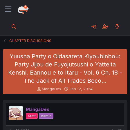
CHAPTER DISCUSSIONS
Yuusha Party o Oidasareta Kiyoubinbou:
Party Jijou de Fuyojutsushi o Yatteita
Kenshi, Bannou e to Itaru - Vol. 6 Ch. 18 -
The Jack of All Trades Beco…
T
S
MangaDex
Jan 12, 2024
h
t
r
a
e
r
MangaDex
a
t
d
d
Staff
Admin
s
a
t
t