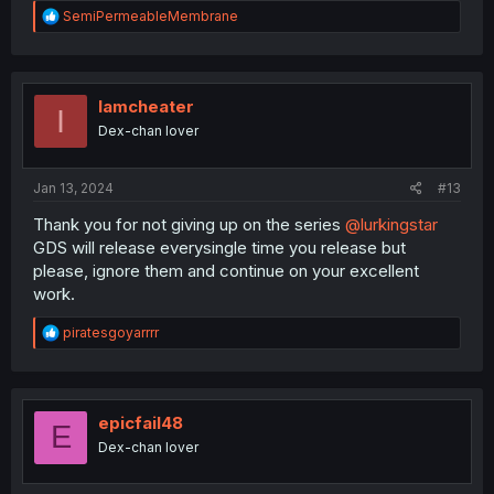
R
SemiPermeableMembrane
e
a
c
t
i
Iamcheater
I
o
Dex-chan lover
n
s
:
Jan 13, 2024
#13
Thank you for not giving up on the series
@lurkingstar
GDS will release everysingle time you release but
please, ignore them and continue on your excellent
work.
R
piratesgoyarrrr
e
a
c
t
i
epicfail48
E
o
Dex-chan lover
n
s
: