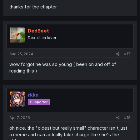
thanks for the chapter
DedBeet
Dex-chan lover
Aug 25, 2024
#17
wow forgot he was so young ( been on and off of
reading this )
rkkn
Supporter
Apr 7, 2026
#18
oh nice. the "oldest but really small" character isn't just
a meme and can actually take charge like she's the