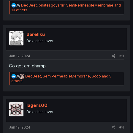
R
DedBeet
,
piratesgoyarrrr
,
SemiPermeableMembrane
and
e
10 others
a
c
t
i
o
darellku
n
Dex-chan lover
s
:
Jan 12, 2024
#3
Go get em champ
R
DedBeet
,
SemiPermeableMembrane
,
Scoo
and 5
e
others
a
c
t
i
o
lagers00
n
Dex-chan lover
s
:
Jan 12, 2024
#4