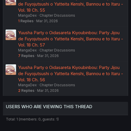
de Fuyojutsushi o Yatteita Kenshi, Bannou e to Itaru -
Vol. 18 Ch. 55
MangaDex
Chapter Discussions
1
Replies
Mar 31, 2026
Yuusha Party o Oidasareta Kiyoubinbou: Party Jijou
de Fuyojutsushi o Yatteita Kenshi, Bannou e to Itaru -
Vol. 18 Ch. 57
MangaDex
Chapter Discussions
7
Replies
Mar 31, 2026
Yuusha Party o Oidasareta Kiyoubinbou: Party Jijou
de Fuyojutsushi o Yatteita Kenshi, Bannou e to Itaru -
Vol. 18 Ch. 56
MangaDex
Chapter Discussions
2
Replies
Mar 31, 2026
USERS WHO ARE VIEWING THIS THREAD
Total: 1 (members: 0, guests: 1)