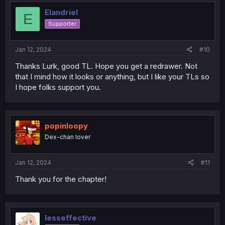
Elandriel
E
Supporter
Jan 12, 2024
#10
Thanks Lurk, good TL. Hope you get a redrawer. Not
that I mind how it looks or anything, but I like your TLs so
I hope folks support you.
popinloopy
Dex-chan lover
Jan 12, 2024
#11
Thank you for the chapter!
lesseffective