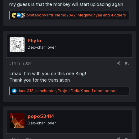
my guess is that the monkey will start uploading again
R
piratesgoyarrrr
,
Nemo2342
,
Meguwunyaa
and 4 others
e
a
c
t
i
Phyto
o
Dex-chan lover
n
s
:
Jan 12, 2024
#5
Lmao, I'm with you on this one King!
Thank you for the translation
R
JaceG13
,
Iamcheater
,
ProjectDeltaX
and 1 other person
e
a
c
t
i
popo53414
o
Dex-chan lover
n
s
: