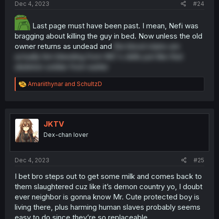
Dec 4, 2023
#24
Last page must have been past. I mean, Nefi was
bragging about killing the guy in bed. Now unless the old
owner returns as undead and
the blood stains are
actually him bleeding from MC's skills just like that
skeleton soldier from earlier
R
Amariithynar
and
SchultzD
e
a
c
t
i
JKTV
o
Dex-chan lover
n
s
:
Dec 4, 2023
#25
I bet bro steps out to get some milk and comes back to
them slaughtered cuz like it’s demon country yo, I doubt
ever neighbor is gonna know Mr. Cute protected boy is
living there, plus harming human slaves probably seems
easy to do since they’re so replaceable