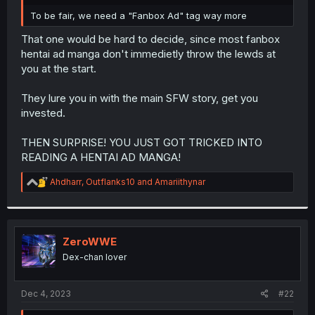
r
To be fair, we need a "Fanbox Ad" tag way more
That one would be hard to decide, since most fanbox
hentai ad manga don't immedietly throw the lewds at
you at the start.
They lure you in with the main SFW story, get you
invested.
THEN SURPRISE! YOU JUST GOT TRICKED INTO
READING A HENTAI AD MANGA!
R
Ahdharr
,
Outflanks10
and
Amariithynar
e
a
c
t
i
ZeroWWE
o
Dex-chan lover
n
s
:
Dec 4, 2023
#22