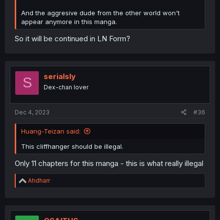
And the aggresive dude from the other world won't
appear anymore in this manga.
So it will be continued in LN Form?
serialsly
S
Dex-chan lover
Dec 4, 2023
#36
Huang-Teizan said:
This cliffhanger should be illegal.
Only 11 chapters for this manga - this is what really illegal
R
Ahdharr
e
a
c
t
i