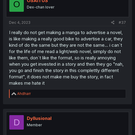
OSAITUS
O
o
Dex-chan lover
n
s
:
Dec 4, 2023
#37
I really do not get making a manga to advertise a novel,
is like making a really good bike to advertise a car, they
kind of do the same but they are not the same... i can`t
for the life of me read a light/web novel, simply do not
like them, don`t like the format, so is really annoying
when you get invested in a story and then they go "nah,
you go and finish the story in this complettly different
format", it does not make me buy the story, in fact
makes me hate it
R
Ahdharr
e
a
c
t
i
Dyllusional
D
o
Member
n
s