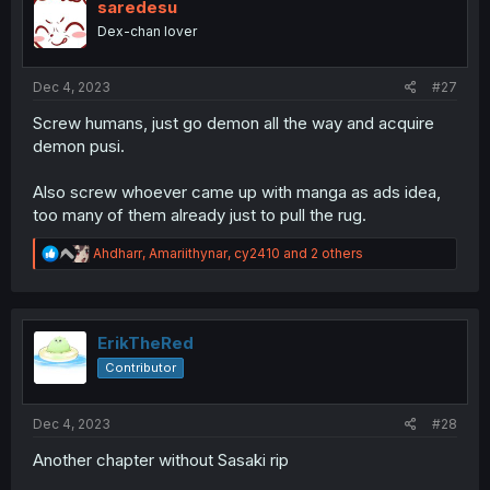
saredesu
Dex-chan lover
Dec 4, 2023
#27
Screw humans, just go demon all the way and acquire
demon pusi.
Also screw whoever came up with manga as ads idea,
too many of them already just to pull the rug.
R
Ahdharr
,
Amariithynar
,
cy2410
and 2 others
e
a
c
t
i
ErikTheRed
o
Contributor
n
s
:
Dec 4, 2023
#28
Another chapter without Sasaki rip