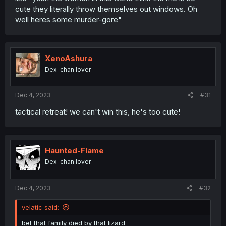
cute they literally throw themselves out windows. Oh
well heres some murder-gore"
XenoAshura
Dex-chan lover
Dec 4, 2023
#31
tactical retreat! we can't win this, he's too cute!
Haunted-Flame
Dex-chan lover
Dec 4, 2023
#32
velatic said:
bet that family died by that lizard