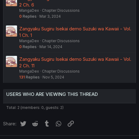
2 Ch. 6
MangaDex
Chapter Discussions
0
Replies
Mar 3, 2024
Zangyaku Sugiru Isekai demo Suzuki wa Kawaii - Vol.
1 Ch. 1
MangaDex
Chapter Discussions
0
Replies
Mar 14, 2024
Zangyaku Sugiru Isekai demo Suzuki wa Kawaii - Vol.
2 Ch. 11
MangaDex
Chapter Discussions
131
Replies
Nov 5, 2024
USERS WHO ARE VIEWING THIS THREAD
Total: 2 (members: 0, guests: 2)
Twitter
Reddit
Tumblr
WhatsApp
Link
Share: