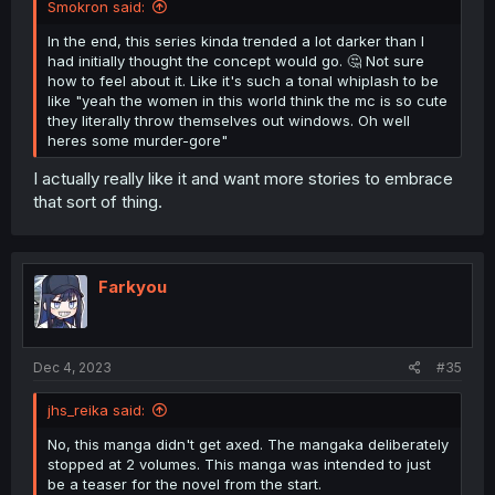
Smokron said:
In the end, this series kinda trended a lot darker than I
had initially thought the concept would go. 🤔 Not sure
how to feel about it. Like it's such a tonal whiplash to be
like "yeah the women in this world think the mc is so cute
they literally throw themselves out windows. Oh well
heres some murder-gore"
I actually really like it and want more stories to embrace
that sort of thing.
Farkyou
Dec 4, 2023
#35
jhs_reika said:
No, this manga didn't get axed. The mangaka deliberately
stopped at 2 volumes. This manga was intended to just
be a teaser for the novel from the start.