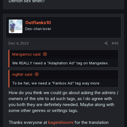
Demon sex when?
Outflanks10
Dex-chan lover
Dec 4, 2023
#40
Mangamoz said:
We REALLY need a "Adaptation Ad" tag on Mangadex.
mgRdr said:
To be fair, we need a "Fanbox Ad" tag way more
How do you think we could go about asking the admins /
owners of the site to ad such tags, as I do agree with
you both they are definitely needed. Maybe along with
some other genres or settings tags.
Thanks everyone at
kagenihisomi
for the translation