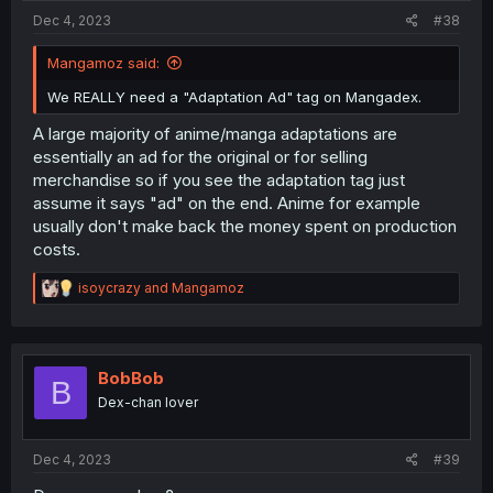
:
Dec 4, 2023
#38
Mangamoz said:
We REALLY need a "Adaptation Ad" tag on Mangadex.
A large majority of anime/manga adaptations are
essentially an ad for the original or for selling
merchandise so if you see the adaptation tag just
assume it says "ad" on the end. Anime for example
usually don't make back the money spent on production
costs.
R
isoycrazy
and
Mangamoz
e
a
c
t
i
BobBob
B
o
Dex-chan lover
n
s
:
Dec 4, 2023
#39