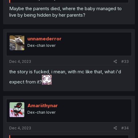
Maybe the parents died, where the baby managed to
live by being hidden by her parents?
unnamederror
Dex-chan lover
Dec 4, 2023
#33
the story is fucked, i mean, with mc like that, what i'd
expect from it?
Amariithynar
Dex-chan lover
Dec 4, 2023
#34