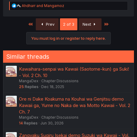
R
Ahdharr
and
Mangamoz
e
a
c
First
Last
Prev
2 of 3
Next
t
i
o
You must log in or register to reply here.
n
s
:
Similar threads
Kawaihara-senpai wa Kawaii (Saotome-kun) ga Suki!
- Vol. 2 Ch. 10
MangaDex
Chapter Discussions
25
Replies
Dec 18, 2025
Ore ni Dake Koakuma na Kouhai wa Genjitsu demo
Kawaii ga, Yume no Naka de wa Motto Kawaii - Vol. 2
Ch. 7
MangaDex
Chapter Discussions
14
Replies
Jun 30, 2026
Zangyaku Sugiru Isekai demo Suzuki wa Kawaii - Vol.