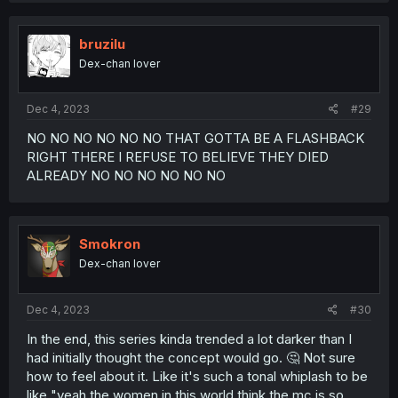
bruzilu
Dex-chan lover
Dec 4, 2023
#29
NO NO NO NO NO NO THAT GOTTA BE A FLASHBACK
RIGHT THERE I REFUSE TO BELIEVE THEY DIED
ALREADY NO NO NO NO NO NO
Smokron
Dex-chan lover
Dec 4, 2023
#30
In the end, this series kinda trended a lot darker than I
had initially thought the concept would go. 🤔 Not sure
how to feel about it. Like it's such a tonal whiplash to be
like "yeah the women in this world think the mc is so