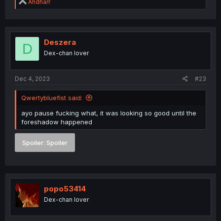
R
Ahdharr
e
a
c
t
i
Deszera
D
o
Dex-chan lover
n
s
:
Dec 4, 2023
#23
Qwertybluefist said:
ayo pause fucking what, it was looking so good until the
foreshadow happened
Spoiler:
Spoiler
popo53414
Dex-chan lover