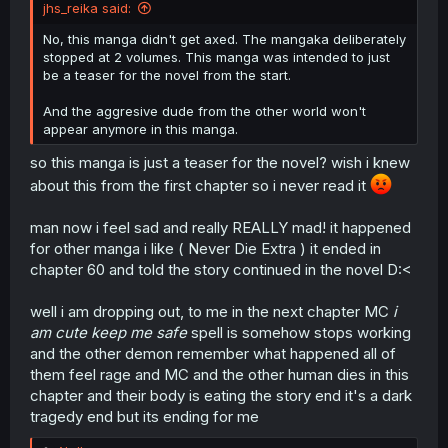
jhs_reika said:
No, this manga didn't get axed. The mangaka deliberately
stopped at 2 volumes. This manga was intended to just
be a teaser for the novel from the start.
And the aggresive dude from the other world won't
appear anymore in this manga.
so this manga is just a teaser for the novel? wish i knew
about this from the first chapter so i never read it
man now i feel sad and really REALLY mad! it happened
for other manga i like ( Never Die Extra ) it ended in
chapter 60 and told the story continued in the novel D:<
well i am dropping out, to me in the next chapter MC
i
am cute keep me safe
spell is somehow stops working
and the other demon remember what happened all of
them feel rage and MC and the other human dies in this
chapter and their body is eating the story end it's a dark
tragedy end but its ending for me