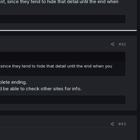
t, since they tend to hide that detail until the end when
#42
since they tend to hide that detail until the end when you
plete ending.
d be able to check other sites for info.
#43