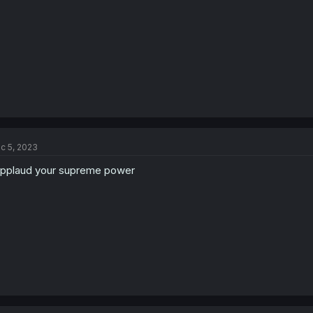
:
c 5, 2023
applaud your supreme power