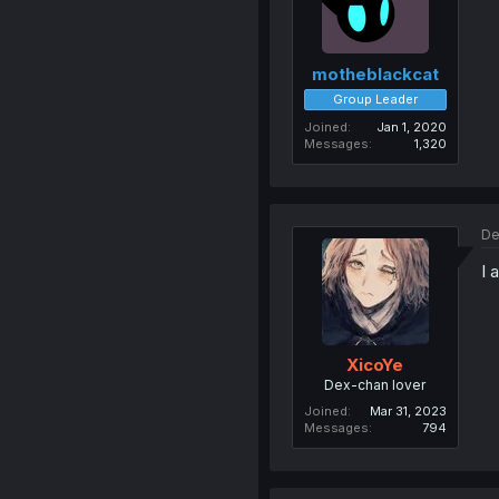
motheblackcat
Group Leader
Joined
Jan 1, 2020
Messages
1,320
De
I 
XicoYe
Dex-chan lover
Joined
Mar 31, 2023
Messages
794