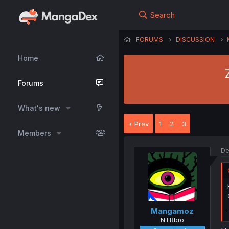
Search
FORUMS
DISCUSSION
Home
Forums
What's new
Prev
1
2
3
Members
De
Mangamoz
NTRbro