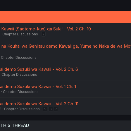
Kawaii (Saotome-kun) ga Suki! - Vol. 2 Ch. 10
Chapter Discussions
2
 na Kouhai wa Genjitsu demo Kawaii ga, Yume no Naka de wa Mo
Chapter Discussions
ai demo Suzuki wa Kawaii - Vol. 2 Ch. 6
Chapter Discussions
i demo Suzuki wa Kawaii - Vol. 1 Ch. 1
4
Chapter Discussions
i demo Suzuki wa Kawaii - Vol. 2 Ch. 11
3
Chapter Discussions
5
6
7
 THIS THREAD