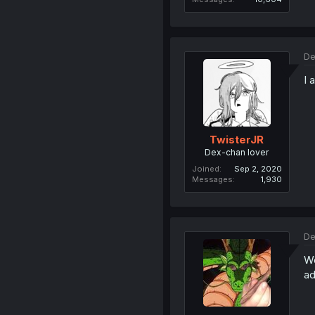
De
I 
TwisterJR
Dex-chan lover
Joined
Sep 2, 2020
Messages
1,930
De
We
ad