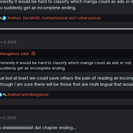
nestly it would be hard to classify which manga count as ads or no
u suddenly get an incomplete ending.
R
Ahdharr
,
ZeroWWE
,
motheblackcat
and 1 other person
e
a
c
t
i
c 4, 2023
o
n
Mangamoz said:
s
:
Honestly it would be hard to classify which manga count as ads or not, 
suddenly get an incomplete ending.
ue but at least we could save others the pain of reading an incom
though I am sure there will be those that are multi lingual that woul
R
Ahdharr
and
Mangamoz
e
a
c
t
c 5, 2023
i
o
shiiiiiiiiiiiiiiiiiiiiiiiiiiiit dat chapter ending...
n
s