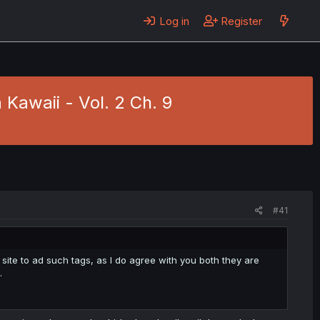
Log in
Register
Kawaii - Vol. 2 Ch. 9
#41
ite to ad such tags, as I do agree with you both they are
.