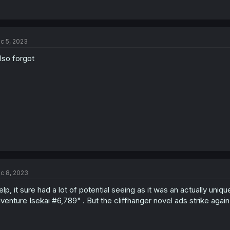
c 5, 2023
also forgot
c 8, 2023
lp, it sure had a lot of potential seeing as it was an actually un
venture Isekai #6,789" . But the cliffhanger novel ads strike again