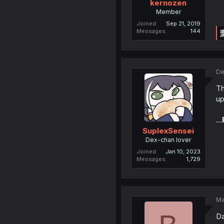
kernozen
Member
Joined
Sep 21, 2019
Messages
144
De
Th
up
...
SuplexSensei
Dex-chan lover
Joined
Jan 10, 2023
Messages
1,729
Ma
D