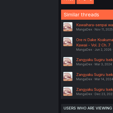
Similar threads
Kawaihara-senpai wa 
MangaDex
Nov 11, 2025
Ore ni Dake Koakuma
Kawaii - Vol. 2 Ch. 7
MangaDex
Jun 2, 2026
Zangyaku Sugiru Isek
MangaDex
Mar 3, 2024
Zangyaku Sugiru Iseka
MangaDex
Mar 14, 202
Zangyaku Sugiru Iseka
MangaDex
Dec 23, 202
USERS WHO ARE VIEWING