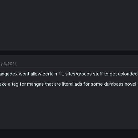
y 5, 2024
ngadex wont allow certain TL sites/groups stuff to get uploade
ke a tag for mangas that are literal ads for some dumbass nove