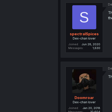
De
S
Th
th
spectralSpices
Dex-chan lover
Joined
Jun 28, 2020
Messages
1,630
De
Th
Doomroar
Dex-chan lover
Joined
Jan 20, 2018
Messages
10,604