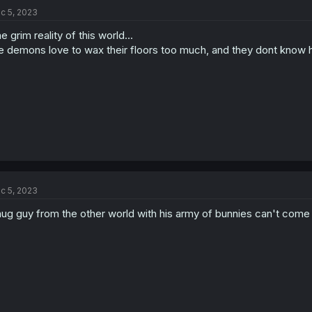
c 5, 2023
e grim reality of this world...
e demons love to wax their floors too much, and they dont know 
c 5, 2023
ug guy from the other world with his army of bunnies can't com