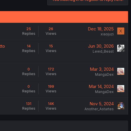
Dec 18, 2025
25
26
X
Replies
Views
xiaojuzi
tto
Jun 30, 2026
14
15
Replies
Views
Lewd_Beast
Mar 3, 2024
0
172
Replies
Views
MangaDex
Mar 14, 2024
0
199
Replies
Views
MangaDex
Nov 5, 2024
131
14K
Replies
Views
Another_Astartes