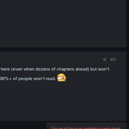
#51
d here (even when dozens of chapters ahead) but won't
l 98%+ of people won't read.
You must log in or register to reply here.