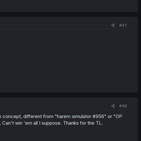
#47
#48
ique concept, different from "harem simulator #956" or "OP
. Can't win 'em all I suppose. Thanks for the TL.