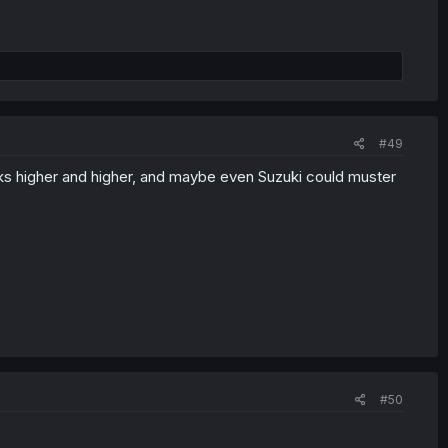
#49
anks higher and higher, and maybe even Suzuki could muster
#50