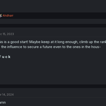
R
Ahdharr
e
a
c
t
c 15, 2023
i
o
is is a good start! Maybe keep at it long enough, climb up the r
n
s
 the influence to secure a future even to the ones in the hous-
:
F u c k
r 14, 2024
amn