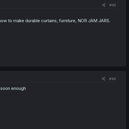
#45
how to make durable curtains, furniture, NOR JAM JARS.
#46
e soon enough