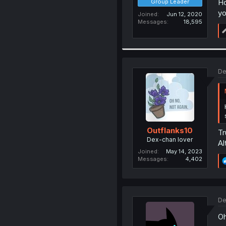
Ho
Group Leader
yo
Joined
Jun 12, 2020
Messages
18,595
De
Outflanks10
Tr
Dex-chan lover
Al
Joined
May 14, 2023
Messages
4,402
De
Oh 