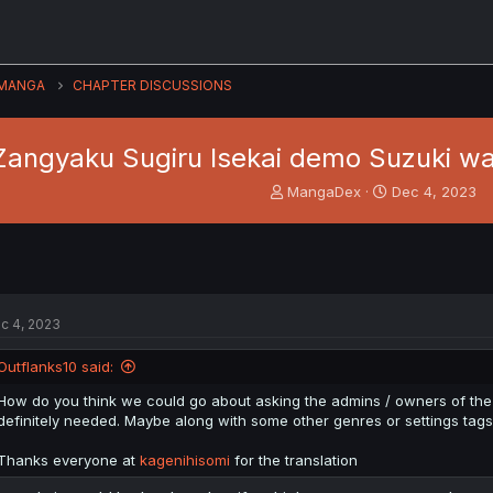
MANGA
CHAPTER DISCUSSIONS
Zangyaku Sugiru Isekai demo Suzuki wa 
T
S
MangaDex
Dec 4, 2023
h
t
r
a
e
r
a
t
d
d
s
a
c 4, 2023
t
t
a
e
Outflanks10 said:
r
t
How do you think we could go about asking the admins / owners of the s
e
definitely needed. Maybe along with some other genres or settings tags
r
Thanks everyone at
kagenihisomi
for the translation