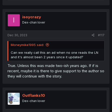
e
a
c
t
i
isoycrazy
I
o
Dex-chan lover
n
s
:
Dec 30, 2023
#117
Moneymike1995 said:
Can we really call this an ad when no one reads the LN
and it's almost been 2 years since it updated?
True. Unless this was made two-ish years ago. If if is
recent, maybe it is there to give support to the author so
they will continue with the story.
Outflanks10
Dex-chan lover