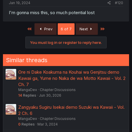
Jan 19, 2024
#120
I'm gonna miss this, so much potential lost
First
Last
Prev
6 of 7
Next
You must log in or register to reply here.
Similar threads
Ore ni Dake Koakuma na Kouhai wa Genjitsu demo
Kawaii ga, Yume no Naka de wa Motto Kawaii - Vol. 2
Ch. 7
MangaDex
Chapter Discussions
14
Replies
Jun 30, 2026
Zangyaku Sugiru Isekai demo Suzuki wa Kawaii - Vol.
2 Ch. 6
MangaDex
Chapter Discussions
0
Replies
Mar 3, 2024