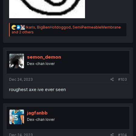
R
Ikaris
,
BigBenHotdoggod
,
SemiPermeableMembrane
e
and 2 others
a
c
t
i
o
semon_demon
n
Dex-chan lover
s
:
Dec 24, 2023
#103
roughest axe ive ever seen
jagfanbb
Dex-chan lover
Dec 24, 2023
#104