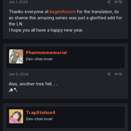
Jan 1, 2024
#118
Thanks everyone at
kagenihisomi
for the translation, its
as shame this amazing series was just a glorified add for
the LN
I hope you all have a happy new year.
Phantommemorial
Dex-chan lover
Jan 5, 2024
#119
Alas, another tree fell. . .
🪵🪓
TrapStation4
Dex-chan lover