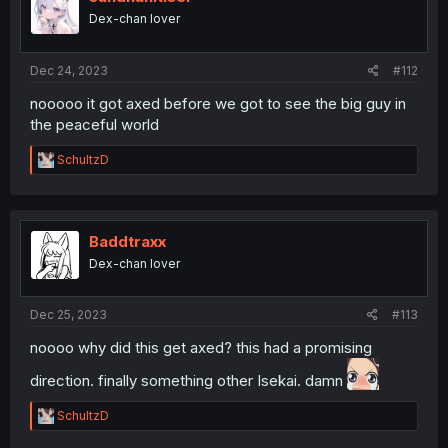
o
Dex-chan lover
n
s
:
Dec 24, 2023
#112
nooooo it got axed before we got to see the big guy in
the peaceful world
R
SchultzD
e
a
c
t
i
Baddtraxx
o
Dex-chan lover
n
s
:
Dec 25, 2023
#113
noooo why did this get axed? this had a promising
direction. finally something other Isekai. damn
R
SchultzD
e
a