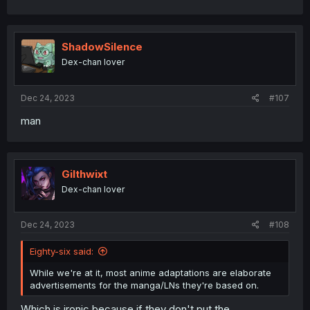
ShadowSilence
Dex-chan lover
Dec 24, 2023
#107
man
Gilthwixt
Dex-chan lover
Dec 24, 2023
#108
Eighty-six said:
While we're at it, most anime adaptations are elaborate
advertisements for the manga/LNs they're based on.
Which is ironic because if they don't put the