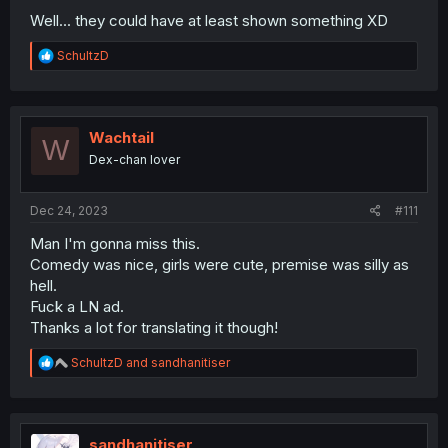
Well... they could have at least shown something XD
R
SchultzD
e
a
c
t
i
Wachtail
W
o
Dex-chan lover
n
s
:
Dec 24, 2023
#111
Man I'm gonna miss this.
Comedy was nice, girls were cute, premise was silly as
hell.
Fuck a LN ad.
Thanks a lot for translating it though!
R
SchultzD
and
sandhanitiser
e
a
c
t
i
sandhanitiser