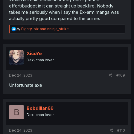
effort/budget in it can straight up backfire. Nobody
takes me seriously when I say the Ex-arm manga was
actually pretty good compared to the anime.
R
Eighty-six
and
nninja_strike
e
a
c
t
i
XicoYe
o
Dex-chan lover
n
s
:
Dec 24, 2023
#109
Unfortunate axe
Bobdillan69
B
Dex-chan lover
Dec 24, 2023
#110