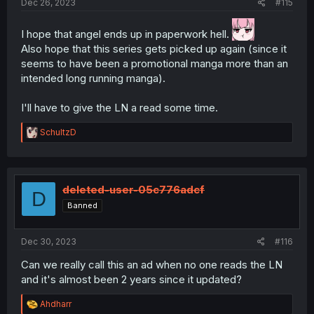
Dec 26, 2023
#115
I hope that angel ends up in paperwork hell.
Also hope that this series gets picked up again (since it
seems to have been a promotional manga more than an
intended long running manga).
I'll have to give the LN a read some time.
R
SchultzD
e
a
c
t
i
deleted-user-05c776adcf
D
o
Banned
n
s
:
Dec 30, 2023
#116
Can we really call this an ad when no one reads the LN
and it's almost been 2 years since it updated?
R
Ahdharr