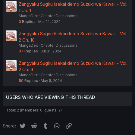
Zangyaku Sugiru Isekai demo Suzuki wa Kawaii - Vol.
1 Ch. 1
MangaDex
Chapter Discussions
0
Replies
Mar 14, 2024
Zangyaku Sugiru Isekai demo Suzuki wa Kawaii - Vol.
2 Ch. 10
MangaDex
Chapter Discussions
37
Replies
Jul 31, 2024
Zangyaku Sugiru Isekai demo Suzuki wa Kawaii - Vol.
2 Ch. 9
MangaDex
Chapter Discussions
50
Replies
May 5, 2024
USERS WHO ARE VIEWING THIS THREAD
Total: 2 (members: 0, guests: 2)
Twitter
Reddit
Tumblr
WhatsApp
Link
Share: