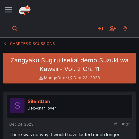
CHAPTER DISCUSSIONS
Zangyaku Sugiru Isekai demo Suzuki wa
Kawaii - Vol. 2 Ch. 11
T
S
MangaDex
Dec 23, 2023
h
t
r
a
e
r
a
t
SilentDan
S
d
d
Dex-chan lover
s
a
t
t
a
e
Dec 24, 2023
#101
r
t
There was no way it would have lasted much longer
e