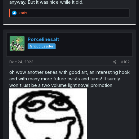
anyway. But it was nice while it did.
r
R
Ikaris
e
a
c
t
i
Porcelinesalt
o
Group Leader
n
s
:
Dec 24, 2023
#102
oh wow another series with good art, an interesting hook
and with many more future twists and turns! It surely
won't just be a two volume light novel promotion