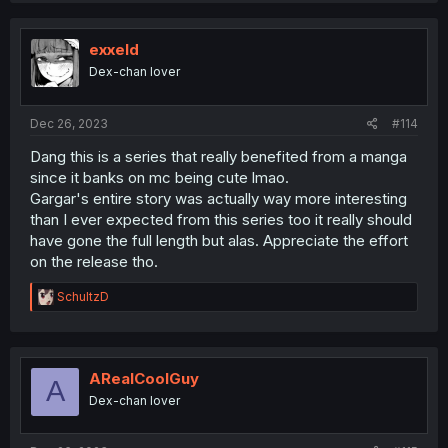
c
t
i
exxeld
o
Dex-chan lover
n
s
:
Dec 26, 2023
#114
Dang this is a series that really benefited from a manga
since it banks on mc being cute lmao.
Gargar's entire story was actually way more interesting
than I ever expected from this series too it really should
have gone the full length but alas. Appreciate the effort
on the release tho.
R
SchultzD
e
a
c
t
i
ARealCoolGuy
A
o
Dex-chan lover
n
s
: