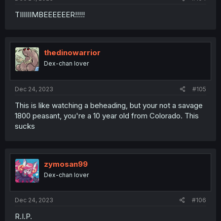
TIIIIIIMBEEEEEER!!!!!
thedinowarrior
Dex-chan lover
Dec 24, 2023
#105
This is like watching a beheading, but your not a savage
1800 peasant, you're a 10 year old from Colorado. This
sucks
zymosan99
Dex-chan lover
Dec 24, 2023
#106
R.I.P.