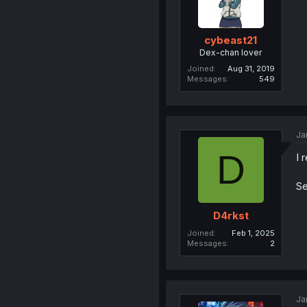
cybeast21
Dex-chan lover
Joined
Aug 31, 2019
Messages
549
Ja
D
I 
Se
D4rkst
Joined
Feb 1, 2025
Messages
2
Ja