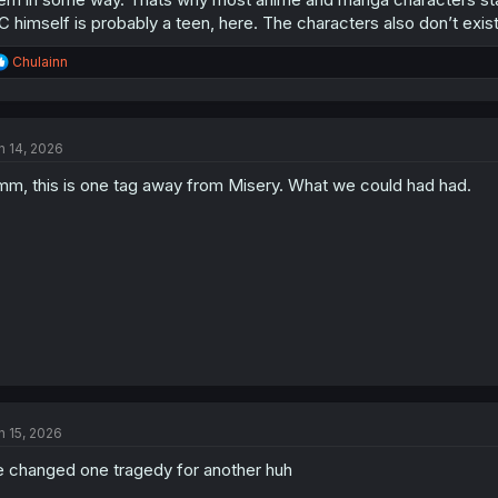
 himself is probably a teen, here. The characters also don’t exist i
R
Chulainn
e
a
c
t
n 14, 2026
i
o
m, this is one tag away from Misery. What we could had had.
n
s
:
n 15, 2026
 changed one tragedy for another huh