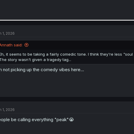
n 1, 2026
Annath said:
Eh, it seems to be taking a fairly comedic tone. I think they're less "s
The story wasn't given a tragedy tag...
m not picking up the comedy vibes here...
n 1, 2026
ople be calling everything "peak"😭