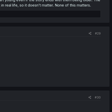
n real life, so it doesn’t matter. None of this matters.
#29
#30