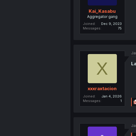
Kai_Kasabu
Aggregator gang
Joined
Dec 9, 2023
Messages
75
Ja
X
La
xxxraxtacion
Joined
Jan 4, 2026
Messages
1
Ja