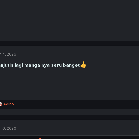
n 4, 2026
njutin lagi manga nya seru banget
R
Adino
e
a
c
t
n 6, 2026
i
o
n