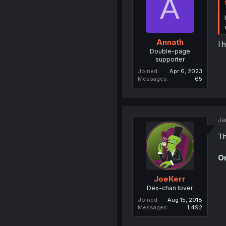
A
Annath
I 
Double-page
supporter
Joined
Apr 6, 2023
Messages
65
Ja
Th
On
JoeKerr
Dex-chan lover
Joined
Aug 15, 2018
Messages
1,492