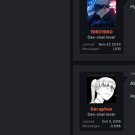
H
19801980
Dex-chan lover
Joined
Nov 27, 2024
Messages
1,510
Ja
Al
Ho
Seraphus
Dex-chan lover
Joined
Oct 3, 2019
Messages
3,698