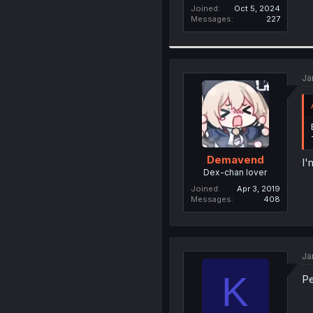
Joined
Oct 5, 2024
Messages
227
Ja
Demavend
I'
Dex-chan lover
Joined
Apr 3, 2019
Messages
408
Ja
K
Pe