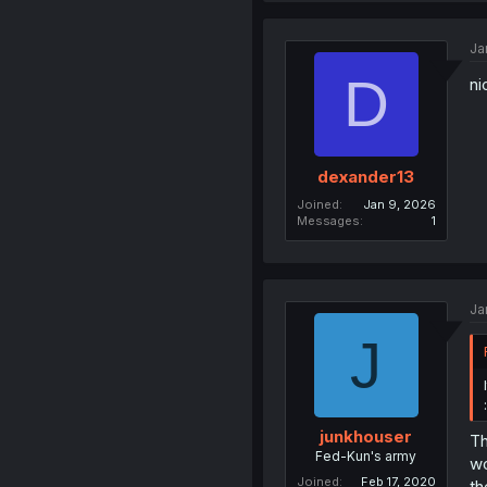
Ja
D
ni
dexander13
Joined
Jan 9, 2026
Messages
1
Ja
J
junkhouser
Th
Fed-Kun's army
wo
Joined
Feb 17, 2020
th