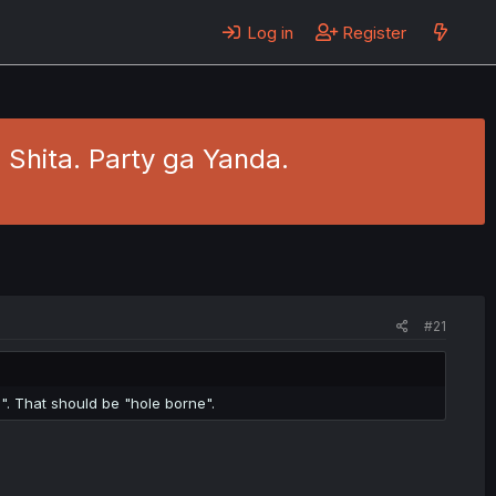
Log in
Register
Shita. Party ga Yanda.
#21
". That should be "hole borne".