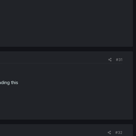
#31
ading this
#32