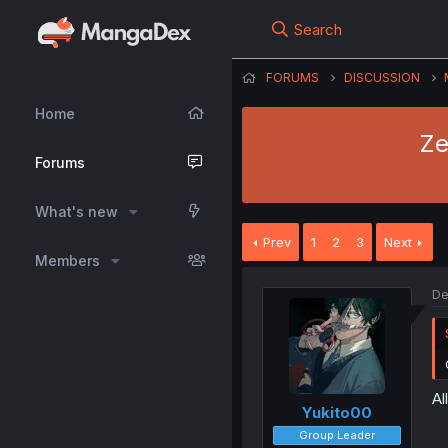
Search
FORUMS
DISCUSSION
Home
Ze
Forums
What's new
Prev
1
2
3
Next
Members
De
Al
Yukito00
Group Leader