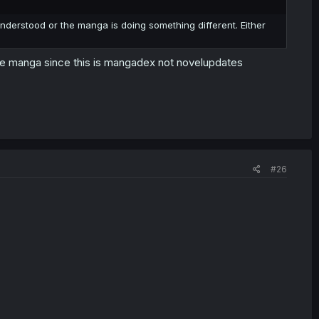
sunderstood or the manga is doing something different. Either
 the manga since this is mangadex not novelupdates
#26