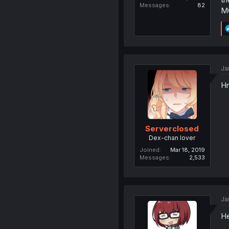
Messages
82
MC
Ja
Hm
Serverclosed
Dex-chan lover
Joined
Mar 18, 2019
Messages
2,533
Ja
He