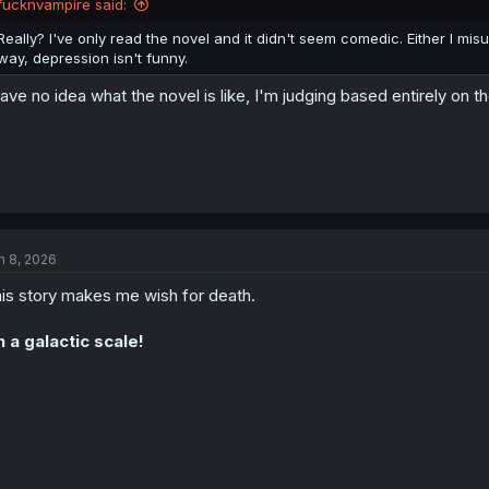
fucknvampire said:
s
:
Really? I've only read the novel and it didn't seem comedic. Either I mi
way, depression isn't funny.
have no idea what the novel is like, I'm judging based entirely on
n 8, 2026
is story makes me wish for death.
 a galactic scale!