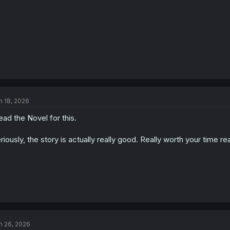
n 18, 2026
read the Novel for this.
riously, the story is actually really good. Really worth your time re
n 26, 2026