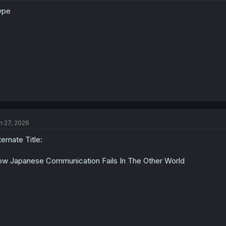
ype
n 27, 2026
ternate Title:
w Japanese Communication Fails In The Other World