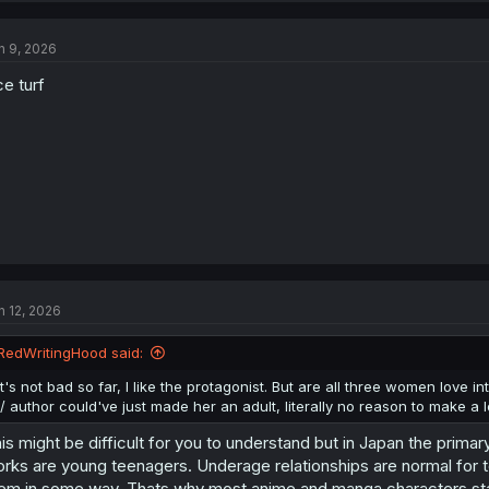
n 9, 2026
ce turf
n 12, 2026
RedWritingHood said:
It's not bad so far, I like the protagonist. But are all three women love i
:/ author could've just made her an adult, literally no reason to make a l
is might be difficult for you to understand but in Japan the prim
rks are young teenagers. Underage relationships are normal for t
em in some way. Thats why most anime and manga characters star