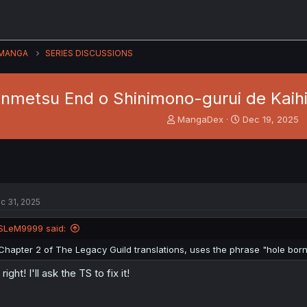
MANGA
SERIES DISCUSSIONS
nmetsu End o Shinimono-gurui de Kaihi 
T
S
MangaDex
Dec 19, 2025
h
t
r
a
e
r
a
t
d
d
s
a
c 31, 2025
t
t
a
e
SLeM9999 said:
r
t
Chapter 2 of The Legacy Guild translations, uses the phrase "hole born
e
r
l right! I'll ask the TS to fix it!