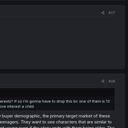
#27
#28
nterests? If so I'm gonna have to drop this bc one of them is 13
ove interest a child
ary buyer demographic, the primary target market of these
eenagers. They want to see characters that are similar to
t young even if the story ends with them being older. The