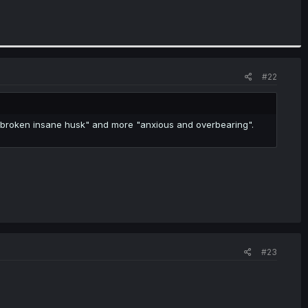
#22
oul broken insane husk" and more "anxious and overbearing".
#23