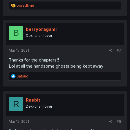
R
boredlime
e
a
c
t
i
berryoragami
B
o
Dex-chan lover
n
s
:
Mar 15, 2021
#7
Thanks for the chapters!!
Lol at all the handsome ghosts being kept away
R
Satsuo
e
a
c
t
i
Raebit
R
o
Dex-chan lover
n
s
:
Mar 15, 2021
#8