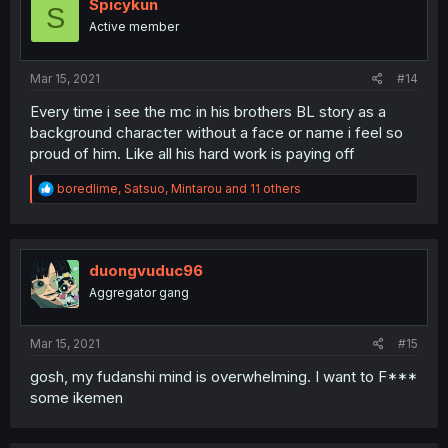
Spicykun
S
Active member
Mar 15, 2021
#14
Every time i see the mc in his brothers BL story as a
background character without a face or name i feel so
proud of him. Like all his hard work is paying off
R
boredlime
,
Satsuo
,
Mintarou
and 11 others
e
a
c
t
i
duongvuduc96
o
Aggregator gang
n
s
:
Mar 15, 2021
#15
gosh, my fudanshi mind is overwhelming. I want to F***
some ikemen