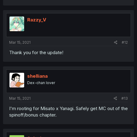
Razzy_V
Mar 15, 2021
#12
Thank you for the update!
shelliana
Dex-chan lover
Mar 15, 2021
#13
I'm rooting for Misato x Yanagi. Safely get MC out of the
spinoff/bonus chapter.