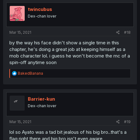
twincubus
Dex-chan lover
Mar 15, 2021
#18
by the way his face didn't show a single time in this
chapter, he's doing a great job at keeping himself as a
mob character lol. i guess he won't become the mc of a
spin-off anytime soon
R
BakedBanana
e
a
c
t
i
Barrier-kun
o
Dex-chan lover
n
s
:
Mar 15, 2021
#19
lol so Ayato was a tad bit jealous of his big bro..that's a
flag right there and big bro isn't even aware