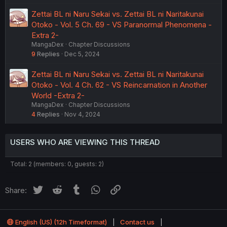
Zettai BL ni Naru Sekai vs. Zettai BL ni Naritakunai
Otoko - Vol. 5 Ch. 69 - VS Paranormal Phenomena -
Extra 2-
MangaDex
Chapter Discussions
9
Replies
Dec 5, 2024
Zettai BL ni Naru Sekai vs. Zettai BL ni Naritakunai
Otoko - Vol. 4 Ch. 62 - VS Reincarnation in Another
World -Extra 2-
MangaDex
Chapter Discussions
4
Replies
Nov 4, 2024
USERS WHO ARE VIEWING THIS THREAD
Total: 2 (members: 0, guests: 2)
Twitter
Reddit
Tumblr
WhatsApp
Link
Share:
English (US) (12h Timeformat)
Contact us