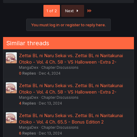
a
c
Last
1 of 2
Next
t
i
o
You must log in or register to reply here.
n
s
:
Similar threads
Zettai BL ni Naru Sekai vs. Zettai BL ni Naritakunai
Otoko - Vol. 4 Ch. 58 - VS Halloween -Extra 2-
MangaDex
Chapter Discussions
0
Replies
Dec 4, 2024
Zettai BL ni Naru Sekai vs. Zettai BL ni Naritakunai
Otoko - Vol. 4 Ch. 58 - VS Halloween -Extra 2-
MangaDex
Chapter Discussions
4
Replies
Dec 13, 2024
Zettai BL ni Naru Sekai vs. Zettai BL ni Naritakunai
Otoko - Vol. 4 Ch. 65.5 - Bonus Edition 2
MangaDex
Chapter Discussions
6
Replies
Dec 13, 2024