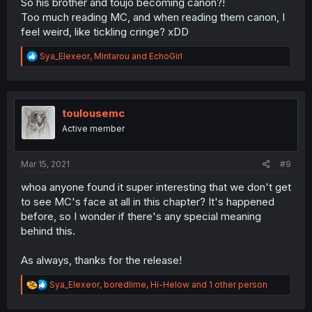
So his brother and toujo becoming canon?!
Too much reading MC, and when reading them canon, I
feel weird, like tickling cringe? xDD
R
Sya_Elexeor
,
Mintarou
and
EchoGirl
e
a
c
t
i
toulousemc
o
Active member
n
s
:
Mar 15, 2021
#9
whoa anyone found it super interesting that we don't get
to see MC's face at all in this chapter? It's happened
before, so I wonder if there's any special meaning
behind this.
As always, thanks for the release!
R
Sya_Elexeor
,
boredlime
,
Hi-Helow
and 1 other person
e
a