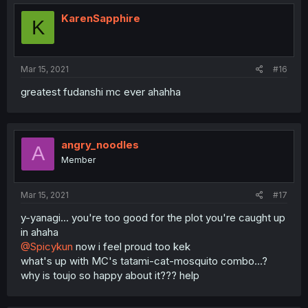
KarenSapphire
K
Mar 15, 2021
#16
greatest fudanshi mc ever ahahha
angry_noodles
A
Member
Mar 15, 2021
#17
y-yanagi... you're too good for the plot you're caught up
in ahaha
@Spicykun
now i feel proud too kek
what's up with MC's tatami-cat-mosquito combo...?
why is toujo so happy about it??? help