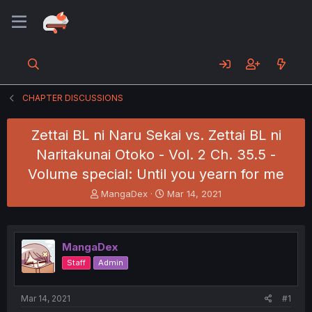
CHAPTER DISCUSSIONS
Zettai BL ni Naru Sekai vs. Zettai BL ni
Naritakunai Otoko - Vol. 2 Ch. 35.5 -
Volume special: Until you yearn for me
T
S
MangaDex
Mar 14, 2021
h
t
r
a
e
r
a
t
MangaDex
d
d
Staff
Admin
s
a
t
t
a
e
Mar 14, 2021
#1
r