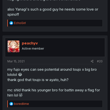
also Yanagi's such a good guy he needs some love or
spinoff
R
EchoGirl
e
a
c
t
i
peachyv
o
Active member
n
s
:
Mar 15, 2021
#20
my fujo eyes can see potential around toujo x big bro
lololol 😂
thank god that toujo is w ayato, huh?
mc shld thank his younger bro for battin away a flag for
him lol 🤣
R
boredlime
e