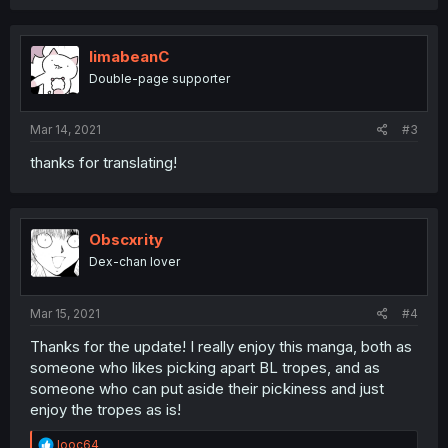
a
c
t
i
limabeanC
o
Double-page supporter
n
s
:
Mar 14, 2021
#3
thanks for translating!
Obscxrity
Dex-chan lover
Mar 15, 2021
#4
Thanks for the update! I really enjoy this manga, both as
someone who likes picking apart BL tropes, and as
someone who can put aside their pickiness and just
enjoy the tropes as is!
R
looc64