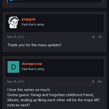
e
a
c
t
i
piapple
o
Fed-Kun's army
n
s
:
Mar 15, 2021
#5
Thank you for the mass update!!
doneprone
D
Fed-Kun's army
Mar 15, 2021
#6
I love this series so much.
Gonna guess Yanagi and forgotten childhood friend,
Misato, ending up liking each other will be the trope MC
notices next?