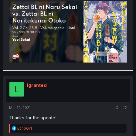
t
e
r
lgranted
L
Mar 14, 2021
#2
Thanks for the update!
R
EchoGirl
e