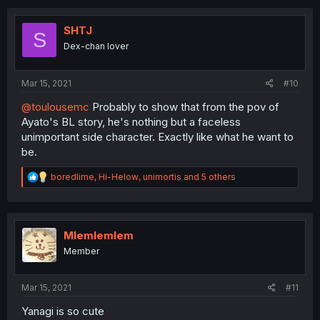
c
t
i
SHTJ
S
o
Dex-chan lover
n
s
:
Mar 15, 2021
#10
@toulousemc
Probably to show that from the pov of
Ayato's BL story, he's nothing but a faceless
unimportant side character. Exactly like what he want to
be.
R
boredlime
,
Hi-Helow
,
unimortis
and 5 others
e
a
c
t
i
Mlemlemlem
o
Member
n
s
:
Mar 15, 2021
#11
Yanagi is so cute