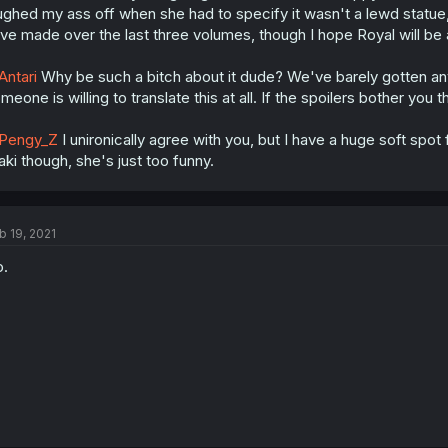
ughed my ass off when she had to specify it wasn't a lewd statue
ve made over the last three volumes, though I hope Royal will be a
ntari
Why be such a bitch about it dude? We've barely gotten any
meone is willing to translate this at all. If the spoilers bother you
Pengy_Z
I unironically agree with you, but I have a huge soft spot 
ki though, she's just too funny.
b 19, 2021
.