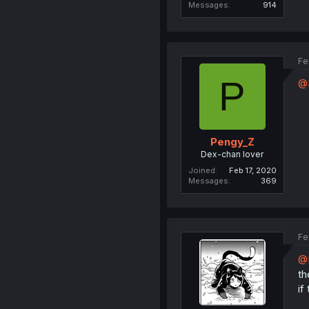
Messages
914
Fe
P
@
Pengy_Z
Dex-chan lover
Joined
Feb 17, 2020
Messages
369
Fe
@
th
if