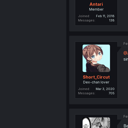
Antari
Member
Joined
Feb 11, 2018
Messages
138
Fe
@A
si
Short_Circut
Dex-chan lover
Joined
Mar 3, 2020
Messages
705
Fe
Be