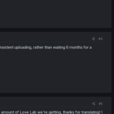
#4
sistent uploading, rather than waiting 6 months for a
#5
 amount of Love Lab we're getting, thanks for translating! I