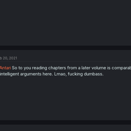
b 20, 2021
ntari
So to you reading chapters from a later volume is comparabl
intelligent arguments here. Lmao, fucking dumbass.