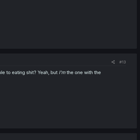
#13
e to eating shit? Yeah, but
I'm
the one with the