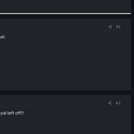
#2
at.
#3
l left off!!