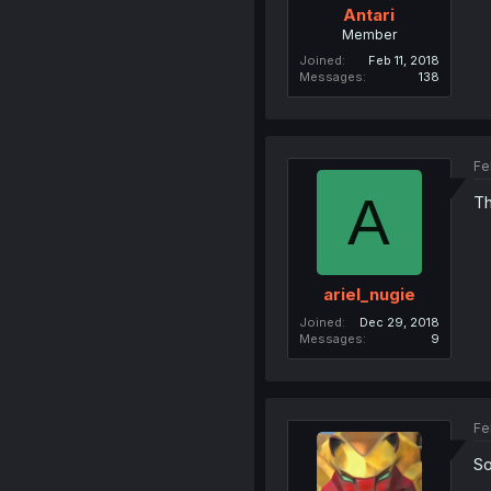
Antari
Member
Joined
Feb 11, 2018
Messages
138
Fe
A
Th
ariel_nugie
Joined
Dec 29, 2018
Messages
9
Fe
So