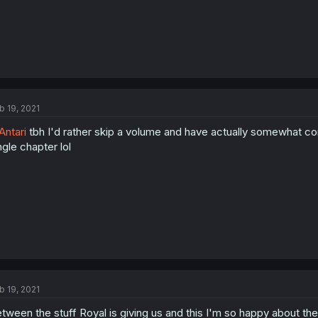
b 19, 2021
ntari
tbh I'd rather skip a volume and have actually somewhat con
ngle chapter lol
b 19, 2021
tween the stuff Royal is giving us and this I'm so happy about the