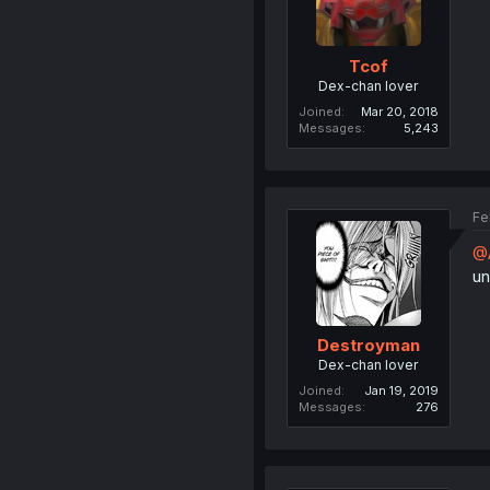
Tcof
Dex-chan lover
Joined
Mar 20, 2018
Messages
5,243
Fe
@A
un
Destroyman
Dex-chan lover
Joined
Jan 19, 2019
Messages
276