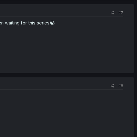
#7
 waiting for this series😭
#8