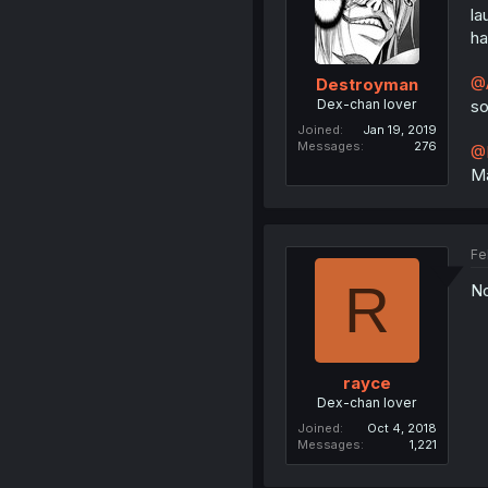
la
ha
@A
Destroyman
Dex-chan lover
so
Joined
Jan 19, 2019
Messages
276
@
Ma
Fe
R
No
rayce
Dex-chan lover
Joined
Oct 4, 2018
Messages
1,221