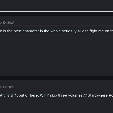
b 19, 2021
n is the best character in the whole series, y'all can fight me on th
b 19, 2021
t this sh*t out of here, WHY skip three volumes?? Start where Roya