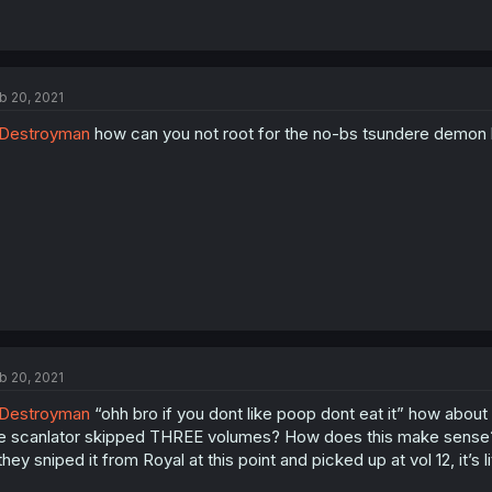
b 20, 2021
Destroyman
how can you not root for the no-bs tsundere demon l
b 20, 2021
Destroyman
“ohh bro if you dont like poop dont eat it” how about
e scanlator skipped THREE volumes? How does this make sense? W
 they sniped it from Royal at this point and picked up at vol 12, it’s 