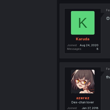
Fe
K
😍
Karuda
Joined
Aug 24, 2020
Messages
8
Fe
th
azerez
Dex-chan lover
Joined
Jan 27, 2018