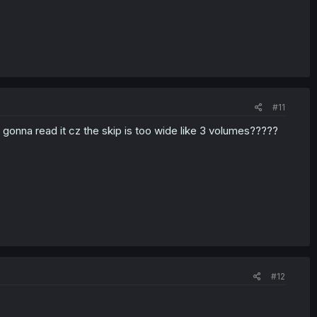
#11
t gonna read it cz the skip is too wide like 3 volumes?????
#12