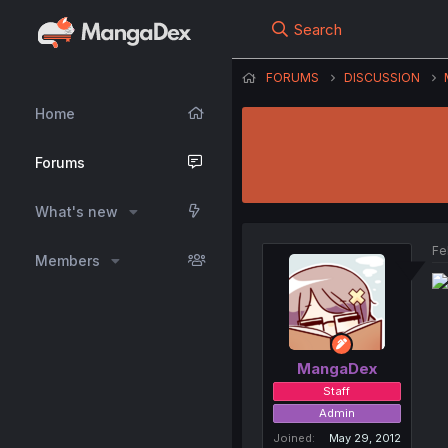
Search
FORUMS
DISCUSSION
Home
Forums
What's new
Fe
Members
MangaDex
Staff
Admin
Joined
May 29, 2012