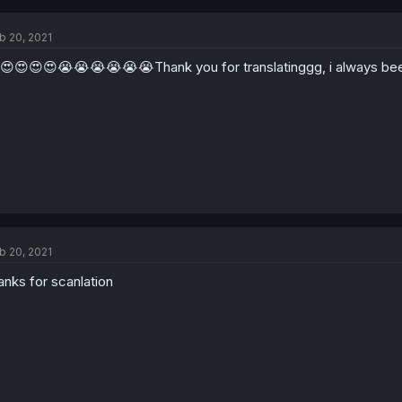
b 20, 2021
😍😍😍😍😭😭😭😭😭😭Thank you for translatinggg, i always been
b 20, 2021
anks for scanlation