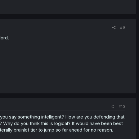
#9
ord.
#10
 you say something intelligent? How are you defending that
hy do you think this is logical? It would have been best
literally brainlet tier to jump so far ahead for no reason.