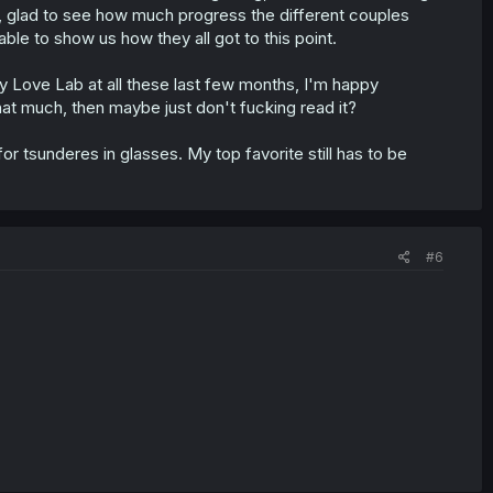
, glad to see how much progress the different couples
ble to show us how they all got to this point.
 Love Lab at all these last few months, I'm happy
 that much, then maybe just don't fucking read it?
for tsunderes in glasses. My top favorite still has to be
#6