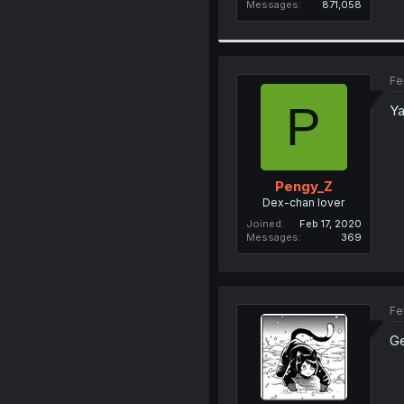
Messages
871,058
Fe
P
Ya
Pengy_Z
Dex-chan lover
Joined
Feb 17, 2020
Messages
369
Fe
Ge