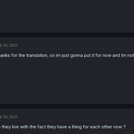
b 20, 2021
anks for the translation, so im just gonna put it for now and Im no
b 20, 2021
 they live with the fact they have a thing for each other now ?