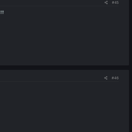
#45
!!
#46