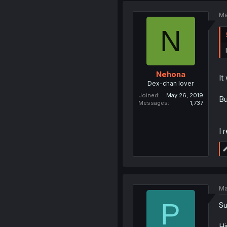
Ma
N
Nehona
It
Dex-chan lover
Joined
May 26, 2019
Bu
Messages
1,737
I 
Ma
P
Su
Hi