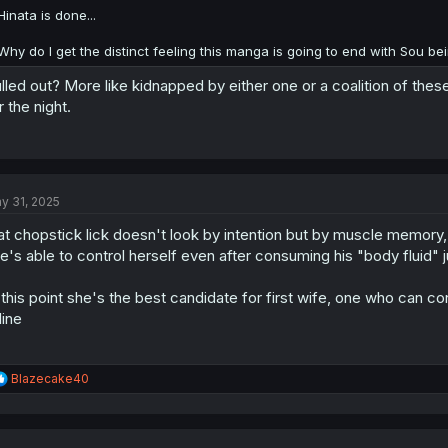
:
Hinata is done...
Why do I get the distinct feeling this manga is going to end with Sou bei
lled out? More like kidnapped by either one or a coalition of thes
r the night.
y 31, 2025
at chopstick lick doesn't look by intention but by muscle memory, i
e's able to control herself even after consuming his "body fluid" 
 this point she's the best candidate for first wife, one who can c
 line
R
Blazecake40
e
a
c
t