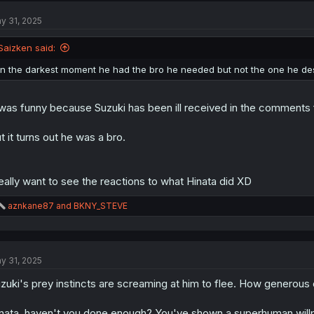
t
y 31, 2025
i
o
n
Saizken said:
s
:
In the darkest moment he had the bro he needed but not the one he de
 was funny because Suzuki has been ill received in the comments f
t it turns out he was a bro.
really want to see the reactions to what Hinata did XD
R
aznkane87
and
BKNY_STEVE
e
a
c
t
y 31, 2025
i
o
zuki's prey instincts are screaming at him to flee. How generous
n
s
:
nata, haven't you done enough? You've shown a superhuman willpower 