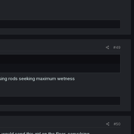
#49
owsing rods seeking maximum wetness
#50
would send this girl on the floor, convulsing.