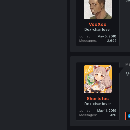
VooXoo
Dex-chan lover
Joined
May 5, 2018
Messages
2,697
Ma
My
Shortstos
Dex-chan lover
Joined
May 11, 2019
Messages
326