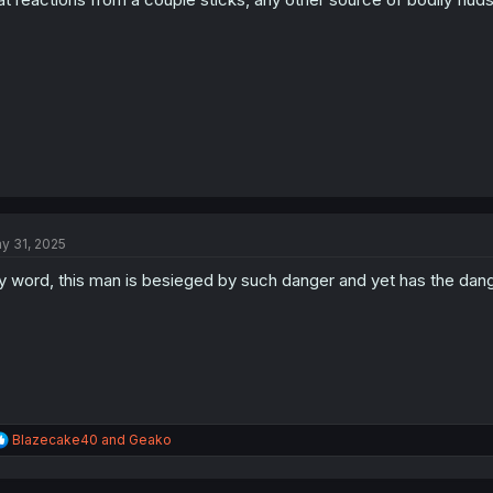
s
:
y 31, 2025
 word, this man is besieged by such danger and yet has the dange
R
Blazecake40
and
Geako
e
a
c