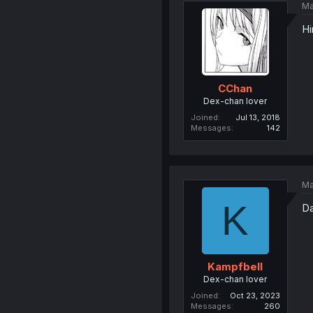
Ma
Hi
CChan
Dex-chan lover
Joined
Jul 13, 2018
Messages
142
Ma
K
Da
Kampfbell
Dex-chan lover
Joined
Oct 23, 2023
Messages
260