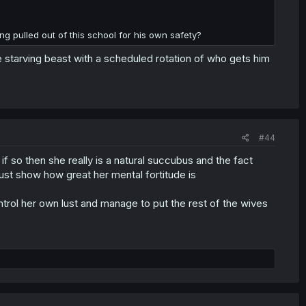
ng pulled out of this school for his own safety?
e starving beast with a scheduled rotation of who gets him
#44
f so then she really is a natural succubus and the fact
just show how great her mental fortitude is
ontrol her own lust and manage to put the rest of the wives