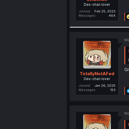
Dex-chan lover
Joined
Feb 25, 2023
Messages
464
Ma
Gi
TotallyNotAFed
Dex-chan lover
Joined
Jan 26, 2025
Messages
153
Ma