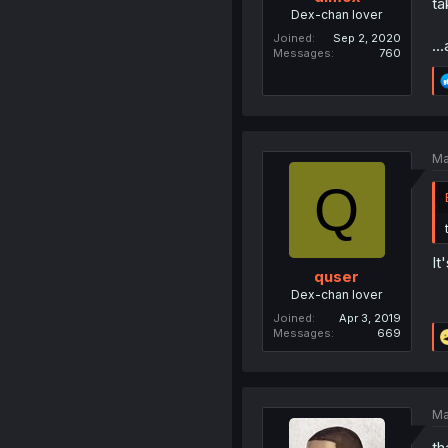
ta
Dex-chan lover
Joined
Sep 2, 2020
..
Messages
760
Ma
Q
It
quser
Dex-chan lover
Joined
Apr 3, 2019
Messages
669
Ma
th