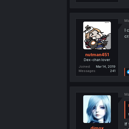
Ma
I 
cr
nutman451
Dex-chan lover
Joined
Mar 14, 2019
Messages
241
Ma
If
dimox