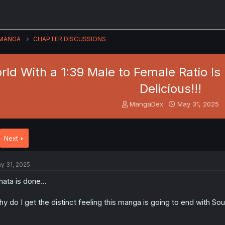
MANGA
CHAPTER DISCUSSIONS
orld With a 1:39 Male to Female Ratio I
Delicious!!!
T
S
MangaDex
May 31, 2025
h
t
r
a
e
r
Next
a
t
d
d
s
a
y 31, 2025
t
t
a
e
nata is done...
r
t
y do I get the distinct feeling this manga is going to end with Sou
e
r