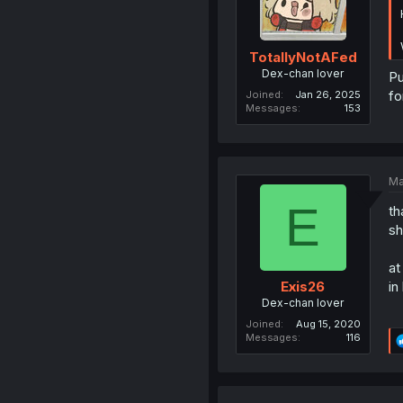
TotallyNotAFed
Dex-chan lover
Pu
fo
Joined
Jan 26, 2025
Messages
153
Ma
E
th
sh
at
in
Exis26
Dex-chan lover
Joined
Aug 15, 2020
Messages
116