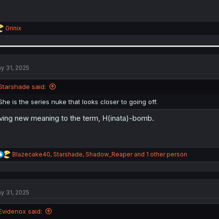
R
Grinix
e
a
c
t
i
y 31, 2025
o
n
Starshade said:
s
:
She is the series nuke that looks closer to going off.
ving new meaning to the term, H(inata)-bomb.
R
Blazecake40
,
Starshade
,
Shadow_Reaper
and 1 other person
e
a
c
t
y 31, 2025
i
o
n
Evidenox said:
s