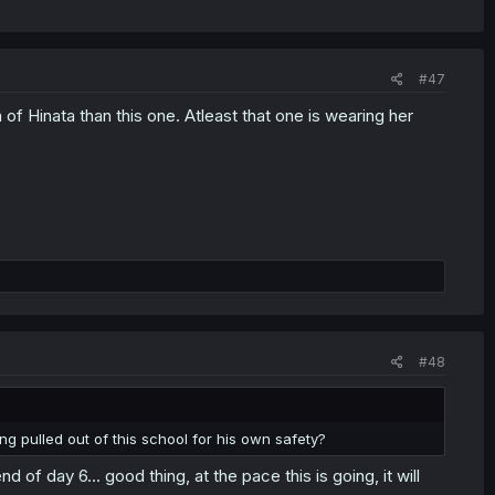
#47
n of Hinata than this one. Atleast that one is wearing her
#48
ng pulled out of this school for his own safety?
 of day 6... good thing, at the pace this is going, it will