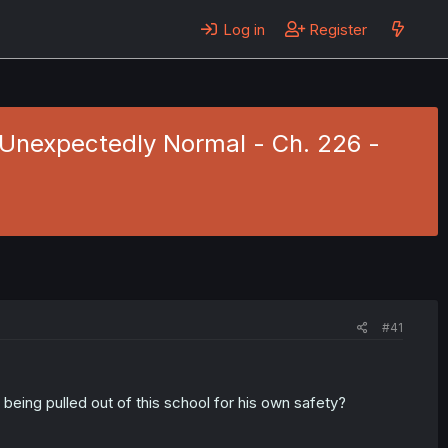
Log in
Register
s Unexpectedly Normal - Ch. 226 -
#41
 being pulled out of this school for his own safety?