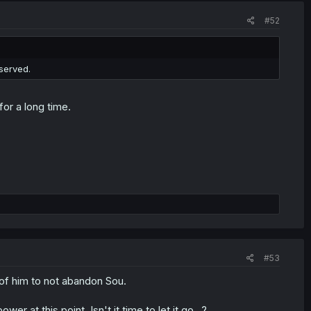
#52
served.
or a long time.
#53
 of him to not abandon Sou.
at this point. Isn't it time to let it go...?