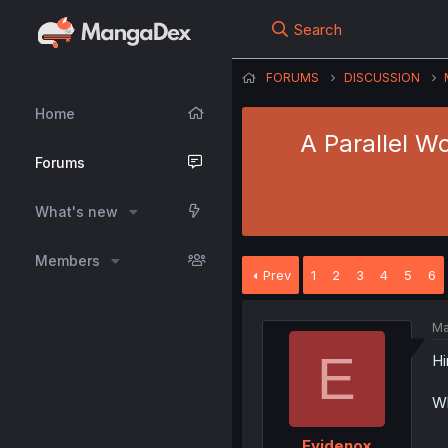
Search
FORUMS
DISCUSSION
Home
A Parallel W
Forums
What's new
Members
Prev
1
2
3
4
5
6
Ma
E
Hi
Wh
Evidenox