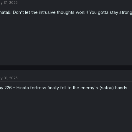
y 31, 2025
i
o
nata!!! Don't let the intrusive thoughts won!!! You gotta stay strong!
n
s
:
y 31, 2025
y 226 - Hinata fortress finally fell to the enemy's (satou) hands.