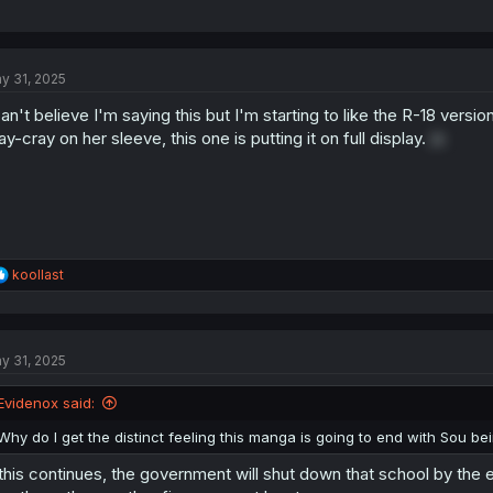
y 31, 2025
can't believe I'm saying this but I'm starting to like the R-18 versio
ay-cray on her sleeve, this one is putting it on full display.
/s
R
koollast
e
a
c
t
y 31, 2025
i
o
n
Evidenox said:
s
:
Why do I get the distinct feeling this manga is going to end with Sou bei
 this continues, the government will shut down that school by the end