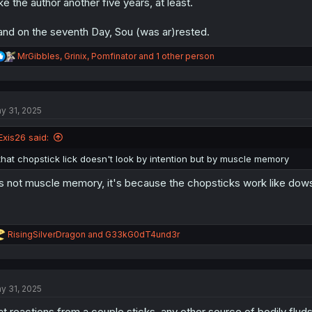
ke the author another five years, at least.
.and on the seventh Day, Sou (was ar)rested.
R
MrGibbles
,
Grinix
,
Pomfinator
and 1 other person
e
a
c
t
y 31, 2025
i
o
n
Exis26 said:
s
:
that chopstick lick doesn't look by intention but by muscle memory
's not muscle memory, it's because the chopsticks work like d
R
RisingSilverDragon
and
G33kG0dT4und3r
e
a
c
t
y 31, 2025
i
o
at reactions from a couple sticks, any other source of bodily fluds 
n