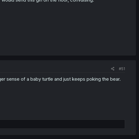
#51
r sense of a baby turtle and just keeps poking the bear.