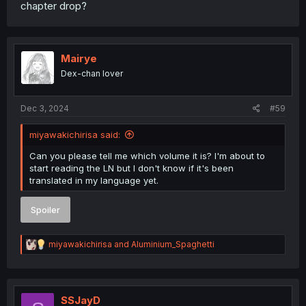
chapter drop?
Mairye
Dex-chan lover
Dec 3, 2024
#59
miyawakichirisa said:
Can you please tell me which volume it is? I'm about to
start reading the LN but I don't know if it's been
translated in my language yet.
Spoiler
R
miyawakichirisa
and
Aluminium_Spaghetti
e
a
c
t
i
SSJayD