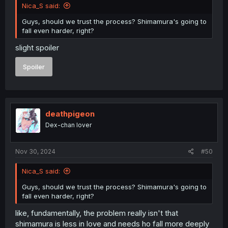
Nica_S said:
Guys, should we trust the process? Shimamura's going to
fall even harder, right?
slight spoiler
Spoiler
deathpigeon
Dex-chan lover
Nov 30, 2024
#50
Nica_S said:
Guys, should we trust the process? Shimamura's going to
fall even harder, right?
like, fundamentally, the problem really isn't that
shimamura is less in love and needs ho fall more deeply