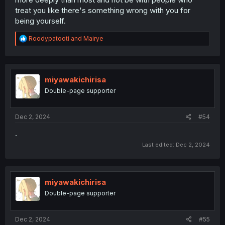
treat you like there's something wrong with you for
being yourself.
R
Roodypatooti
and
Mairye
e
a
c
t
i
miyawakichirisa
o
Double-page supporter
n
s
:
Dec 2, 2024
#54
.
Last edited:
Dec 2, 2024
miyawakichirisa
Double-page supporter
Dec 2, 2024
#55