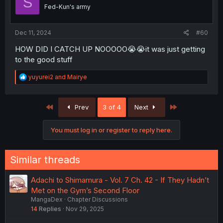
S
o
Fed-Kun's army
n
s
:
Dec 11, 2024
#60
HOW DID I CATCH UP NOOOOO😭😭it was just getting
to the good stuff
R
yuyurei2
and
Mairye
e
a
c
First
Last
Prev
3 of 4
Next
t
i
o
You must log in or register to reply here.
n
s
:
Similar threads
Adachi to Shimamura - Vol. 7 Ch. 42 - If They Hadn’t
Met on the Gym’s Second Floor
MangaDex
Chapter Discussions
14
Replies
Nov 29, 2025