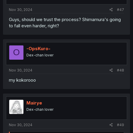
Nov 30, 2024
#47
Guys, should we trust the process? Shimamura's going
to fall even harder, right?
-OpsKuro-
O
Dex-chan lover
Nov 30, 2024
#48
my kokorooo
Mairye
Dex-chan lover
Nov 30, 2024
#49