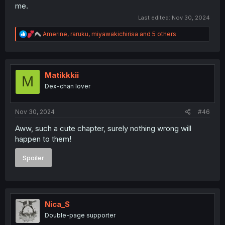
me.
Last edited:
Nov 30, 2024
R
Amerine
,
raruku
,
miyawakichirisa
and 5 others
e
a
c
t
i
Matikkkii
M
o
Dex-chan lover
n
s
:
Nov 30, 2024
#46
Aww, such a cute chapter, surely nothing wrong will
happen to them!
Spoiler
Nica_S
Double-page supporter