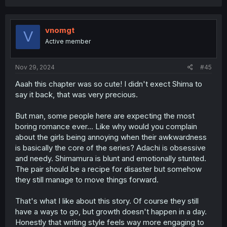
a
c
t
i
vnomgt
V
o
Active member
n
s
:
Nov 29, 2024
#45
Aaah this chapter was so cute! I didn't exect Shima to
say it back, that was very precious.
But man, some people here are expecting the most
boring romance ever... Like why would you complain
about the girls being annoying when their awkwardness
is basically the core of the series? Adachi is obsessive
and needy. Shimamura is blunt and emotionally stunted.
The pair should be a recipe for disaster but somehow
they still manage to move things forward.
That's what I like about this story. Of course they still
have a ways to go, but growth doesn't happen in a day.
Honestly that writing style feels way more engaging to