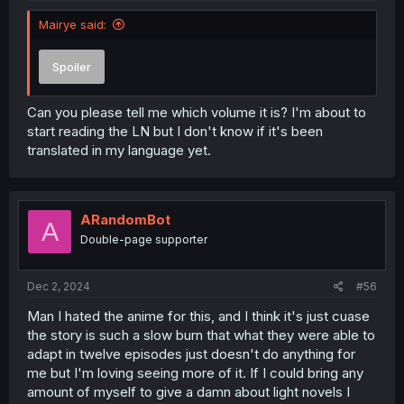
Mairye said:
Spoiler
Can you please tell me which volume it is? I'm about to
start reading the LN but I don't know if it's been
translated in my language yet.
ARandomBot
A
Double-page supporter
Dec 2, 2024
#56
Man I hated the anime for this, and I think it's just cuase
the story is such a slow burn that what they were able to
adapt in twelve episodes just doesn't do anything for
me but I'm loving seeing more of it. If I could bring any
amount of myself to give a damn about light novels I