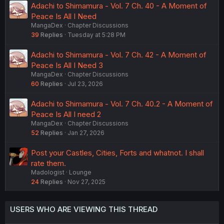
Adachi to Shimamura - Vol. 7 Ch. 40 - A Moment of
Peace Is All I Need
MangaDex
Chapter Discussions
39
Replies
Tuesday at 5:28 PM
Adachi to Shimamura - Vol. 7 Ch. 42 - A Moment of
Peace Is All I Need 3
MangaDex
Chapter Discussions
60
Replies
Jul 23, 2026
Adachi to Shimamura - Vol. 7 Ch. 40.2 - A Moment of
Peace Is All I need 2
MangaDex
Chapter Discussions
52
Replies
Jan 27, 2026
Post your Castles, Cities, Forts and whatnot. I shall
rate them.
Madologist
Lounge
24
Replies
Nov 27, 2025
USERS WHO ARE VIEWING THIS THREAD