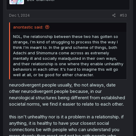
n
s
:
Dec 1, 2024
#53
anontastic said:
NGL, the relationship between these two has gotten so
strange, I'm kind of struggling to process this the way I
think I'm meant to. In the grand scheme of things, both
Adachi and Shimomura come across as extremely
mentally ill and socially maladjusted in their own ways,
and their relationship is one where they enable unhealthy
behaviors in each other. It's hard to imagine this will go
well at all, or be good for either character.
neurodivergent people usually, tho not always, date
other neurodivergent people because, in our
neurological structures being different from established
societal norms, we find it easier to relate to each other.
this isn't unhealthy nor is it a problem in a relationship. if
anything, it is healthy to have your closest social
connections be with people who can understand you
more deeply than most and not be with people who