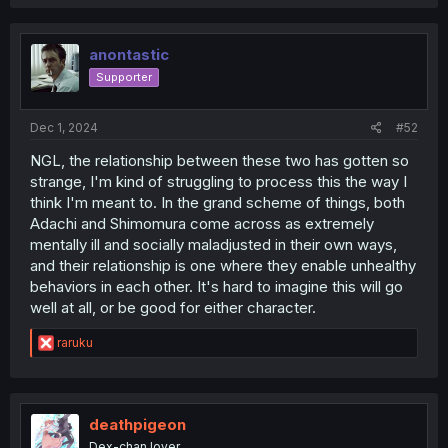
anontastic
Supporter
Dec 1, 2024
#52
NGL, the relationship between these two has gotten so
strange, I'm kind of struggling to process this the way I
think I'm meant to. In the grand scheme of things, both
Adachi and Shimomura come across as extremely
mentally ill and socially maladjusted in their own ways,
and their relationship is one where they enable unhealthy
behaviors in each other. It's hard to imagine this will go
well at all, or be good for either character.
R
raruku
e
a
c
t
i
deathpigeon
o
Dex-chan lover