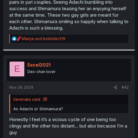
pairs in yuri couples. Seeing Adachi bumbling into
r
success and Shimamura teasing her an enjoying herself
at the same time. These two gay girls are meant for
each other. Shimamura smiling so happily when talking to
Adachi is such a blessing.
R
Mairye
and
bobkiller319
e
a
c
t
i
Excel2021
E
o
Dex-chan lover
n
s
:
Nov 29, 2024
#42
Serenata said:
As Adachi or Shimamura?
Honestly I feel it’s a vicious cycle of one being too
clingy and the other too distant… but also because I’m a
guy