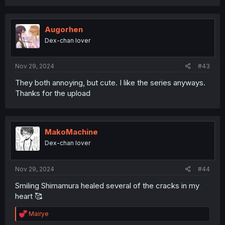
Augorhen
Dex-chan lover
Nov 29, 2024
#43
They both annoying, but cute. I like the series anyways.
Thanks for the upload
MakoMachine
Dex-chan lover
Nov 29, 2024
#44
Smiling Shimamura healed several of the cracks in my
heart 🥰
R
Mairye
e