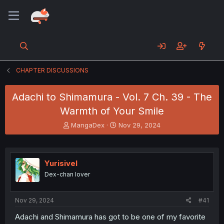
CHAPTER DISCUSSIONS
Adachi to Shimamura - Vol. 7 Ch. 39 - The
Warmth of Your Smile
T
S
MangaDex
Nov 29, 2024
h
t
r
a
e
r
a
t
Yurisivel
d
d
Dex-chan lover
s
a
t
t
a
e
Nov 29, 2024
#41
r
t
Adachi and Shimamura has got to be one of my favorite
e