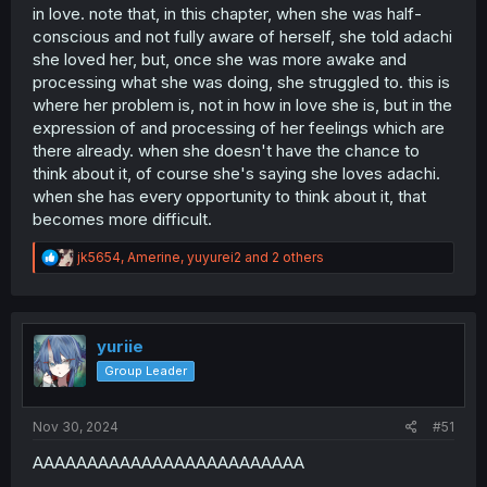
in love. note that, in this chapter, when she was half-
conscious and not fully aware of herself, she told adachi
she loved her, but, once she was more awake and
processing what she was doing, she struggled to. this is
where her problem is, not in how in love she is, but in the
expression of and processing of her feelings which are
there already. when she doesn't have the chance to
think about it, of course she's saying she loves adachi.
when she has every opportunity to think about it, that
becomes more difficult.
R
jk5654
,
Amerine
,
yuyurei2
and 2 others
e
a
c
t
i
yuriie
o
Group Leader
n
s
:
Nov 30, 2024
#51
AAAAAAAAAAAAAAAAAAAAAAAAA