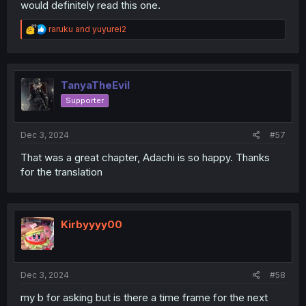
would definitely read this one.
R
raruku
and
yuyurei2
e
a
c
t
i
TanyaTheEvil
o
Supporter
n
s
:
Dec 3, 2024
#57
That was a great chapter, Adachi is so happy. Thanks
for the translation
Kirbyyyy00
Dec 3, 2024
#58
my b for asking but is there a time frame for the next