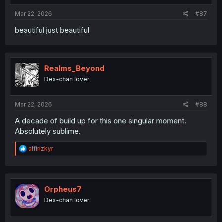
Mar 22, 2026
#87
beautiful just beautiful
Realms_Beyond
Dex-chan lover
Mar 22, 2026
#88
A decade of build up for this one singular moment.
Absolutely sublime.
R
alfirizkyr
e
a
c
t
i
Orpheus7
o
Dex-chan lover
n
s
: