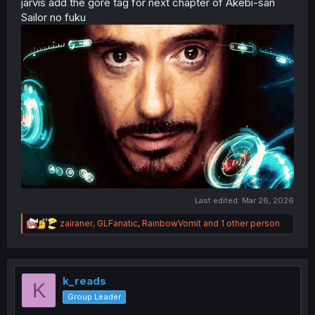
jarvis add the gore tag for next chapter of Akebi-san
Sailor no fuku
Last edited:
Mar 26, 2026
R
zairaner
,
GLFanatic
,
RainbowVomit
and 1 other person
e
a
c
t
i
k_reads
K
o
Group Leader
n
s