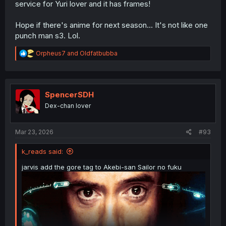
service for Yuri lover and it has frames!
Hope if there's anime for next season... It's not like one
punch man s3. Lol.
R
Orpheus7
and
Oldfatbubba
e
a
c
t
i
SpencerSDH
o
Dex-chan lover
n
s
:
Mar 23, 2026
#93
k_reads said:
jarvis add the gore tag to Akebi-san Sailor no fuku