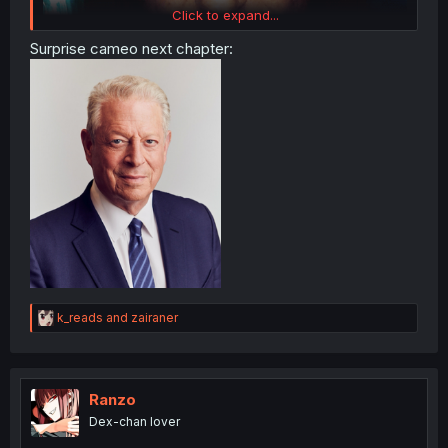
Click to expand...
Surprise cameo next chapter:
R
k_reads
and
zairaner
e
a
c
t
i
Ranzo
o
Dex-chan lover
n
s