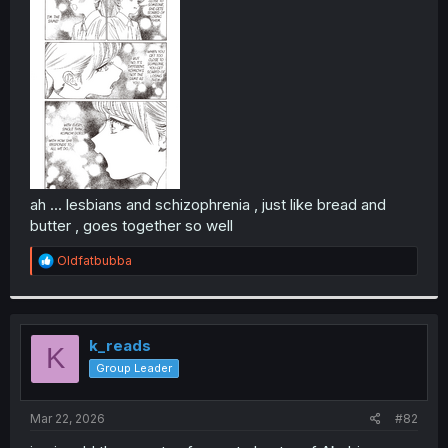
r
ah ... lesbians and schizophrenia , just like bread and
butter , goes together so well
R
Oldfatbubba
e
a
c
t
i
k_reads
K
o
Group Leader
n
s
:
Mar 22, 2026
#82