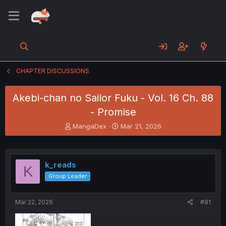
CHAPTER DISCUSSIONS
Akebi-chan no Sailor Fuku - Vol. 16 Ch. 88
- Promise
T
S
MangaDex
Mar 21, 2026
h
t
r
a
e
r
a
t
k_reads
K
d
d
Group Leader
s
a
t
t
a
e
Mar 22, 2026
#81
r
t
e