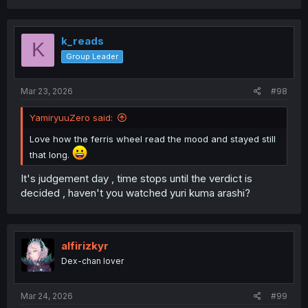
k_reads
K
Group Leader
Mar 23, 2026
#98
YamiryuuZero said:
Love how the ferris wheel read the mood and stayed still
that long.
It's judgement day , time stops until the verdict is
decided , haven't you watched yuri kuma arashi?
alfirizkyr
Dex-chan lover
Mar 24, 2026
#99