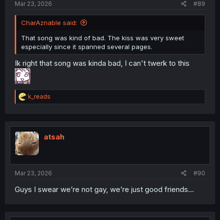
Mar 23, 2026
#89
CharAznable said:
That song was kind of bad. The kiss was very sweet
especially since it spanned several pages.
Ik right that song was kinda bad, I can't twerk to this
R
k_reads
e
a
c
t
i
atsah
o
n
s
:
Mar 23, 2026
#90
Guys I swear we’re not gay, we’re just good friends…