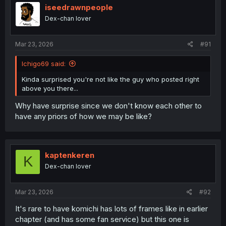
iseedrawnpeople
Dex-chan lover
Mar 23, 2026
#91
Ichigo69 said:
Kinda surprised you're not like the guy who posted right
above you there...
Why have surprise since we don't know each other to
have any priors of how we may be like?
kaptenkeren
K
Dex-chan lover
Mar 23, 2026
#92
It's rare to have komichi has lots of frames like in earlier
chapter (and has some fan service) but this one is