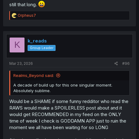
still that long.
R
Orpheus7
e
a
c
t
i
k_reads
K
o
Group Leader
n
s
:
Mar 23, 2026
#96
Realms_Beyond said:
A decade of build up for this one singular moment.
Absolutely sublime.
Would be a SHAME if some funny redditor who read the
RAWS would make a SPOILERLESS post about and it
would get RECOMMENDED in my feed on the ONLY
time of week I check is GODDAMN APP just to ruin the
moment we all have been waiting for so LONG