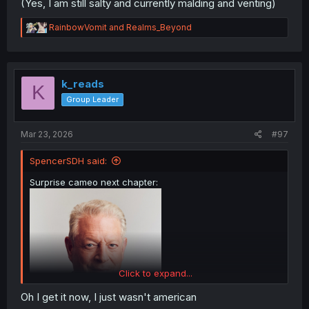
(Yes, I am still salty and currently malding and venting)
R
RainbowVomit
and
Realms_Beyond
e
a
c
t
i
k_reads
K
o
Group Leader
n
s
:
Mar 23, 2026
#97
SpencerSDH said:
Surprise cameo next chapter:
Click to expand...
Oh I get it now, I just wasn't american