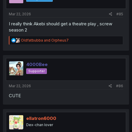
n
s
:
Mar 22, 2026
#85
I really think Akebi should get a theatre play , screw
season 2
R
Oldfatbubba
and
Orpheus7
e
a
c
t
i
4000Bee
o
Supporter
n
s
:
Mar 22, 2026
#86
CUTE
ellatron6000
Dex-chan lover