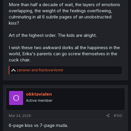
More than half a decade of wait, the layers of emotions
overlapping, the weight of the feelings overflowing,
culminating in all 6 subtle pages of an unobstructed
kiss?
Art of the highest order. The kids are alright.
I wish these two awkward dorks all the happiness in the
world, Erika's parents can go screw themselves in the
cuck chair.
R
zairaner
and
RainbowVomit
e
a
c
t
i
okktavialen
O
o
Active member
n
s
:
Mar 24, 2026
#100
6-page kiss vs 7-page muda.