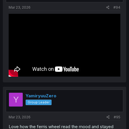
:
Mar 23, 2026
#94
YamiryuuZero
Y
Group Leader
Mar 23, 2026
#95
Love how the ferris wheel read the mood and stayed