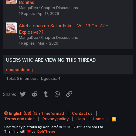
Bonitas
MangaDex
Chapter Discussions
1
Replies
Apr 17, 2026
Akebi-chan no Sailor Fuku - Vol. 13 Ch. 72 -
Explosiva??
MangaDex
Chapter Discussions
1
Replies
Mar 7, 2026
USERS WHO ARE VIEWING THIS THREAD
choppeddong
Total: 5 (members: 1, guests: 4)
Twitter
Reddit
Tumblr
WhatsApp
Link
Share:
English (US) (12h Timeformat)
Contact us
Terms and rules
Privacy policy
Help
Home
R
S
®
Community platform by XenForo
© 2010-2022 XenForo Ltd.
S
Theming with
by:
DohTheme