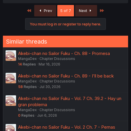
First
Last
Prev
5 of 7
Next
You must log in or register to reply here.
Similar threads
Akebi-chan no Sailor Fuku - Ch. 88 - Promesa
MangaDex
Chapter Discussions
14
Replies
Mar 16, 2026
Akebi-chan no Sailor Fuku - Ch. 89 - I'll be back
MangaDex
Chapter Discussions
58
Replies
Jul 30, 2026
Akebi-chan no Sailor Fuku - Vol. 7 Ch. 39.2 - Hay un
gran problema
MangaDex
Chapter Discussions
0
Replies
Jun 6, 2026
Akebi-chan no Sailor Fuku - Vol. 2 Ch. 7 - Pernas