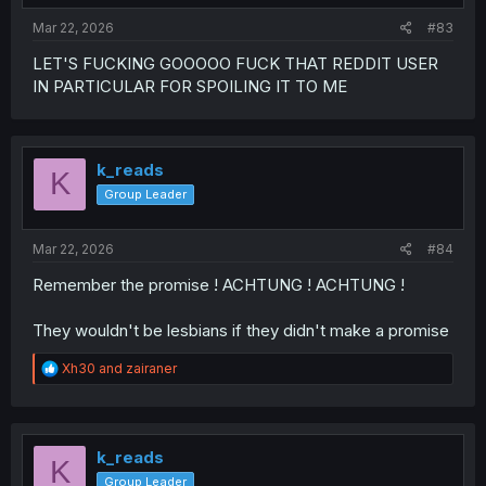
:
Mar 22, 2026
#83
LET'S FUCKING GOOOOO FUCK THAT REDDIT USER
IN PARTICULAR FOR SPOILING IT TO ME
k_reads
K
Group Leader
Mar 22, 2026
#84
Remember the promise ! ACHTUNG ! ACHTUNG !
They wouldn't be lesbians if they didn't make a promise
R
Xh30
and
zairaner
e
a
c
t
i
k_reads
K
o
Group Leader