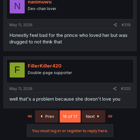
nanimuwu
N
Dex-chan lover
May 11, 2026
#319
Honestly feel bad for the prince who loved her but was
drugged to not think that
FillerKiller420
F
Double-page supporter
May 11, 2026
#320
well that's a problem because she doesn't love you
First
Last
Prev
16 of 17
Next
You must log in or register to reply here.