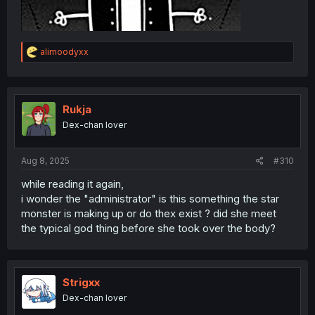
R
alimoodyxx
e
a
c
t
i
Rukja
o
Dex-chan lover
n
s
:
Aug 8, 2025
#310
while reading it again,
i wonder the "administrator" is this something the star
monster is making up or do thex exist ? did she meet
the typical god thing before she took over the body?
Strigxx
Dex-chan lover