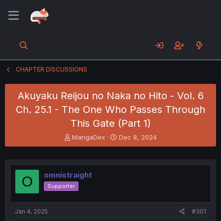
CHAPTER DISCUSSIONS
Akuyaku Reijou no Naka no Hito - Vol. 6
Ch. 25.1 - The One Who Passes Through
This Gate (Part 1)
T
S
MangaDex
Dec 8, 2024
h
t
r
a
e
r
a
t
omnistraight
O
d
d
Supporter
s
a
t
t
a
e
Jan 4, 2025
#301
r