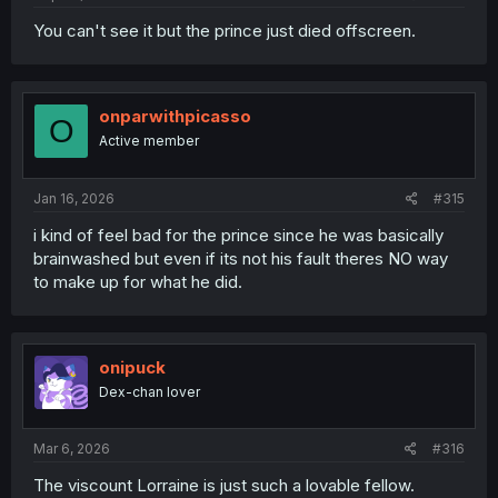
You can't see it but the prince just died offscreen.
onparwithpicasso
O
Active member
Jan 16, 2026
#315
i kind of feel bad for the prince since he was basically
brainwashed but even if its not his fault theres NO way
to make up for what he did.
onipuck
Dex-chan lover
Mar 6, 2026
#316
The viscount Lorraine is just such a lovable fellow.