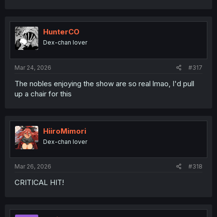
HunterCO
Dex-chan lover
Mar 24, 2026
#317
The nobles enjoying the show are so real lmao, I'd pull
up a chair for this
HiiroMimori
Dex-chan lover
Mar 26, 2026
#318
CRITICAL HIT!