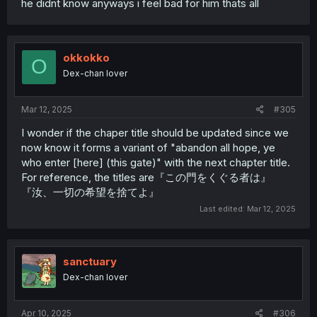
he didnt know anyways i feel bad for him thats all
okkokko
O
Dex-chan lover
Mar 12, 2025
#305
I wonder if the chaper title should be updated since we
now know it forms a variant of "abandon all hope, ye
who enter [here] (this gate)" with the next chapter title.
For reference, the titles are『この門をくぐる者は』
『汝、一切の希望を捨てよ』
Last edited:
Mar 12, 2025
sanctuary
Dex-chan lover
Apr 10, 2025
#306