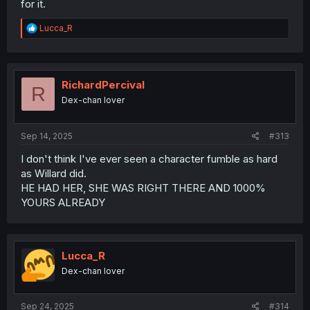
for it.
R
Lucca_R
e
a
c
t
i
RichardPercival
R
o
Dex-chan lover
n
s
:
Sep 14, 2025
#313
I don't think I've ever seen a character fumble as hard
as Willard did.
HE HAD HER, SHE WAS RIGHT THERE AND 1000%
YOURS ALREADY
Lucca_R
Dex-chan lover
Sep 24, 2025
#314