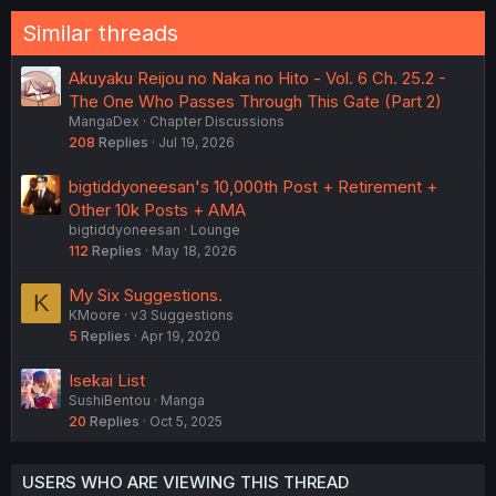
Similar threads
Akuyaku Reijou no Naka no Hito - Vol. 6 Ch. 25.2 -
The One Who Passes Through This Gate (Part 2)
MangaDex
Chapter Discussions
208
Replies
Jul 19, 2026
bigtiddyoneesan's 10,000th Post + Retirement +
Other 10k Posts + AMA
bigtiddyoneesan
Lounge
112
Replies
May 18, 2026
My Six Suggestions.
K
KMoore
v3 Suggestions
5
Replies
Apr 19, 2020
Isekai List
SushiBentou
Manga
20
Replies
Oct 5, 2025
USERS WHO ARE VIEWING THIS THREAD