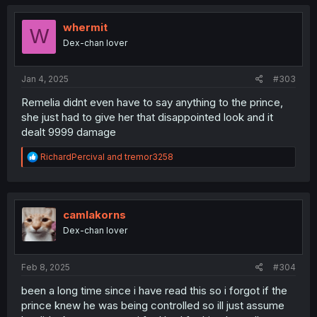
whermit
W
Dex-chan lover
Jan 4, 2025
#303
Remelia didnt even have to say anything to the prince,
she just had to give her that disappointed look and it
dealt 9999 damage
R
RichardPercival
and
tremor3258
e
a
c
t
i
camlakorns
o
Dex-chan lover
n
s
:
Feb 8, 2025
#304
been a long time since i have read this so i forgot if the
prince knew he was being controlled so ill just assume