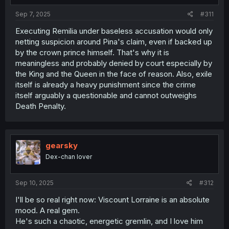
Sep 7, 2025
#311
Executing Remilia under baseless accusation would only
netting suspicion around Pina's claim, even if backed up
by the crown prince himself. That's why it is
meaningless and probably denied by court especially by
the King and the Queen in the face of reason. Also, exile
itself is already a heavy punishment since the crime
itself arguably a questionable and cannot outweighs
Death Penalty.
gearsky
Dex-chan lover
Sep 10, 2025
#312
I'll be so real right now: Viscount Lorraine is an absolute
mood. A real gem.
He's such a chaotic, energetic gremlin, and I love him