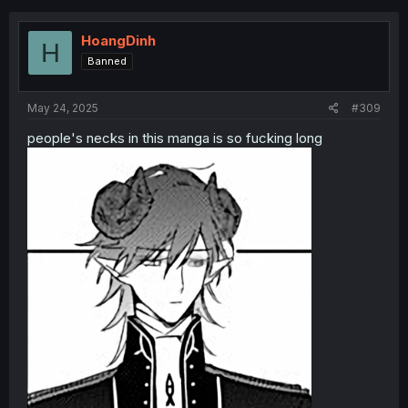
HoangDinh
H
Banned
May 24, 2025
#309
people's necks in this manga is so fucking long