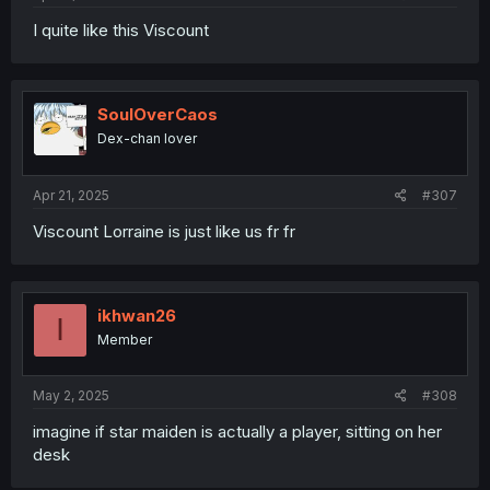
I quite like this Viscount
SoulOverCaos
Dex-chan lover
Apr 21, 2025
#307
Viscount Lorraine is just like us fr fr
ikhwan26
I
Member
May 2, 2025
#308
imagine if star maiden is actually a player, sitting on her
desk