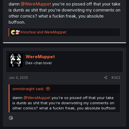
t
damn
@WereMuppet
you're so pissed off that your take
e
is dumb as shit that you're downvoting my comments on
r
other comics? what a fuckin freak, you absolute
buffoon.
R
Kriosfear
and
WereMuppet
e
a
c
t
i
WereMuppet
o
Dex-chan lover
n
s
:
Jan 4, 2025
#302
omnistraight said:
damn
@WereMuppet
you're so pissed off that your take
is dumb as shit that you're downvoting my comments on
other comics? what a fuckin freak, you absolute buffoon
😘