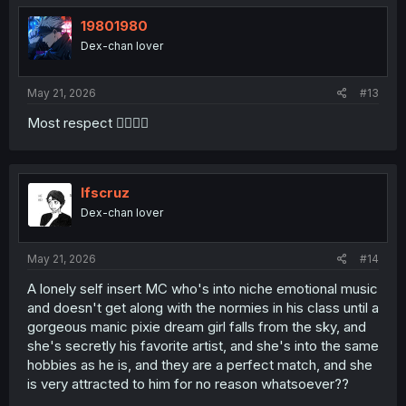
19801980
Dex-chan lover
May 21, 2026
#13
Most respect 👍🏻😁🤤
lfscruz
Dex-chan lover
Ele gosta desses grandes nomes.
May 21, 2026
#14
A lonely self insert MC who's into niche emotional music
and doesn't get along with the normies in his class until a
gorgeous manic pixie dream girl falls from the sky, and
she's secretly his favorite artist, and she's into the same
hobbies as he is, and they are a perfect match, and she
is very attracted to him for no reason whatsoever??