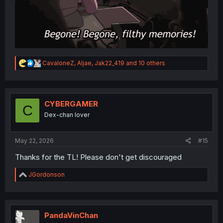
R
CavaloneZ
,
Aljae
,
Jak22_419
and 10 others
e
a
c
t
i
CYBERGAMER
C
o
Dex-chan lover
n
s
:
May 22, 2026
#15
Thanks for the TL! Please don't get discouraged
R
JGordonson
e
a
c
t
i
PandaVinChan
o