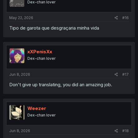
Dex-chan lover
n
s
:
May 22, 2026
#16
Tipo de garota que desgraçaria minha vida
xXPenisXx
Dex-chan lover
Jun 8, 2026
#17
Don't give up translating, you did an amazing job.
Weezer
Dex-chan lover
Jun 8, 2026
#18