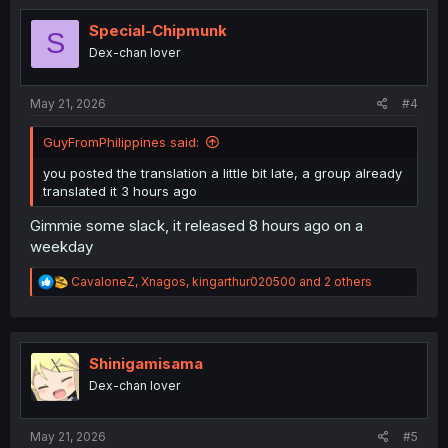
t
i
Special-Chipmunk
S
o
Dex-chan lover
n
s
:
May 21, 2026
#4
GuyFromPhilippines said:
you posted the translation a little bit late, a group already
translated it 3 hours ago
Gimmie some slack, it released 8 hours ago on a
weekday
R
CavaloneZ
,
Xnagos
,
kingarthur020500
and 2 others
e
a
c
t
i
Shinigamisama
o
Dex-chan lover
n
s
:
May 21, 2026
#5