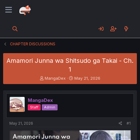
CHAPTER DISCUSSIONS
Amamori Junna wa Shitsudo ga Takai - Ch.
1
T
S
MangaDex
May 21, 2026
h
t
r
a
e
r
MangaDex
a
t
d
d
Staff
Admin
s
a
t
t
a
e
May 21, 2026
#1
r
t
e