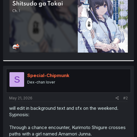
r
Special-Chipmunk
S
Dex-chan lover
May 21, 2026
#2
will edit in background text and sfx on the weekend.
Sypnosis:
Through a chance encounter, Kurimoto Shigure crosses
paths with a girl named Amamori Junna.