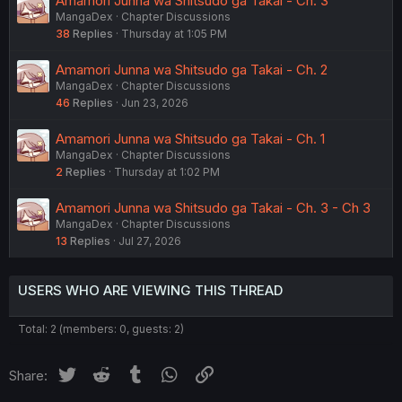
Amamori Junna wa Shitsudo ga Takai - Ch. 3
MangaDex
Chapter Discussions
38
Replies
Thursday at 1:05 PM
Amamori Junna wa Shitsudo ga Takai - Ch. 2
MangaDex
Chapter Discussions
46
Replies
Jun 23, 2026
Amamori Junna wa Shitsudo ga Takai - Ch. 1
MangaDex
Chapter Discussions
2
Replies
Thursday at 1:02 PM
Amamori Junna wa Shitsudo ga Takai - Ch. 3 - Ch 3
MangaDex
Chapter Discussions
13
Replies
Jul 27, 2026
USERS WHO ARE VIEWING THIS THREAD
Total: 2 (members: 0, guests: 2)
Twitter
Reddit
Tumblr
WhatsApp
Link
Share: