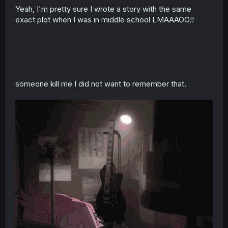
Yeah, I'm pretty sure I wrote a story with the same
exact plot when I was in middle school LMAAAOO!!
someone kill me I did not want to remember that.