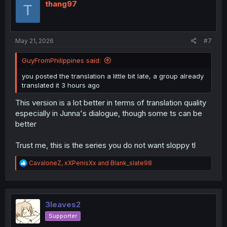
i
thang97
T
o
n
s
:
May 21, 2026
#7
GuyFromPhilippines said:
you posted the translation a little bit late, a group already
translated it 3 hours ago
This version is a lot better in terms of translation quality
especially in Junna's dialogue, though some ts can be
better
Trust me, this is the series you do not want sloppy tl
R
CavaloneZ
,
xXPenisXx
and
Blank_slate98
e
a
c
t
i
3leaves2
o
Supporter
n