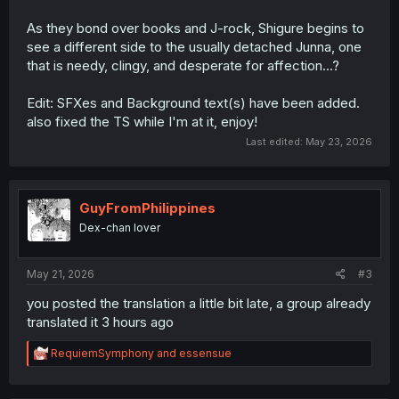
As they bond over books and J-rock, Shigure begins to
see a different side to the usually detached Junna, one
that is needy, clingy, and desperate for affection...?
Edit: SFXes and Background text(s) have been added.
also fixed the TS while I'm at it, enjoy!
Last edited:
May 23, 2026
GuyFromPhilippines
Dex-chan lover
May 21, 2026
#3
you posted the translation a little bit late, a group already
translated it 3 hours ago
R
RequiemSymphony
and
essensue
e
a
c