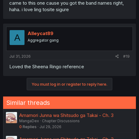
came to this one cause you got the band names right,
haha. i love ling tosite sigure
Alleycat89
A
Aggregator gang
Jul 31, 2026
#19
Loved the Sheena Ringo reference
You must log in or register to reply here.
Similar threads
Amamori Junna wa Shitsudo ga Takai - Ch. 3
MangaDex
Chapter Discussions
0
Replies
Jul 29, 2026