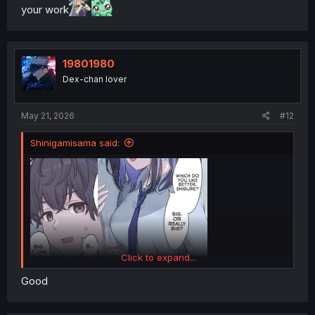
your work
19801980
Dex-chan lover
May 21, 2026
#12
Shinigamisama said:
Click to expand...
Good