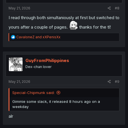
s
:
May 21, 2026
#8
I read through both simultaniously at first but switched to
yours after a couple of pages.
thanks for the tl!
R
CavaloneZ
and
xXPenisXx
e
a
c
t
i
GuyFromPhilippines
o
Dex-chan lover
n
s
:
May 21, 2026
#9
Special-Chipmunk said:
Gimmie some slack, it released 8 hours ago on a
weekday
alr