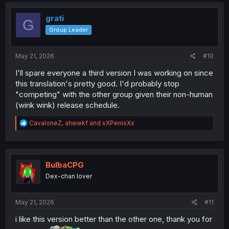
grati
G
Group Leader
May 21, 2026
#10
I'll spare everyone a third version I was working on since
this translation's pretty good. I'd probably stop
"competing" with the other group given their non-human
(wink wink) release schedule.
R
CavaloneZ
,
aheiekf
and
xXPenisXx
e
a
c
t
i
BulbaCPG
o
Dex-chan lover
n
s
:
May 21, 2026
#11
i like this version better than the other one, thank you for