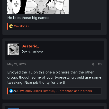
He likes those big names.
R
CavaloneZ
e
a
c
t
i
Jesterio_
o
Dex-chan lover
n
s
:
May 21, 2026
#6
Enjoyed the TL on this one a bit more than the other
group, though some of your typesetting could use some
tweaking. Nice job tho, ty for the tl
R
CavaloneZ
,
Blank_slate98
,
JGordonson
and 2 others
e
a
c
t