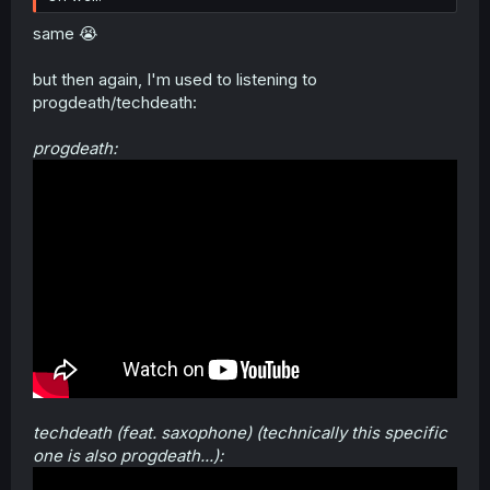
same 😭
but then again, I'm used to listening to
progdeath/techdeath:
progdeath:
techdeath (feat. saxophone) (technically this specific
one is also progdeath...):