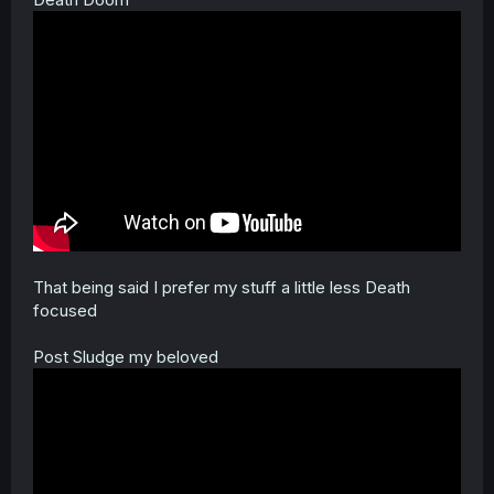
That being said I prefer my stuff a little less Death
focused
Post Sludge my beloved