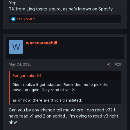
Yep
TK from Ling tosite sigure, as he’s known on Spotify
R
czajkoSKY
e
a
c
t
i
warsawaxehill
W
o
n
s
:
May 24, 2026
#29
Rengar said:
Didnt realize it got adapted. Reminded me to pick the
novel up again. Only read till vol 2.
as of now, there are 3 vols translated.
Can you by any chance tell me where I can read v3? I
have read v1 and 2 on scribd , I'm dying to read v3 right
nkw