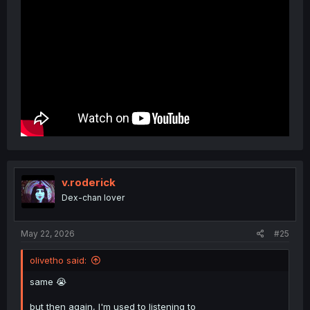
v.roderick
Dex-chan lover
May 22, 2026
#25
olivetho said:
same 😭
but then again, I'm used to listening to