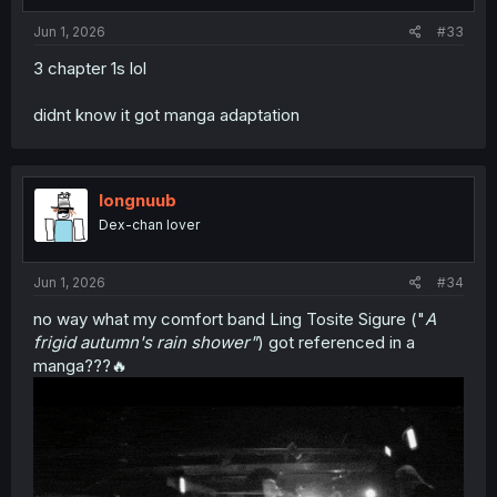
s
:
Jun 1, 2026
#33
3 chapter 1s lol
didnt know it got manga adaptation
longnuub
Dex-chan lover
Jun 1, 2026
#34
no way what my comfort band Ling Tosite Sigure ("
A
frigid autumn's rain shower"
) got referenced in a
manga???🔥