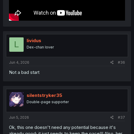
lividus
L
Dex-chan lover
Jun 4, 2026
#36
Not a bad start
silentstryker35
Double-page supporter
Jun 5, 2026
#37
Ok, this one doesn't need any potential because it's
already good; it just needs to keep the pace!!! Also, her