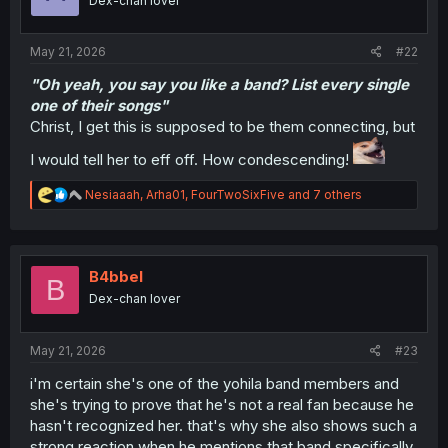
Dex-chan lover
n
s
:
May 21, 2026
#22
"Oh yeah, you say you like a band? List every single
one of their songs"
Christ, I get this is supposed to be them connecting, but
I would tell her to eff off. How condescending!
R
Nesiaaah
,
Arha01
,
FourTwoSixFive
and 7 others
e
a
c
t
i
B4bbel
B
o
Dex-chan lover
n
s
:
May 21, 2026
#23
i'm certain she's one of the yohila band members and
she's trying to prove that he's not a real fan because he
hasn't recognized her. that's why she also shows such a
strong reaction when he mentions that band specifically.