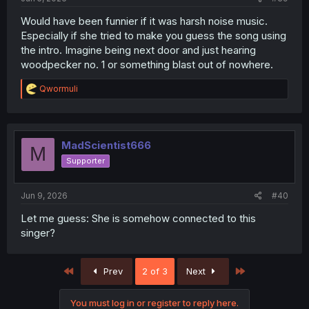
Would have been funnier if it was harsh noise music.
Especially if she tried to make you guess the song using
the intro. Imagine being next door and just hearing
woodpecker no. 1 or something blast out of nowhere.
R
Qwormuli
e
a
c
t
i
MadScientist666
M
o
Supporter
n
s
:
Jun 9, 2026
#40
Let me guess: She is somehow connected to this
singer?
First
Last
Prev
2 of 3
Next
You must log in or register to reply here.