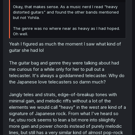
r
Okay, that makes sense. As a music nerd I read "heavy
distorted guitars" and found the other bands mentioned
but not Yohila.
The genre was no where near as heavy as I had hoped.
Oh well.
Yeah I figured as much the moment I saw what kind of
guitar she had lol
The guitar bag and genre they were talking about had
me curious for a while only for her to pull out a
telecaster. It's always a goddamned telecaster. Why do
the Japanese love telecasters so damn much?
Jangly teles and strats, edge-of-breakup tones with
minimal gain, and melodic riffs without a lot of the
elements we would call "heavy" in the west are kind of a
signature of Japanese rock. From what I've heard so
far, utsu rock seems to lean a bit more into sliiiightly
more gain and power chords instead of purely melodic
lines, but still has a very similar kind of almost pop-rock