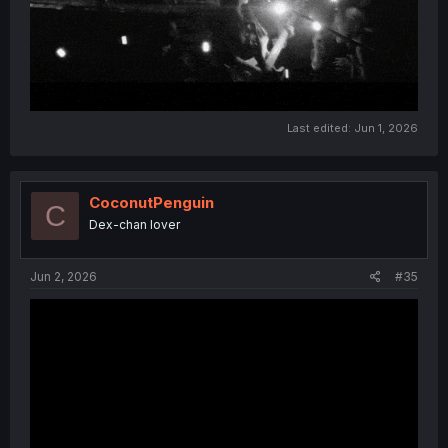
Last edited:
Jun 1, 2026
CoconutPenguin
C
Dex-chan lover
Jun 2, 2026
#35