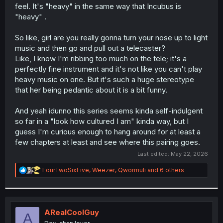
feel. It's "heavy" in the same way that Incubus is
"heavy" .
So like, girl are you really gonna turn your nose up to light
music and then go and pull out a telecaster?
Like, I know I'm ribbing too much on the tele; it's a
perfectly fine instrument and it's not like you can't play
heavy music on one. But it's such a huge stereotype
that her being pedantic about it is a bit funny.
And yeah idunno this series seems kinda self-indulgent
so far in a "look how cultured I am" kinda way, but I
guess I'm curious enough to hang around for at least a
few chapters at least and see where this pairing goes.
Last edited:
May 22, 2026
R
FourTwoSixFive
,
Weezer
,
Qwormuli
and 6 others
e
a
c
t
i
ARealCoolGuy
A
o