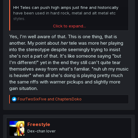
HH Teles can push high amps just fine and historically
have been used in hard rock, metal and alt metal etc
styles.
Click to expand...
Humbuckers naturally hit the amp harder, produce thicker
mids, and handle distortion way better than the
Yes, I'm well aware of that. This is one thing, that is
stereotypical vintage single-coil Tele setup you're
another. My point about
her
tele was more her playing
describing.
into the stereotype despite seemingly trying to insist
she's not a part of that. It's like someone saying "but
I'm different!" yet in the end they still can't quite tear
themselves away from what's familiar. "nuh uh my music
is heavier" when all she's doing is playing pretty much
the same riffs with warmer pickups and slightly more
gain situation.
R
FourTwoSixFive
and
ChaptersDoko
e
a
c
t
i
Freestyle
o
Dex-chan lover
n