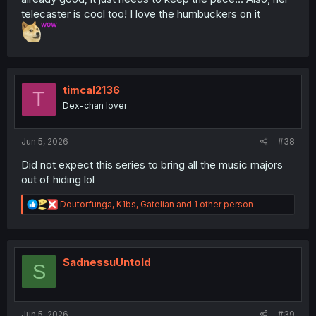
telecaster is cool too! I love the humbuckers on it
timcal2136
T
Dex-chan lover
Jun 5, 2026
#38
Did not expect this series to bring all the music majors
out of hiding lol
R
Doutorfunga
,
K1bs
,
Gatelian
and 1 other person
e
a
c
t
i
SadnessuUntold
S
o
n
s
:
Jun 5, 2026
#39