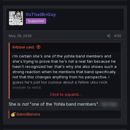
ItsThatBriGuy
Supporter
May 28, 2026
#30
B4bbel said:
i'm certain she's one of the yohila band members and
she's trying to prove that he's not a real fan because he
hasn't recognized her. that's why she also shows such a
strong reaction when he mentions that band specifically.
not that this changes anything from his perspective. i
guess he's just too curious about a fellow utsu rock
enjoyer to mind.
Click to expand...
tbh this manga seems pretty well written so far. it hints at
her being a band member multiple times without making it
She is
not
"one of the Yohila band members".
Tee hee.
so obvious that the guy seems dense for not noticing
immediately
R
BakedBanana
e
a
c