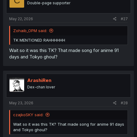
C
Double-page supporter
May 22, 2026
#27
Zohaib_OPM said:
TK MENTIONED RAHHHHHH
Wait so it was this TK? That made song for anime 91
days and Tokyo ghoul?
ArashiRen
Dex-chan lover
May 23, 2026
#28
czajkoSKY said:
Wait so it was this TK? That made song for anime 91 days
and Tokyo ghoul?