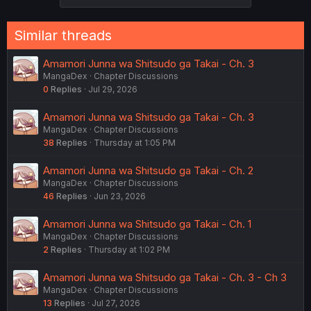
Similar threads
Amamori Junna wa Shitsudo ga Takai - Ch. 3
MangaDex
Chapter Discussions
0
Replies
Jul 29, 2026
Amamori Junna wa Shitsudo ga Takai - Ch. 3
MangaDex
Chapter Discussions
38
Replies
Thursday at 1:05 PM
Amamori Junna wa Shitsudo ga Takai - Ch. 2
MangaDex
Chapter Discussions
46
Replies
Jun 23, 2026
Amamori Junna wa Shitsudo ga Takai - Ch. 1
MangaDex
Chapter Discussions
2
Replies
Thursday at 1:02 PM
Amamori Junna wa Shitsudo ga Takai - Ch. 3 - Ch 3
MangaDex
Chapter Discussions
13
Replies
Jul 27, 2026