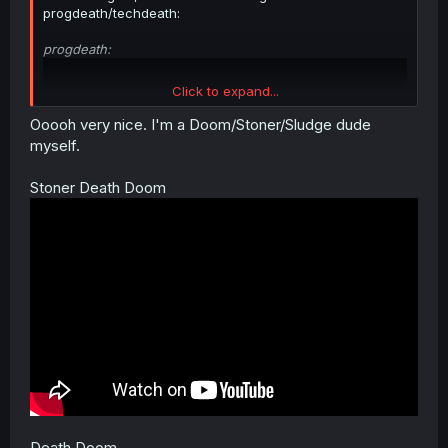
progdeath/techdeath:
progdeath:
Click to expand...
Ooooh very nice. I'm a Doom/Stoner/Sludge dude
myself.
Stoner Death Doom
techdeath (feat. saxophone) (technically this specific one
is also progdeath...):
Death Doom