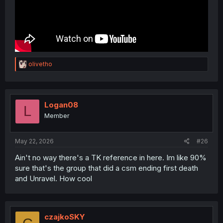
R
olivetho
e
a
c
t
i
Logan08
L
o
Member
n
s
:
May 22, 2026
#26
Ain't no way there's a TK reference in here. Im like 90%
sure that's the group that did a csm ending first death
and Unravel. How cool
czajkoSKY