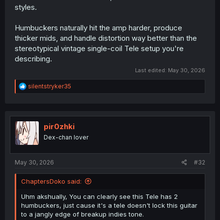
styles.
So like, girl are you really gonna turn your nose up to light
music and then go and pull out a telecaster?
Humbuckers naturally hit the amp harder, produce
Like, I know I'm ribbing too much on the tele; it's a
thicker mids, and handle distortion way better than the
perfectly fine instrument and it's not like you can't play
stereotypical vintage single-coil Tele setup you're
heavy music on one. But it's such a huge stereotype that
describing.
her being pedantic about it is a bit funny.
Last edited:
May 30, 2026
And yeah idunno this series seems kinda self-indulgent
so far in a "look how cultured I am" kinda way, but I
R
silentstryker35
guess I'm curious enough to hang around for at least a
e
a
few chapters at least and see where this pairing goes.
c
t
i
pir0zhki
o
Dex-chan lover
n
s
:
May 30, 2026
#32
ChaptersDoko said:
Uhm akshually, You can clearly see this Tele has 2
humbuckers, just cause it's a tele doesn't lock this guitar
to a jangly edge of breakup indies tone.