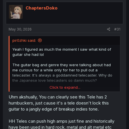
t
i
ChaptersDoko
o
n
s
:
May 30, 2026
#31
pir0zhki said:
Yeah I figured as much the moment I saw what kind of
guitar she had lol
The guitar bag and genre they were talking about had
me curious for a while only for her to pull out a
telecaster. It's always a goddamned telecaster. Why do
the Japanese love telecasters so damn much?
Click to expand...
Jangly teles and strats, edge-of-breakup tones with
minimal gain, and melodic riffs without a lot of the
Uhm akshually, You can clearly see this Tele has 2
elements we would call "heavy" in the west are kind of a
humbuckers, just cause it's a tele doesn't lock this
signature of Japanese rock. From what I've heard so far,
guitar to a jangly edge of breakup indies tone.
utsu rock seems to lean a bit more into sliiiightly more
gain and power chords instead of purely melodic lines,
HH Teles can push high amps just fine and historically
but still has a very similar kind of almost pop-rock feel.
have been used in hard rock, metal and alt metal etc
It's "heavy" in the same way that Incubus is "heavy" .