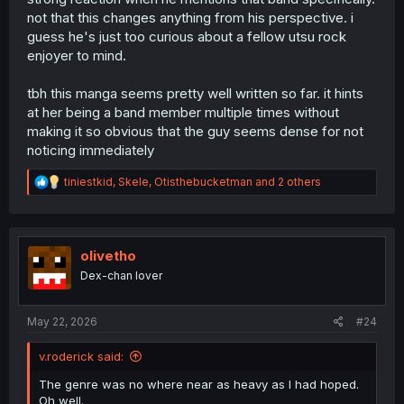
not that this changes anything from his perspective. i
guess he's just too curious about a fellow utsu rock
enjoyer to mind.
tbh this manga seems pretty well written so far. it hints
at her being a band member multiple times without
making it so obvious that the guy seems dense for not
noticing immediately
R
tiniestkid
,
Skele
,
Otisthebucketman
and 2 others
e
a
c
t
i
olivetho
o
Dex-chan lover
n
s
:
May 22, 2026
#24
v.roderick said:
The genre was no where near as heavy as I had hoped.
Oh well.