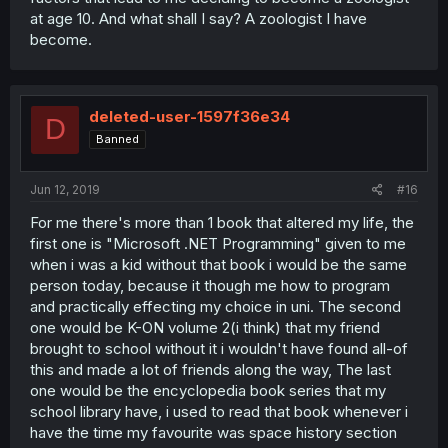
at age 10. And what shall I say? A zoologist I have
become.
deleted-user-1597f36e34
D
Banned
Jun 12, 2019
#16
For me there's more than 1 book that altered my life, the
first one is "Microsoft .NET Programming" given to me
when i was a kid without that book i would be the same
person today, because it though me how to program
and practically effecting my choice in uni. The second
one would be K-ON volume 2(i think) that my friend
brought to school without it i wouldn't have found all-of
this and made a lot of friends along the way, The last
one would be the encyclopedia book series that my
school library have, i used to read that book whenever i
have the time my favourite was space history section