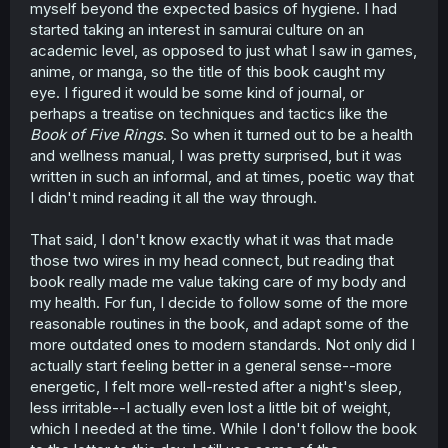
myself beyond the expected basics of hygiene. I had
started taking an interest in samurai culture on an
academic level, as opposed to just what I saw in games,
anime, or manga, so the title of this book caught my
eye. I figured it would be some kind of journal, or
perhaps a treatise on techniques and tactics like the
Book of Five Rings
. So when it turned out to be a health
and wellness manual, I was pretty surprised, but it was
written in such an informal, and at times, poetic way that
I didn't mind reading it all the way through.
That said, I don't know exactly what it was that made
those two wires in my head connect, but reading that
book really made me value taking care of my body and
my health. For fun, I decide to follow some of the more
reasonable routines in the book, and adapt some of the
more outdated ones to modern standards. Not only did I
actually start feeling better in a general sense--more
energetic, I felt more well-rested after a night's sleep,
less irritable--I actually even lost a little bit of weight,
which I needed at the time. While I don't follow the book