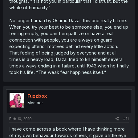
thoughts. “It is not you in particular that I distrust, but the
whole of humanity."
No longer human by Osamu Dazai. this one really hit me.
When you try your best to be someone else, you end up
feeling empty, you can't empathize or have a real
connection with people, you are always on guard,
expecting ulterior motives behind every little action.
That feeling of being judged by everyone and at all
times is a heavy load, Dazai tried to kill himself several
times always ending in a failure, until 1943 when he finally
took his life. “The weak fear happiness itself.”
Fuzzbox
Member
Feb 10, 2019
#11
I have come across a book where I have thinking more
of my own behaviour towards others, it gave a little eye