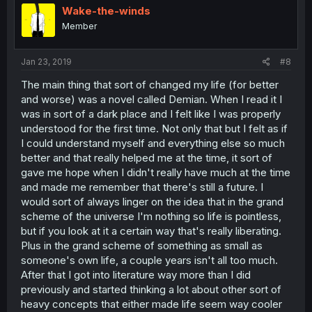
Wake-the-winds
Member
Jan 23, 2019
#8
The main thing that sort of changed my life (for better
and worse) was a novel called Demian. When I read it I
was in sort of a dark place and I felt like I was properly
understood for the first time. Not only that but I felt as if
I could understand myself and everything else so much
better and that really helped me at the time, it sort of
gave me hope when I didn't really have much at the time
and made me remember that there's still a future. I
would sort of always linger on the idea that in the grand
scheme of the universe I'm nothing so life is pointless,
but if you look at it a certain way that's really liberating.
Plus in the grand scheme of something as small as
someone's own life, a couple years isn't all too much.
After that I got into literature way more than I did
previously and started thinking a lot about other sort of
heavy concepts that either made life seem way cooler