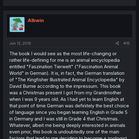
Albwin
Jun 12, 2019
#15
The book I would see as the most life-changing or
rather life-defining for me is an animal encyclopedia
entitled "Faszination Tierwelt" ("Fascination Animal
World" in German). It is, in fact, the German translation
of "The Kingfisher Illustrated Animal Encyclopedia" by
David Burnie according to the impressum. This book
was a Christmas present I got from my Grandmother
when I was 9 years old. As I had yet to learn English at
that point of time German was definitely the best choice
of language since you began learning English in Grade 5
in Germany and I was still in Grade 4 that Christmas.
Whatever, albeit me being deeply interested in animals
even prior, this book is undoubtedly one of the main
factors that lead to me deciding to become a zoologist