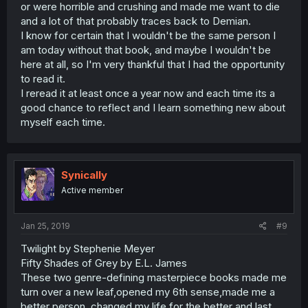
or were horrible and crushing and made me want to die
and a lot of that probably traces back to Demian.
I know for certain that I wouldn't be the same person I
am today without that book, and maybe I wouldn't be
here at all, so I'm very thankful that I had the opportunity
to read it.
I reread it at least once a year now and each time its a
good chance to reflect and I learn something new about
myself each time.
Synically
Active member
Jan 25, 2019
#9
Twilight by Stephenie Meyer
Fifty Shades of Grey by E.L. James
These two genre-defining masterpiece books made me
turn over a new leaf,opened my 6th sense,made me a
better person, changed my life for the better and last