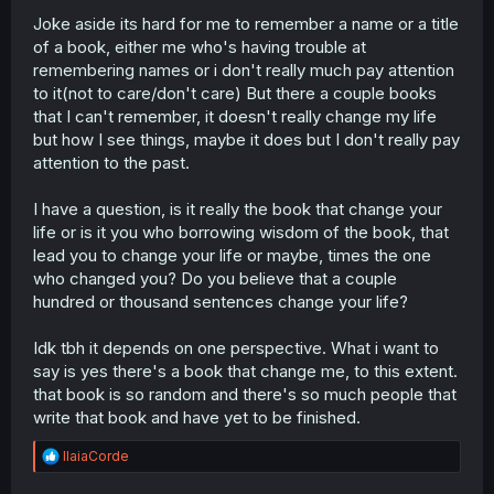
Joke aside its hard for me to remember a name or a title
of a book, either me who's having trouble at
remembering names or i don't really much pay attention
to it(not to care/don't care) But there a couple books
that I can't remember, it doesn't really change my life
but how I see things, maybe it does but I don't really pay
attention to the past.
I have a question, is it really the book that change your
life or is it you who borrowing wisdom of the book, that
lead you to change your life or maybe, times the one
who changed you? Do you believe that a couple
hundred or thousand sentences change your life?
Idk tbh it depends on one perspective. What i want to
say is yes there's a book that change me, to this extent.
that book is so random and there's so much people that
write that book and have yet to be finished.
R
IlaiaCorde
e
a