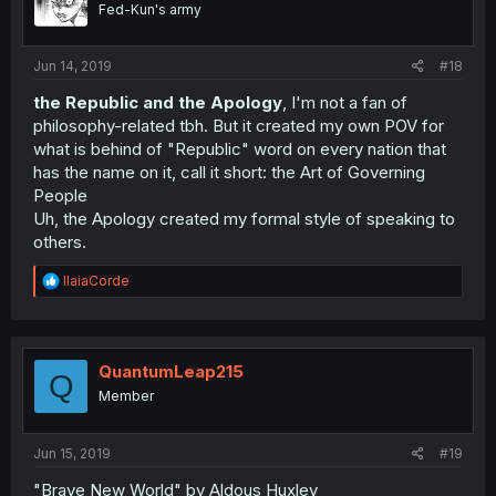
Fed-Kun's army
Jun 14, 2019
#18
the Republic and the Apology
, I'm not a fan of
philosophy-related tbh. But it created my own POV for
what is behind of "Republic" word on every nation that
has the name on it, call it short: the Art of Governing
People
Uh, the Apology created my formal style of speaking to
others.
R
IlaiaCorde
e
a
c
t
i
QuantumLeap215
Q
o
Member
n
s
:
Jun 15, 2019
#19
"Brave New World" by Aldous Huxley