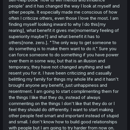
people' and it has changed the way I look at myself and
other people. It especially made me conscious of how
often I criticize others, even those I love the most. I am
finding myself looking inward to why I do this[my
rearing], what benefit it gives me[momentary feeling of
superiority maybe?] and what benefit it has to
others[none. zero.]. "The only way to get someone to
do something is to make them want to do it." Sure you
can force someone to do something if you have power
over them in some way, but that is an illusion and
temporary, they have not changed anything and will
resent you for it. I have been criticizing and casually
belittling my family for things my whole life and it hasn't
brought anyone any benefit, just unhappiness and
resentment. I am going to start complimenting them for
the things I like that they do, instead of always
commenting on the things I don't like that they do or I
feel they should do differently. I want to start making
other people feel smart and important instead of stupid
and small. I don't know how to build good relationships
with people but I am going to try harder from now on.