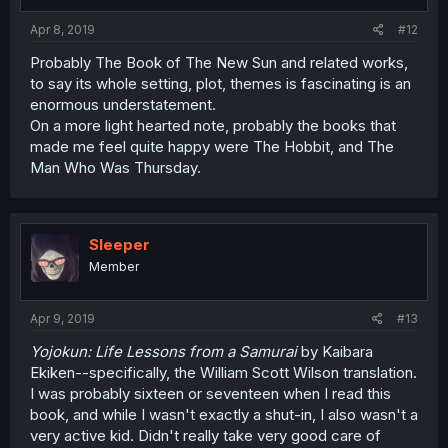
s
:
Apr 8, 2019
#12
Probably The Book of The New Sun and related works,
to say its whole setting, plot, themes is fascinating is an
enormous understatement.
On a more light hearted note, probably the books that
made me feel quite happy were The Hobbit, and The
Man Who Was Thursday.
Sleeper
Member
Apr 9, 2019
#13
Yojokun: Life Lessons from a Samurai
by Kaibara
Ekiken--specifically, the William Scott Wilson translation.
I was probably sixteen or seventeen when I read this
book, and while I wasn't exactly a shut-in, I also wasn't a
very active kid. Didn't really take very good care of