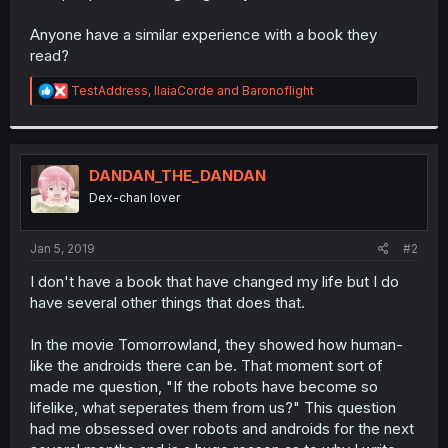
Anyone have a similar experience with a book they
read?
R
TestAddress
,
IlaiaCorde
and
Baronoflight
e
a
c
t
i
DANDAN_THE_DANDAN
o
Dex-chan lover
n
s
:
Jan 5, 2019
#2
I don't have a book that have changed my life but I do
have several other things that does that.
In the movie Tomorrowland, they showed how human-
like the androids there can be. That moment sort of
made me question, "If the robots have become so
lifelike, what seperates them from us?" This question
had me obsessed over robots and androids for the next