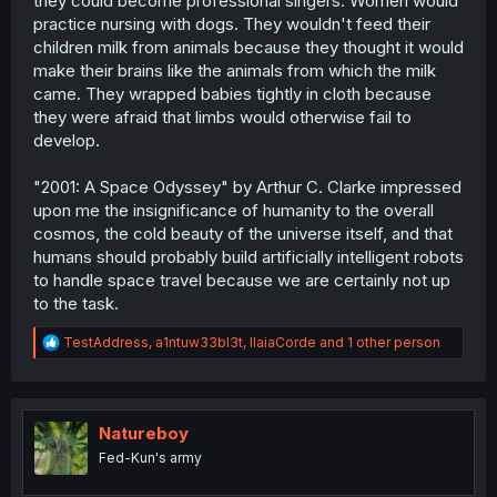
they could become professional singers. Women would
practice nursing with dogs. They wouldn't feed their
children milk from animals because they thought it would
make their brains like the animals from which the milk
came. They wrapped babies tightly in cloth because
they were afraid that limbs would otherwise fail to
develop.
"2001: A Space Odyssey" by Arthur C. Clarke impressed
upon me the insignificance of humanity to the overall
cosmos, the cold beauty of the universe itself, and that
humans should probably build artificially intelligent robots
to handle space travel because we are certainly not up
to the task.
R
TestAddress
,
a1ntuw33bl3t
,
IlaiaCorde
and 1 other person
e
a
c
t
i
Natureboy
o
Fed-Kun's army
n
s