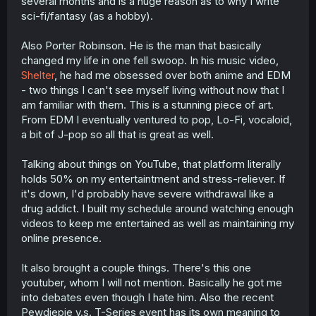
several months and is a huge reason as to why I write
sci-fi/fantasy (as a hobby).
Also Porter Robinson. He is the man that basically
changed my life in one fell swoop. In his music video,
Shelter
, he had me obsessed over both anime and EDM
- two things I can't see myself living without now that I
am familiar with them. This is a stunning piece of art.
From EDM I eventually ventured to pop, Lo-Fi, vocaloid,
a bit of J-pop so all that is great as well.
Talking about things on YouTube, that platform literally
holds 50% on my entertaintment and stress-reliever. If
it's down, I'd probably have severe withdrawal like a
drug addict. I built my schedule around watching enough
videos to keep me entertained as well as maintaining my
online presence.
It also brought a couple things. There's this one
youtuber, whom I will not mention. Basically he got me
into debates even though I hate him. Also the recent
Pewdiepie v.s. T-Series event has its own meaning to