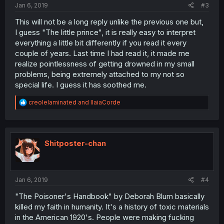
Jan 6, 2019
#3
This will not be a long reply unlike the previous one but,
I guess "The little prince", it is really easy to interpret
everything a little bit differently if you read it every
couple of years. Last time I had read it, it made me
realize pointlessness of getting drowned in my small
problems, being extremely attached to my not so
special life. I guess it has soothed me.
R
creolelaminated
and
IlaiaCorde
e
a
c
t
i
Shitposter-chan
o
n
s
:
Jan 6, 2019
#4
"The Poisoner's Handbook" by Deborah Blum basically
killed my faith in humanity. It's a history of toxic materials
in the American 1920's. People were making fucking