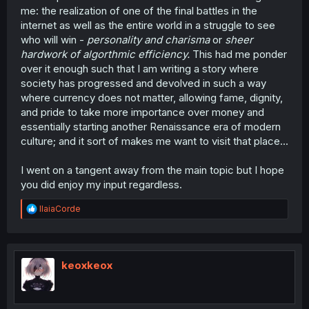
me: the realization of one of the final battles in the
internet as well as the entire world in a struggle to see
who will win -
personality and charisma
or
sheer
hardwork of algorthmic efficiency.
This had me ponder
over it enough such that I am writing a story where
society has progressed and devolved in such a way
where currency does not matter, allowing fame, dignity,
and pride to take more importance over money and
essentially starting another Renaissance era of modern
culture; and it sort of makes me want to visit that place...
I went on a tangent away from the main topic but I hope
you did enjoy my input regardless.
R
IlaiaCorde
e
a
c
t
i
keoxkeox
o
n
s
: