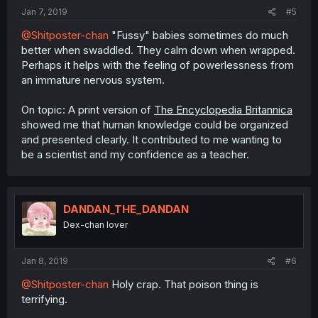
:
Jan 7, 2019
#5
@Shitposter-chan
"Fussy" babies sometimes do much
better when swaddled. They calm down when wrapped.
Perhaps it helps with the feeling of powerlessness from
an immature nervous system.
On topic: A print version of
The Encyclopedia Britannica
showed me that human knowledge could be organized
and presented clearly. It contributed to me wanting to
be a scientist and my confidence as a teacher.
DANDAN_THE_DANDAN
Dex-chan lover
Jan 8, 2019
#6
@Shitposter-chan
Holy crap. That poison thing is
terrifying.