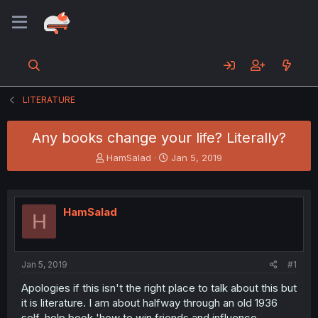
LITERATURE
Any books change your life? Literally?
T
S
HamSalad
Jan 5, 2019
h
t
r
a
e
r
a
t
HamSalad
H
d
d
s
a
t
t
a
e
Jan 5, 2019
#1
r
t
Apologies if this isn't the right place to talk about this but
e
it is literature. I am about halfway through an old 1936
r
self-help book 'how to win friends and influence