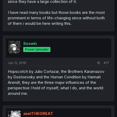
since they have a large collection of it.
I have read many books but those books are the most
prominent in terms of life-changing since without both
of them i would be here writing this.
Soseki
Power Uploader
Jun 12, 2019
#17
Hopscotch by Julio Cortazar, the Brothers Karamazov
by Dostoevsky and the Human Condition by Hannah
Arendt, they are the three major influences of the
perspective I hold of myself, what I do, and the world
around me.
axelTHEGREAT