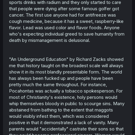
sports drinks with radium and they only started to care
that people were dying after some famous golfer got
cancer. The first use anyone had for antifreeze was
cough medicine, because it has a sweet, raspberry-like
flavor. Lead was used color and flavor foods. Anyone
who's expecting individual greed to save humanity from
death by mismanagement is delusional.
"An Underground Education" by Richard Zacks showed
me that history taught on the broadest scale will always
show it in its most blandly presentable form. The world
has always been fucked up and people have been
pretty much the same throughout. For instance,
Pocahontas was actually a tobacco spokesperson. For
most of Christianity's existence, holy persons would
whip themselves bloody in public to scourge sins. Many
abstained from bathing to the extent that maggots
would visibly infest them, which was considered
positive in that it demonstrated a lack of vanity. Many
parents would "accidentally" castrate their sons so that