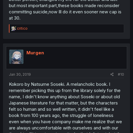
but most important part,these books made reconsider
committing suicide,now Ill do it even sooner new cap is
at 30.
R
critico
e
a
c
t
i
Murgen
o
n
s
:
Jan 30, 2019
#10
Kokoro by Natsume Soseki. A melancholic book. I
remember picking this up from the library solely for the
name, I didn't know anything about Soseki or about old
Japanese literature for that matter, but the characters
felt so human and so well written, it didn't feel like a
book from 100 years ago, the struggle of loneliness
even when you have company make me realize that we
are always uncomfortable with ourselves and with our