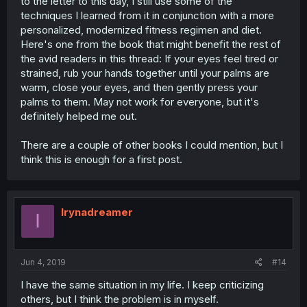
to the letter to this day, I still use some of the
techniques I learned from it in conjunction with a more
personalized, modernized fitness regimen and diet.
Here's one from the book that might benefit the rest of
the avid readers in this thread: If your eyes feel tired or
strained, rub your hands together until your palms are
warm, close your eyes, and then gently press your
palms to them. May not work for everyone, but it's
definitely helped me out.
There are a couple of other books I could mention, but I
think this is enough for a first post.
Irynadreamer
I
Jun 4, 2019
#14
I have the same situation in my life. I keep criticizing
others, but I think the problem is in myself.