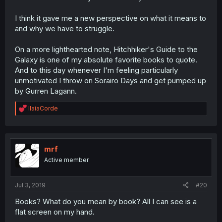
I think it gave me a new perspective on what it means to
and why we have to struggle.
On a more lighthearted note, Hitchhiker's Guide to the
Galaxy is one of my absolute favorite books to quote.
And to this day whenever I'm feeling particularly
unmotivated I throw on Sorairo Days and get pumped up
by Gurren Lagann.
R
IlaiaCorde
e
a
c
t
i
mrf
o
Active member
n
s
:
Jul 3, 2019
#20
Books? What do you mean by book? All I can see is a
flat screen on my hand.