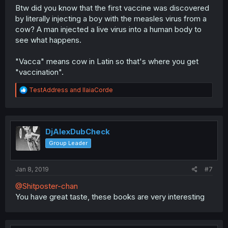
Btw did you know that the first vaccine was discovered
by literally injecting a boy with the measles virus from a
cow? A man injected a live virus into a human body to
see what happens.
"Vacca" means cow in Latin so that's where you get
"vaccination".
R
TestAddress
and
IlaiaCorde
e
a
c
t
i
DjAlexDubCheck
o
Group Leader
n
s
:
Jan 8, 2019
#7
@Shitposter-chan
You have great taste, these books are very interesting