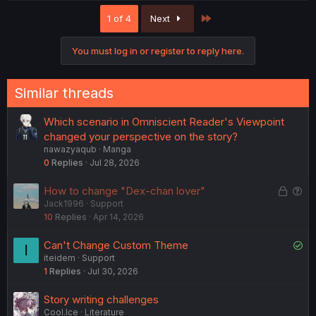
c
Last
1 of 4
Next
t
i
o
You must log in or register to reply here.
n
s
:
Similar threads
Which scenario in Omniscient Reader's Viewpoint
changed your perspective on the story?
nawazyaqub
Manga
0
Replies
Jul 28, 2026
L
Q
How to change "Dex-chan lover"
Jack1996
Support
o
u
10
Replies
Apr 14, 2026
c
e
k
s
S
Can't Change Custom Theme
I
e
t
iteidem
Support
o
d
i
1
Replies
Jul 30, 2026
l
o
v
n
Story writing challenges
e
Cool.Ice
Literature