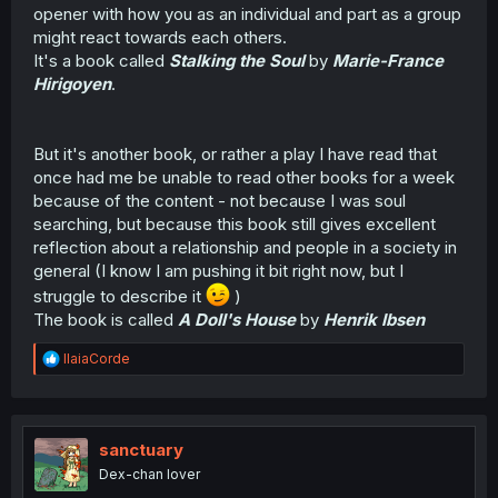
opener with how you as an individual and part as a group
might react towards each others.
It's a book called
Stalking the Soul
by
Marie-France
Hirigoyen
.
But it's another book, or rather a play I have read that
once had me be unable to read other books for a week
because of the content - not because I was soul
searching, but because this book still gives excellent
reflection about a relationship and people in a society in
general (I know I am pushing it bit right now, but I
struggle to describe it
)
The book is called
A Doll's House
by
Henrik Ibsen
R
IlaiaCorde
e
a
c
t
i
sanctuary
o
Dex-chan lover
n