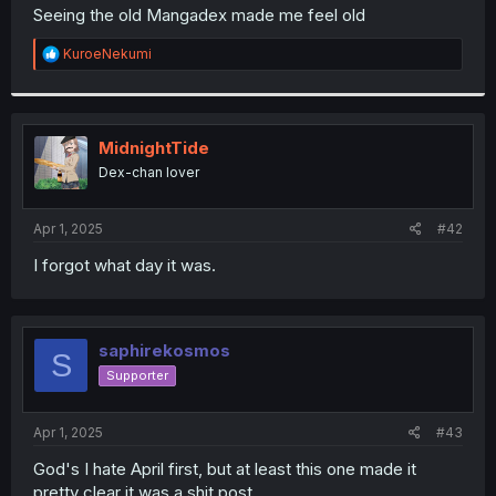
t
Seeing the old Mangadex made me feel old
e
r
R
KuroeNekumi
e
a
c
t
i
MidnightTide
o
Dex-chan lover
n
s
:
Apr 1, 2025
#42
I forgot what day it was.
saphirekosmos
S
Supporter
Apr 1, 2025
#43
God's I hate April first, but at least this one made it
pretty clear it was a shit post.