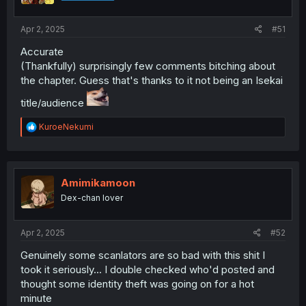
Apr 2, 2025
#51
Accurate
(Thankfully) surprisingly few comments bitching about
the chapter. Guess that's thanks to it not being an Isekai
title/audience
R
KuroeNekumi
e
a
c
t
i
Amimikamoon
o
Dex-chan lover
n
s
:
Apr 2, 2025
#52
Genuinely some scanlators are so bad with this shit I
took it seriously... I double checked who'd posted and
thought some identity theft was going on for a hot
minute