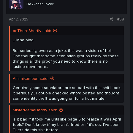
Dex-chan lover
Apr 2, 2025
#58
beThereShortly said:
L-Mao Mao.
But seriously, even as a joke. this was a vision of hell.
The thought that some scanlation groups really do these
things is all the proof you need to know there is no
justice down here..
Amimikamoon said:
Genuinely some scanlators are so bad with this shit I took
it seriously... I double checked who'd posted and thought
some identity theft was going on for a hot minute
MisterMemeDaddy said:
Is it bad if it took me until like page 5 to realize it was April
fools? Don’t know if my brain’s fried or if it’s cuz I’ve seen
TLers do this shit before…