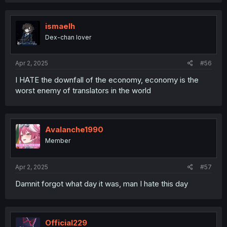
ismaelh
Dex-chan lover
Apr 2, 2025
#56
I HATE the downfall of the economy, economy is the
worst enemy of translators in the world
Avalanche1990
Member
Apr 2, 2025
#57
Damnit forgot what day it was, man I hate this day
Official229