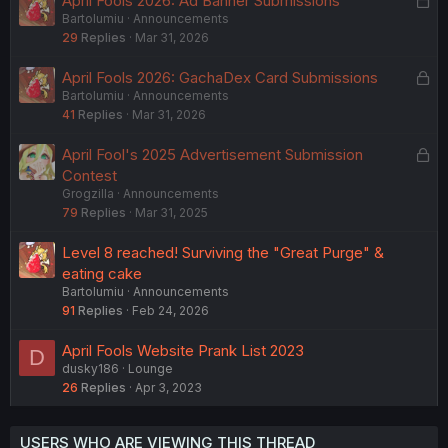
April Fools 2026: Ad Banner Submissions
Bartolumiu
Announcements
o
29
Replies
Mar 31, 2026
c
k
L
April Fools 2026: GachaDex Card Submissions
e
Bartolumiu
Announcements
o
d
41
Replies
Mar 31, 2026
c
k
L
April Fool's 2025 Advertisement Submission
e
o
Contest
d
Grogzilla
Announcements
c
79
Replies
Mar 31, 2025
k
e
Level 8 reached! Surviving the "Great Purge" &
d
eating cake
Bartolumiu
Announcements
91
Replies
Feb 24, 2026
April Fools Website Prank List 2023
D
dusky186
Lounge
26
Replies
Apr 3, 2023
USERS WHO ARE VIEWING THIS THREAD