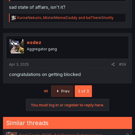
sad state of affairs, isn't it?
R
KuroeNekumi
,
MisterMemeDaddy
and
beThereShortly
e
a
c
t
i
ezdez
o
Aggregator gang
n
s
:
Apr 3, 2025
#59
congratulations on getting blocked
First
Prev
3 of 3
You must log in or register to reply here.
Similar threads
L