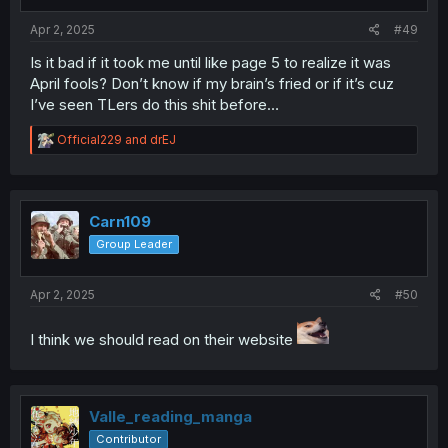
s
:
Apr 2, 2025
#49
Is it bad if it took me until like page 5 to realize it was
April fools? Don’t know if my brain’s fried or if it’s cuz
I’ve seen TLers do this shit before…
R
Official229
and
drEJ
e
a
c
t
i
Carn109
o
Group Leader
n
s
:
Apr 2, 2025
#50
I think we should read on their website
Valle_reading_manga
Contributor