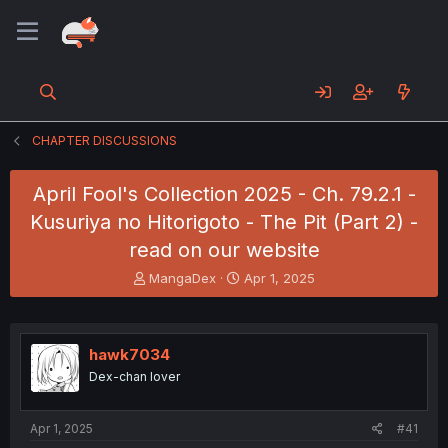
CHAPTER DISCUSSIONS
April Fool's Collection 2025 - Ch. 79.2.1 -
Kusuriya no Hitorigoto - The Pit (Part 2) -
read on our website
T
S
MangaDex
Apr 1, 2025
h
t
r
a
e
r
a
t
hawk7034
d
d
Dex-chan lover
s
a
t
t
a
e
Apr 1, 2025
#41
r