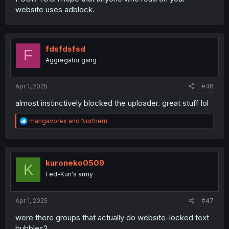
website uses adblock.
fdsfdsfsd
F
Aggregator gang
Apr 1, 2025
#46
almost instinctively blocked the uploader. great stuff lol
R
mangavorex
and
Northern
e
a
c
t
i
kuroneko0509
K
o
Fed-Kun's army
n
s
:
Apr 1, 2025
#47
were there groups that actually do website-locked text
bubbles?