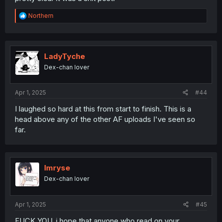
R
Northern
e
a
c
t
i
LadyTyche
o
Dex-chan lover
n
s
:
Apr 1, 2025
#44
I laughed so hard at this from start to finish. This is a
head above any of the other AF uploads I've seen so
far.
Imryse
Dex-chan lover
Apr 1, 2025
#45
FUCK YOU. i hope that anyone who read on your