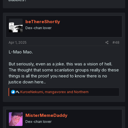
beThereShortly
Dex-chan lover
Apr 1, 2025
#48
L-Mao Mao.
But seriously, even as a joke. this was a vision of hell.
The thought that some scanlation groups really do these
things is all the proof you need to know there is no
justice down here..
R
KuroeNekumi
,
mangavorex
and
Northern
e
a
c
t
i
MisterMemeDaddy
o
Dex-chan lover
n