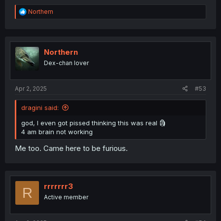
R
Northern
e
a
c
t
i
Northern
o
Dex-chan lover
n
s
:
Apr 2, 2025
#53
dragini said:
god, I even got pissed thinking this was real 🗿
4 am brain not working
Me too. Came here to be furious.
rrrrrrr3
R
Active member