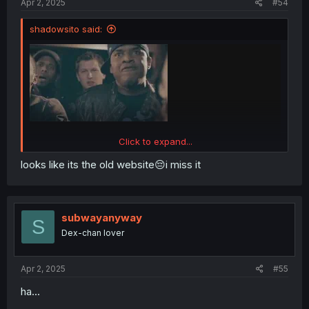
Apr 2, 2025
#54
shadowsito said:
Click to expand...
looks like its the old website😔i miss it
subwayanyway
S
Dex-chan lover
Me reading the chapter and getting to page 18.
Apr 2, 2025
#55
What the fuck? You can see chapter views!? I thought
they removed that long ago! I can only see an eye icon
ha...
with n/a there!