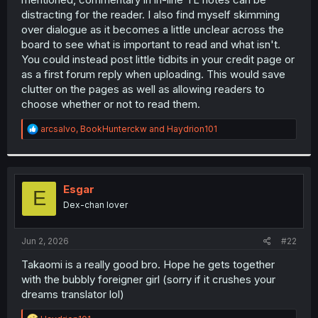
distracting for the reader. I also find myself skimming
over dialogue as it becomes a little unclear across the
board to see what is important to read and what isn't.
You could instead post little tidbits in your credit page or
as a first forum reply when uploading. This would save
clutter on the pages as well as allowing readers to
choose whether or not to read them.
R
arcsalvo
,
BookHunterckw
and
Haydrion101
e
a
c
t
i
Esgar
E
o
Dex-chan lover
n
s
:
Jun 2, 2026
#22
Takaomi is a really good bro. Hope he gets together
with the bubbly foreigner girl (sorry if it crushes your
dreams translator lol)