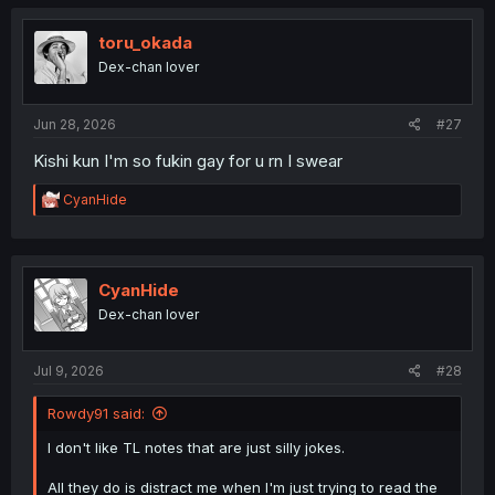
toru_okada
Dex-chan lover
Jun 28, 2026
#27
Kishi kun I'm so fukin gay for u rn I swear
R
CyanHide
e
a
c
t
i
CyanHide
o
Dex-chan lover
n
s
:
Jul 9, 2026
#28
Rowdy91 said:
I don't like TL notes that are just silly jokes.
All they do is distract me when I'm just trying to read the