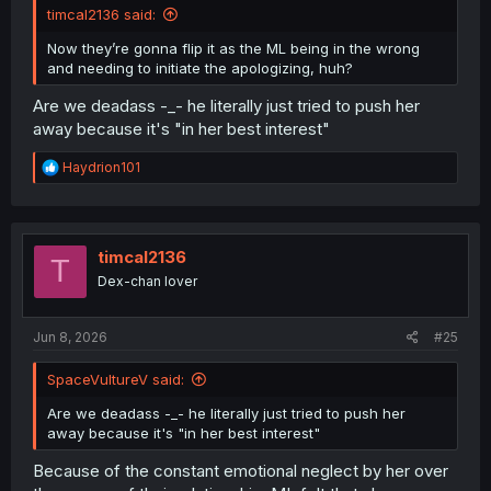
timcal2136 said:
Now they’re gonna flip it as the ML being in the wrong
and needing to initiate the apologizing, huh?
Are we deadass -_- he literally just tried to push her
away because it's "in her best interest"
R
Haydrion101
e
a
c
t
i
timcal2136
T
o
Dex-chan lover
n
s
:
Jun 8, 2026
#25
SpaceVultureV said:
Are we deadass -_- he literally just tried to push her
away because it's "in her best interest"
Because of the constant emotional neglect by her over