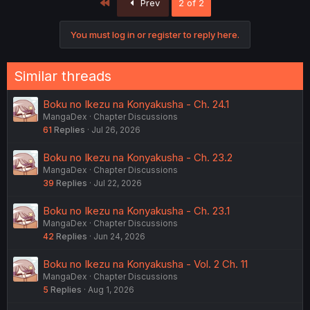
First
Prev
2 of 2
You must log in or register to reply here.
Similar threads
Boku no Ikezu na Konyakusha - Ch. 24.1
MangaDex
Chapter Discussions
61
Replies
Jul 26, 2026
Boku no Ikezu na Konyakusha - Ch. 23.2
MangaDex
Chapter Discussions
39
Replies
Jul 22, 2026
Boku no Ikezu na Konyakusha - Ch. 23.1
MangaDex
Chapter Discussions
42
Replies
Jun 24, 2026
Boku no Ikezu na Konyakusha - Vol. 2 Ch. 11
MangaDex
Chapter Discussions
5
Replies
Aug 1, 2026