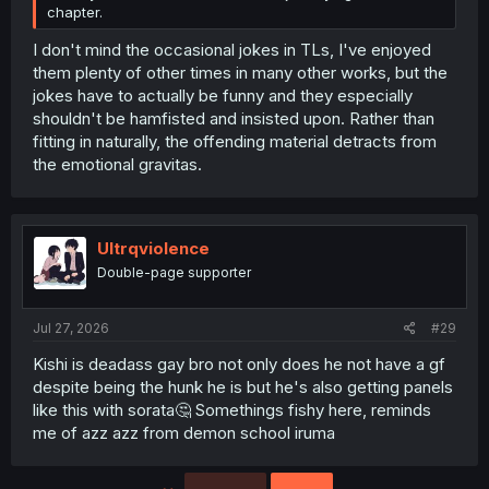
chapter.
I don't mind the occasional jokes in TLs, I've enjoyed
them plenty of other times in many other works, but the
jokes have to actually be funny and they especially
shouldn't be hamfisted and insisted upon. Rather than
fitting in naturally, the offending material detracts from
the emotional gravitas.
Ultrqviolence
Double-page supporter
Jul 27, 2026
#29
Kishi is deadass gay bro not only does he not have a gf
despite being the hunk he is but he's also getting panels
like this with sorata🤔 Somethings fishy here, reminds
me of azz azz from demon school iruma