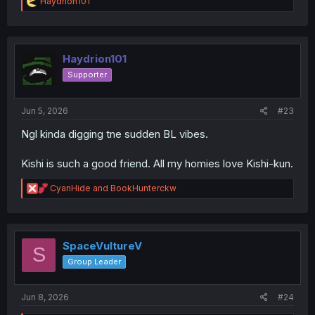
R
Haydrion101
e
a
c
t
i
Haydrion101
o
Supporter
n
s
:
Jun 5, 2026
#23
Ngl kinda digging tne sudden BL vibes.
Kishi is such a good friend. All my homies love Kishi-kun.
R
CyanHide
and
BookHunterckw
e
a
c
t
i
SpaceVultureV
S
o
Group Leader
n
s
:
Jun 8, 2026
#24