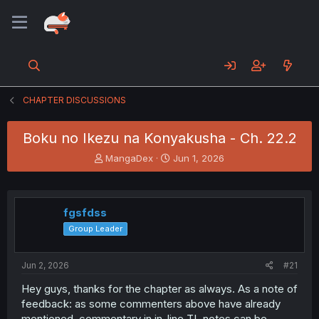
CHAPTER DISCUSSIONS
Boku no Ikezu na Konyakusha - Ch. 22.2
T
S
MangaDex
Jun 1, 2026
h
t
r
a
e
r
a
t
fgsfdss
d
d
Group Leader
s
a
t
t
a
e
Jun 2, 2026
#21
r
t
Hey guys, thanks for the chapter as always. As a note of
e
feedback: as some commenters above have already
r
mentioned, commentary in in-line TL notes can be