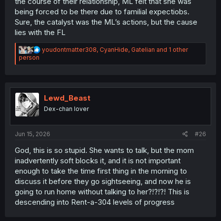
the course of their relationship, ML felt that she was
being forced to be there due to familial expectiobs.
Sure, the catalyst was the ML’s actions, but the cause
lies with the FL
R
youdontmatter308
,
CyanHide
,
Gatelian
and 1 other
e
person
a
c
t
i
o
Lewd_Beast
n
Dex-chan lover
s
:
Jun 15, 2026
#26
God, this is so stupid. She wants to talk, but the mom
inadvertently soft blocks it, and it is not important
enough to take the time first thing in the morning to
discuss it before they go sightseeing, and now he is
going to run home without talking to her?!?!?! This is
descending into Rent-a-304 levels of progress