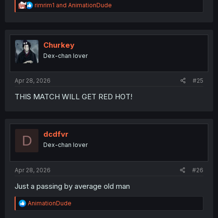
R
rimrim1
and
AnimationDude
e
a
c
t
i
Churkey
o
Dex-chan lover
n
s
:
Apr 28, 2026
#25
THIS MATCH WILL GET RED HOT!
dcdfvr
D
Dex-chan lover
Apr 28, 2026
#26
Just a passing by average old man
R
AnimationDude
e