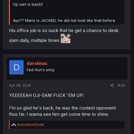
Oji-san is back!!
Ayo?? Mans is JACKED, he did not look like that before
His office job is so suck that he get a chance to desk
slam daily, multiple times
darslinac
D
Fed-Kun's army
Apr 28, 2026
#34
YEEEEEAH OJI-SAN! FUCK 'EM UP!
I'm so glad he's back, he was the coolest opponent
thus far. I wanna see him get some time to shine.
R
AnimationDude
e
a