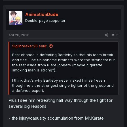
c
t
i
AnimationDude
o
Double-page supporter
n
s
:
Apr 28, 2026
#35
Sigilbreaker26 said:
Best chance is defeating Bartleby so that his team break
and flee. The Shinonome brothers were the strongest but
the rest aside from B are jobbers (maybe cigarette
smoking man is strong?).
I think that's why Bartleby never risked himself even
though he's the strongest single fighter of the group and
a defence expert.
Plus I see him retreating half way through the fight for
several big reasons
- the injury/casualty accumulation from Mr.Karate