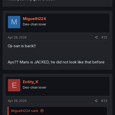
MiguelH224
M
Dex-chan lover
Apr 28, 2026
#32
Oji-san is back!!
Ayo?? Mans is JACKED, he did not look like that before
Entity_K
E
Dex-chan lover
Apr 28, 2026
#33
MiguelH224 said: