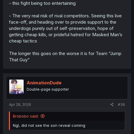
- this fight being too entertaining
- The very real risk of rival competitors. Seeing this live
face-off, and heading over to provide support to the
underdogs purely out of self-preservation, hope of
getting cheap kills, or prideful hatred for Masked Man’s
cheap tactics
The longer this goes on the worse it is for Team “Jump
That Guy”
AnimationDude
Double-page supporter
Apr 28, 2026
#36
Brobobo said:
Ngl, did not see the son reveal coming