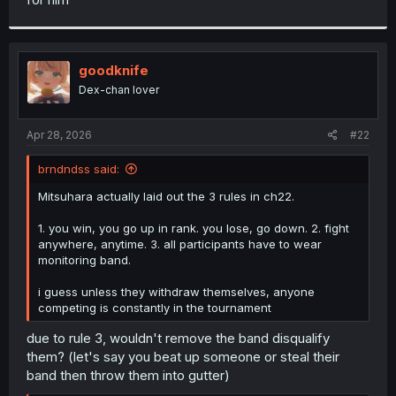
goodknife
Dex-chan lover
Apr 28, 2026
#22
brndndss said:
Mitsuhara actually laid out the 3 rules in ch22.
1. you win, you go up in rank. you lose, go down. 2. fight
anywhere, anytime. 3. all participants have to wear
monitoring band.
i guess unless they withdraw themselves, anyone
competing is constantly in the tournament
due to rule 3, wouldn't remove the band disqualify
them? (let's say you beat up someone or steal their
band then throw them into gutter)