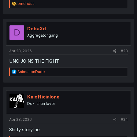
R
brndndss
e
a
c
t
i
DebaXd
D
o
Aggregator gang
n
s
:
Apr 28, 2026
#23
UNC JOINS THE FIGHT
R
AnimationDude
e
a
c
t
i
Kaiofficialone
o
Dex-chan lover
n
s
:
Apr 28, 2026
#24
Shitty storyline