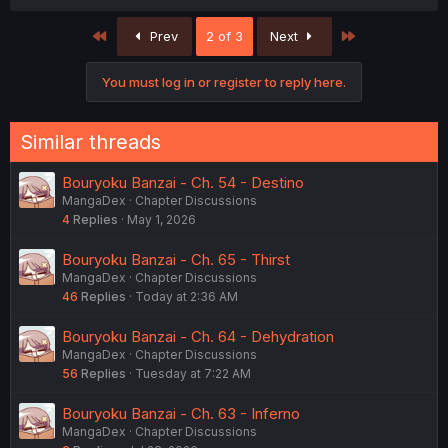
a
c
First
Last
Prev
2 of 3
Next
t
i
o
You must log in or register to reply here.
n
s
:
Similar threads
Bouryoku Banzai - Ch. 54 - Destino
MangaDex
Chapter Discussions
4
Replies
May 1, 2026
Bouryoku Banzai - Ch. 65 - Thirst
MangaDex
Chapter Discussions
46
Replies
Today at 2:36 AM
Bouryoku Banzai - Ch. 64 - Dehydration
MangaDex
Chapter Discussions
56
Replies
Tuesday at 7:22 AM
Bouryoku Banzai - Ch. 63 - Inferno
MangaDex
Chapter Discussions