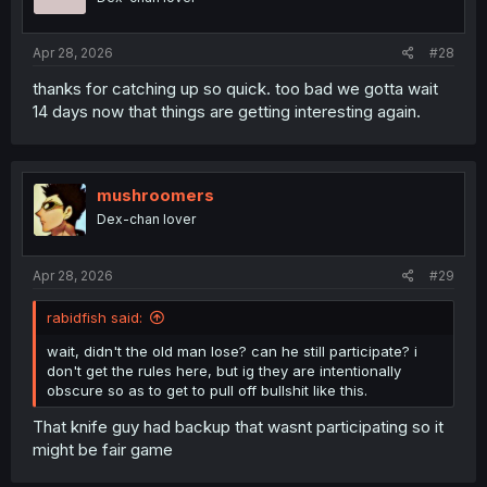
n
s
:
Apr 28, 2026
#28
thanks for catching up so quick. too bad we gotta wait
14 days now that things are getting interesting again.
mushroomers
Dex-chan lover
Apr 28, 2026
#29
rabidfish said:
wait, didn't the old man lose? can he still participate? i
don't get the rules here, but ig they are intentionally
obscure so as to get to pull off bullshit like this.
That knife guy had backup that wasnt participating so it
might be fair game