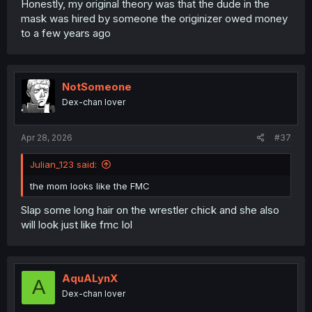
Honestly, my original theory was that the dude in the
mask was hired by someone the originizer owed money
to a few years ago
NotSomeone
Dex-chan lover
Apr 28, 2026
#37
Julian_123 said:
the mom looks like the FMC
Slap some long hair on the wrestler chick and she also
will look just like fmc lol
AquALynX
A
Dex-chan lover