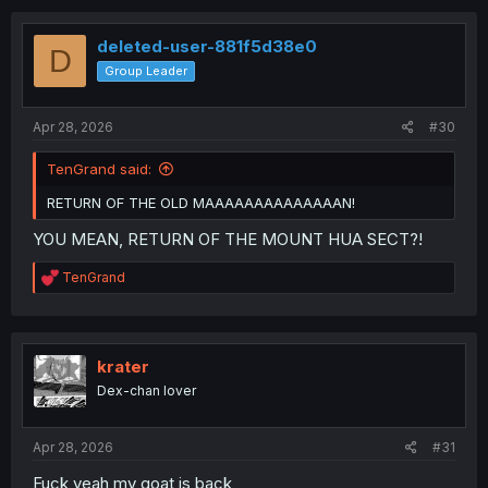
deleted-user-881f5d38e0
D
Group Leader
Apr 28, 2026
#30
TenGrand said:
RETURN OF THE OLD MAAAAAAAAAAAAAAN!
YOU MEAN, RETURN OF THE MOUNT HUA SECT?!
R
TenGrand
e
a
c
t
i
krater
o
Dex-chan lover
n
s
:
Apr 28, 2026
#31
Fuck yeah my goat is back