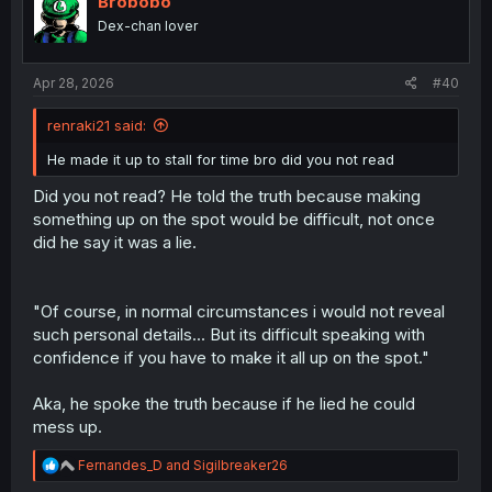
Brobobo
o
Dex-chan lover
n
s
:
Apr 28, 2026
#40
renraki21 said:
He made it up to stall for time bro did you not read
Did you not read? He told the truth because making
something up on the spot would be difficult, not once
did he say it was a lie.
"Of course, in normal circumstances i would not reveal
such personal details... But its difficult speaking with
confidence if you have to make it all up on the spot."
Aka, he spoke the truth because if he lied he could
mess up.
R
Fernandes_D
and
Sigilbreaker26
e