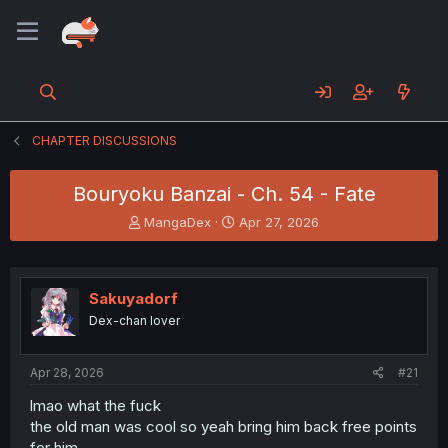
CHAPTER DISCUSSIONS
Bouryoku Banzai - Ch. 54 - Fate
T
S
MangaDex
Apr 27, 2026
h
t
r
a
e
r
a
t
Sakuyadorf
d
d
Dex-chan lover
s
a
t
t
a
e
Apr 28, 2026
#21
r
t
lmao what the fuck
e
the old man was cool so yeah bring him back free points
r
for him