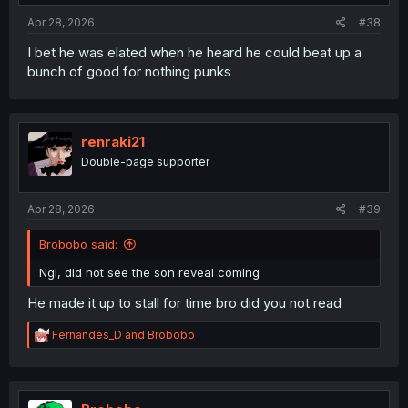
Apr 28, 2026
#38
I bet he was elated when he heard he could beat up a
bunch of good for nothing punks
renraki21
Double-page supporter
Apr 28, 2026
#39
Brobobo said:
Ngl, did not see the son reveal coming
He made it up to stall for time bro did you not read
R
Fernandes_D
and
Brobobo
e
a
c
t
i