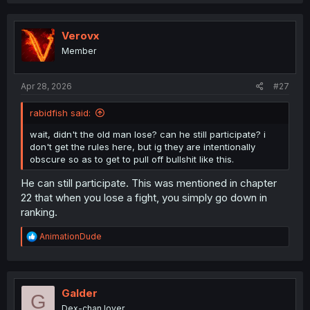
a
c
t
i
Verovx
o
Member
n
s
:
Apr 28, 2026
#27
rabidfish said:
wait, didn't the old man lose? can he still participate? i
don't get the rules here, but ig they are intentionally
obscure so as to get to pull off bullshit like this.
He can still participate. This was mentioned in chapter
22 that when you lose a fight, you simply go down in
ranking.
R
AnimationDude
e
a
c
t
i
Galder
G
o
Dex-chan lover