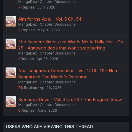
MangaDex
Chapter Discussions
7
Replies
Jul 1, 2026
Aim for the Ace! - Vol. 5 Ch. 54
MangaDex
Chapter Discussions
2
Replies
May 31, 2026
The Yandere Sister Just Wants Me to Bully Her - Ch.
25 - Annoying dogs that won’t stop barking
MangaDex
Chapter Discussions
1
Replies
Apr 26, 2026
Noa-senpai wa Tomodachi. - Vol. 12 Ch. 111 - Noa-
Senpai and The Match's Outcome
MangaDex
Chapter Discussions
76
Replies
Apr 26, 2026
Kotonoba Drive - Vol. 3 Ch. 23 - The Fragrant Snow
MangaDex
Chapter Discussions
0
Replies
Apr 6, 2026
USERS WHO ARE VIEWING THIS THREAD