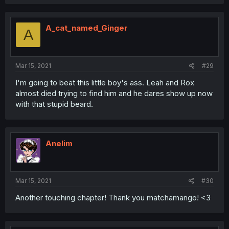
A_cat_named_Ginger
A
Mar 15, 2021
#29
I'm going to beat this little boy's ass. Leah and Rox
almost died trying to find him and he dares show up now
with that stupid beard.
Anelim
Mar 15, 2021
#30
Another touching chapter! Thank you matchamango! <3