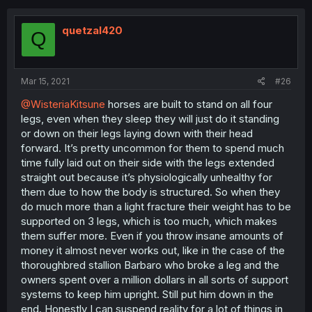
quetzal420
Q
Mar 15, 2021
#26
@WisteriaKitsune
horses are built to stand on all four
legs, even when they sleep they will just do it standing
or down on their legs laying down with their head
forward. It’s pretty uncommon for them to spend much
time fully laid out on their side with the legs extended
straight out because it’s physiologically unhealthy for
them due to how the body is structured. So when they
do much more than a light fracture their weight has to be
supported on 3 legs, which is too much, which makes
them suffer more. Even if you throw insane amounts of
money it almost never works out, like in the case of the
thoroughbred stallion Barbaro who broke a leg and the
owners spent over a million dollars in all sorts of support
systems to keep him upright. Still put him down in the
end. Honestly I can suspend reality for a lot of things in