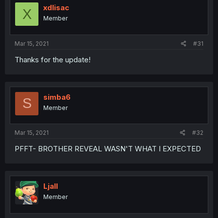
xdlisac
X
Member
Mar 15, 2021
#31
Thanks for the update!
simba6
S
Member
Mar 15, 2021
#32
PFFT- BROTHER REVEAL WASN'T WHAT I EXPECTED
Ljall
Member