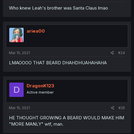
Who knew Leah's brother was Santa Claus lmao
ariea00
Mar 15, 2021
#24
LMAOOOO THAT BEARD DHAHDHUAHAHAHA
DragonK123
D
Active member
Mar 15, 2021
#25
HE THOUGHT GROWING A BEARD WOULD MAKE HIM
"MORE MANLY" wtf, man.