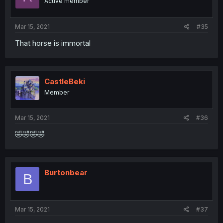
Active member
Mar 15, 2021
#35
That horse is immortal
CastleBeki
Member
Mar 15, 2021
#36
🤣🤣🤣🤣
Burtonbear
B
Mar 15, 2021
#37