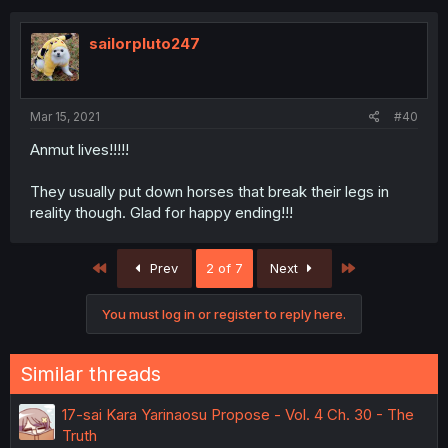
sailorpluto247
Mar 15, 2021
#40
Anmut lives!!!!!
They usually put down horses that break their legs in
reality though. Glad for happy ending!!!
First
Last
Prev
2 of 7
Next
You must log in or register to reply here.
Similar threads
17-sai Kara Yarinaosu Propose - Vol. 4 Ch. 30 - The
Truth