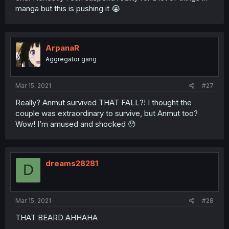
manga but this is pushing it 😭
ArpanaR
Aggregator gang
Mar 15, 2021
#27
Really? Anmut survived THAT FALL?! I thought the
couple was extraordinary to survive, but Anmut too?
Wow! I’m amused and shocked 😯
dreams28281
D
Mar 15, 2021
#28
THAT BEARD AHHAHA