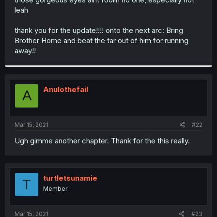
leah
thank you for the update!!!! onto the next arc: Bring
Brother Home
and beat the tar out of him for running
away
!!
Anulothefail
A
Mar 15, 2021
#22
Ugh gimme another chapter. Thank for the this really.
turtletsunamie
T
Member
Mar 15, 2021
#23