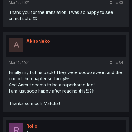
Mar 15, 2021
#33
Thank you for the translation, I was so happy to see
anmut safe 😍
AkitoNeko
A
Mar 15, 2021
#34
Finally my fluff is back! They were soooo sweet and the
end of the chapter so funny🤣
And Anmut seems to be a superhorse too!
I am just sooo happy after reading this!!!😍
Thanks so much Matcha!
Rollo
R