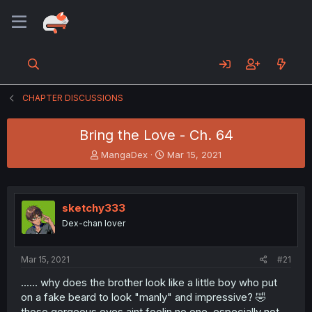
CHAPTER DISCUSSIONS
Bring the Love - Ch. 64
T
S
MangaDex
Mar 15, 2021
h
t
r
a
e
r
a
t
sketchy333
d
d
Dex-chan lover
s
a
t
t
a
e
Mar 15, 2021
#21
r
t
...... why does the brother look like a little boy who put
e
on a fake beard to look "manly" and impressive? 🤣
r
those gorgeous eyes aint foolin no one, especially not