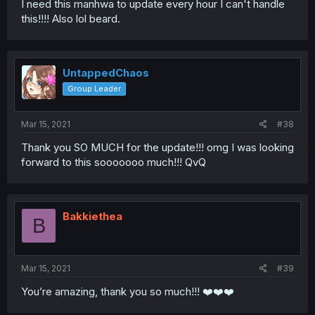
I need this manhwa to update every hour I can't handle
this!!!! Also lol beard.
UntappedChaos
Group Leader
Mar 15, 2021
#38
Thank you SO MUCH for the update!!! omg I was looking
forward to this sooooooo much!!! QvQ
Bakkiethea
B
Mar 15, 2021
#39
You’re amazing, thank you so much!!! ❤️❤️❤️