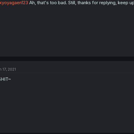
kyoyagaen123
Ah, that's too bad. Still, thanks for replying, keep u
n 17, 2021
SHIT~