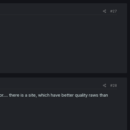
#27
#28
.... there is a site, which have better quality raws than