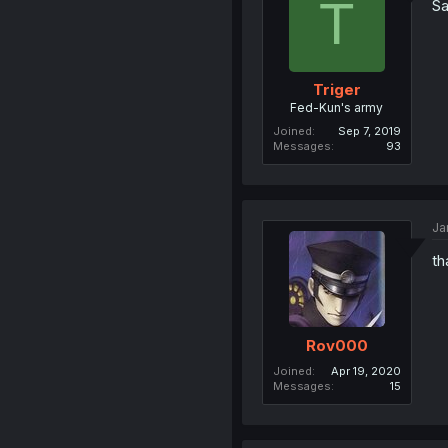
T
Sa
Triger
Fed-Kun's army
Joined
Sep 7, 2019
Messages
93
Ja
th
Rov000
Joined
Apr 19, 2020
Messages
15