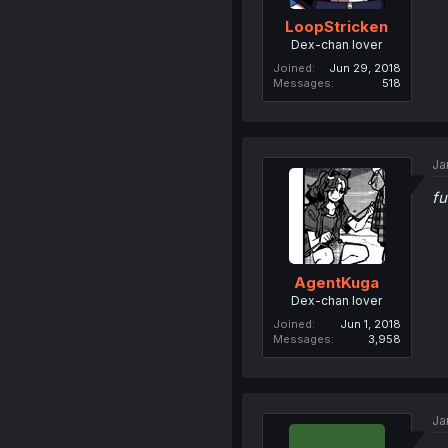
LoopStricken
Dex-chan lover
Joined
Jun 29, 2018
Messages
518
Ja
fu
AgentKuga
Dex-chan lover
Joined
Jun 1, 2018
Messages
3,958
Ja