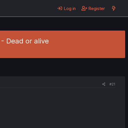
Log in
Register
 - Dead or alive
#21