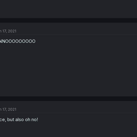
n 17, 2021
NNOOOOOOOOO
n 17, 2021
ce, but also oh no!