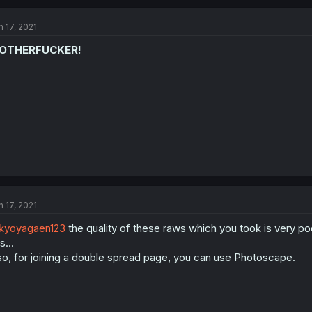
n 17, 2021
OTHERFUCKER!
n 17, 2021
kyoyagaen123
the quality of these raws which you took is very poor
s...
so, for joining a double spread page, you can use Photoscape.