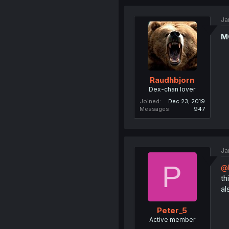
Ja
M
Raudhbjorn
Dex-chan lover
Joined
Dec 23, 2019
Messages
947
Ja
P
@
thi
al
Peter_5
Active member