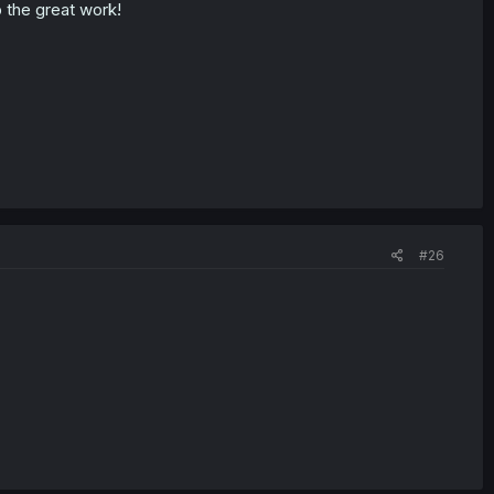
p the great work!
#26