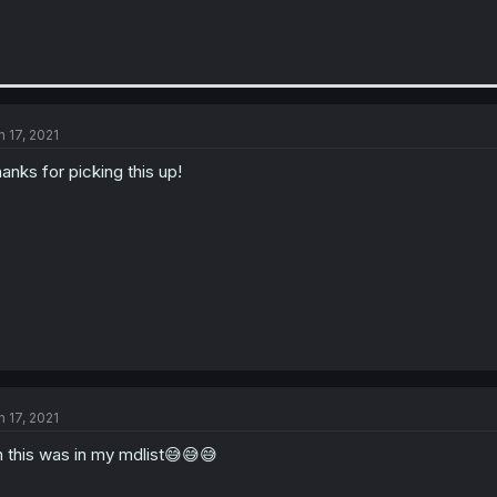
n 17, 2021
anks for picking this up!
n 17, 2021
 this was in my mdlist😅😅😅