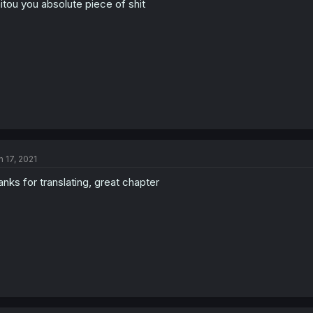
itou you absolute piece of shit
n 17, 2021
anks for translating, great chapter