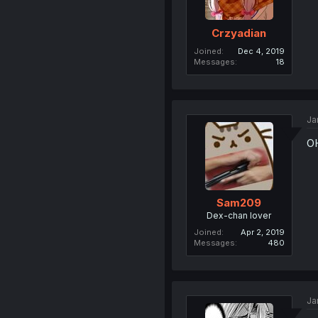
Crzyadian
Joined
Dec 4, 2019
Messages
18
Ja
O
Sam209
Dex-chan lover
Joined
Apr 2, 2019
Messages
480
Ja