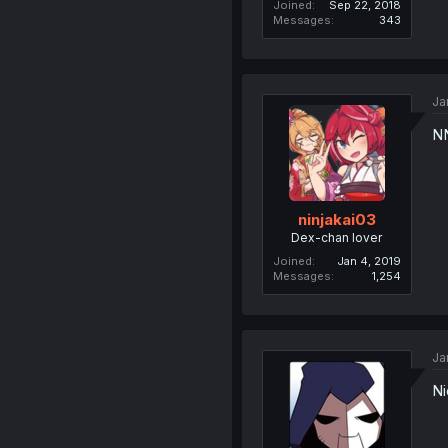
Joined
Sep 22, 2018
Messages
343
Ja
N
ninjakai03
Dex-chan lover
Joined
Jan 4, 2019
Messages
1,254
Ja
Ni