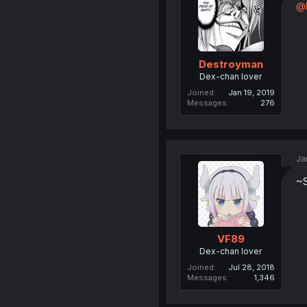
@
Destroyman
Dex-chan lover
Joined
Jan 19, 2019
Messages
276
Ja
~
VF89
Dex-chan lover
Joined
Jul 28, 2018
Messages
1,346