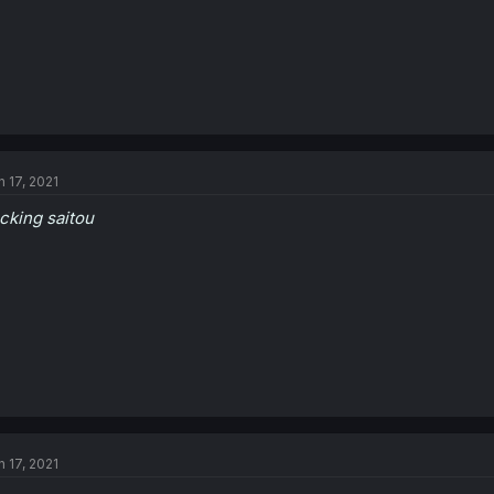
n 17, 2021
cking saitou
n 17, 2021