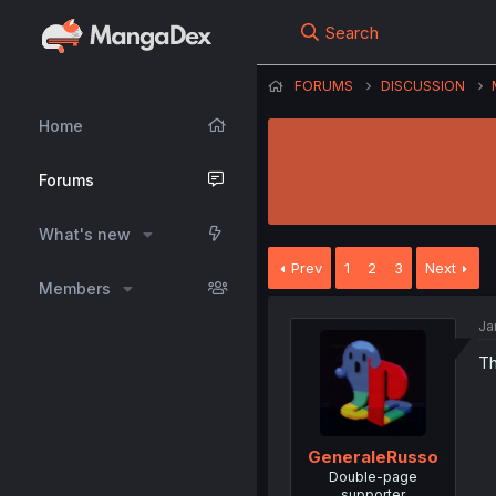
Search
FORUMS
DISCUSSION
Home
Forums
What's new
Prev
1
2
3
Next
Members
Ja
Th
GeneraleRusso
Double-page
supporter