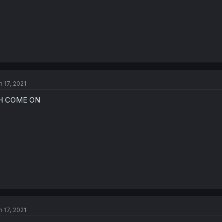
n 17, 2021
H COME ON
n 17, 2021