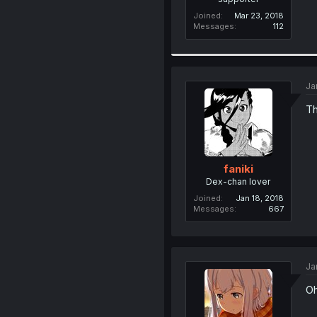
Joined
Mar 23, 2018
Messages
112
Ja
Th
faniki
Dex-chan lover
Joined
Jan 18, 2018
Messages
667
Ja
Oh