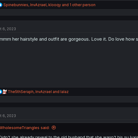
R
Spinebunnies
,
InvAzrael
,
klooqy
and 1 other person
e
a
c
t
t 6, 2023
i
o
mm her hairstyle and outfit are gorgeous. Love it. Do love how s
n
s
:
R
The5thSeraph
,
InvAzrael
and
lalaz
e
a
c
t
t 6, 2023
i
o
n
WholesomeTriangles said:
s
:
Didn't she already reveal to the old husband that she wasn't his su luxia