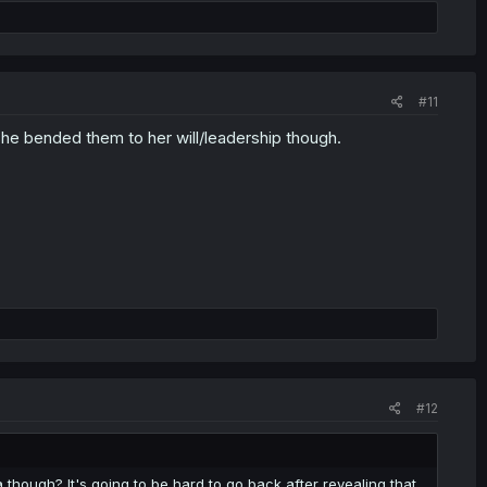
#11
he bended them to her will/leadership though.
#12
 though? It's going to be hard to go back after revealing that