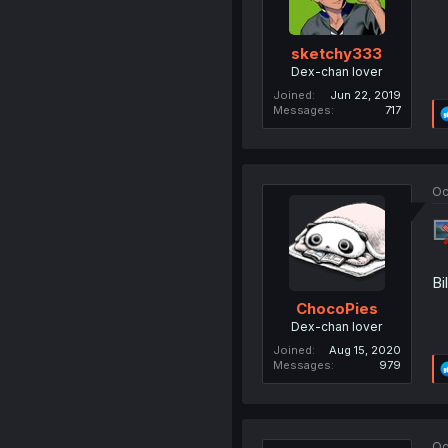
sketchy333
Dex-chan lover
Joined
Jun 22, 2019
Messages
717
Oc
Bi
ChocoPies
Dex-chan lover
Joined
Aug 15, 2020
Messages
979
Oc