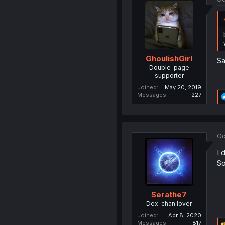
GhoulishGirl
Sa
Double-page
supporter
Joined
May 20, 2019
Messages
227
Oc
I 
So
Serathe7
Dex-chan lover
Joined
Apr 8, 2020
Messages
817