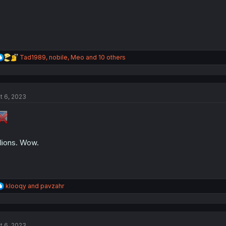
R
Tad1989
,
nobile
,
Meo
and 10 others
e
a
c
t
t 6, 2023
i
o
n
s
:
llions. Wow.
R
klooqy
and
pavzahr
e
a
c
t
t 6, 2023
i