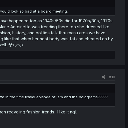
would look so bad at a board meeting.
ht have happened too as 1940s/50s did for 1970s/80s, 1970s
Marie Antoinette was trending there too she dressed like
ashion, history, and politics talk thru manu arcs we have
ing like that when her host body was fat and cheated on by
 well. 😳👉👈
#10
e in the time travel episode of jem and the holograms?????
!
h recycling fashion trends. I like it ngl.