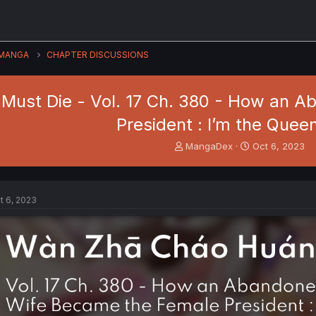
MANGA
CHAPTER DISCUSSIONS
Must Die - Vol. 17 Ch. 380 - How an 
President : I’m the Quee
T
S
MangaDex
Oct 6, 2023
h
t
r
a
e
r
a
t
t 6, 2023
d
d
s
a
t
t
a
e
r
t
e
r