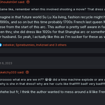
n
GhoulishGirl said:
s
:
Same like, remember when this involved shooting a movie? That dress 
imagine in that future world Su Lu Xia living, fashion recycle mig
 1990s, and so on but this time probably 1700s French last queen 
ese from the start of this arc. This author is pretty self aware in f
en thru; she did dress like 1920s for that Shanghai arc or someth
r husband. So yeah, I actually like this as I'm sucker for these as
R
zebeker
,
Spinebunnies
,
InvAzrael
and 3 others
e
a
c
t
t 6, 2023
i
o
n
sketchy333 said:
s
:
brooooo what era are we in?? 😭😭 did a time machine explode or are w
why is she in that dress!! why are her curls like that!!!!!!! bad!! very bad!!!!
hehe but fr, I think the author wanted to mess around a lil like Frenc