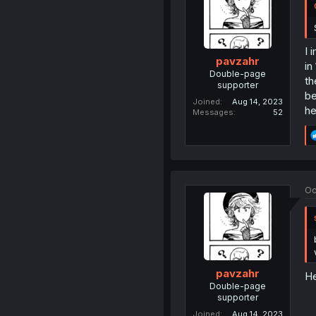
I 
pavzahr
in
Double-page
th
supporter
be
Joined
Aug 14, 2023
he
Messages
52
Oc
pavzahr
He
Double-page
supporter
Joined
Aug 14, 2023