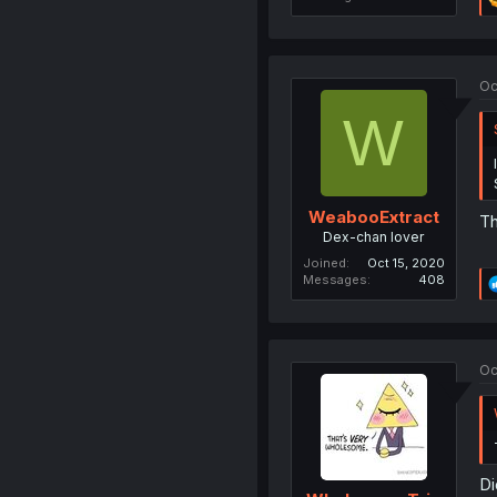
Oc
W
WeabooExtract
Th
Dex-chan lover
Joined
Oct 15, 2020
Messages
408
Oc
Di