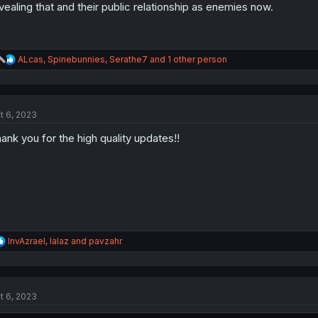
vealing that and their public relationship as enemies now.
R
ALcas
,
Spinebunnies
,
Serathe7
and 1 other person
e
a
c
t
t 6, 2023
i
o
ank you for the high quality updates!!
n
s
:
R
InvAzrael
,
lalaz
and
pavzahr
e
a
c
t
t 6, 2023
i
o