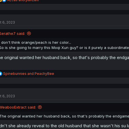
e
a
c
t
t 6, 2023
i
o
n
Serathe7 said:
s
:
I don't think orange/peach is her color...
So is she going to marry this Moqi Xun guy? or is it purely a subordinate
e original wanted her husband back, so that's probably the end
R
Spinebunnies
and
PeachyBee
e
a
c
t
t 6, 2023
i
o
n
WeabooExtract said:
s
:
The original wanted her husband back, so that's probably the endgam
dn't she already reveal to the old husband that she wasn't his su l