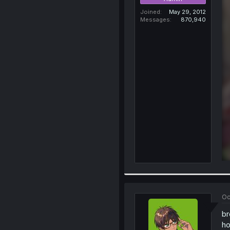
Joined
May 29, 2012
Messages
870,940
Oc
br
ho