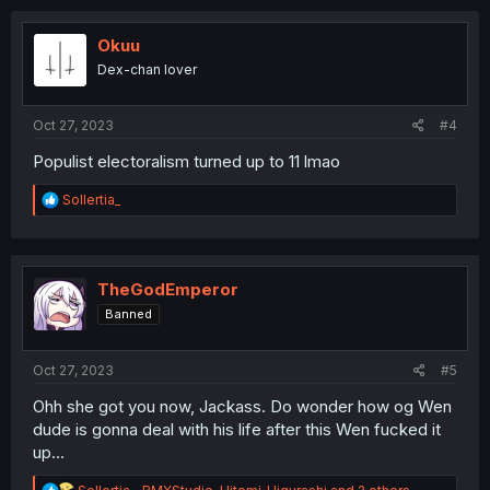
c
t
i
Okuu
o
Dex-chan lover
n
s
:
Oct 27, 2023
#4
Populist electoralism turned up to 11 lmao
R
Sollertia_
e
a
c
t
i
TheGodEmperor
o
Banned
n
s
:
Oct 27, 2023
#5
Ohh she got you now, Jackass. Do wonder how og Wen
dude is gonna deal with his life after this Wen fucked it
up...
R