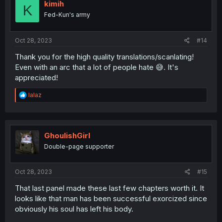
kimih
K
Fed-Kun's army
Oct 28, 2023
#14
Thank you for the high quality translations/scanlating!
Even with an arc that a lot of people hate 😅. It's
appreciated!
R
lalaz
e
a
c
t
i
GhoulishGirl
o
Double-page supporter
n
s
:
Oct 28, 2023
#15
That last panel made these last few chapters worth it. It
looks like that man has been successful exorcized since
obviously his soul has left his body.