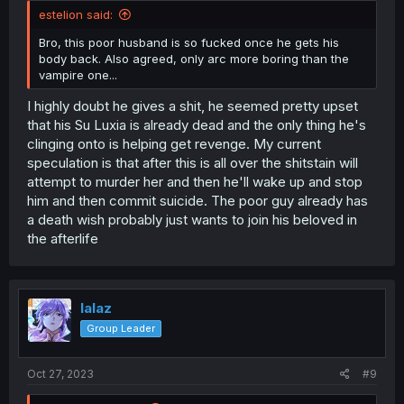
estelion said:
Bro, this poor husband is so fucked once he gets his
body back. Also agreed, only arc more boring than the
vampire one...
I highly doubt he gives a shit, he seemed pretty upset
that his Su Luxia is already dead and the only thing he's
clinging onto is helping get revenge. My current
speculation is that after this is all over the shitstain will
attempt to murder her and then he'll wake up and stop
him and then commit suicide. The poor guy already has
a death wish probably just wants to join his beloved in
the afterlife
lalaz
Group Leader
Oct 27, 2023
#9