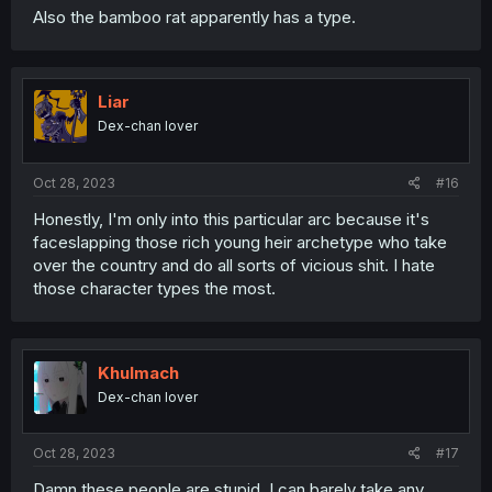
Also the bamboo rat apparently has a type.
Liar
Dex-chan lover
Oct 28, 2023
#16
Honestly, I'm only into this particular arc because it's
faceslapping those rich young heir archetype who take
over the country and do all sorts of vicious shit. I hate
those character types the most.
Khulmach
Dex-chan lover
Oct 28, 2023
#17
Damn these people are stupid, I can barely take any