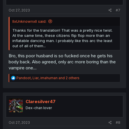
s
:
Oct 27, 2023
#7
llxUnknownxll said:
Thanks for the translation! That was a pretty nice twist.
At the same time, these citizens flip flop more than an
inflatable dancing man. I probably like this arc the least
out of all of them...
Bro, this poor husband is so fucked once he gets his
body back. Also agreed, only arc more boring than the
vampire one...
R
Pandoot
,
Liar
,
imahuman
and 2 others
e
a
c
t
i
Claresilver47
o
Dex-chan lover
n
s
:
Oct 27, 2023
#8