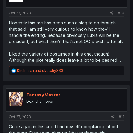
s
:
Oct 27, 2023
#10
Honestly this arc has been such a slog to go through...
that said I am still very curious to know how they'll
handle the ending. Because obviously Luxia will be the
president, but what then? That's not OG's wish, after all.
Liked the variety of costumes in this one, though!
Although the plot really does leave a lot to be desired...
R
Khulmach
and
sketchy333
e
a
c
t
i
FantasyMaster
o
Dex-chan lover
n
s
:
Oct 27, 2023
#11
Once again in this arc, I find myself complaining about
the story. Every new chapter (that prolongs this