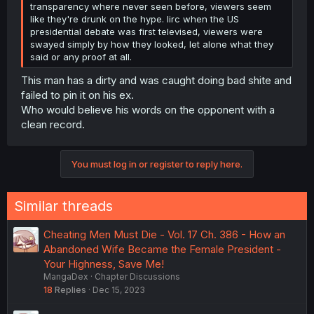
transparency where never seen before, viewers seem
like they're drunk on the hype. Iirc when the US
presidential debate was first televised, viewers were
swayed simply by how they looked, let alone what they
said or any proof at all.
This man has a dirty and was caught doing bad shite and
failed to pin it on his ex.
Who would believe his words on the opponent with a
clean record.
You must log in or register to reply here.
Similar threads
Cheating Men Must Die - Vol. 17 Ch. 386 - How an
Abandoned Wife Became the Female President -
Your Highness, Save Me!
MangaDex
Chapter Discussions
18
Replies
Dec 15, 2023