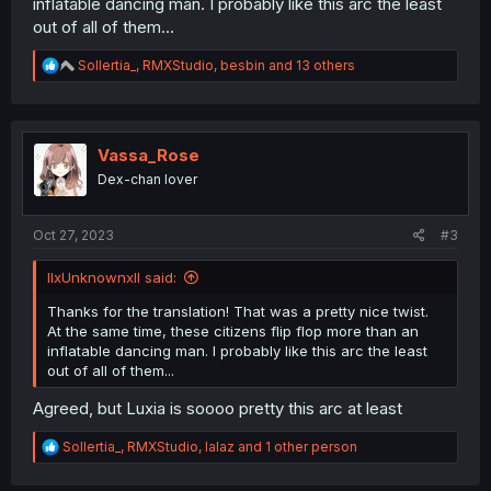
inflatable dancing man. I probably like this arc the least
out of all of them...
R
Sollertia_
,
RMXStudio
,
besbin
and 13 others
e
a
c
t
i
Vassa_Rose
o
Dex-chan lover
n
s
:
Oct 27, 2023
#3
llxUnknownxll said:
Thanks for the translation! That was a pretty nice twist.
At the same time, these citizens flip flop more than an
inflatable dancing man. I probably like this arc the least
out of all of them...
Agreed, but Luxia is soooo pretty this arc at least
R
Sollertia_
,
RMXStudio
,
lalaz
and 1 other person
e
a