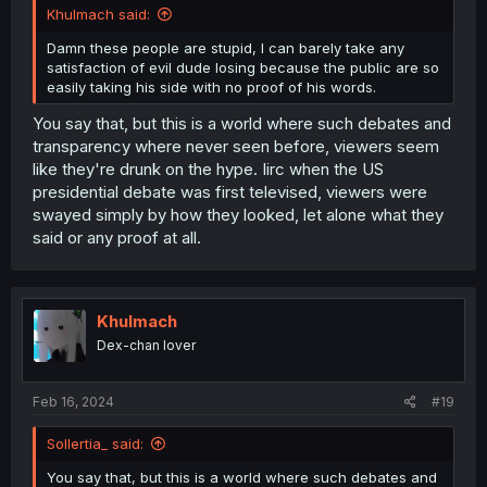
Khulmach said:
Damn these people are stupid, I can barely take any
satisfaction of evil dude losing because the public are so
easily taking his side with no proof of his words.
You say that, but this is a world where such debates and
transparency where never seen before, viewers seem
like they're drunk on the hype. Iirc when the US
presidential debate was first televised, viewers were
swayed simply by how they looked, let alone what they
said or any proof at all.
Khulmach
Dex-chan lover
Feb 16, 2024
#19
Sollertia_ said:
You say that, but this is a world where such debates and