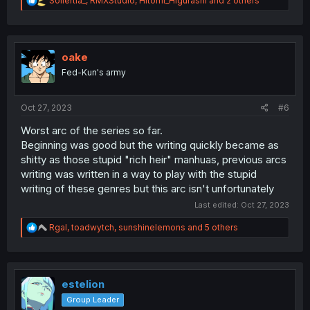
Sollertia_
,
RMXStudio
,
Hitomi_Higurashi
and 2 others
e
a
c
t
i
oake
o
Fed-Kun's army
n
s
:
Oct 27, 2023
#6
Worst arc of the series so far.
Beginning was good but the writing quickly became as
shitty as those stupid "rich heir" manhuas, previous arcs
writing was written in a way to play with the stupid
writing of these genres but this arc isn't unfortunately
Last edited:
Oct 27, 2023
R
Rgal
,
toadwytch
,
sunshinelemons
and 5 others
e
a
c
t
i
estelion
o
Group Leader
n