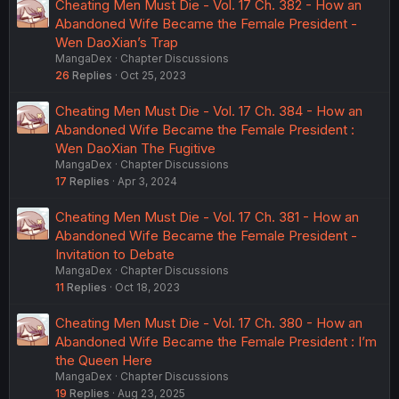
Cheating Men Must Die - Vol. 17 Ch. 382 - How an
Abandoned Wife Became the Female President -
Wen DaoXian’s Trap
MangaDex
Chapter Discussions
26
Replies
Oct 25, 2023
Cheating Men Must Die - Vol. 17 Ch. 384 - How an
Abandoned Wife Became the Female President :
Wen DaoXian The Fugitive
MangaDex
Chapter Discussions
17
Replies
Apr 3, 2024
Cheating Men Must Die - Vol. 17 Ch. 381 - How an
Abandoned Wife Became the Female President -
Invitation to Debate
MangaDex
Chapter Discussions
11
Replies
Oct 18, 2023
Cheating Men Must Die - Vol. 17 Ch. 380 - How an
Abandoned Wife Became the Female President : I’m
the Queen Here
MangaDex
Chapter Discussions
19
Replies
Aug 23, 2025