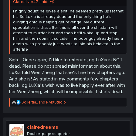
Claresilver47 said:
I highly doubt he gives a shit, he seemed pretty upset that
his Su Luxia is already dead and the only thing he's
clinging onto is helping get revenge. My current
speculation is that after this is all over the shitstain will
attempt to murder her and then he'll wake up and stop
him and then commit suicide. The poor guy already has a
death wish probably just wants to join his beloved in the
afterlife
Sigh... Once again, I'd like to reiterate, og LuXia is NOT
dead. Please do not spread misinformation about this.
LuXia told Wen Zheng that she's fine few chapters ago.
And she is! As stated in my comments few chapters
back, og LuXia's wish was to live happily ever after with
her Wen Zheng, which will be impossible if she's dead.
R
Sollertia_
and
RMXStudio
e
a
c
t
i
clairedreems
o
Double-page supporter
n