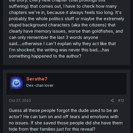
suffering) that comes out, I have to check how many
chapters we're in, because it always feels too long. It's
probably the whole politics stuff or maybe the extremely
stupid background characters (aka the citizens) that
clearly have memory issues, worse than goldfishes, and
can only remember the last 3 words anyone
said....otherwise I can't explain why they act like that
I'm shocked, the writing was never this bad....has
something happened to the author?
Serathe7
Dex-chan lover
Oct 27, 2023
#12
Guess all these people forgot the dude used to be an
actor? He can turn on and off tears and emotions with
no issues. If she saved those people did she have them
hide from their families just for this reveal?