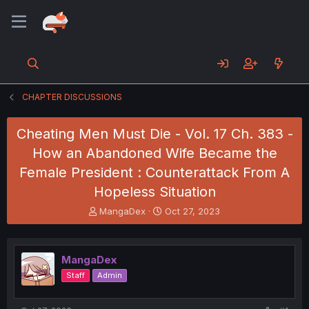
CHAPTER DISCUSSIONS
Cheating Men Must Die - Vol. 17 Ch. 383 -
How an Abandoned Wife Became the
Female President : Counterattack From A
Hopeless Situation
T
S
MangaDex
Oct 27, 2023
h
t
r
a
e
r
MangaDex
a
t
d
d
Staff
Admin
s
a
t
t