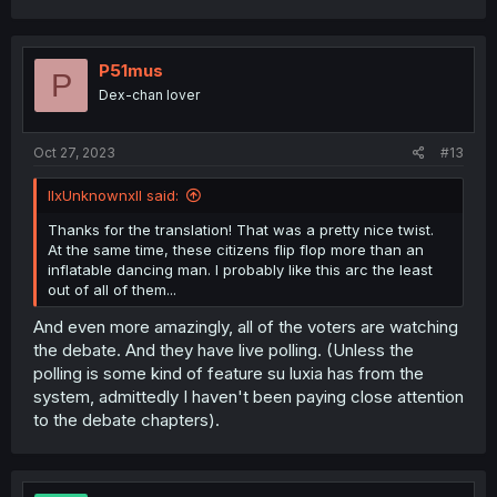
P51mus
P
Dex-chan lover
Oct 27, 2023
#13
llxUnknownxll said:
Thanks for the translation! That was a pretty nice twist.
At the same time, these citizens flip flop more than an
inflatable dancing man. I probably like this arc the least
out of all of them...
And even more amazingly, all of the voters are watching
the debate. And they have live polling. (Unless the
polling is some kind of feature su luxia has from the
system, admittedly I haven't been paying close attention
to the debate chapters).