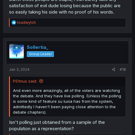
satisfaction of evil dude losing because the public are
so easily taking his side with no proof of his words.
R
toadwytch
e
a
c
t
i
Sollertia_
o
Group Leader
n
s
:
Jan 3, 2024
#18
P51mus said:
And even more amazingly, all of the voters are watching
the debate. And they have live polling. (Unless the polling
is some kind of feature su luxia has from the system,
admittedly I haven't been paying close attention to the
debate chapters).
Isn't polling just obtained from a sample of the
population as a representation?