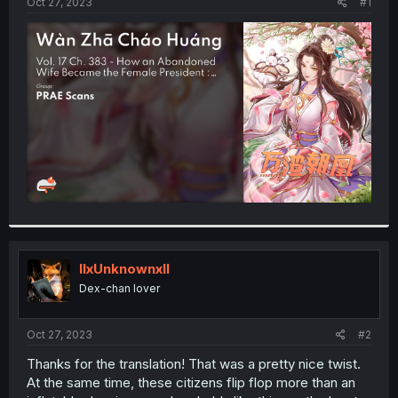
a
e
Oct 27, 2023
#1
r
t
e
r
llxUnknownxll
Dex-chan lover
Oct 27, 2023
#2
Thanks for the translation! That was a pretty nice twist.
At the same time, these citizens flip flop more than an