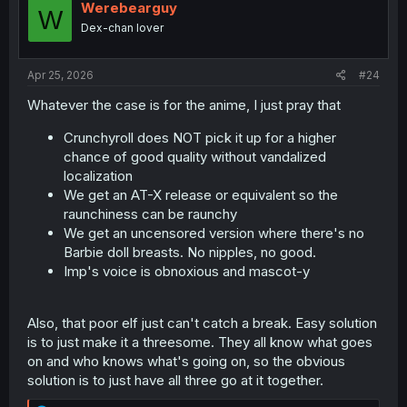
i
Werebearguy
W
o
Dex-chan lover
n
s
:
Apr 25, 2026
#24
Whatever the case is for the anime, I just pray that
Crunchyroll does NOT pick it up for a higher
chance of good quality without vandalized
localization
We get an AT-X release or equivalent so the
raunchiness can be raunchy
We get an uncensored version where there's no
Barbie doll breasts. No nipples, no good.
Imp's voice is obnoxious and mascot-y
Also, that poor elf just can't catch a break. Easy solution
is to just make it a threesome. They all know what goes
on and who knows what's going on, so the obvious
solution is to just have all three go at it together.