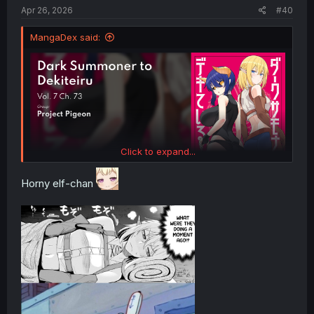
:
Apr 26, 2026
#40
MangaDex said:
Click to expand...
Horny elf-chan