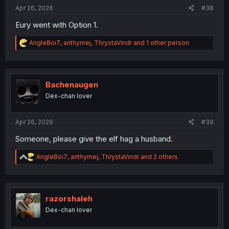
:
Apr 26, 2026
#38
Eury went with Option 1.
R
AngleBoi7
,
anthymej
,
ThrystaVindr
and 1 other person
e
a
c
t
i
Bachenaugen
o
Dex-chan lover
n
s
:
Apr 26, 2026
#39
Someone, please give the elf hag a husband.
R
AngleBoi7
,
anthymej
,
ThrystaVindr
and 2 others
e
a
c
t
i
razorshaleh
o
Dex-chan lover
n
s