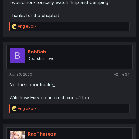
I would non-ironically watch 'Imp and Camping'.
Thanks for the chapter!
R
AngleBoi7
e
a
c
t
i
BobBob
B
o
Dex-chan lover
n
s
:
Apr 26, 2026
#34
No, their poor truck ;_;
Wild how Eury got in on choice #1 too.
R
AngleBoi7
e
a
c
t
i
RaoThereza
o