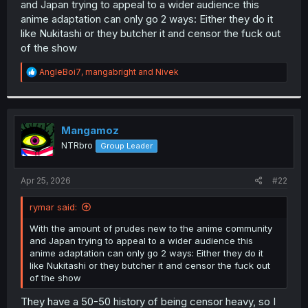
and Japan trying to appeal to a wider audience this
r
anime adaptation can only go 2 ways: Either they do it
like Nukitashi or they butcher it and censor the fuck out
of the show
R
AngleBoi7
,
mangabright
and
Nivek
e
a
c
t
i
Mangamoz
o
NTRbro
Group Leader
n
s
:
Apr 25, 2026
#22
rymar said:
With the amount of prudes new to the anime community
and Japan trying to appeal to a wider audience this
anime adaptation can only go 2 ways: Either they do it
like Nukitashi or they butcher it and censor the fuck out
of the show
They have a 50-50 history of being censor heavy, so I