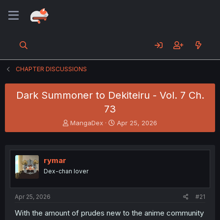
CHAPTER DISCUSSIONS
Dark Summoner to Dekiteiru - Vol. 7 Ch.
73
T
S
MangaDex
Apr 25, 2026
h
t
r
a
e
r
a
t
rymar
d
d
Dex-chan lover
s
a
t
t
a
e
Apr 25, 2026
#21
r
t
With the amount of prudes new to the anime community
e