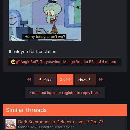
thank you for translation
R
AngleBoi7
,
ThrystaVindr
,
Manga Reader BR
and 4 others
e
a
c
First
Last
Prev
2 of 4
Next
t
i
o
You must log in or register to reply here.
n
s
:
Similar threads
Dark Summoner to Dekiteiru - Vol. 7 Ch. 77
MangaDex
Chapter Discussions