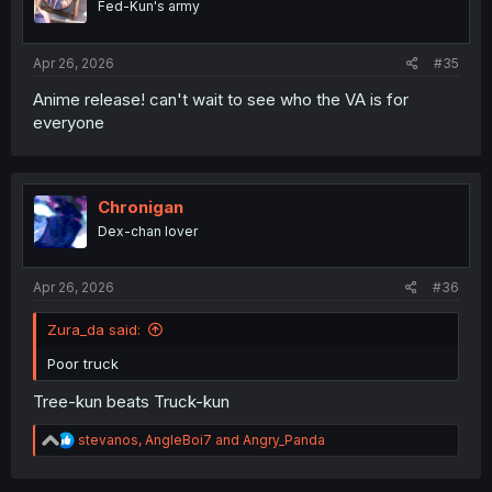
Fed-Kun's army
n
s
:
Apr 26, 2026
#35
Anime release! can't wait to see who the VA is for
everyone
Chronigan
Dex-chan lover
Apr 26, 2026
#36
Zura_da said:
Poor truck
Tree-kun beats Truck-kun
R
stevanos
,
AngleBoi7
and
Angry_Panda
e
a
c