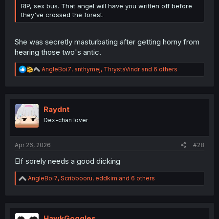
RIP, sex bus. That angel will have you written off before
they've crossed the forest.
She was secretly masturbating after getting horny from
hearing those two's antic.
R
AngleBoi7
,
anthymej
,
ThrystaVindr
and 6 others
e
a
c
t
i
Raydnt
o
Dex-chan lover
n
s
:
Apr 26, 2026
#28
Elf sorely needs a good dicking
R
AngleBoi7
,
Scribbooru
,
eddkim
and 6 others
e
a
c
t
i
HawkGoggles