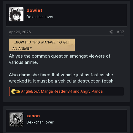
t
i
dowiet
o
Dex-chan lover
n
s
:
Apr 26, 2026
#37
Ah yes the common question amongst viewers of
various anime.
Also damn she fixed that vehicle just as fast as she
wrecked it. It must be a vehicular destruction fetish!
R
AngleBoi7
,
Manga Reader BR
and
Angry_Panda
e
a
c
t
i
xanon
o
Dex-chan lover
n
s