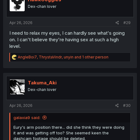
o
Dex-chan lover
n
s
:
Apr 26, 2026
#29
I need to relax my eyes, I can hardly see what's going
on. I can't believe they're having sex at such a high
level.
R
AngleBoi7
,
ThrystaVindr
,
unyin
and 1 other person
e
a
c
t
i
Takuma_Aki
o
Dex-chan lover
n
s
:
Apr 26, 2026
#30
galaxia9 said:
Eury's arm position there... did she think they were doing
it and was getting off too? She seemed keen the
dashcam footage should be deleted.