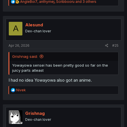
R
AngleBoi7
,
anthymej
,
Scribbooru
and 3 others
e
a
c
t
i
Alesund
A
o
Dex-chan lover
n
s
:
Apr 26, 2026
#25
Grishnag said:
Yowayowa sensei has been pretty good so far on the
juicy parts atleast
I had no idea Yowayowa also got an anime.
R
Nivek
e
a
c
t
i
Grishnag
o
Dex-chan lover
n
s