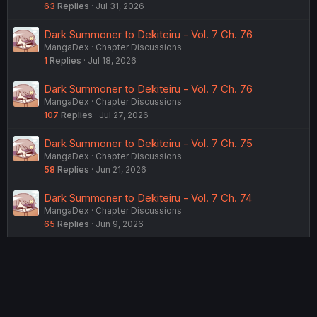
63
Replies
Jul 31, 2026
Dark Summoner to Dekiteiru - Vol. 7 Ch. 76
MangaDex
Chapter Discussions
1
Replies
Jul 18, 2026
Dark Summoner to Dekiteiru - Vol. 7 Ch. 76
MangaDex
Chapter Discussions
107
Replies
Jul 27, 2026
Dark Summoner to Dekiteiru - Vol. 7 Ch. 75
MangaDex
Chapter Discussions
58
Replies
Jun 21, 2026
Dark Summoner to Dekiteiru - Vol. 7 Ch. 74
MangaDex
Chapter Discussions
65
Replies
Jun 9, 2026
USERS WHO ARE VIEWING THIS THREAD
Total: 2 (members: 0, guests: 2)