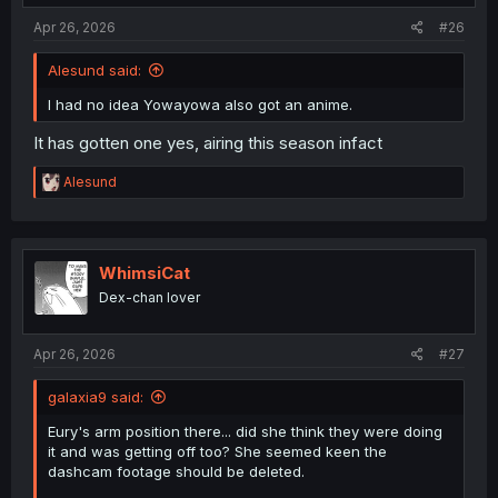
:
Apr 26, 2026
#26
Alesund said:
I had no idea Yowayowa also got an anime.
It has gotten one yes, airing this season infact
R
Alesund
e
a
c
t
i
WhimsiCat
o
Dex-chan lover
n
s
:
Apr 26, 2026
#27
galaxia9 said:
Eury's arm position there... did she think they were doing
it and was getting off too? She seemed keen the
dashcam footage should be deleted.