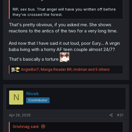
RIP, sex bus. That angel will have you written off before
they've crossed the forest.
That's pretty obvious, if you asked me. She shows
reactions to the antics of the two for a very long time.
And now that I have said it out loud, poor Eury... A virgin
baba living with a horny AF teen couple almost 24/7?
That's basically a torture
R
AngleBoi7
,
Manga Reader BR
,
imdman
and 5 others
e
a
c
t
i
Nivek
N
o
Contributor
n
s
:
Apr 26, 2026
#31
Grishnag said: