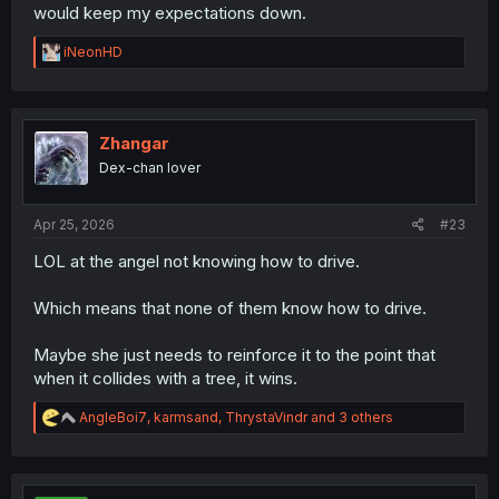
would keep my expectations down.
R
iNeonHD
e
a
c
t
i
Zhangar
o
Dex-chan lover
n
s
:
Apr 25, 2026
#23
LOL at the angel not knowing how to drive.
Which means that none of them know how to drive.
Maybe she just needs to reinforce it to the point that
when it collides with a tree, it wins.
R
AngleBoi7
,
karmsand
,
ThrystaVindr
and 3 others
e
a
c
t