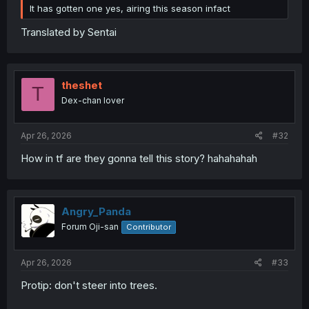
It has gotten one yes, airing this season infact
Translated by Sentai
theshet
T
Dex-chan lover
Apr 26, 2026
#32
How in tf are they gonna tell this story? hahahahah
Angry_Panda
Forum Oji-san
Contributor
Apr 26, 2026
#33
Protip: don't steer into trees.