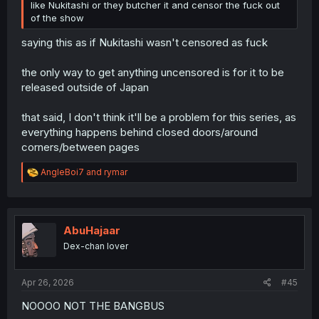
like Nukitashi or they butcher it and censor the fuck out
of the show
saying this as if Nukitashi wasn't censored as fuck
the only way to get anything uncensored is for it to be
released outside of Japan
that said, I don't think it'll be a problem for this series, as
everything happens behind closed doors/around
corners/between pages
R
AngleBoi7
and
rymar
e
a
c
t
i
AbuHajaar
o
Dex-chan lover
n
s
:
Apr 26, 2026
#45
NOOOO NOT THE BANGBUS