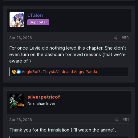
LTalon
Supporter
Apr 26, 2026
#50
For once Lavie did nothing lewd this chapter. She didn't
even turn on the dashcam for lewd reasons (that we're
aware of )
R
AngleBoi7
,
ThrystaVindr
and
Angry_Panda
e
a
c
t
i
silverpetricof
o
Dex-chan lover
n
s
:
Apr 26, 2026
#51
Thank you for the translation (I'll watch the anime).