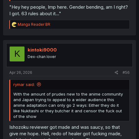
"Hey hey people, Imp here. Gender bending, am I right?
I got. 63 rules about it..."
R
Manga Reader BR
e
a
c
t
i
kintoki9000
K
o
Dex-chan lover
n
s
:
Apr 26, 2026
#56
rymar said:
With the amount of prudes new to the anime community
and Japan trying to appeal to a wider audience this
anime adaptation can only go 2 ways: Either they do it
like Nukitashi or they butcher it and censor the fuck out
of the show
Ishozoku reviewer got made and was saucy, so that
give me hope. Hell, redo of healer got fucking made,