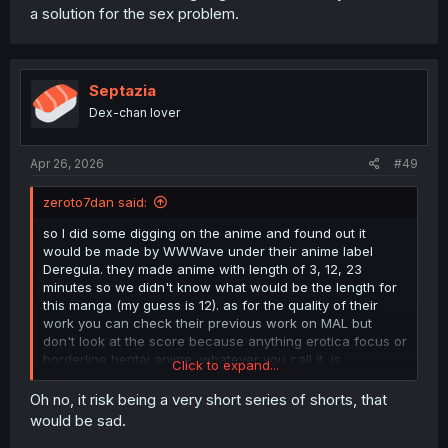
a solution for the sex problem.
Septazia
Dex-chan lover
Apr 26, 2026
#49
zeroto7dan said:
so I did some digging on the anime and found out it
would be made by WWWave under their anime label
Deregula. they made anime with length of 3, 12, 23
minutes so we didn't know what would be the length for
this manga (my guess is 12). as for the quality of their
work you can check their previous work on MAL but
don't look at the score because anything erotica focus or
borderline hentai anime, whatever you call it, is
Click to expand...
automatically below 7, so I suggest watch a few episode
of their latest work to judge it for yourself.
Oh no, it risk being a very short series of shorts, that
would be sad.