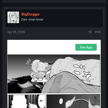
BigDoggo
Dex-chan lover
Apr 26, 2026
#46