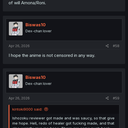
of will Amona/Roni.
Biswas10
Dex-chan lover
Apr 26, 2026
#58
I hope the anime is not censored in any way.
Biswas10
Dex-chan lover
Apr 26, 2026
#59
kintoki9000 said:
Ishozoku reviewer got made and was saucy, so that give
me hope. Hell, redo of healer got fucking made, and that