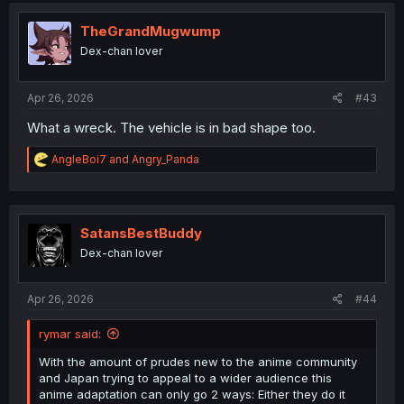
i
o
TheGrandMugwump
n
Dex-chan lover
s
:
Apr 26, 2026
#43
What a wreck. The vehicle is in bad shape too.
R
AngleBoi7
and
Angry_Panda
e
a
c
t
i
SatansBestBuddy
o
Dex-chan lover
n
s
:
Apr 26, 2026
#44
rymar said:
With the amount of prudes new to the anime community
and Japan trying to appeal to a wider audience this
anime adaptation can only go 2 ways: Either they do it