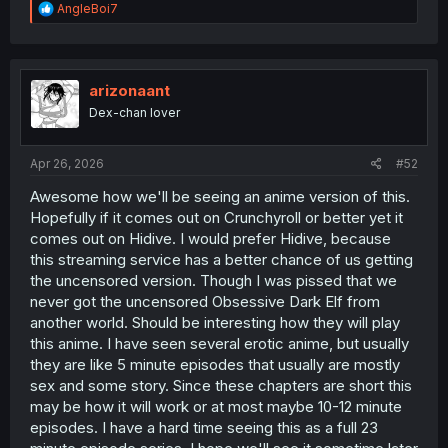
R
AngleBoi7
e
a
c
t
i
arizonaant
o
Dex-chan lover
n
s
:
Apr 26, 2026
#52
Awesome how we'll be seeing an anime version of this.
Hopefully if it comes out on Crunchyroll or better yet it
comes out on Hidive. I would prefer Hidive, because
this streaming service has a better chance of us getting
the uncensored version. Though I was pissed that we
never got the uncensored Obsessive Dark Elf from
another world. Should be interesting how they will play
this anime. I have seen several erotic anime, but usually
they are like 5 minute episodes that usually are mostly
sex and some story. Since these chapters are short this
may be how it will work or at most maybe 10-12 minute
episodes. I have a hard time seeing this as a full 23