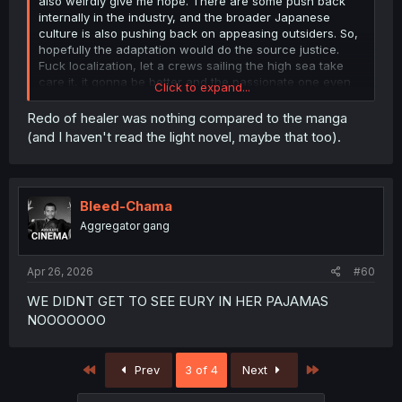
also weirdly give me hope. There are some push back
internally in the industry, and the broader Japanese
culture is also pushing back on appeasing outsiders. So,
hopefully the adaptation would do the source justice.
Fuck localization, let a crews sailing the high sea take
care it, it gonna be better and the passionate one even
Click to expand...
provide afterword to explain shits, something the corpo
rats doesn't really do.
Redo of healer was nothing compared to the manga
(and I haven't read the light novel, maybe that too).
Bleed-Chama
Aggregator gang
Apr 26, 2026
#60
WE DIDNT GET TO SEE EURY IN HER PAJAMAS
NOOOOOOO
First
Last
Prev
3 of 4
Next