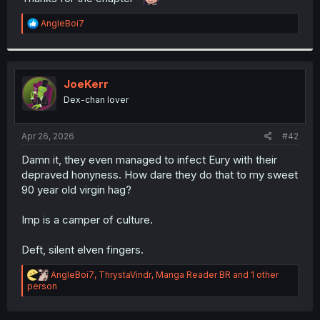
r
R
AngleBoi7
e
a
c
t
i
JoeKerr
o
Dex-chan lover
n
s
:
Apr 26, 2026
#42
Damn it, they even managed to infect Eury with their
depraved honyness. How dare they do that to my sweet
90 year old virgin hag?
Imp is a camper of culture.
Deft, silent elven fingers.
R
AngleBoi7
,
ThrystaVindr
,
Manga Reader BR
and 1 other
e
person
a
c
t