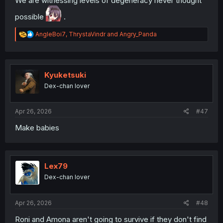
We are witnessing levels of degeneracy never thought
possible
.
R
AngleBoi7
,
ThrystaVindr
and
Angry_Panda
e
a
c
t
i
Kyuketsuki
o
Dex-chan lover
n
s
:
Apr 26, 2026
#47
Make babies
Lex79
Dex-chan lover
Apr 26, 2026
#48
Roni and Amona aren't going to survive if they don't find