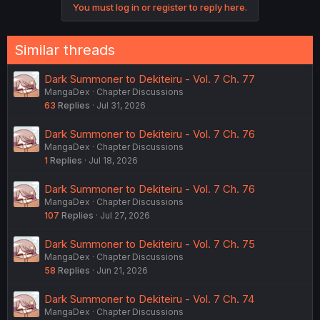
You must log in or register to reply here.
Similar threads
Dark Summoner to Dekiteiru - Vol. 7 Ch. 77
MangaDex
Chapter Discussions
63
Replies
Jul 31, 2026
Dark Summoner to Dekiteiru - Vol. 7 Ch. 76
MangaDex
Chapter Discussions
1
Replies
Jul 18, 2026
Dark Summoner to Dekiteiru - Vol. 7 Ch. 76
MangaDex
Chapter Discussions
107
Replies
Jul 27, 2026
Dark Summoner to Dekiteiru - Vol. 7 Ch. 75
MangaDex
Chapter Discussions
58
Replies
Jun 21, 2026
Dark Summoner to Dekiteiru - Vol. 7 Ch. 74
MangaDex
Chapter Discussions