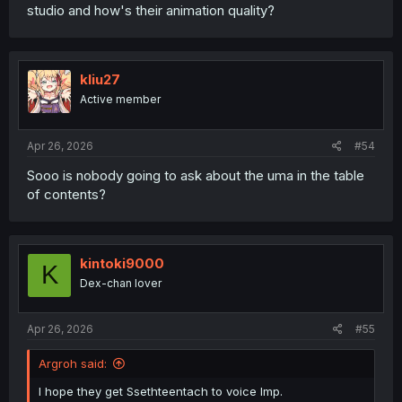
studio and how's their animation quality?
kliu27
Active member
Apr 26, 2026
#54
Sooo is nobody going to ask about the uma in the table
of contents?
kintoki9000
K
Dex-chan lover
Apr 26, 2026
#55
Argroh said:
I hope they get Ssethteentach to voice Imp.