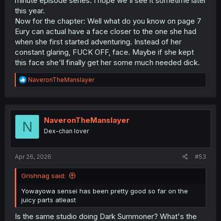
minute episode series. I hope we'll see it sometime later
this year.
Now for the chapter: Well what do you know on page 7
Eury can actual have a face closer to the one she had
when she first started adventuring. Instead of her
constant glaring, FUCK OFF, face. Maybe if she kept
this face she'll finally get her some much needed dick.
R
NaveronTheManslayer
e
a
c
t
i
NaveronTheManslayer
N
o
Dex-chan lover
n
s
:
Apr 26, 2026
#53
Grishnag said:
Yowayowa sensei has been pretty good so far on the
juicy parts atleast
Is the same studio doing Dark Summoner? What's the