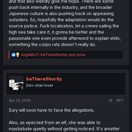
and that also weirdly give me hope. There are some
push back internally in the industry, and the broader
Japanese culture is also pushing back on appeasing
outsiders. So, hopefully the adaptation would do the
source justice. Fuck localization, let a crews sailing the
high sea take care it, it gonna be better and the
passionate one even provide afterword to explain shits,
something the corpo rats doesn't really do.
R
AngleBoi7
,
beThereShortly
and
rymar
e
a
c
t
i
beThereShortly
o
Dex-chan lover
n
s
:
Apr 26, 2026
#57
Eury will soon have to face the allegations.
Also, as epected from an elf, she was able to
masturbate quietly without getting noticed. It's amatter