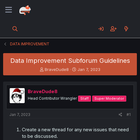
DATA IMPROVEMENT
Data Improvement Subforum Guidelines
T
S
BraveDude8
Jan 7, 2023
h
t
r
a
e
r
BraveDude8
a
t
d
d
Head Contributor Wrangler
Staff
Super Moderator
s
a
t
t
a
e
Jan 7, 2023
#1
r
t
Create a new thread for any new issues that need
e
to be discussed.
r