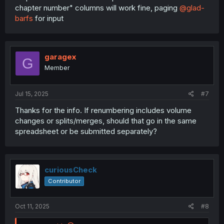
chapter number" columns will work fine, paging
@glad-
barfs
for input
garagex
G
Member
Jul 15, 2025
#7
Thanks for the info. If renumbering includes volume
changes or splits/merges, should that go in the same
spreadsheet or be submitted separately?
curiousCheck
Contributor
Oct 11, 2025
#8