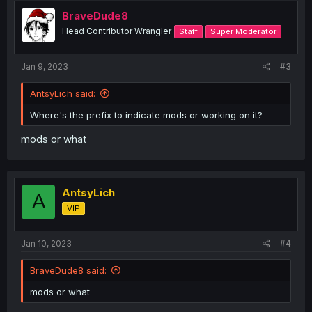
BraveDude8
Head Contributor Wrangler
Staff
Super Moderator
Jan 9, 2023
#3
AntsyLich said:
Where's the prefix to indicate mods or working on it?
mods or what
AntsyLich
A
VIP
Jan 10, 2023
#4
BraveDude8 said:
mods or what