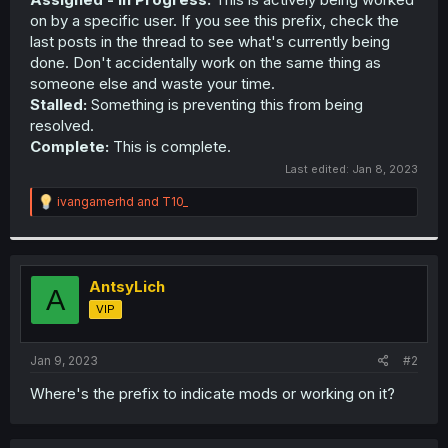
on by a specific user. If you see this prefix, check the
last posts in the thread to see what's currently being
done. Don't accidentally work on the same thing as
someone else and waste your time.
Stalled:
Something is preventing this from being
resolved.
Complete:
This is complete.
Last edited:
Jan 8, 2023
R
ivangamerhd
and
T10_
e
a
c
t
i
AntsyLich
A
o
VIP
n
s
:
Jan 9, 2023
#2
Where's the prefix to indicate mods or working on it?