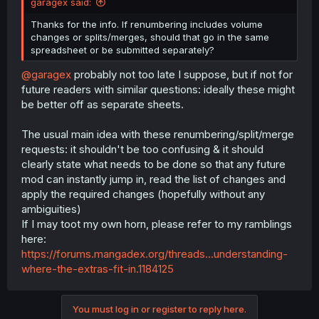
garagex said:
Thanks for the info. If renumbering includes volume
changes or splits/merges, should that go in the same
spreadsheet or be submitted separately?
@garagex
probably not too late I suppose, but if not for
future readers with similar questions: ideally these might
be better off as separate sheets.
The usual main idea with these renumbering/split/merge
requests: it shouldn't be too confusing & it should
clearly state what needs to be done so that any future
mod can instantly jump in, read the list of changes and
apply the required changes (hopefully without any
ambiguities)
If I may toot my own horn, please refer to my ramblings
here:
https://forums.mangadex.org/threads...understanding-
where-the-extras-fit-in.1184125
You must log in or register to reply here.