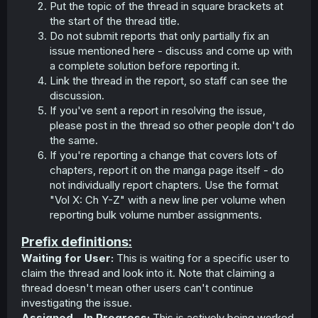
Put the topic of the thread in square brackets at
the start of the thread title.
Do not submit reports that only partially fix an
issue mentioned here - discuss and come up with
a complete solution before reporting it.
Link the thread in the report, so staff can see the
discussion.
If you've sent a report in resolving the issue,
please post in the thread so other people don't do
the same.
If you're reporting a change that covers lots of
chapters, report it on the manga page itself - do
not individually report chapters. Use the format
"Vol X: Ch Y-Z" with a new line per volume when
reporting bulk volume number assignments.
Prefix definitions:
Waiting for User:
This is waiting for a specific user to
claim the thread and look into it. Note that claiming a
thread doesn't mean other users can't continue
investigating the issue.
Assigned - In Progress:
This is actively being worked