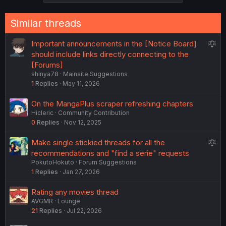
Similar threads
S
Important announcements in the [Notice Board]
u
should include links directly connecting to the
g
[Forums]
shinya78
Mainsite Suggestions
g
1
Replies
May 11, 2026
e
s
On the MangaPlus scraper refreshing chapters
t
Hicleric
Community Contribution
i
0
Replies
Nov 12, 2025
o
n
S
Make single stickied threads for all the
u
recommendations and "find a serie" requests
PokutoHokuto
Forum Suggestions
g
1
Replies
Jan 27, 2026
g
e
Rating any movies thread
s
AVGMR
Lounge
t
21
Replies
Jul 22, 2026
i