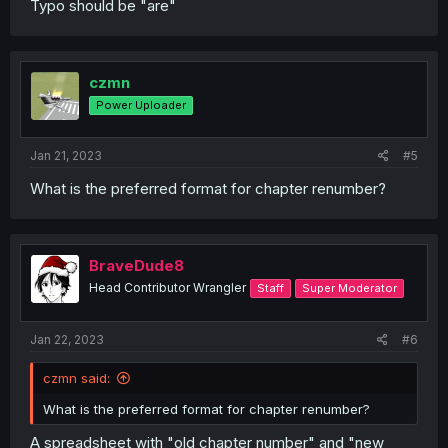
Typo should be "are"
czmn
Power Uploader
Jan 21, 2023
#5
What is the preferred format for chapter renumber?
BraveDude8
Head Contributor Wrangler
Staff
Super Moderator
Jan 22, 2023
#6
czmn said:
What is the preferred format for chapter renumber?
A spreadsheet with "old chapter number" and "new