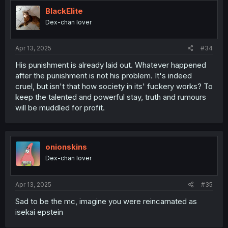
BlackElite
Dex-chan lover
Apr 13, 2025
#34
His punishment is already laid out. Whatever happened
after the punishment is not his problem. It's indeed
cruel, but isn't that how society in its' fuckery works? To
keep the talented and powerful stay, truth and rumours
will be muddled for profit.
onionskins
Dex-chan lover
Apr 13, 2025
#35
Sad to be the mc, imagine you were reincarnated as
isekai epstein