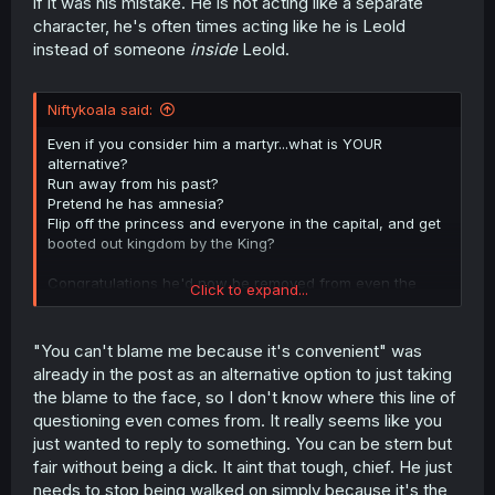
if it was his mistake. He is not acting like a separate
character, he's often times acting like he is Leold
instead of someone
inside
Leold.
Niftykoala said:
Even if you consider him a martyr...what is YOUR
alternative?
Run away from his past?
Pretend he has amnesia?
Flip off the princess and everyone in the capital, and get
booted out kingdom by the King?
Congratulations he'd now be removed from even the
Click to expand...
boonies and can no longer make any changes for the
better there even.
"You can't blame me because it's convenient" was
already in the post as an alternative option to just taking
the blame to the face, so I don't know where this line of
questioning even comes from. It really seems like you
just wanted to reply to something. You can be stern but
fair without being a dick. It aint that tough, chief. He just
needs to stop being walked on simply because it's the