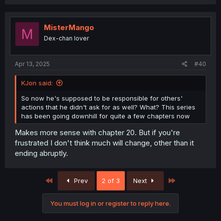
MisterMango
M
Dex-chan lover
Apr 13, 2025
#40
KJon said:
So now he's supposed to be responsible for others'
actions that he didn't ask for as well? What? This series
has been going downhill for quite a few chapters now
Makes more sense with chapter 20. But if you're
frustrated I don't think much will change, other than it
ending abruptly.
First
Last
Prev
2 of 3
Next
You must log in or register to reply here.