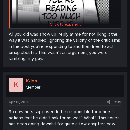
Click to expand...
All you did was show up, reply at me for not liking it the
way it was handled, ignoring the validity of the criticisms
in the post you're responding to and then tried to act
smug about it. This wasn't an argument, you were
rambling, my guy.
KJon
K
Member
Apr 13, 2025
#39
So now he's supposed to be responsible for others'
actions that he didn't ask for as well? What? This series
has been going downhill for quite a few chapters now