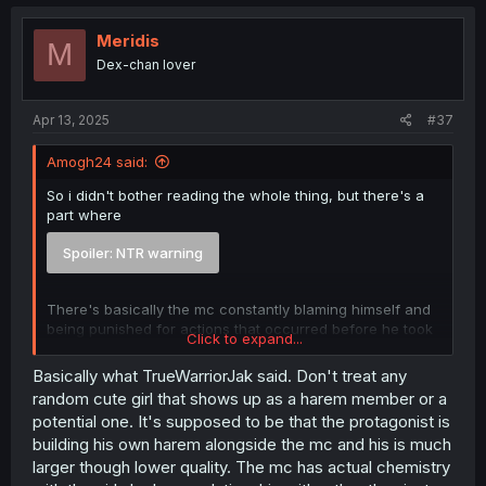
Meridis
M
Dex-chan lover
Apr 13, 2025
#37
Amogh24 said:
So i didn't bother reading the whole thing, but there's a
part where
Spoiler:
NTR warning
There's basically the mc constantly blaming himself and
being punished for actions that occurred before he took
Click to expand...
over the body.
Basically what TrueWarriorJak said. Don't treat any
random cute girl that shows up as a harem member or a
potential one. It's supposed to be that the protagonist is
building his own harem alongside the mc and his is much
larger though lower quality. The mc has actual chemistry