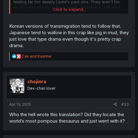
feeling far too deeply Leold's past sins. They aren't his.
He should just look at them purely objectively, with zero
Click to expand...
conscience since they weren't his misdeeds. Yet this
scene looked 100% like Sendou Makoto himself would
have been responsible. I have said before that he can't
Korean versions of transmigration tend to follow that.
escape the consequences since he just happens to have
Japanese tend to wallow in this crap like pig in mud, they
Leold's body and identity now, but he doesn't need to get
just love that type drama even though it's pretty crap
emotional about it, no more than a man falsely accused
drama.
and sent to a prison would feel responsible for the crime
someone else did.
R
Cak
and
Kaarme
e
a
c
t
i
chojinra
o
Dex-chan lover
n
s
:
Apr 13, 2025
#33
Who the hell wrote this translation? Did they locate the
world’s most pompous thesaurus and just went with it?