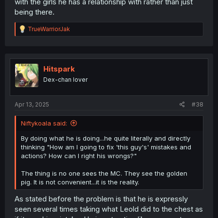
with the girls he has a relationship with rather than just
being there.
R
TrueWarriorJak
e
a
c
t
i
Hitspark
o
Dex-chan lover
n
s
:
Apr 13, 2025
#38
Niftykoala said:
By doing what he is doing...he quite literally and directly
thinking "How am I going to fix 'this guy's' mistakes and
actions? How can I right his wrongs?"
The thing is no one sees the MC. They see the golden
pig. It is not convenient...it is the reality.
As stated before the problem is that he is expressly
seen several times taking what Leold did to the chest as