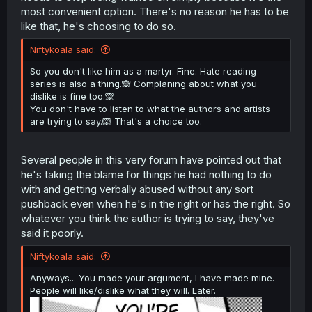
most convenient option. There's no reason he has to be
like that, he's choosing to do so.
Niftykoala said:
So you don't like him as a martyr. Fine. Hate reading
series is also a thing.🙈 Complaning about what you
dislike is fine too.🙊
You don't have to listen to what the authors and artists
are trying to say.🙉 That's a choice too.
Several people in this very forum have pointed out that
he's taking the blame for things he had nothing to do
with and getting verbally abused without any sort
pushback even when he's in the right or has the right. So
whatever you think the author is trying to say, they've
said it poorly.
Niftykoala said:
Anyways... You made your argument, I have made mine.
People will like/dislike what they will. Later.