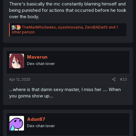
There's basically the mc constantly blaming himself and
being punished for actions that occurred before he took
over the body.
R
TheManWhoSeeks
,
oyashirosama
,
ZeroBADartS
and 1
e
other person
a
c
t
i
o
Maverun
n
Dex-chan lover
s
:
Apr 12, 2025
#23
...where is that damn sexy master, I miss her .... When
you gonna show up...
Adun87
Dex-chan lover