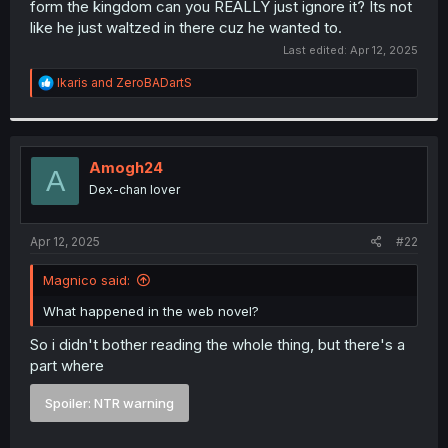
form the kingdom can you REALLY just ignore it? Its not
r
like he just waltzed in there cuz he wanted to.
Last edited:
Apr 12, 2025
R
Ikaris
and
ZeroBADartS
e
a
c
t
i
Amogh24
A
o
Dex-chan lover
n
s
:
Apr 12, 2025
#22
Magnico said:
What happened in the web novel?
So i didn't bother reading the whole thing, but there's a
part where
Spoiler:
NTR warning