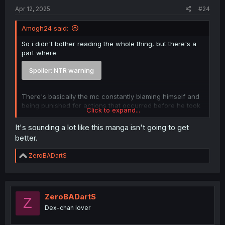
Apr 12, 2025
#24
Amogh24 said:
So i didn't bother reading the whole thing, but there's a
part where
Spoiler:
NTR warning
There's basically the mc constantly blaming himself and
being punished for actions that occurred before he took
Click to expand...
over the body.
It's sounding a lot like this manga isn't going to get
better.
R
ZeroBADartS
e
a
c
t
i
ZeroBADartS
Z
o
Dex-chan lover
n
s