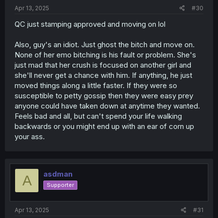
:
Apr 13, 2025
#30
QC just stamping approved and moving on lol
Also, guy's an idiot. Just ghost the bitch and move on.
None of her emo bitching is his fault or problem. She's
just mad that her crush is focused on another girl and
she'll never get a chance with him. If anything, he just
moved things along a little faster. If they were so
susceptible to petty gossip then they were easy prey
anyone could have taken down at anytime they wanted.
Feels bad and all, but can't spend your life walking
backwards or you might end up with an ear of corn up
your ass.
asdman
A
Supporter
Apr 13, 2025
#31