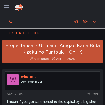
CHAPTER DISCUSSIONS
Eroge Tensei - Unmei ni Aragau Kane Buta
Kizoku no Funtouki - Ch. 19
T
S
MangaDex
Apr 12, 2025
h
t
r
a
e
r
a
t
whermit
W
d
d
Dex-chan lover
s
a
t
t
a
e
Apr 12, 2025
#21
r
t
I mean if you get summoned to the capital by a big shot
e