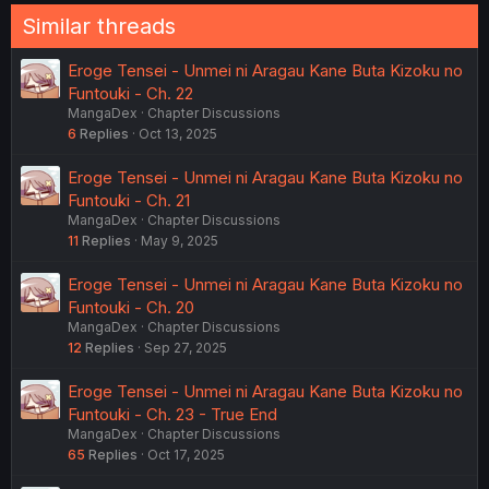
Similar threads
Eroge Tensei - Unmei ni Aragau Kane Buta Kizoku no
Funtouki - Ch. 22
MangaDex
Chapter Discussions
6
Replies
Oct 13, 2025
Eroge Tensei - Unmei ni Aragau Kane Buta Kizoku no
Funtouki - Ch. 21
MangaDex
Chapter Discussions
11
Replies
May 9, 2025
Eroge Tensei - Unmei ni Aragau Kane Buta Kizoku no
Funtouki - Ch. 20
MangaDex
Chapter Discussions
12
Replies
Sep 27, 2025
Eroge Tensei - Unmei ni Aragau Kane Buta Kizoku no
Funtouki - Ch. 23 - True End
MangaDex
Chapter Discussions
65
Replies
Oct 17, 2025