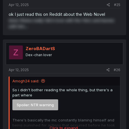
:
Apr 12, 2025
#25
ok I just read this on Reddit about the Web Novel
does Sheira really fall in love with the Hero and leaves
with him...
ZeroBADartS
Z
Dex-chan lover
Apr 12, 2025
#26
Amogh24 said:
So i didn't bother reading the whole thing, but there's a
part where
Spoiler:
NTR warning
There's basically the mc constantly blaming himself and
being punished for actions that occurred before he took
Click to expand...