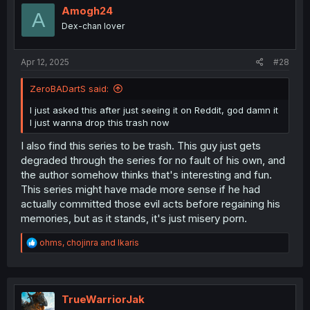
Amogh24
A
Dex-chan lover
Apr 12, 2025
#28
ZeroBADartS said:
I just asked this after just seeing it on Reddit, god damn it
I just wanna drop this trash now
I also find this series to be trash. This guy just gets
degraded through the series for no fault of his own, and
the author somehow thinks that's interesting and fun.
This series might have made more sense if he had
actually committed those evil acts before regaining his
memories, but as it stands, it's just misery porn.
R
ohms
,
chojinra
and
Ikaris
e
a
c
t
i
TrueWarriorJak
o