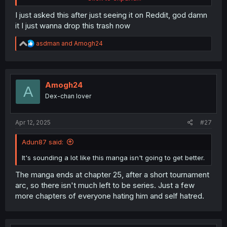
over the body.
I just asked this after just seeing it on Reddit, god damn
it I just wanna drop this trash now
R
asdman
and
Amogh24
e
a
c
t
i
Amogh24
A
o
Dex-chan lover
n
s
:
Apr 12, 2025
#27
Adun87 said:
It's sounding a lot like this manga isn't going to get better.
The manga ends at chapter 25, after a short tournament
arc, so there isn't much left to be series. Just a few
more chapters of everyone hating him and self hatred.