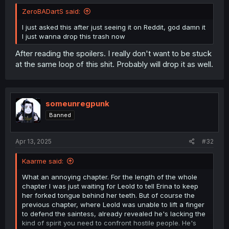
ZeroBADartS said:
I just asked this after just seeing it on Reddit, god damn it
I just wanna drop this trash now
After reading the spoilers. I really don't want to be stuck
at the same loop of this shit. Probably will drop it as well.
someunregpunk
Banned
Apr 13, 2025
#32
Kaarme said:
What an annoying chapter. For the length of the whole
chapter I was just waiting for Leold to tell Erina to keep
her forked tongue behind her teeth. But of course the
previous chapter, where Leold was unable to lift a finger
to defend the saintess, already revealed he's lacking the
kind of spirit you need to confront hostile people. He's