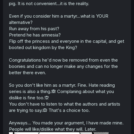
pig. It is not convenient...it is the reality.
THING HADN'T HAPPENED!"
The reason has nothing to do with one's ability to
Even if you consider him a martyr...what is YOUR
empathize but with the fact there is a psychological
alternative?
distance between the two inhabitants of the body, one
Run away from his past?
that literally cannot be overcome due to him knowing full
Pretend he has amnesia?
well he's in a different body.
Flip off the princess and everyone in the capital, and get
There is no reason he can't look at his host's old life and
booted out kingdom by the King?
think "Wow, that's terrible" and then be confident in the
fact he can and will do better. There's no reason he
Congratulations he'd now be removed from even the
can't go "Dang, this is terrible. Leold really made a mess
boonies and can no longer make any changes for the
of things!" or when parts of it aren't his fault, he can
better there even.
simply say "I'm sorry you feel that way, and I'm sorry
about everything that has happened, but I have nothing
to do with that. You can't blame me for everything just
So you don't like him as a martyr. Fine. Hate reading
because it's convenient. I'm doing my best with the
series is also a thing.🙈 Complaning about what you
chance I've been given and that's what I plan to continue
dislike is fine too.🙊
to do."
You don't have to listen to what the authors and artists
are trying to say.🙉 That's a choice too.
Being empathetic doesn't require you to be a wimp with a
martyr complex.
Anyways... You made your argument, I have made mine.
People will like/dislike what they will. Later.