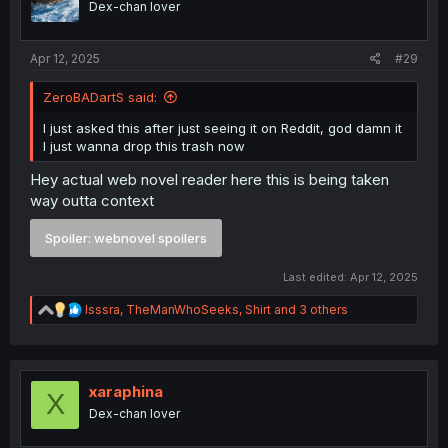
Dex-chan lover
n
s
:
Apr 12, 2025
#29
ZeroBADartS said:
I just asked this after just seeing it on Reddit, god damn it
I just wanna drop this trash now
Hey actual web novel reader here this is being taken
way outta context
Spoiler:
webnovel spoilers
Last edited:
Apr 12, 2025
R
Isssra
,
TheManWhoSeeks
,
Shirt
and 3 others
e
a
c
t
i
xaraphina
X
o
Dex-chan lover
n
s