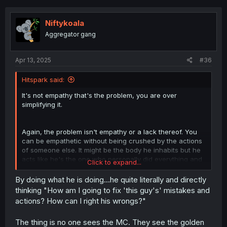
Niftykoala
Aggregator gang
Apr 13, 2025
#36
Hitspark said:
It's not empathy that's the problem, you are over
simplifying it.
Again, the problem isn't empathy or a lack thereof. You
can be empathetic without being crushed by the actions
of someone else. It might be the body he inhabits but he
acts like he's the one who personally did everything and
Click to expand...
that's the problem. If you suddenly woke up in the body
of someone else, someone bad, you'd feel sorry and
By doing what he is doing...he quite literally and directly
empathize with the victims, but you'd never act like you
thinking "How am I going to fix 'this guy's' mistakes and
yourself were the problem.
actions? How can I right his wrongs?"
You would not go "OH DEAR ME! WHAT HAVE I DONE!? OH
The thing is no one sees the MC. They see the golden
IF ONLY I HADN'T DONE THAT! AND IF THAT OTHER