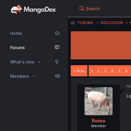
Search
FORUMS
DISCUSSION
Home
Forums
What's new
Prev
1
2
3
4
5
6
Members
No
Li
Roiisu
Member