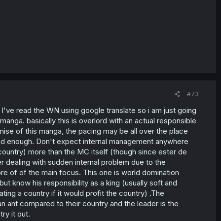
#73
re. I've read the WN using google translate so i am just going
manga. basically this is overlord with an actual responsible
ise of this manga, the pacing may be all over the place
s good enough. Don't expect internal management anywhere
e country) more than the MC itself (though since ester de
er dealing with sudden internal problem due to the
e of of the main focus. This one is world domination
but know his responsibility as a king (usually soft and
ing a country if it would profit the country) .The
 an ant compared to their country and the leader is the
ry it out.