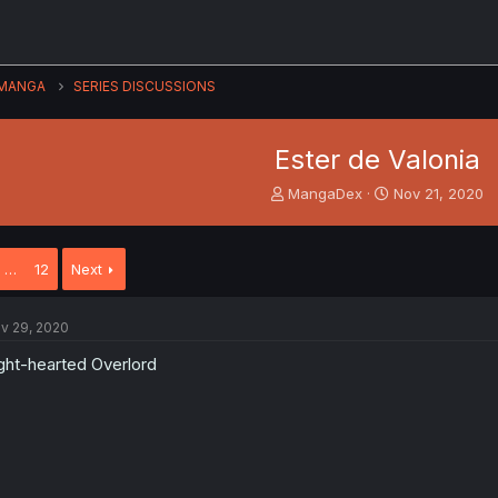
MANGA
SERIES DISCUSSIONS
Ester de Valonia
T
S
MangaDex
Nov 21, 2020
h
t
r
a
e
r
…
12
Next
a
t
d
d
s
a
v 29, 2020
t
t
a
e
ght-hearted Overlord
r
t
e
r