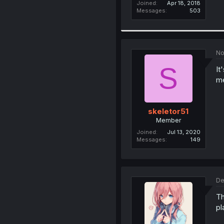
Joined
Apr 18, 2018
Messages
503
No
S
It
m
skeletor51
Member
Joined
Jul 13, 2020
Messages
149
De
Th
pl