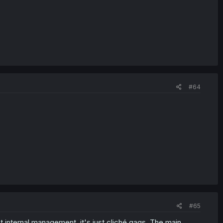
#64
#65
 at internal management, it's just cliché gags. The main