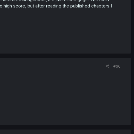
the high score, but after reading the published chapters I
#66