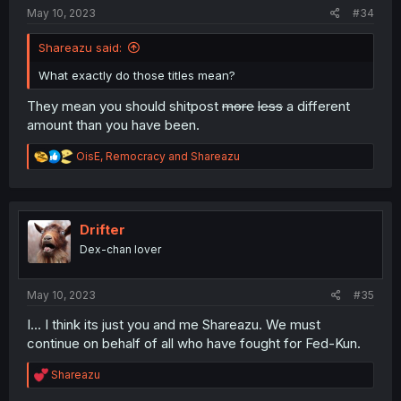
May 10, 2023
#34
Shareazu said:
What exactly do those titles mean?
They mean you should shitpost
more
less
a different
amount than you have been.
R
OisE
,
Remocracy
and
Shareazu
e
a
c
t
i
Drifter
o
Dex-chan lover
n
s
:
May 10, 2023
#35
I... I think its just you and me Shareazu. We must
continue on behalf of all who have fought for Fed-Kun.
R
Shareazu
e