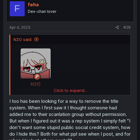
feha
F
Dex-chan lover
Apr 4, 2023
#28
N2O said:
Click to expand...
I too has been looking for a way to remove the title
system. When I first saw it I thought someone had
wtf is happening, what is my identity even
added me to their scanlation group without permission.
But when I figured out it was a rep system I simply felt "I
I am so confused
don't want some stupid public social credit system, how
do I hide this? Both for what ppl see when I post, and for