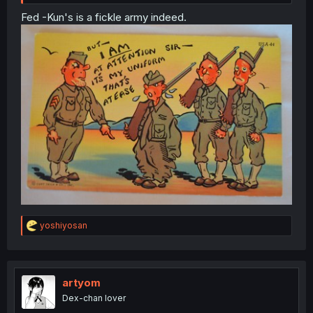
Fed -Kun's is a fickle army indeed.
R
yoshiyosan
e
a
c
t
i
artyom
o
Dex-chan lover
n