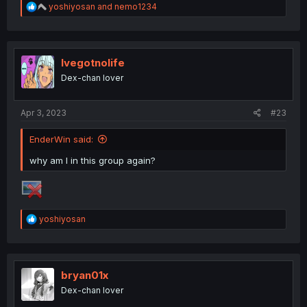
R
yoshiyosan
and
nemo1234
e
a
c
t
i
Ivegotnolife
o
Dex-chan lover
n
s
:
Apr 3, 2023
#23
EnderWin said:
why am I in this group again?
R
yoshiyosan
e
a
c
t
i
bryan01x
o
Dex-chan lover
n
s