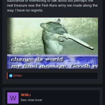
substantial or interesting to talk about but perhaps the
real treasure was the Fed-Kuns army we made along the
way. I have no regrets.
R
Drifter
e
a
c
t
i
WillLi
W
o
Dex-chan lover
n