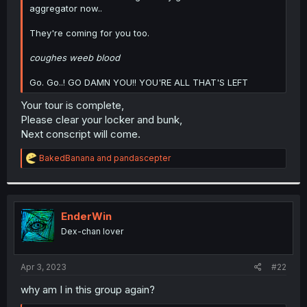
aggregator now..
They're coming for you too.
coughes weeb blood
Go. Go..! GO DAMN YOU!! YOU'RE ALL THAT'S LEFT
Your tour is complete,
Please clear your locker and bunk,
Next conscript will come.
R
BakedBanana
and
pandascepter
e
a
c
t
i
EnderWin
o
Dex-chan lover
n
s
:
Apr 3, 2023
#22
why am I in this group again?