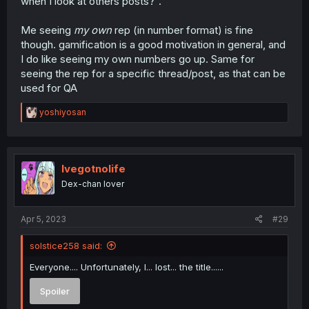
when I look at others posts?".
Me seeing
my own
rep (in number format) is fine
though. gamification is a good motivation in general, and
I do like seeing my own numbers go up. Same for
seeing the rep for a specific thread/post, as that can be
used for QA
R
yoshiyosan
e
a
c
t
i
Ivegotnolife
o
Dex-chan lover
n
s
:
Apr 5, 2023
#29
solstice258 said:
Everyone.... Unfortunately, I... lost... the title......
Spoiler