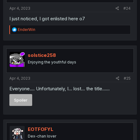
:
Apr 4, 2023
#24
I just noticed, I got enlisted here o7
R
EnderWin
e
a
c
t
i
solstice258
o
Enjoying the youthful days
n
s
:
Apr 4, 2023
#25
Everyone.... Unfortunately, I... lost... the title......
Spoiler
EOTFOFYL
Dex-chan lover