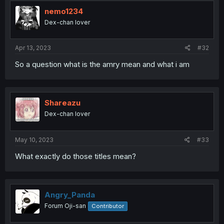
nemo1234
Dex-chan lover
Apr 13, 2023
#32
So a question what is the amry mean and what i am
Shareazu
Dex-chan lover
May 10, 2023
#33
What exactly do those titles mean?
Angry_Panda
Forum Oji-san
Contributor