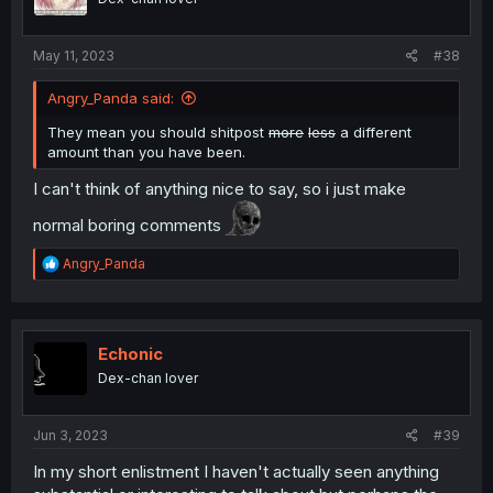
n
s
:
May 11, 2023
#38
Angry_Panda said:
They mean you should shitpost
more
less
a different
amount than you have been.
I can't think of anything nice to say, so i just make
normal boring comments
R
Angry_Panda
e
a
c
t
i
Echonic
o
Dex-chan lover
n
s
:
Jun 3, 2023
#39
In my short enlistment I haven't actually seen anything