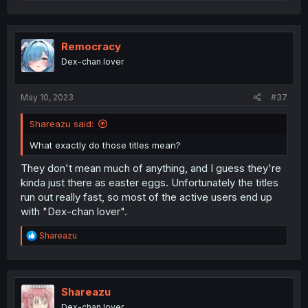
e
a
c
t
i
Remocracy
o
Dex-chan lover
n
s
:
May 10, 2023
#37
Shareazu said:
What exactly do those titles mean?
They don't mean much of anything, and I guess they're
kinda just there as easter eggs. Unfortunately the titles
run out really fast, so most of the active users end up
with "Dex-chan lover".
R
Shareazu
e
a
c
t
i
Shareazu
o
Dex-chan lover