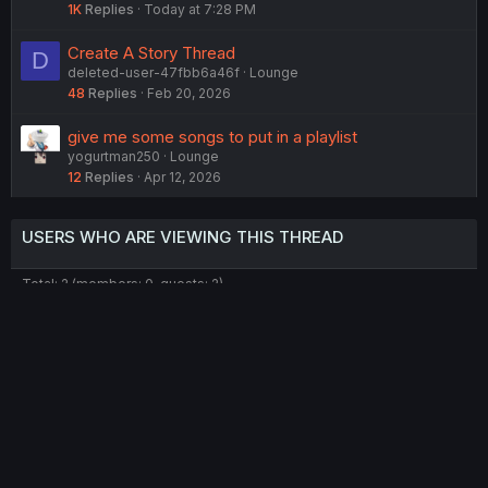
1K
Replies
Today at 7:28 PM
Create A Story Thread
D
deleted-user-47fbb6a46f
Lounge
48
Replies
Feb 20, 2026
give me some songs to put in a playlist
yogurtman250
Lounge
12
Replies
Apr 12, 2026
USERS WHO ARE VIEWING THIS THREAD
Total: 2 (members: 0, guests: 2)
Twitter
Reddit
Tumblr
WhatsApp
Link
Share:
English (US) (12h Timeformat)
Contact us
Terms and rules
Privacy policy
Help
Home
R
S
®
Community platform by XenForo
© 2010-2022 XenForo Ltd.
S
Theming with
by:
DohTheme