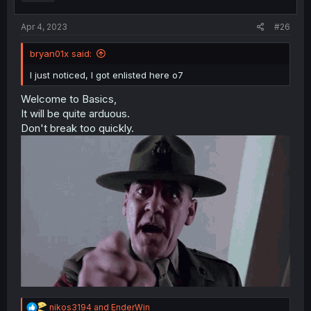
Apr 4, 2023
#26
bryan01x said:
I just noticed, I got enlisted here o7
Welcome to Basics,
It will be quite arduous.
Don't break too quickly.
R
nikos3194
and
EnderWin