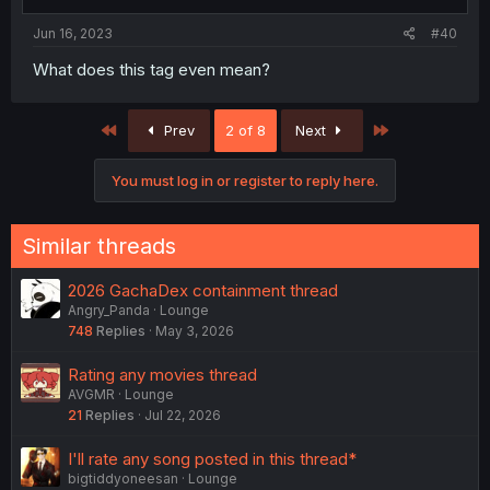
s
:
Jun 16, 2023
#40
What does this tag even mean?
First
Last
Prev
2 of 8
Next
You must log in or register to reply here.
Similar threads
2026 GachaDex containment thread
Angry_Panda
Lounge
748
Replies
May 3, 2026
Rating any movies thread
AVGMR
Lounge
21
Replies
Jul 22, 2026
I'll rate any song posted in this thread*
bigtiddyoneesan
Lounge