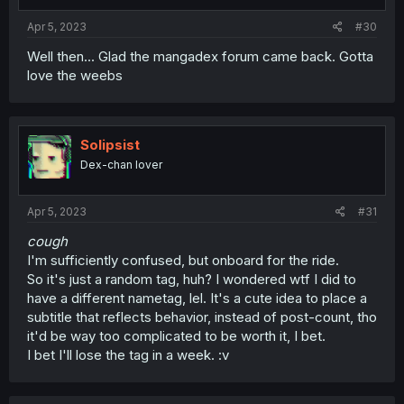
s
:
Apr 5, 2023
#30
Well then... Glad the mangadex forum came back. Gotta
love the weebs
Solipsist
Dex-chan lover
Apr 5, 2023
#31
cough
I'm sufficiently confused, but onboard for the ride.
So it's just a random tag, huh? I wondered wtf I did to
have a different nametag, lel. It's a cute idea to place a
subtitle that reflects behavior, instead of post-count, tho
it'd be way too complicated to be worth it, I bet.
I bet I'll lose the tag in a week. :v