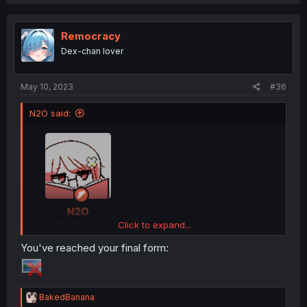
a
c
t
i
Remocracy
o
Dex-chan lover
n
s
:
May 10, 2023
#36
N2O said:
Click to expand...
You've reached your final form:
wtf is happening, what is my identity even
I am so confused
R
BakedBanana