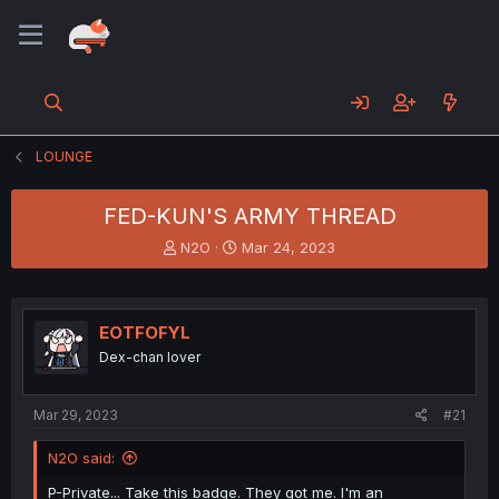
LOUNGE
FED-KUN'S ARMY THREAD
T
S
N2O
Mar 24, 2023
h
t
r
a
e
r
a
t
EOTFOFYL
d
d
Dex-chan lover
s
a
t
t
a
e
Mar 29, 2023
#21
r
t
N2O said:
e
r
P-Private... Take this badge. They got me. I'm an