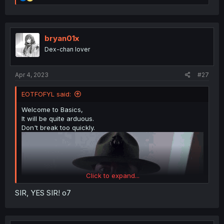
e
a
c
t
i
bryan01x
o
Dex-chan lover
n
s
:
Apr 4, 2023
#27
EOTFOFYL said:
Welcome to Basics,
It will be quite arduous.
Don't break too quickly.
Click to expand...
SIR, YES SIR! o7