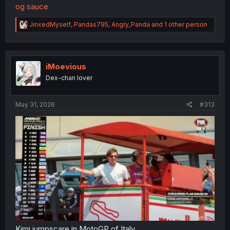
og sauce
R
JinxedMyself
,
Pandas795
,
Angry_Panda
and 1 other person
e
a
c
t
i
iMoevious
o
Dex-chan lover
n
s
:
May 31, 2026
#313
Kimi jumpscare in MotoGP of Italy