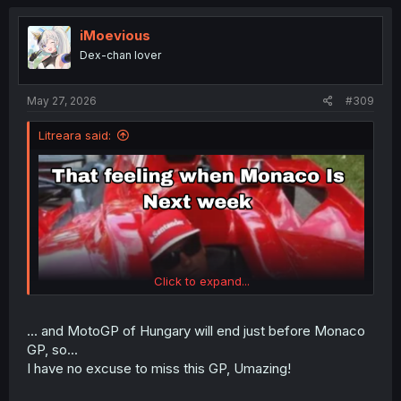
c
t
i
iMoevious
o
Dex-chan lover
n
s
:
May 27, 2026
#309
Litreara said:
Click to expand...
... and MotoGP of Hungary will end just before Monaco
GP, so...
I have no excuse to miss this GP, Umazing!