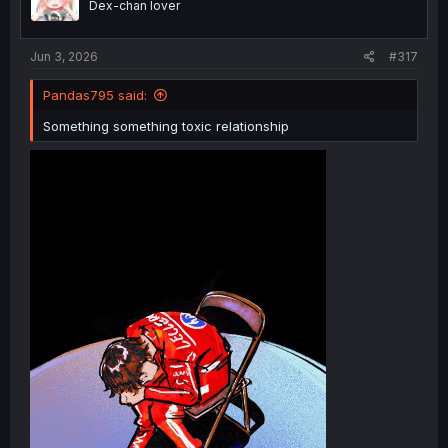
Dex-chan lover
n
s
:
Jun 3, 2026
#317
Pandas795 said:
Something something toxic relationship