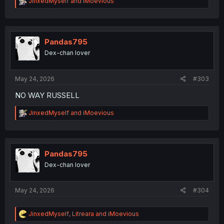
R
JinxedMyself
and
iMoevious
e
a
c
t
i
Pandas795
o
Dex-chan lover
n
s
:
May 24, 2026
#303
NO WAY RUSSELL
R
JinxedMyself
and
iMoevious
e
a
c
t
i
Pandas795
o
Dex-chan lover
n
s
:
May 24, 2026
#304
R
JinxedMyself
,
Litreara
and
iMoevious
e