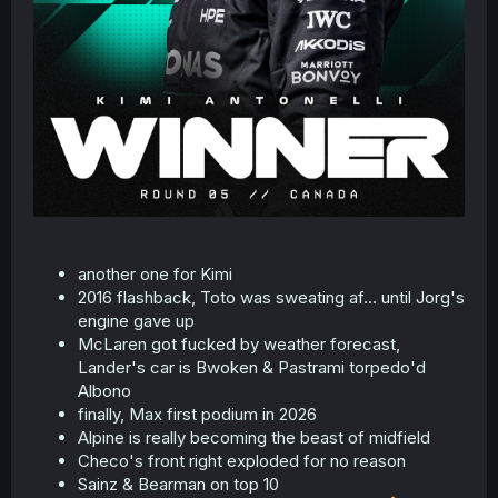
another one for Kimi
2016 flashback, Toto was sweating af... until Jorg's
engine gave up
McLaren got fucked by weather forecast,
Lander's car is Bwoken & Pastrami torpedo'd
Albono
finally, Max first podium in 2026
Alpine is really becoming the beast of midfield
Checo's front right exploded for no reason
Sainz & Bearman on top 10