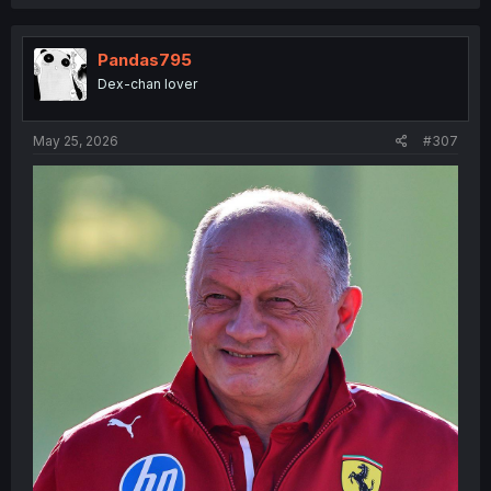
a
c
t
i
Pandas795
o
Dex-chan lover
n
s
:
May 25, 2026
#307