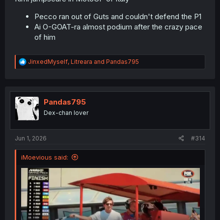
Pecco ran out of Guts and couldn't defend the P1
Ai O-GOAT-ra almost podium after the crazy pace
of him
R
JinxedMyself
,
Litreara
and
Pandas795
e
a
c
t
i
Pandas795
o
Dex-chan lover
n
s
:
Jun 1, 2026
#314
iMoevious said: