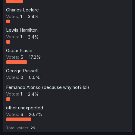
Charles Leclerc
Votes:
1
3.4%
Lewis Hamilton
Votes:
1
3.4%
Oscar Piastri
Votes:
5
17.2%
George Russell
Votes:
0
0.0%
Fernando Alonso (because why not? lol)
Votes:
1
3.4%
other unexpected
Votes:
6
20.7%
Total voters
29