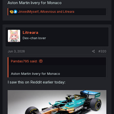
Aston Martin livery for Monaco
R
JinxedMyself
,
iMoevious
and
Litreara
e
a
c
t
i
Litreara
o
Dex-chan lover
n
s
:
Jun 3, 2026
#320
Pandas795 said:
Aston Martin livery for Monaco
I saw this on Reddit earlier today: