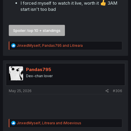
I forced myself to watch it live, worth it
3AM
start isn't too bad
Spoiler:
top 10 + standings
R
JinxedMyself
,
Pandas795
and
Litreara
e
a
c
t
i
Pandas795
o
Dex-chan lover
n
s
:
May 25, 2026
#306
R
JinxedMyself
,
Litreara
and
iMoevious
e