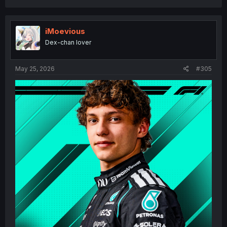
a
c
t
i
iMoevious
o
Dex-chan lover
n
s
:
May 25, 2026
#305