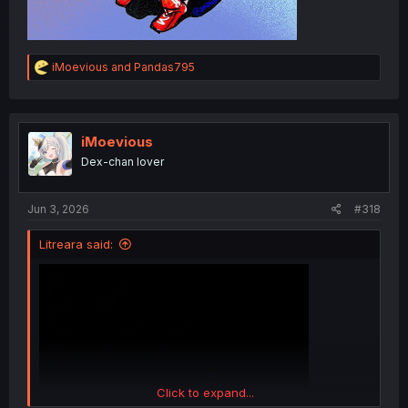
R
iMoevious
and
Pandas795
e
a
c
t
i
iMoevious
o
Dex-chan lover
n
s
:
Jun 3, 2026
#318
Litreara said:
Click to expand...