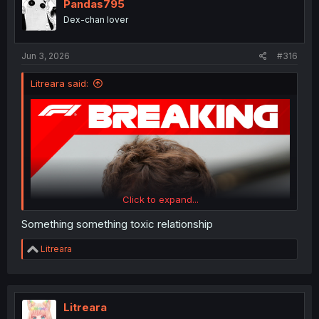
i
Pandas795
o
Dex-chan lover
n
s
:
Jun 3, 2026
#316
Litreara said:
Click to expand...
Something something toxic relationship
R
Litreara
e
a
c
t
i
Litreara
o