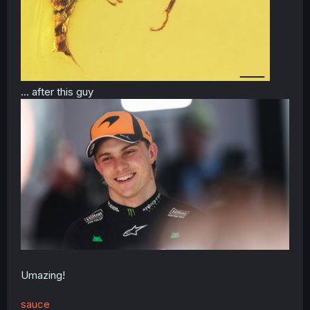
... after this guy
Umazing!
sauce