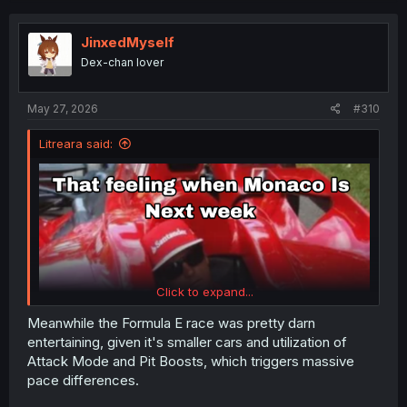
c
t
i
JinxedMyself
o
Dex-chan lover
n
s
:
May 27, 2026
#310
Litreara said:
Click to expand...
Meanwhile the Formula E race was pretty darn
entertaining, given it's smaller cars and utilization of
Attack Mode and Pit Boosts, which triggers massive
pace differences.