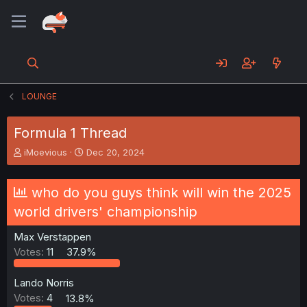
LOUNGE
Formula 1 Thread
T
S
iMoevious
Dec 20, 2024
h
t
r
a
e
r
who do you guys think will win the 2025
a
t
world drivers' championship
d
d
s
a
Max Verstappen
t
t
a
e
Votes:
11
37.9%
r
t
Lando Norris
e
Votes:
4
13.8%
r