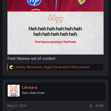
Fred Vasseur out of context
R
Litreara
,
iMoevious
,
Angry_Panda
and 1 other person
e
a
c
t
i
Litreara
o
Dex-chan lover
n
s
:
May 27, 2026
#308