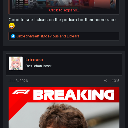
Click to expand...
Good to see Italians on the podium for their home race
Kimi jumpscare in MotoGP of Italy
R
JinxedMyself
,
iMoevious
and
Litreara
Pecco ran out of Guts and couldn't defend the P1
e
Ai O-GOAT-ra almost podium after the crazy pace
a
of him
c
t
i
Litreara
o
Dex-chan lover
n
s
:
Jun 3, 2026
#315