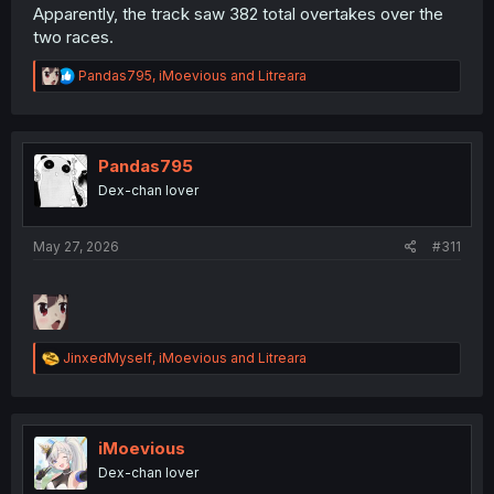
Apparently, the track saw 382 total overtakes over the
two races.
R
Pandas795
,
iMoevious
and
Litreara
e
a
c
t
i
Pandas795
o
Dex-chan lover
n
s
:
May 27, 2026
#311
R
JinxedMyself
,
iMoevious
and
Litreara
e
a
c
t
i
iMoevious
o
Dex-chan lover
n