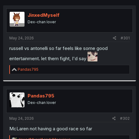
JinxedMyself
Dex-chan lover
May 24, 2026
#301
russell vs antonelli so far feels like some good
entertainment. let them fight, I'd say
R
Pandas795
e
a
c
t
i
Pandas795
o
Dex-chan lover
n
s
:
May 24, 2026
#302
McLaren not having a good race so far