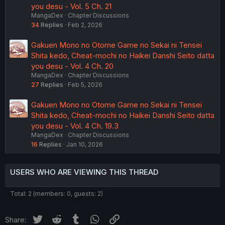
you desu - Vol. 5 Ch. 21
MangaDex
Chapter Discussions
34
Replies
Feb 2, 2026
Gakuen Mono no Otome Game no Sekai ni Tensei
Shita kedo, Cheat-mochi no Haikei Danshi Seito datta
you desu - Vol. 4 Ch. 20
MangaDex
Chapter Discussions
27
Replies
Feb 5, 2026
Gakuen Mono no Otome Game no Sekai ni Tensei
Shita kedo, Cheat-mochi no Haikei Danshi Seito datta
you desu - Vol. 4 Ch. 19.3
MangaDex
Chapter Discussions
16
Replies
Jan 10, 2026
USERS WHO ARE VIEWING THIS THREAD
Total: 2 (members: 0, guests: 2)
Twitter
Reddit
Tumblr
WhatsApp
Link
Share: