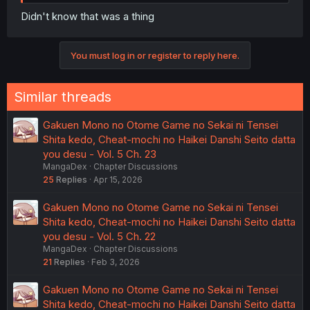
Didn't know that was a thing
You must log in or register to reply here.
Similar threads
Gakuen Mono no Otome Game no Sekai ni Tensei
Shita kedo, Cheat-mochi no Haikei Danshi Seito datta
you desu - Vol. 5 Ch. 23
MangaDex
Chapter Discussions
25
Replies
Apr 15, 2026
Gakuen Mono no Otome Game no Sekai ni Tensei
Shita kedo, Cheat-mochi no Haikei Danshi Seito datta
you desu - Vol. 5 Ch. 22
MangaDex
Chapter Discussions
21
Replies
Feb 3, 2026
Gakuen Mono no Otome Game no Sekai ni Tensei
Shita kedo, Cheat-mochi no Haikei Danshi Seito datta