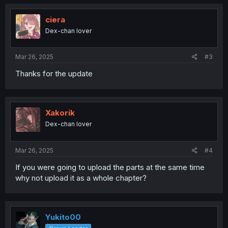
ciera
Dex-chan lover
Mar 26, 2025
#3
Thanks for the update
Xakorik
Dex-chan lover
Mar 26, 2025
#4
If you were going to upload the parts at the same time
why not upload it as a whole chapter?
Yukito00