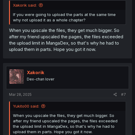
Xakorik said:
If you were going to upload the parts at the same time
why not upload it as a whole chapter?
When you upscale the files, they get much bigger. So
after my friend upscaled the pages, the files exceeded
the upload limit in MangaDex, so that's why he had to
upload them in parts. Hope you got it now.
Xakorik
Dex-chan lover
Mar 28, 2025
#7
Yukito00 said:
When you upscale the files, they get much bigger. So
after my friend upscaled the pages, the files exceeded
the upload limit in MangaDex, so that's why he had to
upload them in parts. Hope you got it now.