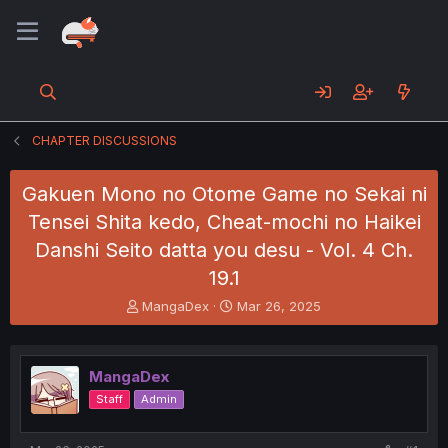
CHAPTER DISCUSSIONS
Gakuen Mono no Otome Game no Sekai ni
Tensei Shita kedo, Cheat-mochi no Haikei
Danshi Seito datta you desu - Vol. 4 Ch.
19.1
T
S
MangaDex
Mar 26, 2025
h
t
r
a
e
r
MangaDex
a
t
d
d
Staff
Admin
s
a
t
t