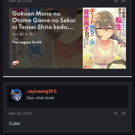
a
e
Mar 26, 2025
#1
r
t
e
r
Jayswing103
Dex-chan lover
Mar 26, 2025
#2
Cute!