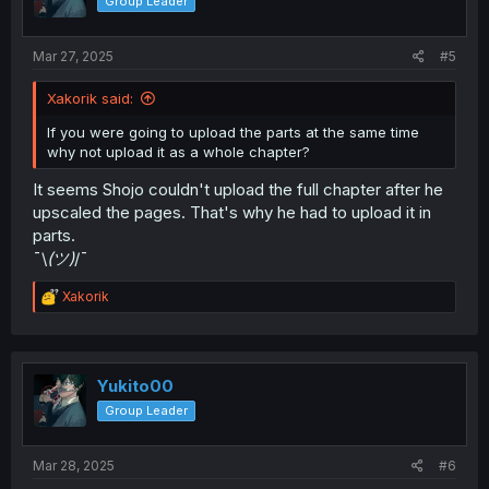
Group Leader
Mar 27, 2025
#5
Xakorik said:
If you were going to upload the parts at the same time
why not upload it as a whole chapter?
It seems Shojo couldn't upload the full chapter after he
upscaled the pages. That's why he had to upload it in
parts.
¯\
(ツ)
/¯
R
Xakorik
e
a
c
t
i
Yukito00
o
Group Leader
n
s
:
Mar 28, 2025
#6