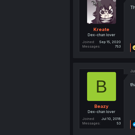
Th
Kreate
Dex-chan lover
Joined
Sep 15, 2020
Messages
753
Ju
B
th
Beazy
Dex-chan lover
Joined
Jul 10, 2018
Messages
53