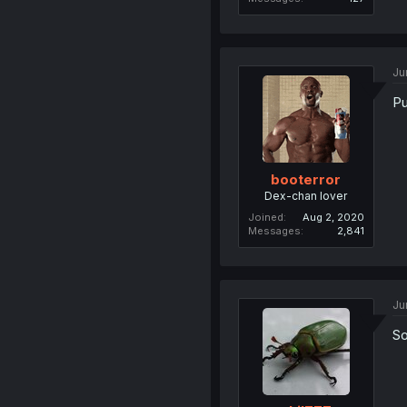
Ju
Pu
booterror
Dex-chan lover
Joined
Aug 2, 2020
Messages
2,841
Ju
So