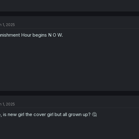
n 1, 2025
nishment Hour begins N O W.
n 1, 2025
, is new girl the cover girl but all grown up? 🤔