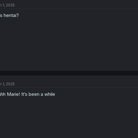
t
n 1, 2025
i
o
is hentai?
n
s
:
n 1, 2025
hh Marie! It’s been a while