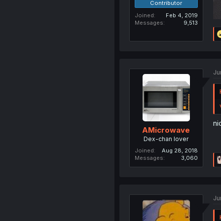
Contributor
Joined
Feb 4, 2019
Messages
9,513
Ju
ni
AMicrowave
Dex-chan lover
Joined
Aug 28, 2018
Messages
3,060
Ju