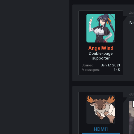
Ju
Ne
AngelWind
Double-page
supporter
Joined
Jan 17, 2021
Messages
445
Ju
HDMI1