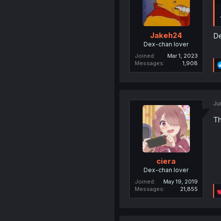
Jakeh24
De
Dex-chan lover
Joined
Mar 1, 2023
Messages
1,908
Ju
Th
ciera
Dex-chan lover
Joined
May 19, 2019
Messages
21,855