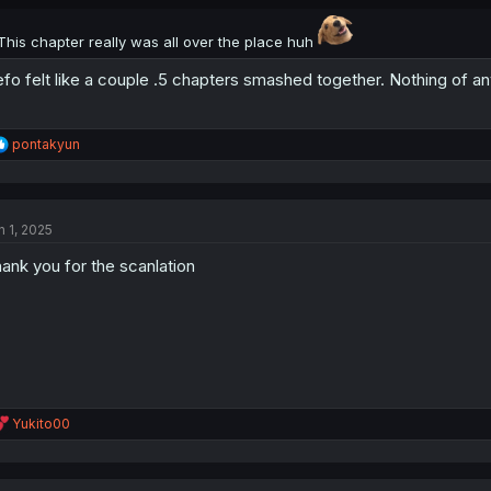
s
:
This chapter really was all over the place huh
fo felt like a couple .5 chapters smashed together. Nothing of a
R
pontakyun
e
a
c
t
n 1, 2025
i
o
ank you for the scanlation
n
s
:
R
Yukito00
e
a
c