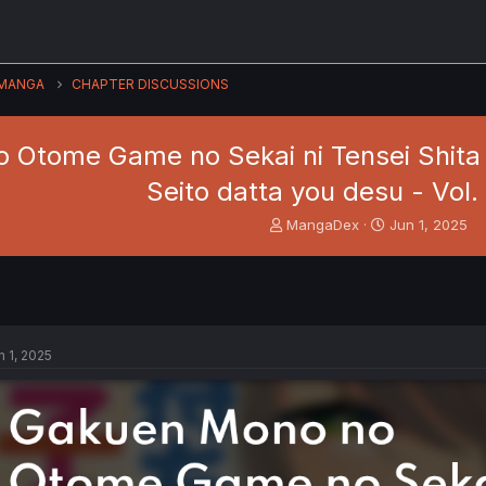
MANGA
CHAPTER DISCUSSIONS
 Otome Game no Sekai ni Tensei Shita 
Seito datta you desu - Vol.
T
S
MangaDex
Jun 1, 2025
h
t
r
a
e
r
a
t
d
d
s
a
n 1, 2025
t
t
a
e
r
t
e
r