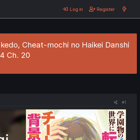
Log in
Register
kedo, Cheat-mochi no Haikei Danshi
 4 Ch. 20
#1