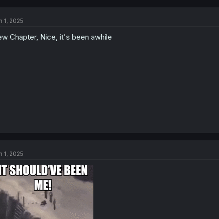
c
t
n 1, 2025
i
o
w Chapter, Nice, it's been awhile
n
s
:
n 1, 2025