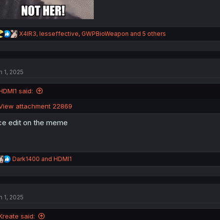
R
X4IR3
,
lesseffective
,
GWPBioWeapon
and 5 others
e
a
c
t
n 1, 2025
i
o
n
HDMI1 said:
s
:
View attachment 22869
ce edit on the meme
R
Dark1400
and
HDMI1
e
a
c
t
n 1, 2025
i
o
n
Kreate said: