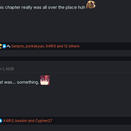
is chapter really was all over the place huh
R
Serprio
,
pontakyun
,
X4IR3
and 12 others
e
a
c
t
n 1, 2025
i
o
n
at was... something.
s
:
R
X4IR3
,
besbin
and
Cypher27
e
a