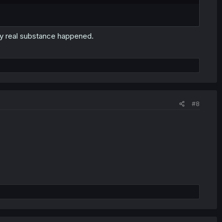
ny real substance happened.
#8