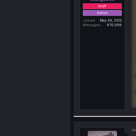
Staff
Admin
Joined
May 29, 2012
Messages
870,998
Ju