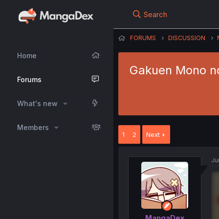
Search
FORUMS
DISCUSSION
Home
Gakuen Mono no
Forums
What's new
Members
1
2
Next
Ju
MangaDex