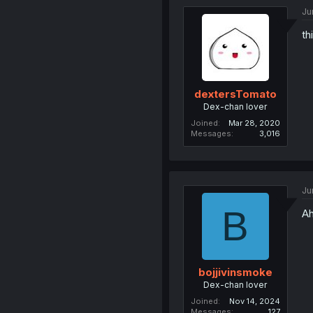
Ju
th
dextersTomato
Dex-chan lover
Joined
Mar 28, 2020
Messages
3,016
Ju
B
Ah
bojjivinsmoke
Dex-chan lover
Joined
Nov 14, 2024
Messages
127