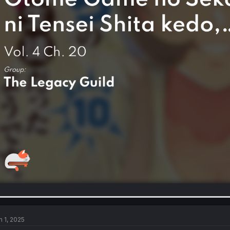
n 1, 2025