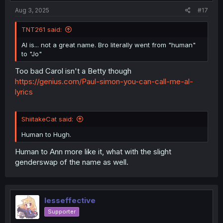
Aug 3, 2025
#17
TNT261 said:
Al is... not a great name. Bro literally went from "human"
to "Jo"
Too bad Carol isn't a Betty though
https://genius.com/Paul-simon-you-can-call-me-al-
lyrics
ShiitakeCat said:
Human to Hugh.
Human to Ann more like it, what with the slight
genderswap of the name as well.
lesseffective
Supporter