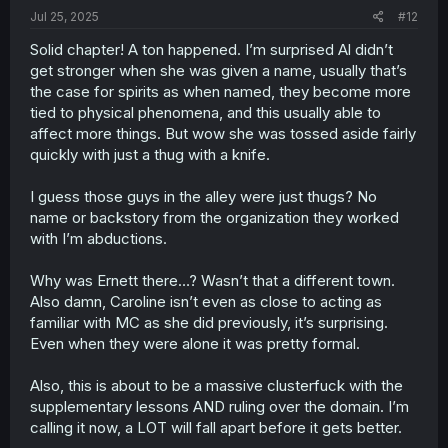
:
Jul 25, 2025
#12
Solid chapter! A ton happened. I’m surprised Al didn’t
get stronger when she was given a name, usually that’s
the case for spirits as when named, they become more
tied to physical phenomena, and this usually able to
affect more things. But wow she was tossed aside fairly
quickly with just a thug with a knife.
I guess those guys in the alley were just thugs? No
name or backstory from the organization they worked
with I’m abductions.
Why was Ernett there…? Wasn’t that a different town.
Also damn, Caroline isn’t even as close to acting as
familiar with MC as she did previously, it’s surprising.
Even when they were alone it was pretty formal.
Also, this is about to be a massive clusterfuck with the
supplementary lessons AND ruling over the domain. I’m
calling it now, a LOT will fall apart before it gets better.