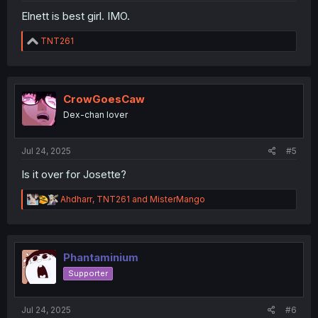
Elnett is best girl. IMO.
R
TNT261
e
a
c
t
i
CrowGoesCaw
o
Dex-chan lover
n
s
:
Jul 24, 2025
#5
Is it over for Josette?
R
Ahdharr
,
TNT261
and
MisterMango
e
a
c
t
i
Phantaminium
o
Supporter
n
s
:
Jul 24, 2025
#6