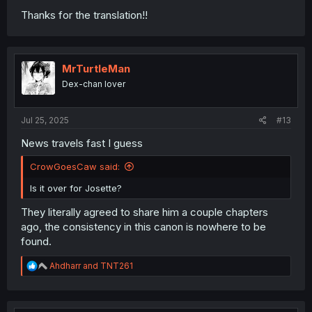
Thanks for the translation!!
MrTurtleMan
Dex-chan lover
Jul 25, 2025
#13
News travels fast I guess
CrowGoesCaw said:
Is it over for Josette?
They literally agreed to share him a couple chapters
ago, the consistency in this canon is nowhere to be
found.
R
Ahdharr
and
TNT261
e
a
c
t