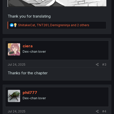
Thank you for translating
R
ShiitakeCat
,
TNT261
,
Demigreninja
and 2 others
e
a
c
t
i
ciera
o
Dex-chan lover
n
s
:
Jul 24, 2025
#3
Thanks for the chapter
phil777
Dex-chan lover
Jul 24, 2025
#4