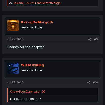
R
Xakorik
,
TNT261
and
MisterMango
e
a
c
t
i
BalrogDeMorgoth
o
Dex-chan lover
n
s
:
Jul 25, 2025
#9
Thanks for the chapter
WiseOldKing
Dex-chan lover
Jul 25, 2025
#10
CrowGoesCaw said:
Is it over for Josette?