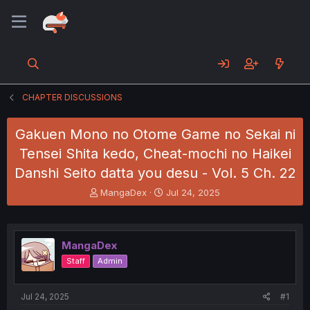
CHAPTER DISCUSSIONS
Gakuen Mono no Otome Game no Sekai ni
Tensei Shita kedo, Cheat-mochi no Haikei
Danshi Seito datta you desu - Vol. 5 Ch. 22
T
S
MangaDex
Jul 24, 2025
h
t
r
a
e
r
a
t
MangaDex
d
d
Staff
Admin
s
a
t
t
a
e
Jul 24, 2025
#1
r