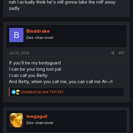
nah I actually think he's still gonna take the milf away
sadly
Bloddrake
B
Dex-chan lover
Jul 25, 2025
#11
If you'll be my bodyguard
I can be your long lost pal
I can call you Betty
And Betty, when you call me, you can call me Al~🎶
R
ShiitakeCat
and
TNT261
e
a
c
t
i
megaguil
o
Dex-chan lover
n
s