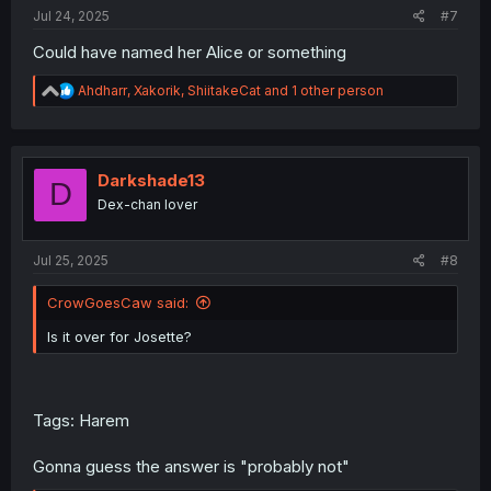
:
Jul 24, 2025
#7
Could have named her Alice or something
R
Ahdharr
,
Xakorik
,
ShiitakeCat
and 1 other person
e
a
c
t
i
Darkshade13
D
o
Dex-chan lover
n
s
:
Jul 25, 2025
#8
CrowGoesCaw said:
Is it over for Josette?
Tags: Harem
Gonna guess the answer is "probably not"