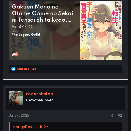
t
e
r
R
ShiitakeCat
e
a
c
t
i
razorshaleh
o
Dex-chan lover
n
s
:
Jul 24, 2025
#2
MangaDex said: