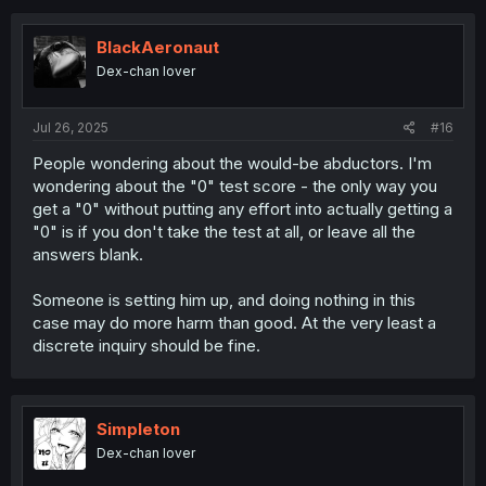
BlackAeronaut
Dex-chan lover
Jul 26, 2025
#16
People wondering about the would-be abductors. I'm
wondering about the "0" test score - the only way you
get a "0" without putting any effort into actually getting a
"0" is if you don't take the test at all, or leave all the
answers blank.
Someone is setting him up, and doing nothing in this
case may do more harm than good. At the very least a
discrete inquiry should be fine.
Simpleton
Dex-chan lover