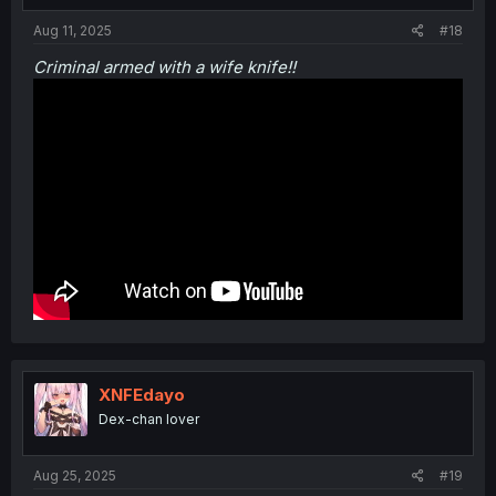
Aug 11, 2025
#18
Criminal armed with a wife knife!!
XNFEdayo
Dex-chan lover
Aug 25, 2025
#19