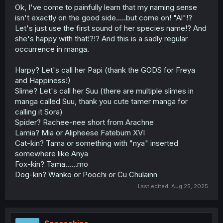
Ok, I've come to painfully learn that my naming sense
isn't exactly on the good side.....but come on! "Al"!?
Let's just use the first sound of her species name!? And
she's happy with that!?!? And this is a sadly regular
occurrence in manga.
Harpy? Let's call her Papi (thank the GODS for Freya
and Happiness!)
Slime? Let's call her Suu (there are multiple slimes in
manga called Suu, thank you cute tamer manga for
calling it Sora)
Spider? Rachee-nee short from Arachne
Lamia? Mia or Alipheese Fateburn XVI
Cat-kin? Tama or something with "nya" inserted
somewhere like Anya
Fox-kin? Tama......mo
Dog-kin? Wanko or Poochi or Cu Chulainn
Last edited:
Aug 25, 2025