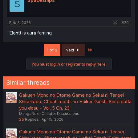
Spaceships
S
Feb 3, 2026
#20
Elentt is aura faming
Last
1 of 2
Next
You must log in or register to reply here.
Similar threads
Gakuen Mono no Otome Game no Sekai ni Tensei
Shita kedo, Cheat-mochi no Haikei Danshi Seito datta
you desu - Vol. 5 Ch. 23
MangaDex
Chapter Discussions
25
Replies
Apr 15, 2026
Gakuen Mono no Otome Game no Sekai ni Tensei