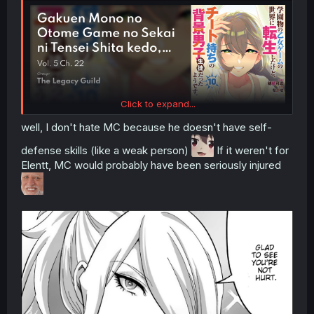
Click to expand...
well, I don't hate MC because he doesn't have self-
defense skills (like a weak person)
If it weren't for
Elentt, MC would probably have been seriously injured