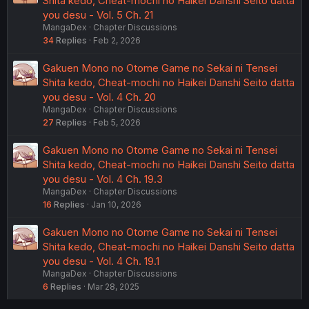
Shita kedo, Cheat-mochi no Haikei Danshi Seito datta
you desu - Vol. 5 Ch. 21
MangaDex
Chapter Discussions
34
Replies
Feb 2, 2026
Gakuen Mono no Otome Game no Sekai ni Tensei
Shita kedo, Cheat-mochi no Haikei Danshi Seito datta
you desu - Vol. 4 Ch. 20
MangaDex
Chapter Discussions
27
Replies
Feb 5, 2026
Gakuen Mono no Otome Game no Sekai ni Tensei
Shita kedo, Cheat-mochi no Haikei Danshi Seito datta
you desu - Vol. 4 Ch. 19.3
MangaDex
Chapter Discussions
16
Replies
Jan 10, 2026
Gakuen Mono no Otome Game no Sekai ni Tensei
Shita kedo, Cheat-mochi no Haikei Danshi Seito datta
you desu - Vol. 4 Ch. 19.1
MangaDex
Chapter Discussions
6
Replies
Mar 28, 2025