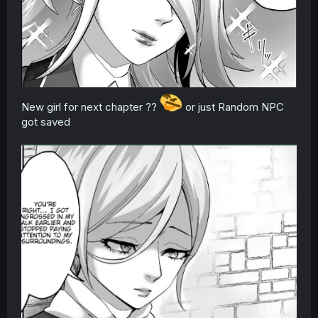
New girl for next chapter ??
or just Random NPC
got saved