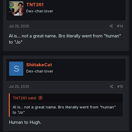
i
TNT261
o
Dex-chan lover
n
s
:
Jul 25, 2025
#14
Al is... not a great name. Bro literally went from "human"
to "Jo"
ShiitakeCat
S
Dex-chan lover
Jul 25, 2025
#15
TNT261 said:
Al is... not a great name. Bro literally went from "human"
to "Jo"
Human to Hugh.