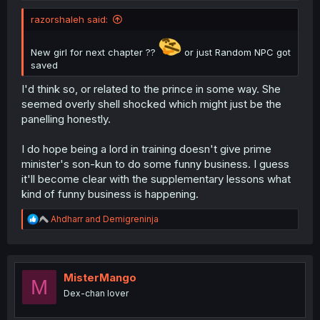
razorshaleh said:
New girl for next chapter ??
or just Random NPC got
saved
I'd think so, or related to the prince in some way. She
seemed overly shell shocked which might just be the
panelling honestly.
I do hope being a lord in training doesn't give prime
minister's son-kun to do some funny business. I guess
it'll become clear with the supplementary lessons what
kind of funny business is happening.
R
Ahdharr
and
Demigreninja
e
a
c
t
i
MisterMango
M
o
Dex-chan lover
n
s