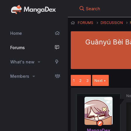
Search
FORUMS
DISCUSSION
Home
Guānyú Bèi B
Forums
What's new
Members
1
2
3
Next
No
MangaDex