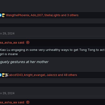
R
WangthePhoenix
,
Ado_007
,
StellaLights
and 3 others
e
a
c
t
v 29, 2024
i
o
n
aa_asha_aa said:
s
:
Xiao Lu engaging in some very unhealthy ways to get Tong Tong to act 
girl is insane
guely gestures at her mother
R
abcd1243
,
knight_evangel
,
Julezzz
and 48 others
e
a
c
t
v 29, 2024
i
o
n
aa_asha_aa said:
s