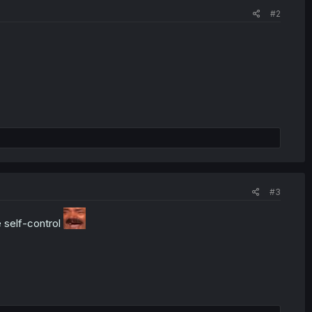
#2
#3
e self-control