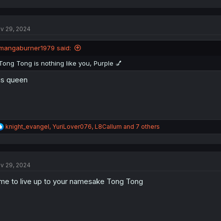
a
c
t
v 29, 2024
i
o
n
mangaburner1979 said:
s
:
Tong Tong is nothing like you, Purple 💅
s queen
R
knight_evangel
,
YuriLover076
,
L8Callum
and 7 others
e
a
c
t
v 29, 2024
i
o
me to live up to your namesake Tong Tong
n
s
: