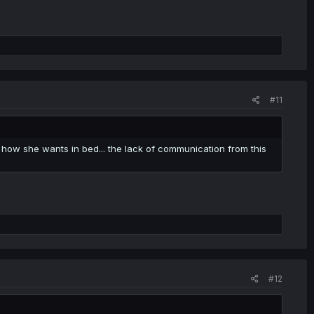
#11
how she wants in bed... the lack of communication from this
#12