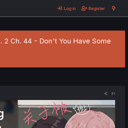
Log in
Register
l. 2 Ch. 44 - Don't You Have Some
#1