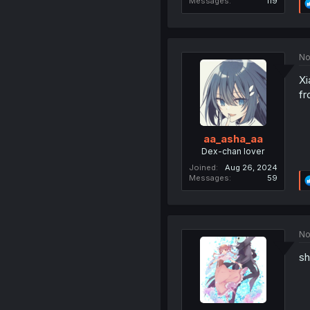
Messages
119
No
Xi
fr
aa_asha_aa
Dex-chan lover
Joined
Aug 26, 2024
Messages
59
No
sh