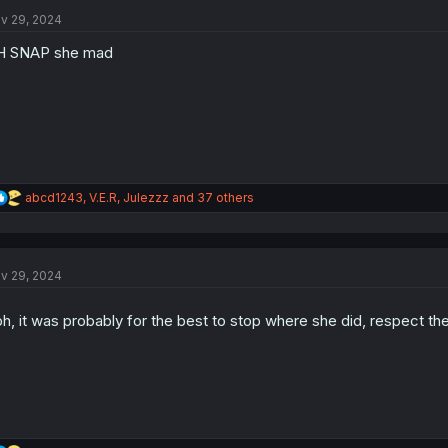
t
i
v 29, 2024
o
n
H SNAP she mad
s
:
R
abcd1243
,
V.E.R
,
Julezzz
and 37 others
e
a
c
t
v 29, 2024
i
o
n
h, it was probably for the best to stop where she did, respect th
s
: