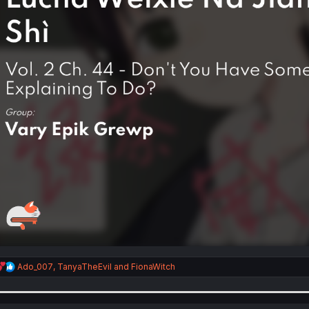
R
Ado_007
,
TanyaTheEvil
and
FionaWitch
e
a
c