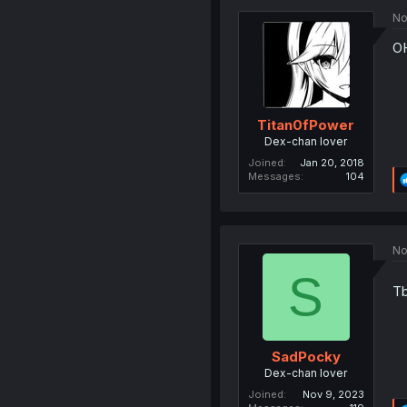
No
O
Titan0fPower
Dex-chan lover
Joined
Jan 20, 2018
Messages
104
No
S
Tb
SadPocky
Dex-chan lover
Joined
Nov 9, 2023