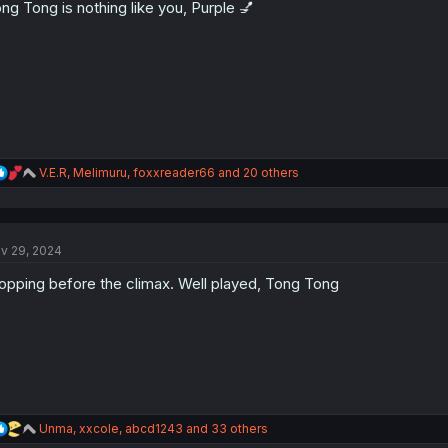
ng Tong is nothing like you, Purple 💅
n
s
:
R
V.E.R
,
Melimuru
,
foxxreader66
and 20 others
e
a
c
t
v 29, 2024
i
o
opping before the climax. Well played, Tong Tong
n
s
:
R
Unma
,
xxcole
,
abcd1243
and 33 others
e