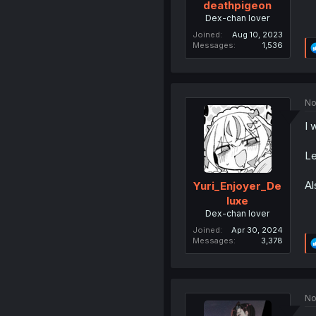
deathpigeon
Dex-chan lover
Joined
Aug 10, 2023
Messages
1,536
No
I 
Le
Al
Yuri_Enjoyer_De
luxe
Dex-chan lover
Joined
Apr 30, 2024
Messages
3,378
No