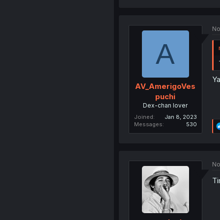
No
A
Ya
AV_AmerigoVes
puchi
Dex-chan lover
Joined
Jan 8, 2023
Messages
530
No
Ti