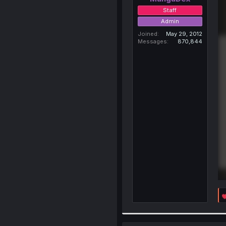
Staff
Admin
Joined
May 29, 2012
Messages
870,844