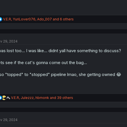
R
V.E.R
,
YuriLover076
,
Ado_007
and 6 others
e
a
c
t
v 29, 2024
i
o
was lost too... I was like... didnt yall have something to discuss?
n
s
:
ts see if the cat's gonna come out the bag...
so "topped" to "stopped" pipeline lmao, she getting owned 😂
R
V.E.R
,
Julezzz
,
hbmonk
and 39 others
e
a
c
t
v 29, 2024
i
o