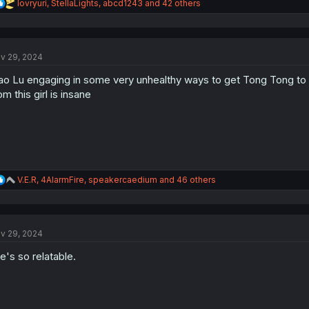
R
lovryuri
,
StellaLights
,
abcd1243
and 42 others
e
a
c
t
v 29, 2024
i
o
ao Lu engaging in some very unhealthy ways to get Tong Tong to 
n
s
om this girl is insane
:
R
V.E.R
,
4AlarmFire
,
speakercaedium
and 46 others
e
a
c
t
v 29, 2024
i
o
e's so relatable.
n
s
: