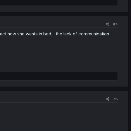
#4
act how she wants in bed... the lack of communication
#5