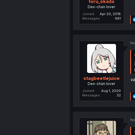
toru_okada
Dex-chan lover
Joined
Apr 20, 2018
Messages
961
No
stagbeetlejuice
va
Dex-chan lover
Joined
Aug 1, 2020
Messages
32
No