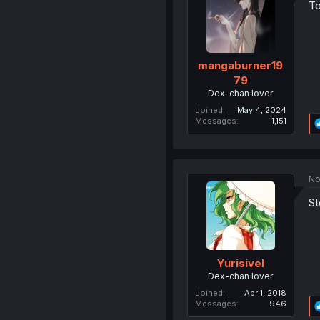
To
mangaburner19
79
Dex-chan lover
Joined
May 4, 2024
Messages
1,151
No
St
Yurisivel
Dex-chan lover
Joined
Apr 1, 2018
Messages
946