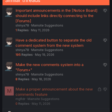
Similar threads
s
:
S
Important announcements in the [Notice Board]
u
should include links directly connecting to the
g
[Forums]
shinya78
Mainsite Suggestions
g
1
Replies
May 11, 2026
e
s
S
Have a dedicated button to separate the old
t
u
comment system from the new system
i
shinya78
Mainsite Suggestions
g
o
195
Replies
May 19, 2026
g
n
e
S
Make the new comments system into a
s
u
"Forum+"
t
shinya78
Mainsite Suggestions
g
i
8
Replies
May 18, 2026
g
o
e
n
L
S
Make a proper announcement about the new
M
s
o
u
comments feature
t
mgRdr
Mainsite Suggestions
c
g
i
0
Replies
May 11, 2026
k
g
o
e
e
n