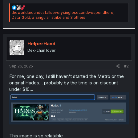
R
theworldaroundusfallseverysinglesecondwespendhere
,
e
Data_Gold
,
a_singular_strike
and 3 others
a
c
t
i
o
HelperHand
n
Dex-chan lover
s
:
Sep 26, 2025
#2
For me, one day, I still haven't started the Metro or the
original Hades... probably by the time is on discount
under $10...
This image is so relatable