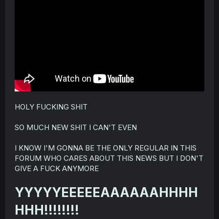
r
HOLY FUCKING SHIT
SO MUCH NEW SHIT I CAN'T EVEN
I KNOW I'M GONNA BE THE ONLY REGULAR IN THIS
FORUM WHO CARES ABOUT THIS NEWS BUT I DON'T
GIVE A FUCK ANYMORE
YYYYYEEEEEAAAAAAHHHH
HHH!!!!!!!!