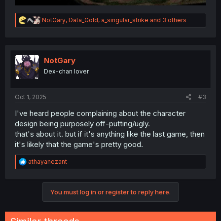
R
NotGary
,
Data_Gold
,
a_singular_strike
and 3 others
e
a
c
t
i
NotGary
o
Dex-chan lover
n
s
:
Oct 1, 2025
#3
I've heard people complaining about the character
design being purposely off-putting/ugly.
that's about it. but if it's anything like the last game, then
it's likely that the game's pretty good.
R
athayanezant
e
a
c
You must log in or register to reply here.
t
i
o
n