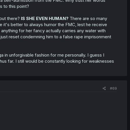
is a self-admission from the FMC. Why trust her words
s to this point?
 out there?
IS SHE EVEN HUMAN?
There are so many
 it's better to always humor the FMC, lest he receive
 anything for her fancy actually carries any water with
d just reset condemning him to a false rape imprisonment
 in unforgivable fashion for me personally. I guess I
us far. I still would be constantly looking for weaknesses
#69