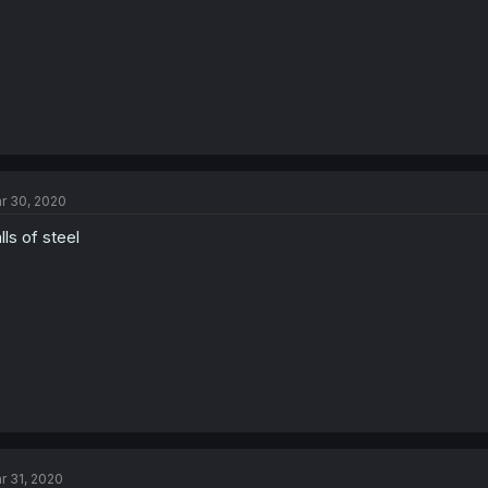
r 30, 2020
lls of steel
r 31, 2020