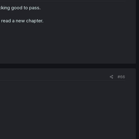
 fucking good to pass.
I read a new chapter.
#66