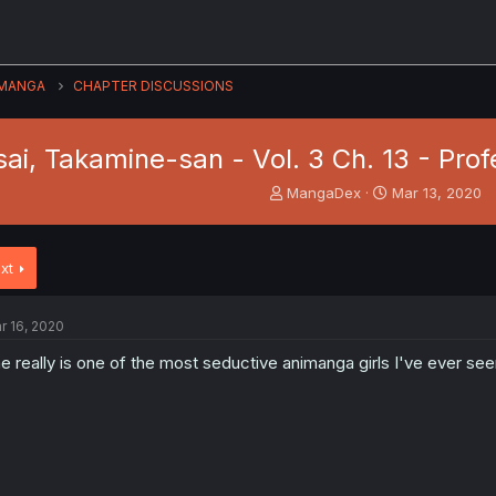
MANGA
CHAPTER DISCUSSIONS
sai, Takamine-san - Vol. 3 Ch. 13 - Pr
T
S
MangaDex
Mar 13, 2020
h
t
r
a
e
r
xt
a
t
d
d
s
a
r 16, 2020
t
t
a
e
e really is one of the most seductive animanga girls I've ever seen
r
t
e
r