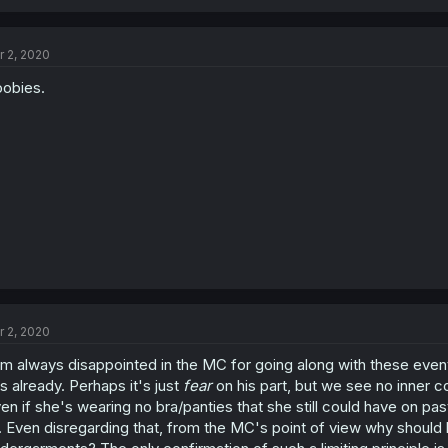
r 2, 2020
obies.
r 2, 2020
am always disappointed in the MC for going along with these eve
s already. Perhaps it's just
fear
on his part, but we see no inner co
en if she's wearing no bra/panties that she still could have on pas
. Even disregarding that, from the MC's point of view why should