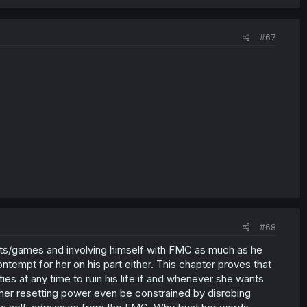
#67
#68
nts/games and involving himself with FMC as much as he
ntempt for her on his part either. This chapter proves that
ties at any time to ruin his life if and whenever she wants
 her resetting power even be constrained by disrobing