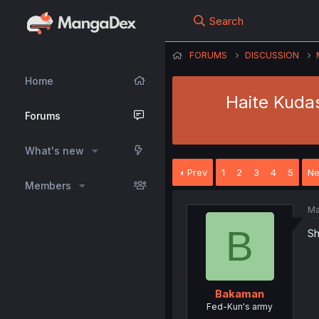
Search
FORUMS
DISCUSSION
Home
Haite Kuda
Forums
What's new
Prev
1
2
3
4
5
Ne
Members
Ma
B
Sh
Bakaman
Fed-Kun's army