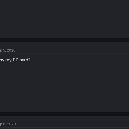
p 5, 2020
y my PP hard?
p 6, 2020