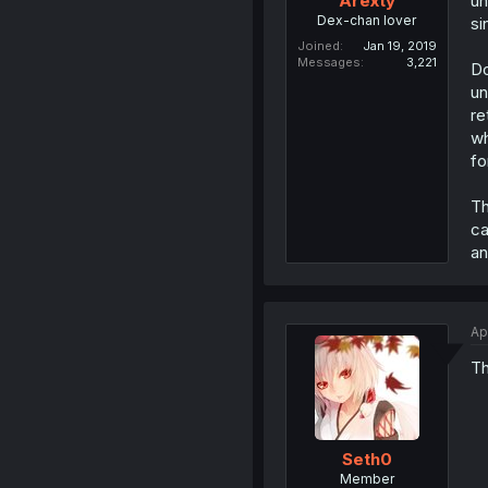
un
Arexty
Dex-chan lover
si
Joined
Jan 19, 2019
Messages
3,221
D
un
re
wh
fo
Th
ca
an
Ap
Th
Seth0
Member