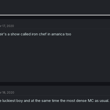
r 17, 2020
eir's a show called iron chef in amarica too
r 18, 2020
e luckiest boy and at the same time the most dense MC as usual.