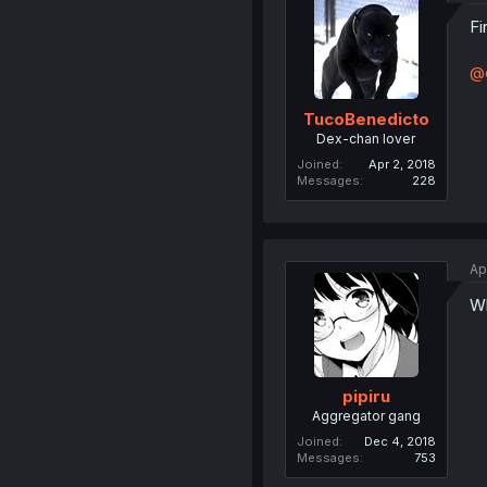
Fi
@
TucoBenedicto
Dex-chan lover
Joined
Apr 2, 2018
Messages
228
Ap
Wh
pipiru
Aggregator gang
Joined
Dec 4, 2018
Messages
753