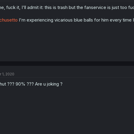
ne, fuck it, I'll admit it: this is trash but the fanservice is just too
chusetto
I'm experiencing vicarious blue balls for him every time 
r 1, 2020
ut ??? 90% ??? Are u joking ?