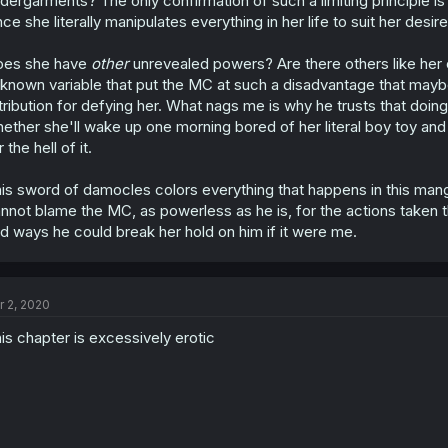
dergarments? The only confirmation of such a limiting principle 
nce she literally manipulates everything in her life to suit her desire
oes she have
other
unrevealed powers? Are there others like her
known variable that put the MC at such a disadvantage that maybe
tribution for defying her. What nags me is why he trusts that doing
ether she'll wake up one morning bored of her literal boy toy an
r the hell of it.
is sword of damocles colors everything that happens in this manga
nnot blame the MC, as powerless as he is, for the actions taken th
d ways he could break her hold on him if it were me.
r 2, 2020
is chapter is excessively erotic