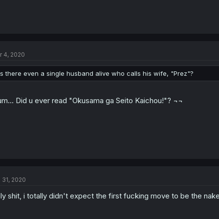
r 4, 2020
is there even a single husband alive who calls his wife, "Prez"?
m... Did u ever read "Okusama ga Seito Kaichou!"? ¬¬
l 31, 2020
ly shit, i totally didn't expect the first fucking move to be the na