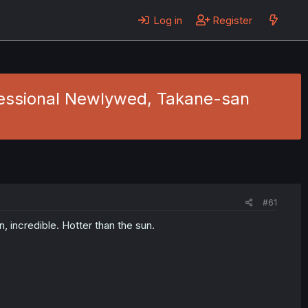
Log in
Register
ofessional Newlywed, Takane-san
#61
, incredible. Hotter than the sun.