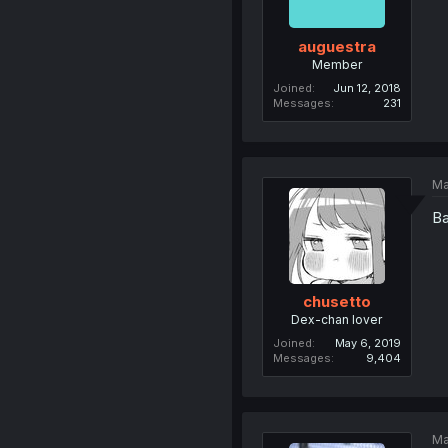
auguestra
Member
Joined
Jun 12, 2018
Messages
231
Ma
Ba
chusetto
Dex-chan lover
Joined
May 6, 2019
Messages
9,404
Ma