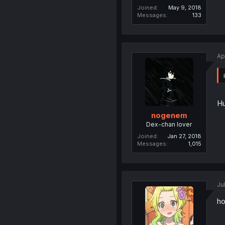
Joined
May 9, 2018
Messages
133
Ap
Hu
nogenem
Dex-chan lover
Joined
Jan 27, 2018
Messages
1,015
Ju
ho