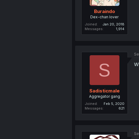
Buraindo
Dex-chan lover
Joined
Jan 20, 2018
Messages
1,914
Se
S
Wh
Sadisticmale
Aggregator gang
Joined
Feb 5, 2020
Messages
621
Se