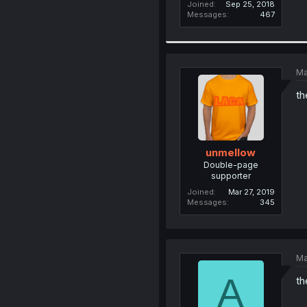
Joined
Sep 25, 2018
Messages
467
Ma
th
unmellow
Double-page
supporter
Joined
Mar 27, 2019
Messages
345
Ma
A
th