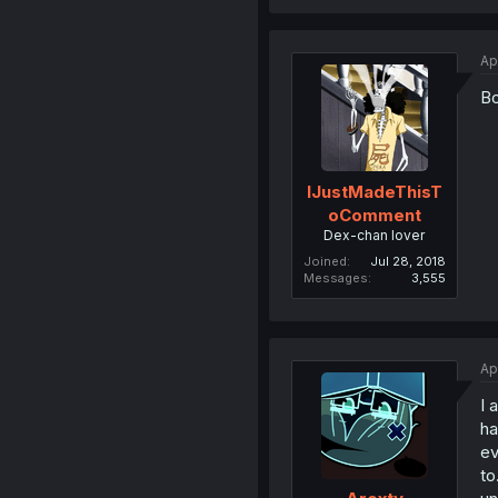
Ap
Bo
IJustMadeThisT
oComment
Dex-chan lover
Joined
Jul 28, 2018
Messages
3,555
Ap
I 
ha
ev
to