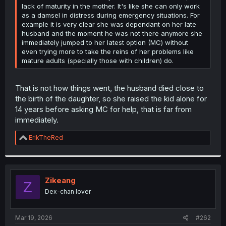
lack of maturity in the mother. It's like she can only work
as a damsel in distress during emergency situations. For
example it is very clear she was dependant on her late
husband and the moment he was not there anymore she
immediately jumped to her latest option (MC) without
even trying more to take the reins of her problems like
mature adults (specially those with children) do.
That is not how things went, the husband died close to
the birth of the daughter, so she raised the kid alone for
14 years before asking MC for help, that is far from
immediately.
R
ErikTheRed
e
a
c
t
i
Zikeang
Z
o
Dex-chan lover
n
s
:
Mar 19, 2026
#262