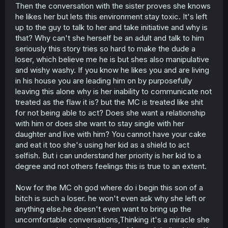
Then the conversation with the sister proves she knows
he likes her but lets this environment stay toxic. It's left
up to the guy to talk to her and take initiative and why is
that? Why can't she herself be an adult and talk to him
seriously this story tries so hard to make the dude a
loser, which believe me he is but shes also manipulative
and wishy washy. If you know he likes you and are living
in his house you are leading him on by purposefully
leaving this alone why is her inability to communicate not
treated as the flaw it is? but the MC is treated like shit
for not being able to act? Does she want a relationship
with him or does she want to stay single with her
daughter and live with him? You cannot have your cake
and eat it too she's using her kid as a shield to act
selfish. But i can understand her priority is her kid to a
degree and not others feelings this is true to an extent.
Now for the MC oh god where do i begin this son of a
bitch is such a loser. he won't even ask why she left or
anything else.he doesn't even want to bring up the
uncomfortable conversations,Thinking it's a miracle she