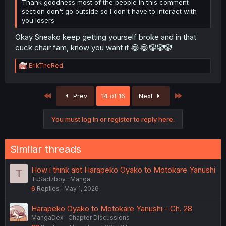
Thank goodness most of the people in this comment
section don't go outside so I don't have to interact with
you losers
Okay Sneako keep getting yourself broke and in that
cuck chair fam, know you want it 😂😂🤡🤡🤡
R
ErikTheRed
e
a
c
First
Last
Prev
14 of 16
Next
t
i
o
You must log in or register to reply here.
n
s
:
Similar threads
How i think abt Harapeko Oyako to Motokare Yanushi
T
TuSadzboy
Manga
6
Replies
May 1, 2026
Harapeko Oyako to Motokare Yanushi - Ch. 28
MangaDex
Chapter Discussions