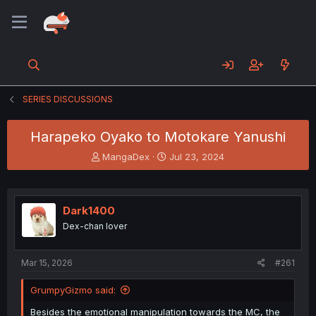
SERIES DISCUSSIONS
Harapeko Oyako to Motokare Yanushi
T
S
MangaDex
Jul 23, 2024
h
t
r
a
e
r
a
t
Dark1400
d
d
Dex-chan lover
s
a
t
t
a
e
Mar 15, 2026
#261
r
t
GrumpyGizmo said:
e
r
Besides the emotional manipulation towards the MC, the