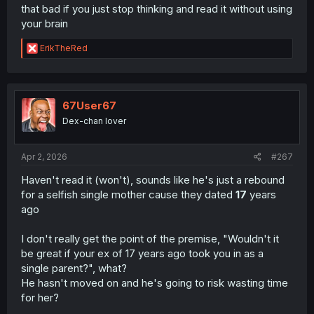
that bad if you just stop thinking and read it without using
your brain
R
ErikTheRed
e
a
c
t
i
67User67
o
Dex-chan lover
n
s
:
Apr 2, 2026
#267
Haven't read it (won't), sounds like he's just a rebound
for a selfish single mother cause they dated
17
years
ago
I don't really get the point of the premise, "Wouldn't it
be great if your ex of 17 years ago took you in as a
single parent?", what?
He hasn't moved on and he's going to risk wasting time
for her?