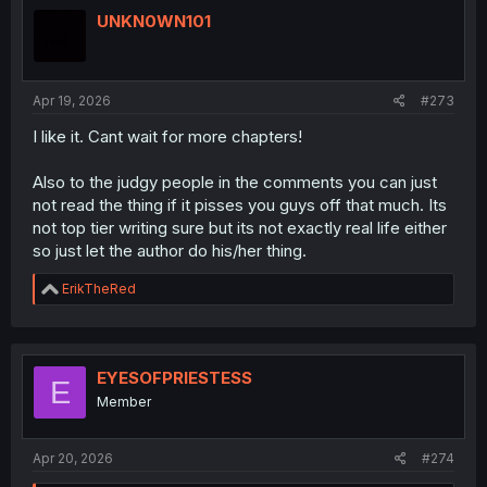
t
i
UNKN0WN101
o
n
s
:
Apr 19, 2026
#273
I like it. Cant wait for more chapters!
Also to the judgy people in the comments you can just
not read the thing if it pisses you guys off that much. Its
not top tier writing sure but its not exactly real life either
so just let the author do his/her thing.
R
ErikTheRed
e
a
c
t
i
EYESOFPRIESTESS
E
o
Member
n
s
:
Apr 20, 2026
#274