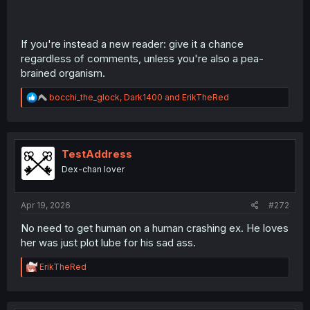
If you're instead a new reader: give it a chance
regardless of comments, unless you're also a pea-
brained organism.
R
bocchi_the_glock
,
Dark1400
and
ErikTheRed
e
a
c
t
i
TestAddress
o
Dex-chan lover
n
s
:
Apr 19, 2026
#272
No need to get human on a human crashing ex. He loves
her was just plot lube for his sad ass.
R
ErikTheRed
e
a
c