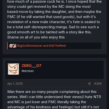
how much of a passive cuck he is. I once hoped that the
story could get revived by the MC doing the most
based move by taking the daughter, and then maybe the
FMC (if he still wanted that used goods), but with it's
revelation of a new male character, it's fate is sealed to
be a total self-disrespecting manga. Sad to see such a
good smooth art to be tainted with a story like this.
Shame on all of you who enjoy this
R
BigSisWomanizer
and
ErikTheRed
e
a
c
t
i
ZERO___07
o
Member
n
s
:
Apr 1, 2026
#266
Man there are so many people complaining about this
series. Well i can little understand their views(I hate NTR
and MC is just loser and FMC literally taking the
advantage of his kindness and feelings) but still it's not