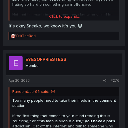
hating so hard on something so inoffensive.
Not that I'm much better; I came here knowing y'all'd be
Click to expand...
here and mad. lol
It's okay Sneako, we know it's you 🤡
R
ErikTheRed
e
a
c
t
i
EYESOFPRIESTESS
E
o
Member
n
s
:
Apr 20, 2026
#276
RandomUser96 said:
Too many people need to take their meds in the comment
section.
If the first thing that comes to your mind reading this is
"cucking," or "this man is such a cuck,"
you have a porn
addiction
. Get off the internet and talk to someone who