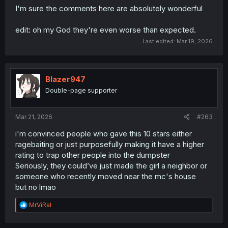
I'm sure the comments here are absolutely wonderful
edit: oh my God they're even worse than expected.
Last edited:
Mar 19, 2026
Blazer947
Double-page supporter
Mar 21, 2026
#263
i'm convinced people who gave this 10 stars either
ragebaiting or just purposefully making it have a higher
rating to trap other people into the dumpster
Seriously, they could’ve just made the girl a neighbor or
someone who recently moved near the mc's house
but no lmao
R
MrViRal
e
a