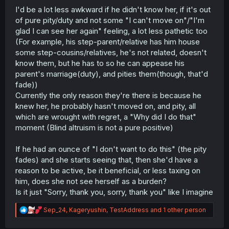
I'd be a lot less awkward if he didn't know her, if it's out
of pure pity/duty and not some "I can't move on"/"I'm
glad I can see her again" feeling, a lot less pathetic too
(For example, his step-parent/relative has him house
some step-cousins/relatives, he's not related, doesn't
know them, but he has to so he can appease his
parent's marriage(duty), and pities them(though, that'd
fade))
Currently the only reason they're there is because he
knew her, he probably hasn't moved on, and pity, all
which are wrought with regret, a "Why did I do that"
moment (Blind altruism is not a pure positive)
If he had an ounce of "I don't want to do this" (the pity
fades) and she starts seeing that, then she'd have a
reason to be active, be it beneficial, or less taxing on
him, does she not see herself as a burden?
Is it just "Sorry, thank you, sorry, thank you" like I imagine
R
Sep_24
,
Kageryushin
,
TestAddress
and 1 other person
e
a