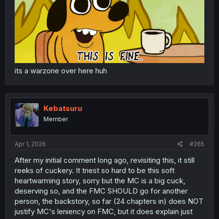
its a warzone over here huh
Kebatsuru
Member
Apr 1, 2026
#265
After my initial comment long ago, revisiting this, it still
reeks of cuckery. It triest so hard to be this soft
heartwarming story, sorry but the MC is a big cuck,
deserving so, and the FMC SHOULD go for another
person, the backstory, so far (24 chapters in) does NOT
justify MC's leniency on FMC, but it does explain just