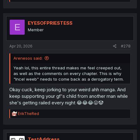
e
a
c
t
i
EYESOFPRIESTESS
E
o
Member
n
s
:
Apr 20, 2026
#278
Arenesos said:
Yeah lol, this entire thread makes me feel creeped out,
as well as the comments on every chapter. This is why
"Incel weeb" needs to come back as a derogatory term.
Okay cuck, keep jorking to your weird ahh manga. And
keep supporting your gf's child from another man while
she's getting railed every night 😂😂😂😛🤡
R
ErikTheRed
e
a
c
t
i
TestAddress