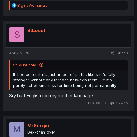
R
BigSisWomanizer
e
a
c
t
i
StLoust
S
o
n
s
:
Apr 7, 2026
#270
StLoust said:
It'll be better if it's just an act of pitiful, like she's fully
stranger without any threads between them like it's
purely act of kindness for time being not permanently
Sry bad English not my mother language
Last edited:
Apr 7, 2026
MrSergio
M
Dex-chan lover