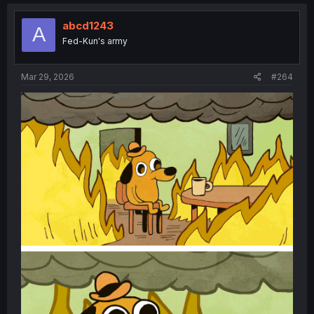
c
t
i
abcd1243
A
o
Fed-Kun's army
n
s
:
Mar 29, 2026
#264