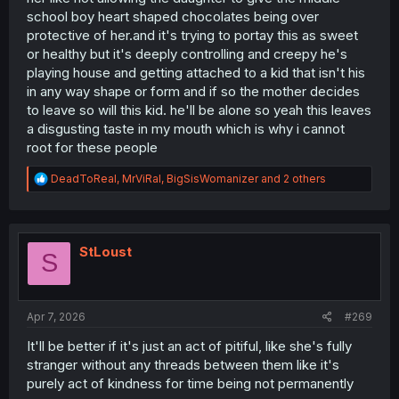
school boy heart shaped chocolates being over
protective of her.and it's trying to portay this as sweet
or healthy but it's deeply controlling and creepy he's
playing house and getting attached to a kid that isn't his
in any way shape or form and if so the mother decides
to leave so will this kid. he'll be alone so yeah this leaves
a disgusting taste in my mouth which is why i cannot
root for these people
R
DeadToReal
,
MrViRal
,
BigSisWomanizer
and 2 others
e
a
c
t
i
StLoust
S
o
n
s
:
Apr 7, 2026
#269
It'll be better if it's just an act of pitiful, like she's fully
stranger without any threads between them like it's
purely act of kindness for time being not permanently