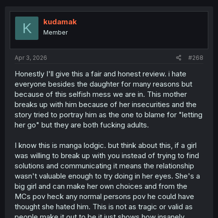
c
t
i
kudamak
K
o
Member
n
s
:
Apr 3, 2026
#268
Honestly I'll give this a fair and honest review. i hate
everyone besides the daughter for many reasons but
because of this selfish mess we are in. This mother
breaks up with him because of her insecurities and the
story tried to portray him as the one to blame for "letting
her go" but they are both fucking adults.
I know this is manga lodgic. but think about this, if a girl
was willing to break up with you instead of trying to find
solutions and communicating it means the relationship
wasn't valuable enough to try doing in her eyes. She's a
big girl and can make her own choices and from the
MCs pov heck any normal persons pov he could have
thought she hated him. This is not as tragic or valid as
people make it out to be it just shows how insanely