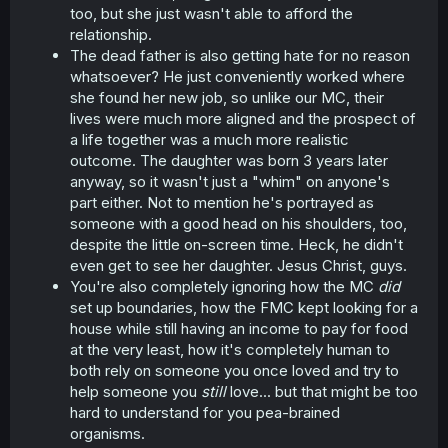
too, but she just wasn't able to afford the
relationship.
The dead father is also getting hate for no reason
whatsoever? He just conveniently worked where
she found her new job, so unlike our MC, their
lives were much more aligned and the prospect of
a life together was a much more realistic
outcome. The daughter was born 3 years later
anyway, so it wasn't just a "whim" on anyone's
part either. Not to mention he's portrayed as
someone with a good head on his shoulders, too,
despite the little on-screen time. Heck, he didn't
even get to see her daughter. Jesus Christ, guys.
You're also completely ignoring how the MC
did
set up boundaries, how the FMC kept looking for a
house while still having an income to pay for food
at the very least, how it's completely human to
both rely on someone you once loved and try to
help someone you
still
love... but that might be too
hard to understand for you pea-brained
organisms.