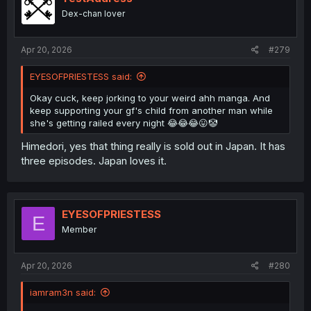
o
Dex-chan lover
n
s
:
Apr 20, 2026
#279
EYESOFPRIESTESS said:
Okay cuck, keep jorking to your weird ahh manga. And
keep supporting your gf's child from another man while
she's getting railed every night 😂😂😂😛🤡
Himedori, yes that thing really is sold out in Japan. It has
three episodes. Japan loves it.
EYESOFPRIESTESS
E
Member
Apr 20, 2026
#280
iamram3n said: