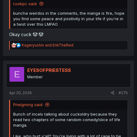
ruvikpc said:
buncha weirdos in the comments, the manga is fire, hope
you find some peace and positivity in your life if you're in
a twist over this LMFAO
Okay cuck 🤡 🤡
R
Kageryushin
and
ErikTheRed
e
a
c
t
i
EYESOFPRIESTESS
E
o
Member
n
s
:
Apr 20, 2026
#275
Phelgming said:
Bunch of incels talking about cuckoldry because they
read two chapters of some random comedy/slice of life
manga.
Like, who hurt y'all? You're living with a lot of rage to be