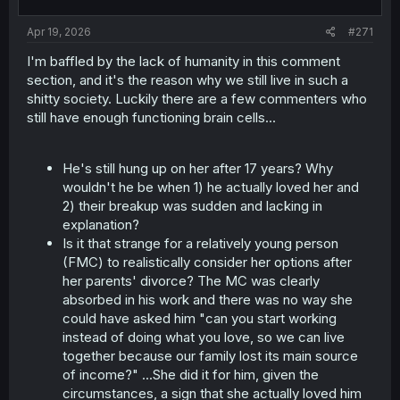
Apr 19, 2026
#271
I'm baffled by the lack of humanity in this comment
section, and it's the reason why we still live in such a
shitty society. Luckily there are a few commenters who
still have enough functioning brain cells...
He's still hung up on her after 17 years? Why
wouldn't he be when 1) he actually loved her and
2) their breakup was sudden and lacking in
explanation?
Is it that strange for a relatively young person
(FMC) to realistically consider her options after
her parents' divorce? The MC was clearly
absorbed in his work and there was no way she
could have asked him "can you start working
instead of doing what you love, so we can live
together because our family lost its main source
of income?" ...She did it for him, given the
circumstances, a sign that she actually loved him