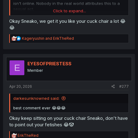
isn't online. Nobody in the real world attributes this to a
sexual act.
Click to expand...
This is just a kind-hearted man taking in his childhood
Okay Sneako, we get it you like your cuck chair a lot 😂
friend after she and her daughter were possibly kicked
😂
out of their home. Who cares if she has a kid with
POSSIBLY another man. The point of this manga is just to
R
Kageryushin
and
ErikTheRed
see some people catch up with each other and maybe
e
learn something from each other.
a
c
t
He didn't help her just because he has unresolved
i
EYESOFPRIESTESS
feelings, but also because it's THE RIGHT THING TO DO!
E
o
If you can turn away from someone's suffering when you
Member
n
have ample resources, you are a worthless human.
s
:
Apr 20, 2026
#277
darkesunknowned said:
best comment ever 😂😂😂
Okay keep sitting on your cuck chair Sneako, don't have
to point out your fetishes 😂🤡
R
ErikTheRed