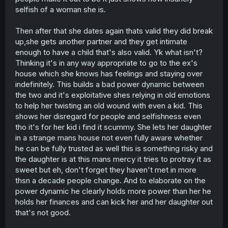
selfish of a woman she is.
Then after that she dates again thats valid they did break
up,she gets another partner and they get intimate
enough to have a child that's also valid. Yk what isn't?
Thinking it's in any way appropriate to go to the ex's
house which she knows has feelings and staying over
indefinitely. This builds a bad power dynamic between
the two and it's exploitative shes relying in old emotions
to help her twisting an old wound with even a kid. This
shows her disregard for people and selfishness even
tho it's for her kid i find it scummy. She lets her daughter
in a strange mans house not even fully aware whether
he can be fully trusted as well this is something risky and
the daughter is at this mans mercy it tries to protray it as
sweet but eh, don't forget they haven't met in more
thsn a decade people change. And to elaborate on the
power dynamic he clearly holds more power than her he
holds her finances and can kick her and her daughter out
that's not good.