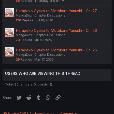
68
Replies
Thursday at 8:15 PM
Harapeko Oyako to Motokare Yanushi - Ch. 27
MangaDex
Chapter Discussions
126
Replies
Jul 10, 2026
Harapeko Oyako to Motokare Yanushi - Ch. 26
MangaDex
Chapter Discussions
73
Replies
Jul 16, 2026
Harapeko Oyako to Motokare Yanushi - Ch. 25
MangaDex
Chapter Discussions
29
Replies
May 17, 2026
USERS WHO ARE VIEWING THIS THREAD
Total: 2 (members: 0, guests: 2)
Twitter
Reddit
Tumblr
WhatsApp
Link
Share:
English (US) (12h Timeformat)
Contact us