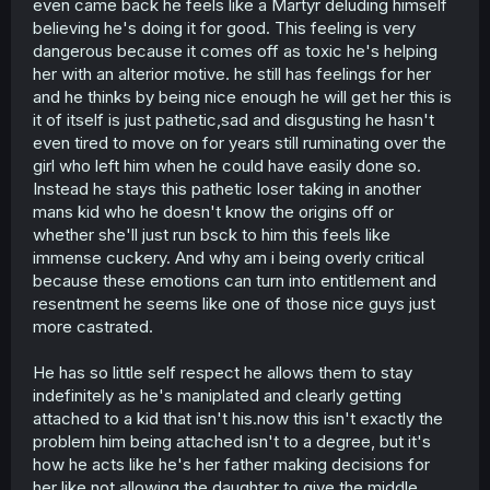
even came back he feels like a Martyr deluding himself
believing he's doing it for good. This feeling is very
dangerous because it comes off as toxic he's helping
her with an alterior motive. he still has feelings for her
and he thinks by being nice enough he will get her this is
it of itself is just pathetic,sad and disgusting he hasn't
even tired to move on for years still ruminating over the
girl who left him when he could have easily done so.
Instead he stays this pathetic loser taking in another
mans kid who he doesn't know the origins off or
whether she'll just run bsck to him this feels like
immense cuckery. And why am i being overly critical
because these emotions can turn into entitlement and
resentment he seems like one of those nice guys just
more castrated.
He has so little self respect he allows them to stay
indefinitely as he's maniplated and clearly getting
attached to a kid that isn't his.now this isn't exactly the
problem him being attached isn't to a degree, but it's
how he acts like he's her father making decisions for
her like not allowing the daughter to give the middle