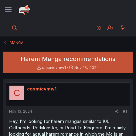
MANGA
Harem Manga recommendations
T
S
cosmicvmw1
Nov 13, 2024
h
t
r
a
e
r
cosmicvmw1
a
t
C
d
d
s
a
t
t
a
e
Nov 13, 2024
#1
r
Hey, I'm looking for harem mangas similar to 100
t
Girlfriends, Re:Monster, or Road To Kingdom. I'm mainly
e
r
looking for actual harem romance in which the Mc is an