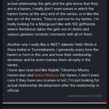
actual relationship the girls and the girls know that they
are in a harem. I really don't want series in which the
harem forms at the very end of the series, or in like the
last arc of the series. They're just not to my tastes. I'm
really looking for a Manga just like with 100 girlfriends
where Rentarous takes the girls out on dates and
various genuine romantic moments with all of them.
Another one I really like is NEET dakedo Hello Work ni
Ittara Isekai ni Tsuretekareta. I genuinely enjoy how the
harem is form in this one and how their relationship
develops and he even marries them all early in the
series.
I have also read and like Kujibiki Tokushou Musou
Harem-ken and
Isekai Meikyuu
De Harem. I don't even
care if they have sex scenes or not, I'm just looking for
actual relationship development after the relationship is
official.
Last edited:
Nov 13, 2024