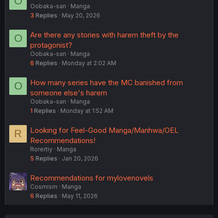
O
Oobaka-san
Manga
3
Replies
May 20, 2026
Are there any stories with harem theft by the
O
protagonist?
Oobaka-san
Manga
6
Replies
Monday at 2:02 AM
How many series have the MC banished from
O
someone else's harem
Oobaka-san
Manga
1
Replies
Monday at 1:52 AM
Looking for Feel-Good Manga/Manhwa/OEL
R
Recommendations!
Rorertiy
Manga
5
Replies
Jan 20, 2026
Recommendations for mylovenovels
Cosmism
Manga
6
Replies
May 11, 2026