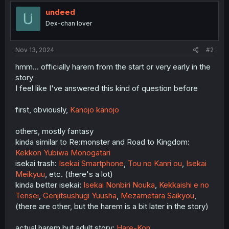
undeed
Dex-chan lover
Nov 13, 2024
#2
hmm... officially harem from the start or very early in the
story
I feel like I've answered this kind of question before
first, obviously,
Kanojo kanojo
others, mostly fantasy
kinda similar to Re:monster and Road to Kingdom:
Kekkon Yubiwa Monogatari
isekai trash:
Isekai Smartphone
,
Tou no Kanri ou
,
Isekai
Meikyuu
, etc. (there's a lot)
kinda better isekai:
Isekai Nonbiri Nouka
,
Kekkaishi e no
Tensei
,
Genjitsushugi Yuusha
,
Mezametara Saikyou
,
(there are other, but the harem is a bit later in the story)
actual harem but adult story:
Hare-Kon.