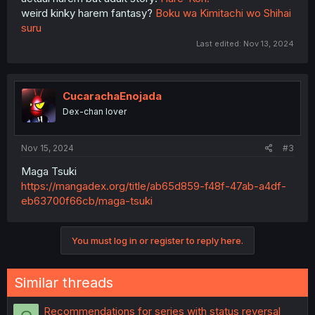
weird kinky harem fantasy?
Boku wa Kimitachi wo Shihai
suru
Last edited:
Nov 13, 2024
CucarachaEnojada
Dex-chan lover
Nov 15, 2024
#3
Maga Tsuki
https://mangadex.org/title/ab65d859-f48f-47ab-a4df-
eb63700f66cb/maga-tsuki
You must log in or register to reply here.
Similar threads
Recommendations for series with status reversal