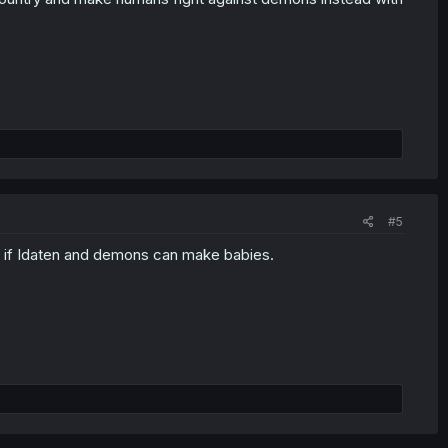
#5
ow if Idaten and demons can make babies.