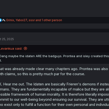
R
Grinix
,
Yaboi27
,
sssr
and 1 other person
e
a
c
t
t 25, 2025
i
o
n
Levankua said:
s
:
Dang maybe the idaten ARE the badguys. Prontea and isley created this 
it.
at was already made clear many chapters ago. Prontea was also th
uth claims, so this is pretty much par for the course.
. Hear me out. The Idaten are basically Frieren's demons if inst
mans. They are fundamentally incapable of malice but they are a
ssible framework of human morality. It is therefore literally impo
mmit to our well-being beyond ensuring our survival. They are utt
o exist only to fulfill a function for their own personal and individu