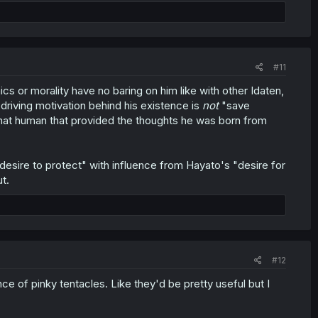
#11
cs or morality have no baring on him like with other Idaten,
driving motivation behind his existence is
not
"save
hat human that provided the thoughts he was born from
esire to protect" with influence from Hayato's "desire for
t.
#12
cance of pinky tentacles. Like they'd be pretty useful but I