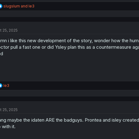
R
slugslum
and
le3
e
a
c
t
t 25, 2025
i
o
mn i like this new development of the story, wonder how the hu
n
s
ctor pull a fast one or did Ysley plan this as a countermeasure agai
:
nd
R
le3
e
a
c
t
t 25, 2025
i
o
ng maybe the idaten ARE the badguys. Prontea and isley created th
n
s
 with it.
: