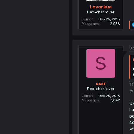
Levankua
Dex-chan lover
Joined
Sep 25, 2018
Messages
2,958
Oc
S
sssr
Th
Dex-chan lover
tr
Joined
Dec 25, 2018
Messages
1,642
OK
hu
po
co
wh