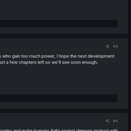
#3
ans who gain too much power, I hope the next development
 just a few chapters left so we'll see soon enough.
#4
country and make humans fight against demons instead with