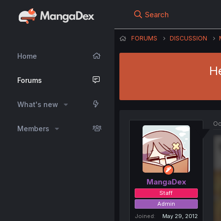
Search
FORUMS
DISCUSSION
Home
He
Forums
What's new
Oc
Members
MangaDex
Staff
Admin
Joined
May 29, 2012