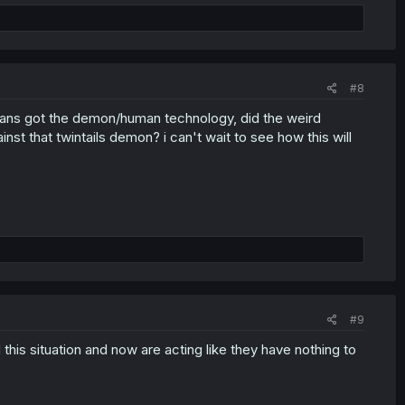
#8
mans got the demon/human technology, did the weird
nst that twintails demon? i can't wait to see how this will
#9
is situation and now are acting like they have nothing to