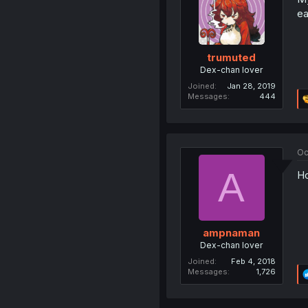
ea
trumuted
Dex-chan lover
Joined
Jan 28, 2019
Messages
444
Oc
A
Ho
ampnaman
Dex-chan lover
Joined
Feb 4, 2018
Messages
1,726