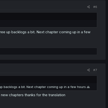
#6
free up backlogs a bit. Next chapter coming up in a few
#7
 up backlogs a bit. Next chapter coming up in a few hours 🙏
 new chapters thanks for the translation