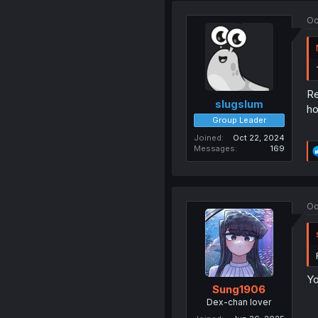
Oc
Re
slugslum
ho
Group Leader
Joined
Oct 22, 2024
Messages
169
Oc
Yo
Sung1906
Dex-chan lover