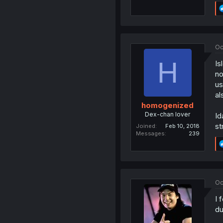
Oc
H
Is
no
us
al
homogenized
Dex-chan lover
Id
st
Joined
Feb 10, 2018
Messages
239
Oc
I 
du