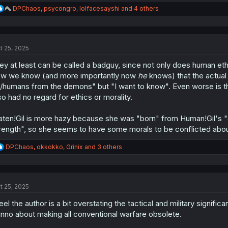
R
DPChaos
,
psycongro
,
lolfacesayshi
and 4 others
e
a
c
t
t 25, 2025
i
o
ley at least can be called a badguy, since not only does human ethi
n
s
w we know (and more importantly now
he
knows) that the actual 
:
/humans from the demons" but "I want to know". Even worse is t
so had no regard for ethics or morality.
aten!Gil is more hazy because she was "born" from Human!Gil's "d
rength", so she seems to have some morals to be conflicted abou
R
DPChaos
,
okkokko
,
Grinix
and 3 others
e
a
c
t
t 25, 2025
i
o
feel the author is a bit overstating the tactical and military signifi
n
s
nno about making all conventional warfare obsolete.
: