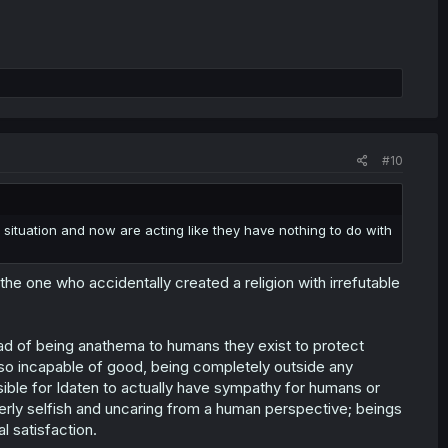
#10
situation and now are acting like they have nothing to do with
e one who accidentally created a religion with irrefutable
ead of being anathema to humans they exist to protect
lso incapable of good, being completely outside any
ssible for Idaten to actually have sympathy for humans or
erly selfish and uncaring from a human perspective; beings
al satisfaction.