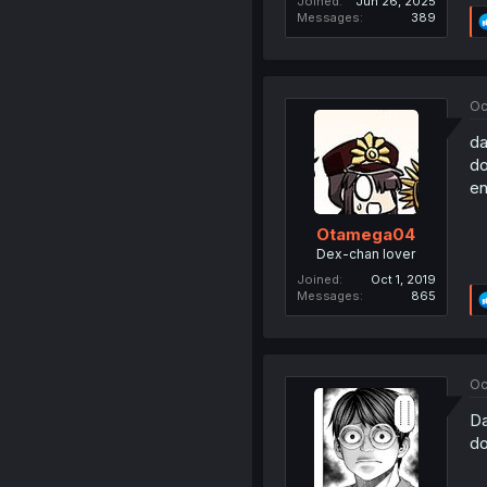
Joined
Jun 26, 2025
Messages
389
Oc
da
do
e
Otamega04
Dex-chan lover
Joined
Oct 1, 2019
Messages
865
Oc
Da
do