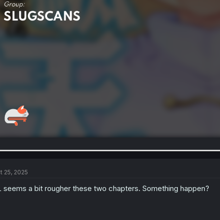
t 25, 2025
 seems a bit rougher these two chapters. Something happen?