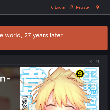
Log in
Register
e world, 27 years later
#1