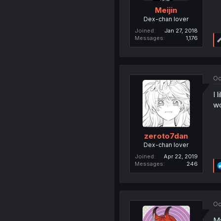
Meijin
Dex-chan lover
Joined
Jan 27, 2018
Messages
1,176
Oc
I 
wo
zeroto7dan
Dex-chan lover
Joined
Apr 22, 2019
Messages
246
Oc
My