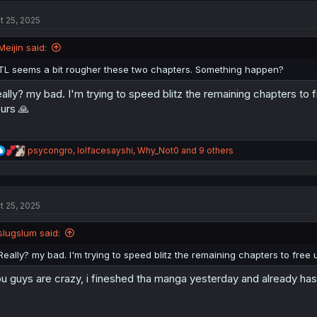
t
t 25, 2025
i
o
n
Meijin said:
s
:
TL seems a bit rougher these two chapters. Something happen?
ally? my bad. I'm trying to speed blitz the remaining chapters to 
urs 🙏
R
psycongro
,
lolfacesayshi
,
Why_Not0
and 9 others
e
a
c
t
t 25, 2025
i
o
n
slugslum said:
s
:
Really? my bad. I'm trying to speed blitz the remaining chapters to free
u guys are crazy, i fineshed tha manga yesterday and already has