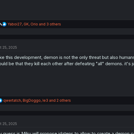
R
Yaboi27
,
GK
,
Orio
and 3 others
e
a
c
t
t 25, 2025
i
o
like this development, demon is not the only threat but also hum
n
s
uld be that they kill each other after defeating "all" demons. it's
:
R
qwertatch
,
BigDoggo
,
le3
and 2 others
e
a
c
t
t 25, 2025
i
o
 guess is Miku will propose idatens to allow to create a demon 
n