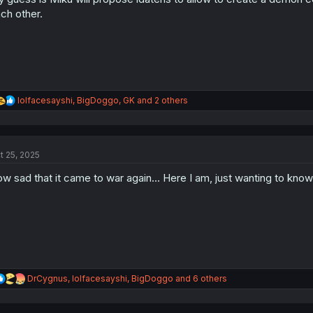
s
ch other.
:
R
lolfacesayshi
,
BigDoggo
,
GK
and 2 others
e
a
c
t
t 25, 2025
i
o
w sad that it came to war again... Here I am, just wanting to kn
n
s
:
R
DrCygnus
,
lolfacesayshi
,
BigDoggo
and 6 others
e
a
c