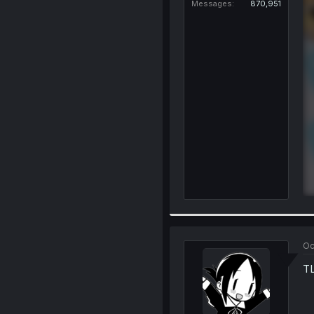
Messages
870,951
Oc
TL