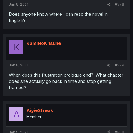
Jan 8, 2021
#578
Does anyone know where I can read the novel in
English?
KamiNoKitsune
K
Jan 8, 2021
#579
When does this frustration prologue end?! What chapter
does she actually go back in time and stop getting
framed?
Aiyie2freak
A
Member
Jan 9, 2021
#580