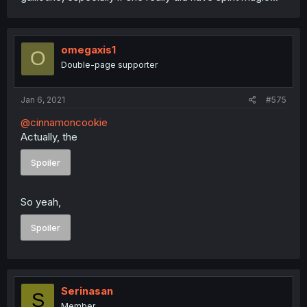
omegaxis1
O
Double-page supporter
Jan 6, 2021
#575
@cinnamoncookie
Actually, the
Spoiler
So yeah,
Spoiler
Serinasan
S
Member