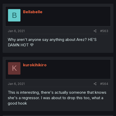
Bellabelle
B
Jan 6, 2021
#563
Why aren't anyone say anything about Arez? HE'S
DAMN HOT 💜
kurokihikiro
K
Jan 6, 2021
#564
This is interesting, there's actually someone that knows
she's a regressor. I was about to drop this too, what a
good hook