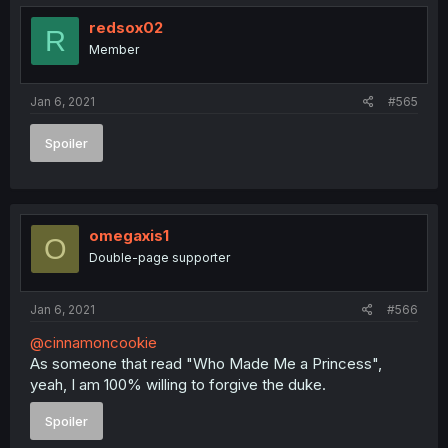
redsox02
R
Member
Jan 6, 2021
#565
Spoiler
omegaxis1
O
Double-page supporter
Jan 6, 2021
#566
@cinnamoncookie
As someone that read "Who Made Me a Princess",
yeah, I am 100% willing to forgive the duke.
Spoiler