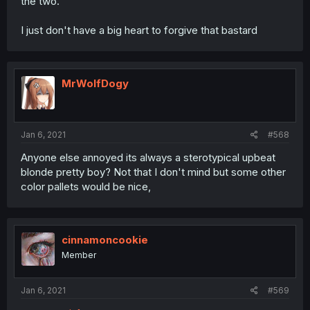
the two.
I just don't have a big heart to forgive that bastard
MrWolfDogy
Jan 6, 2021
#568
Anyone else annoyed its always a sterotypical upbeat
blonde pretty boy? Not that I don't mind but some other
color pallets would be nice,
cinnamoncookie
Member
Jan 6, 2021
#569