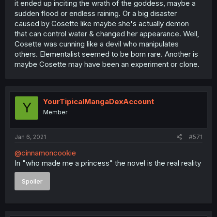
it ended up inciting the wrath of the goddess, maybe a
sudden flood or endless raining. Or a big disaster
caused by Cosette like maybe she's actually demon
that can control water & changed her appearance. Well,
Cosette was cunning like a devil who manipulates
others. Elementalist seemed to be born rare. Another is
maybe Cosette may have been an experiment or clone.
YourTipicalMangaDexAccount
Y
Member
Jan 6, 2021
#571
@cinnamoncookie
In "who made me a princess" the novel is the real reality
Spoiler