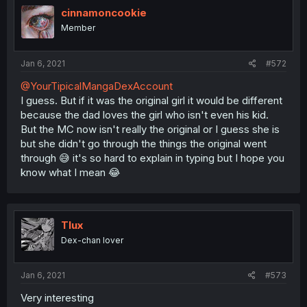
cinnamoncookie
Member
Jan 6, 2021
#572
@YourTipicalMangaDexAccount
I guess. But if it was the original girl it would be different
because the dad loves the girl who isn't even his kid.
But the MC now isn't really the original or I guess she is
but she didn't go through the things the original went
through 😅 it's so hard to explain in typing but I hope you
know what I mean 😂
Tlux
Dex-chan lover
Jan 6, 2021
#573
Very interesting