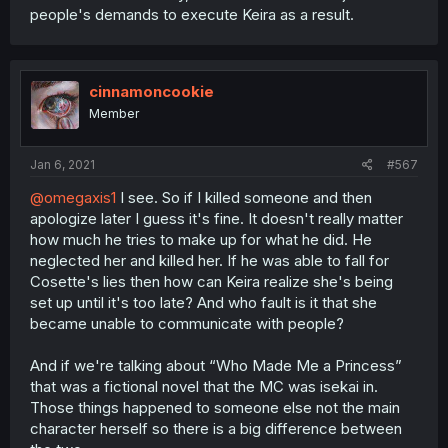
people's demands to execute Keira as a result.
cinnamoncookie
Member
Jan 6, 2021
#567
@omegaxis1
I see. So if I killed someone and then
apologize later I guess it's fine. It doesn't really matter
how much he tries to make up for what he did. He
neglected her and killed her. If he was able to fall for
Cosette's lies then how can Keira realize she's being
set up until it's too late? And who fault is it that she
became unable to communicate with people?
And if we're talking about “Who Made Me a Princess”
that was a fictional novel that the MC was isekai in.
Those things happened to someone else not the main
character herself so there is a big difference between