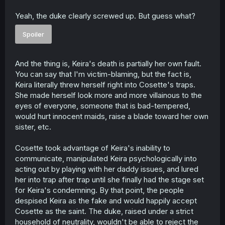
Yeah, the duke clearly screwed up. But guess what?
Spoiler
And the thing is, Keira's death is partially her own fault.
You can say that I'm victim-blaming, but the fact is,
Keira literally threw herself right into Cosette's traps.
She made herself look more and more villainous to the
eyes of everyone, someone that is bad-tempered,
would hurt innocent maids, raise a blade toward her own
sister, etc.
Cosette took advantage of Keira's inability to
communicate, manipulated Keira psychologically into
acting out by playing with her daddy issues, and lured
her into trap after trap until she finally had the stage set
for Keira's condemning. By that point, the people
despised Keira as the fake and would happily accept
Cosette as the saint. The duke, raised under a strict
household of neutrality, wouldn't be able to reject the