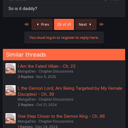
So is it daddy?
First
Last
Prev
29 of 41
Next
You must log in or register to reply here.
Similar threads
I Am the Fated Villain - Ch. 23
MangaDex
Chapter Discussions
3
Replies
Nov 5, 2025
I, the Demon Lord, Am Being Targeted by My Female
Disciples! - Ch. 39
MangaDex
Chapter Discussions
2
Replies
Oct 21, 2024
One Step Closer to the Demon King - Ch. 66
MangaDex
Chapter Discussions
1
Replies
Dec 24, 2024