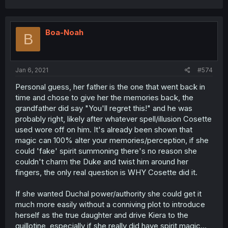
Boa-Noah
B
Jan 6, 2021
#574
Personal guess, her father is the one that went back in
time and chose to give her the memories back, the
grandfather did say "You'll regret this!" and he was
probably right, likely after whatever spell/illusion Cosette
used wore off on him. It's already been shown that
magic can 100% alter your memories/perception, if she
could 'fake' spirit summoning there's no reason she
couldn't charm the Duke and twist him around her
fingers, the only real question is WHY Cosette did it.
If she wanted Duchal power/authority she could get it
much more easily without a conniving plot to introduce
herself as the true daughter and drive Kiera to the
guillotine, especially if she really did have spirit magic...