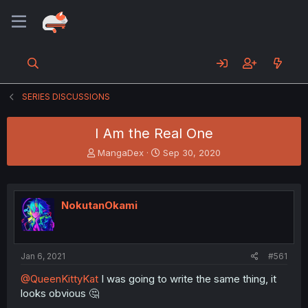
SERIES DISCUSSIONS
I Am the Real One
T
S
MangaDex
Sep 30, 2020
h
t
r
a
e
r
a
t
NokutanOkami
d
d
s
a
t
t
a
e
Jan 6, 2021
#561
r
t
@QueenKittyKat
I was going to write the same thing, it
e
looks obvious 🤔
r