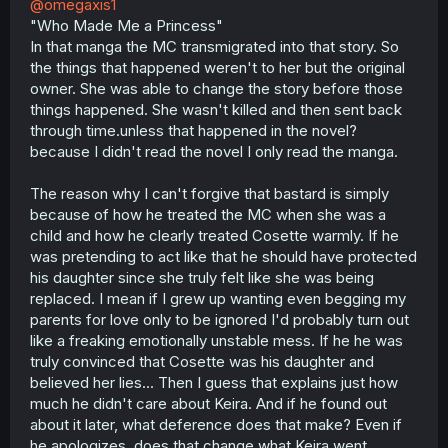
@omegaxis1
"Who Made Me a Princess"
In that manga the MC transmigrated into that story. So
the things that happened weren't to her but the original
owner. She was able to change the story before those
things happened. She wasn't killed and then sent back
through time.unless that happened in the novel?
because I didn't read the novel I only read the manga.
The reason why I can't forgive that bastard is simply
because of how he treated the MC when she was a
child and how he clearly treated Cosette warmly. If he
was pretending to act like that he should have protected
his daughter since she truly felt like she was being
replaced. I mean if I grew up wanting even begging my
parents for love only to be ignored I'd probably turn out
like a freaking emotionally unstable mess. If he he was
truly convinced that Cosette was his daughter and
believed her lies... Then I guess that explains just how
much he didn't care about Keira. And if he found out
about it later, what deference does that make? Even if
he apologizes, does that change what Keira went