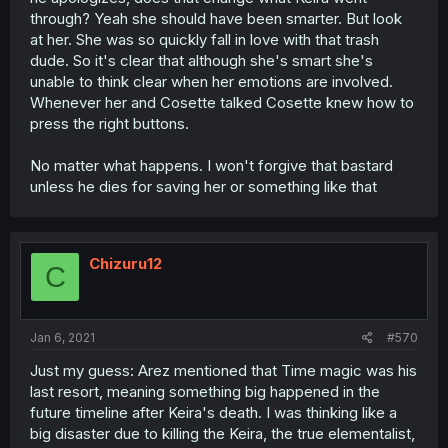
through? Yeah she should have been smarter. But look
at her. She was so quickly fall in love with that trash
dude. So it's clear that although she's smart she's
unable to think clear when her emotions are involved.
Whenever her and Cosette talked Cosette knew how to
press the right buttons.
No matter what happens. I won't forgive that bastard
unless he dies for saving her or something like that
Chizuru12
C
Jan 6, 2021
#570
Just my guess: Arez mentioned that Time magic was his
last resort, meaning something big happened in the
future timeline after Keira's death. I was thinking like a
big disaster due to killing the Keira, the true elementalist,