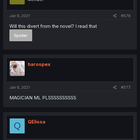
Jan 6, 2021
#576
Will this divert from the novel? I read that
Spoiler
harospex
Jan 6, 2021
#577
MAGICIAN ML PLSSSSSSSSSS
QElissa
Q