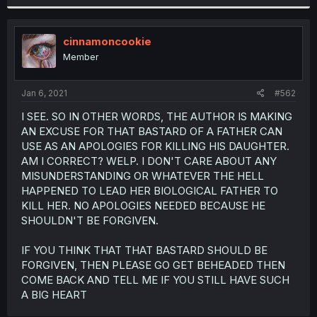
cinnamoncookie
Member
Jan 6, 2021
#562
I SEE. SO IN OTHER WORDS, THE AUTHOR IS MAKING
AN EXCUSE FOR THAT BASTARD OF A FATHER CAN
USE AS AN APOLOGIES FOR KILLING HIS DAUGHTER.
AM I CORRECT? WELP. I DON'T CARE ABOUT ANY
MISUNDERSTANDING OR WHATEVER THE HELL
HAPPENED TO LEAD HER BIOLOGICAL FATHER TO
KILL HER. NO APOLOGIES NEEDED BECAUSE HE
SHOULDN'T BE FORGIVEN.
IF YOU THINK THAT THAT BASTARD SHOULD BE
FORGIVEN, THEN PLEASE GO GET BEHEADED THEN
COME BACK AND TELL ME IF YOU STILL HAVE SUCH
A BIG HEART