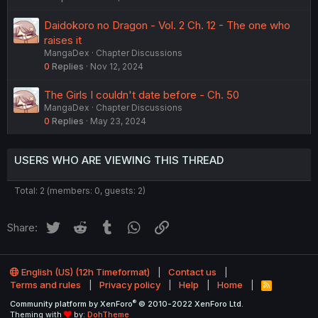
Daidokoro no Dragon - Vol. 2 Ch. 12 - The one who
raises it
MangaDex
Chapter Discussions
0
Replies
Nov 12, 2024
The Girls I couldn't date before - Ch. 50
MangaDex
Chapter Discussions
0
Replies
May 23, 2024
USERS WHO ARE VIEWING THIS THREAD
Total: 2 (members: 0, guests: 2)
Twitter
Reddit
Tumblr
WhatsApp
Link
Share:
English (US) (12h Timeformat)
Contact us
Terms and rules
Privacy policy
Help
Home
R
S
®
Community platform by XenForo
© 2010-2022 XenForo Ltd.
S
Theming with
by:
DohTheme