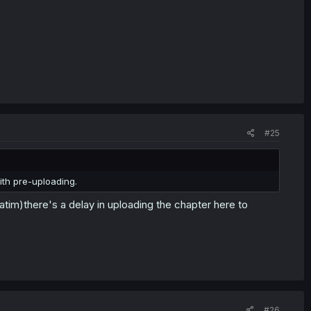
#25
th pre-uploading.
atim)there's a delay in uploading the chapter here to
#26