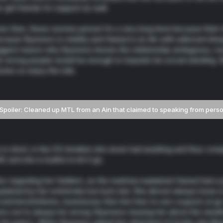
r girl friends for support as well.
en then, these worries persist for a very long time because their
cause Kyunwoo is nobility and Haneul is an Ain with unknown linea
ggest reason why Kyunwoo leaves the relationship ambiguous, mu
e wrong people would be enough to torpedo his social standing. B
ories so enjoy the ride.
Spoiler:
Cleaned up MTL from an Ain that claimed to speaking from pers
 in short, in the OG timeline she never had anything and thus compl
ft) and she is loathe to let it go.
so regarding her fatalism, as the manhwa explained Haneul had a part
plained by her extremely low luck stat. She almost always loses i
ratchers/lotteries, businesses that she tries to use coupons at g
rns out to always be wrong (Kyunwoo teasing her about the weath
 his panic). When Kyunwoo asked her what kind of books she like