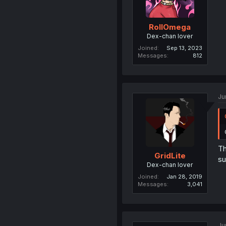
RollOmega
Dex-chan lover
Joined
Sep 13, 2023
Messages
812
Ju
Th
GridLite
su
Dex-chan lover
Joined
Jan 28, 2019
Messages
3,041
Ju