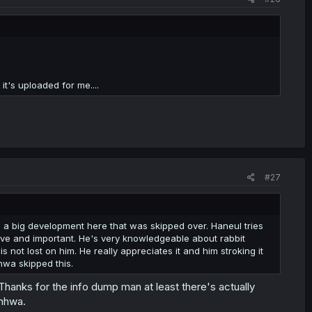
it's uploaded for me....
#27
s a big development here that was skipped over. Haneul tries
itive and important. He's very knowledgeable about rabbit
s not lost on him. He really appreciates it and him stroking it
hwa skipped this.
 for the info dump man at least there's actually
anhwa.