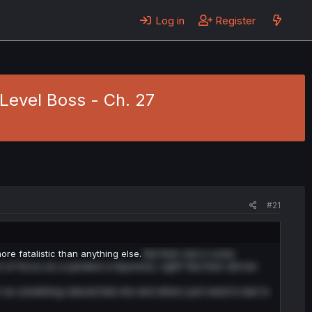
Log in
Register
Level Boss - Ch. 27
#21
 fatalistic than anything else.
But then she is sorta
t of focus as a yandere is Kyunwoo, right? But then did her
r as something natural that she and others just need to lear to