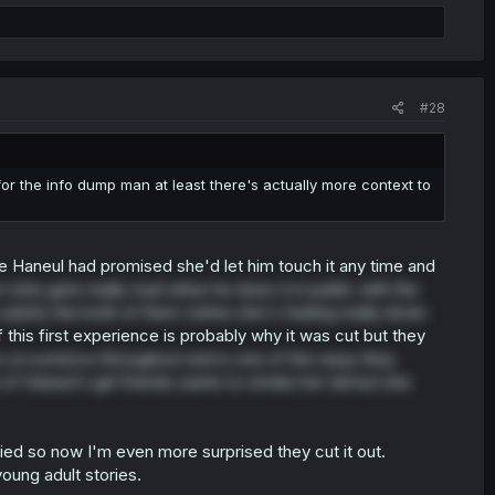
#28
he info dump man at least there's actually more context to
se Haneul had promised she'd let him touch it any time and
n
(she gets really mad when he does it in public with the
o satisfy the both of them (when she's feeling really down
this first experience is probably why it was cut but they
occurrence throughout and is one of the ways they
 Haneul's girl friends wants to stroke her tail but she
ed so now I'm even more surprised they cut it out.
young adult stories.