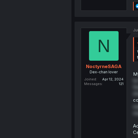
Ju
N
NoctyrneSAGA
Dex-chan lover
My
Joined
Apr 12, 2024
he
Messages
121
fi
sh
co
ex
sa
Ac
Ce