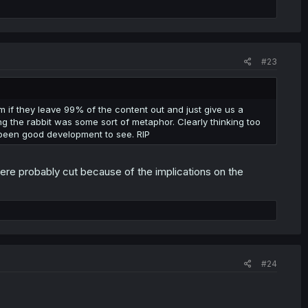
#23
em if they leave 99% of the content out and just give us a
ing the rabbit was some sort of metaphor. Clearly thinking too
 been good development to see. RIP
re probably cut because of the implications on the
#24