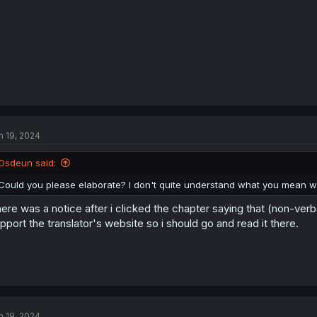
:
n 19, 2024
Osdeun said:
Could you please elaborate? I don't quite understand what you mean wi
ere was a notice after i clicked the chapter saying that (non-verb
pport the translator's website so i should go and read it there.
n 19, 2024