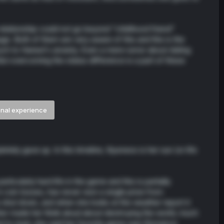
 relationship could not go beyond "childhood friend"
ge. Both of them are very aware of this and this is the
ch to Haneul's anxiety. Even a mere rumor about dating
ut overcoming the status difference is a part of these
onal experience
etely gave up. In this timeline, Kyunwoo is her sun (or life
icularly hard life in the game and this is partially
n coin tosses, has never won a single prize from
o shut down, and when she looks at the weather report it
er made her think aloud about destroying the world, much
d to read, she said her favorite genre was Romance