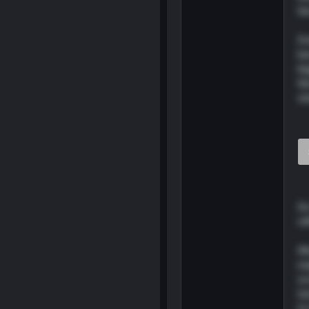
he
Ev
be
bi
th
st
So
ra
Al
ex
sc
tu
to