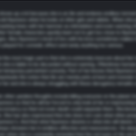
 shows up a lot because she is an Ain and endures endless torment
old Kyunwoo when he looks at other girls and rabbits. When she per
ashing trees with her hammer as intimidation and even warning oth
her female characters quickly learn not to get too close to Kyunw
gns. Also Kyunwoo's level of bro with his bros sometimes makes her 
's played for comedic effect and rarely anything too serious.
t the most tragic part is that she is extremely insecure about her
n she is liable to be discarded without warning. Oftentimes humans
st temporary perverted curiosity. Part of her knows that Kyunwoo is
rpetuate the notion that Ain are merely pets at best and monster o
r her and she is always struggling with these derogatory remarks 
r other yandere thoughts include killing everyone on the planet (
unwoo so that he will be forced to only look at her or imprisonin
cromancy so that not even death could separate them. She knows 
n. She has also expressed that she does not care what other peopl
unwoo's. And that what Kyunwoo desires is what she will desire
ways showers her in endless affection and reassurances. He alwa
en when she is constantly reminded that the red eyes of Ain are