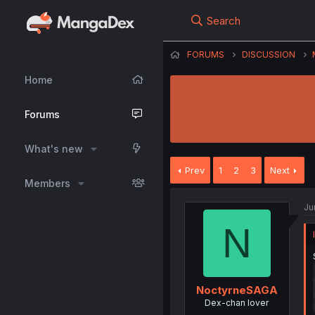
Search
FORUMS
DISCUSSION
Home
Forums
What's new
Prev
1
2
3
Next
Members
Ju
N
NoctyrneSAGA
Dex-chan lover