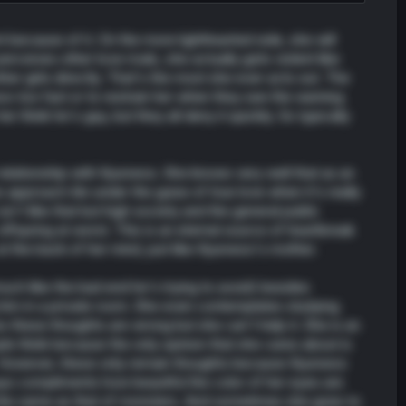
 because of it. On the more lighthearted side, she will
ceives other love rivals, she actually gets violent like
er girls directly. That's the most she ever acts out. The
oo too fast or to restrain her when they see the warning
think he's gay, but they all deny it quickly. So typically
 relationship with Kyunwoo. She knows very well that as an
 approach Ain under the guise of true love when it's really
n't like that but high society and the general public
ffspring at worst. This is an eternal source of heartbreak
at the back of her mind, just like Kyunwoo's mother.
much like the bad end he's trying to avoid) besides
g him in a private room. She even contemplates studying
these thoughts are wrong but she can't help it. She is an
e think because the only opinion that she cares about is
. However, these only remain thoughts because Kyunwoo
ys compliments how beautiful the color of her eyes are
 the same as that of monsters. And sometimes she goes to