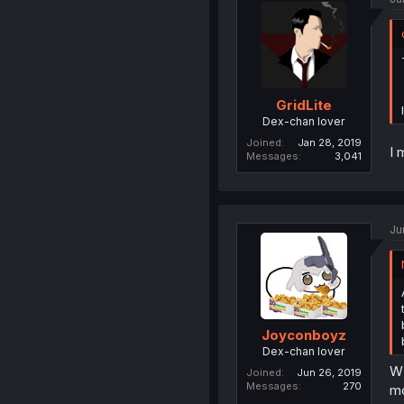
GridLite
Dex-chan lover
Joined
Jan 28, 2019
I 
Messages
3,041
Ju
Joyconboyz
Dex-chan lover
WH
Joined
Jun 26, 2019
Messages
270
mo