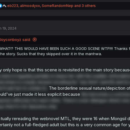
R
eb223
,
alimoodyxx
,
SomeRandomNep
and 3 others
e
a
c
t
n 19, 2024
i
o
n
Joyconboyz said:
s
:
WHAT!? THIS WOULD HAVE BEEN SUCH A GOOD SCENE WTF!!!! Thanks for t
the story. Sucks that they skipped over it in the manhwa.
 only hope is that this scene is revisited in the main story becau
 does it regularly partially to tease her with the sudden
stimulatio
nal straw in a study session revoking his "any time" permit) and t
e'll ask him to stroke it).
The borderline sexual nature/depiction of 
uld've just made it less explicit because
this becomes a common 
press affection for each other. There's even dialogue where one of
ys that it's for Kyunwoo only.
tually rereading the webnovel MTL, they were 16 when Mongsil di
rtainly not a full-fledged adult but this is a very common age for 