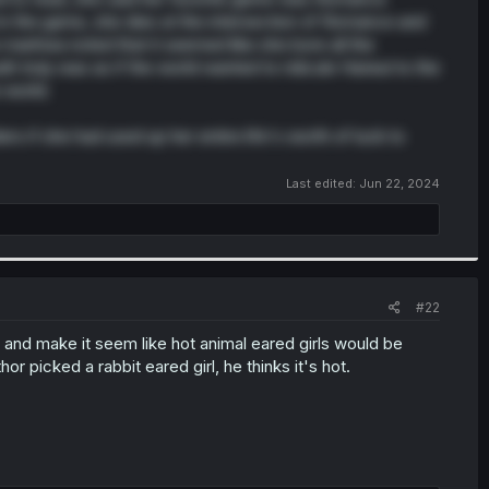
 the game, she dies at the intersection of Romance and
e manhwa noted that it seemed like she bore all the
 truly was as if the world wanted to ridicule Haneul to the
 world.
s if she had used up her entire life's worth of luck to
Last edited:
Jun 22, 2024
#22
y and make it seem like hot animal eared girls would be
r picked a rabbit eared girl, he thinks it's hot.