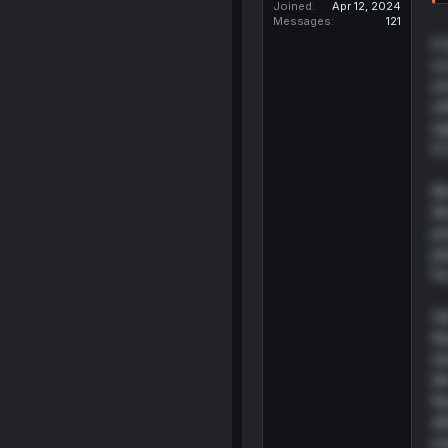
Joined
Apr 12, 2024
Messages
121
It
sc
sm
ot
si
it
Bu
Ai
ju
pe
fo
He
Ky
ne
Ai
Ky
al
ev