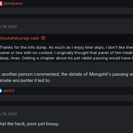
R
Shrimperor
e
a
c
t
n 19, 2024
i
o
n
KazutoKatsuragi said:
s
:
Thanks for the info dump. As much as I enjoy time skips, I don't like th
panel or two with no context. I originally thought that panel of him hold
deep, lmao. Getting a chapter about his pet rabbit passing would have
 another person commented, the details of Mongshil's passing we
timate encounter it led to.
R
eb223
e
a
c
t
n 19, 2024
i
o
at the heck, poor pet bnuuy.
n
s