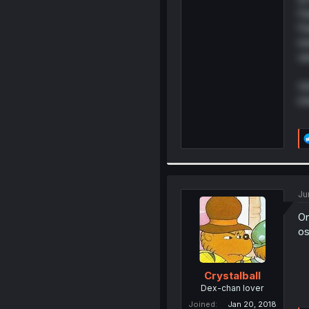
Fa
Fa
mi
ve
Un
m
Ju
On
os
Crystalball
Dex-chan lover
Joined
Jan 20, 2018