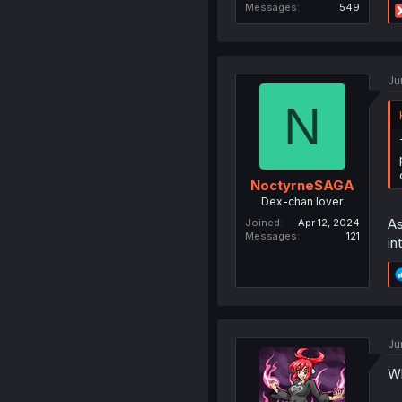
Messages
549
Ju
N
NoctyrneSAGA
Dex-chan lover
As
Joined
Apr 12, 2024
Messages
121
in
Ju
Wh