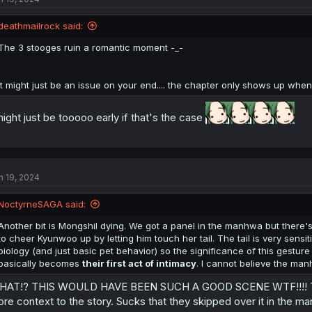
deathmailrock said:
The 3 stooges ruin a romantic moment -_-
It might just be an issue on your end.... the chapter only shows up when 
might just be tooooo early if that's the case
n 19, 2024
NoctyrneSAGA said:
Another bit is Mongshil dying. We got a panel in the manhwa but there'
to cheer Kyunwoo up by letting him touch her tail. The tail is very sens
biology (and just basic pet behavior) so the significance of this gesture i
basically becomes
their first act of intimacy
. I cannot believe the man
AT!? THIS WOULD HAVE BEEN SUCH A GOOD SCENE WTF!!!! Thanks
re context to the story. Sucks that they skipped over it in the m