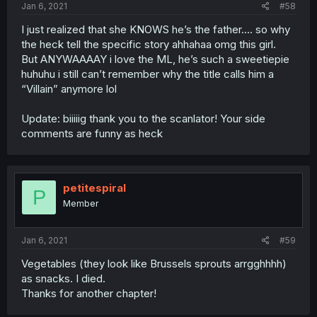
Jan 6, 2021
#58
I just realized that she KNOWS he’s the father.... so why
the heck tell the specific story ahhahaa omg this girl.
But ANYWAAAAY i love the ML, he’s such a sweetiepie
huhuhu i still can’t remember why the title calls him a
“Villain” anymore lol
Update: biiiiig thank you to the scanlator! Your side
comments are funny as heck
petitespiral
P
Member
Jan 6, 2021
#59
Vegetables (they look like Brussels sprouts arrgghhhh)
as snacks. I died.
Thanks for another chapter!