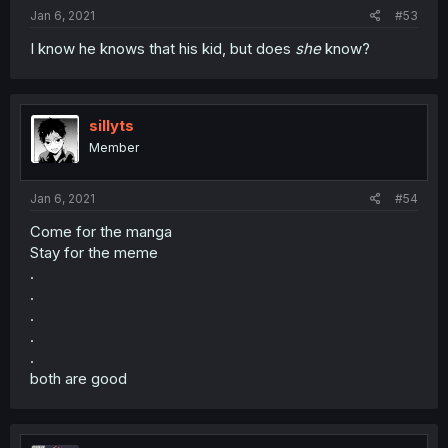
Jan 6, 2021
#53
I know he knows that his kid, but does
she
know?
sillyts
Member
Jan 6, 2021
#54
Come for the manga
Stay for the meme
.
.
.
.
.
both are good