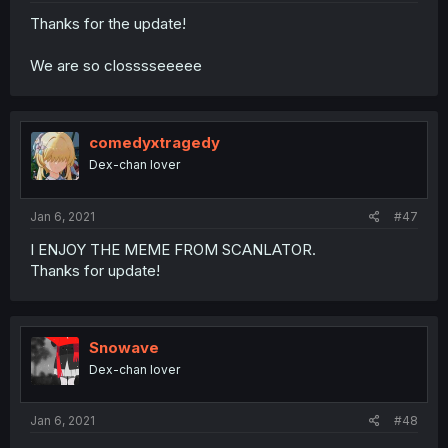
Thanks for the update!
We are so closssseeeee
comedyxtragedy
Dex-chan lover
Jan 6, 2021
#47
I ENJOY THE MEME FROM SCANLATOR.
Thanks for update!
Snowave
Dex-chan lover
Jan 6, 2021
#48