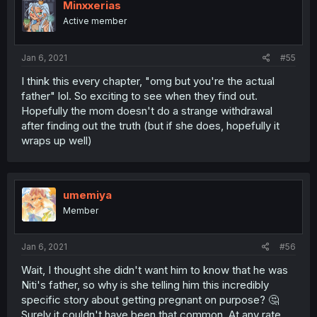
Minxxerias
Active member
Jan 6, 2021
#55
I think this every chapter, "omg but you're the actual
father" lol. So exciting to see when they find out.
Hopefully the mom doesn't do a strange withdrawal
after finding out the truth (but if she does, hopefully it
wraps up well)
umemiya
Member
Jan 6, 2021
#56
Wait, I thought she didn't want him to know that he was
Niti's father, so why is she telling him this incredibly
specific story about getting pregnant on purpose? 🤔
Surely it couldn't have been that common. At any rate,