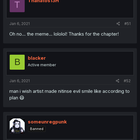
Thanatos13H
T
Jan 6, 2021
#51
Oh no... the meme... lololol! Thanks for the chapter!
blacker
B
Active member
Jan 6, 2021
#52
man i wish artist made nitinse evil smile like according to
plan 😷
someunregpunk
Banned