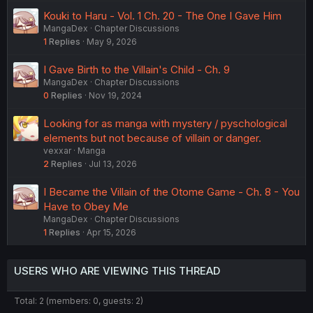
Kouki to Haru - Vol. 1 Ch. 20 - The One I Gave Him
MangaDex
Chapter Discussions
1
Replies
May 9, 2026
I Gave Birth to the Villain's Child - Ch. 9
MangaDex
Chapter Discussions
0
Replies
Nov 19, 2024
Looking for as manga with mystery / pyschological
elements but not because of villain or danger.
vexxar
Manga
2
Replies
Jul 13, 2026
I Became the Villain of the Otome Game - Ch. 8 - You
Have to Obey Me
MangaDex
Chapter Discussions
1
Replies
Apr 15, 2026
USERS WHO ARE VIEWING THIS THREAD
Total: 2 (members: 0, guests: 2)