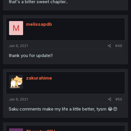
that's a bitter sweet chapter..
melissapdb
M
Jan 6, 2021
#49
thank you for update!!
zakurahime
Jan 6, 2021
#50
Saku comments make my life a little better, tysm 😂😍