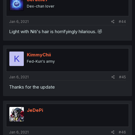
Dex-chan lover
Jan 6, 2021
#44
Light with Niti's hair is horrifyingly hilarious. 🤣
KimmyChii
K
Fed-Kun's army
Jan 6, 2021
#45
Thanks for the update
JeDePi
Jan 6, 2021
#46