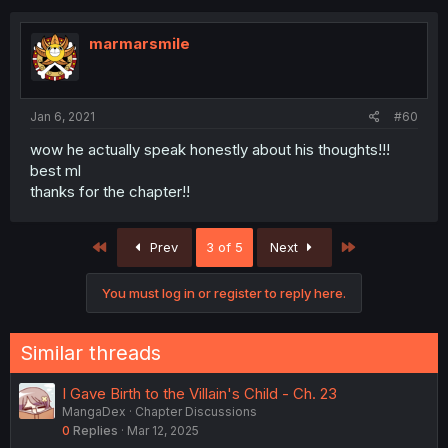
marmarsmile
Jan 6, 2021
#60
wow he actually speak honestly about his thoughts!!!
best ml
thanks for the chapter!!
First
Last
Prev
3 of 5
Next
You must log in or register to reply here.
Similar threads
I Gave Birth to the Villain's Child - Ch. 23
MangaDex
Chapter Discussions
0
Replies
Mar 12, 2025