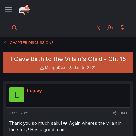
CHAPTER DISCUSSIONS
I Gave Birth to the Villain's Child - Ch. 15
T
S
MangaDex
Jan 5, 2021
h
t
r
a
e
r
a
t
Lujuvy
L
d
d
s
a
t
t
a
e
Jan 5, 2021
#41
r
t
Thank you so much saku! ❤️ Again wheres the villain in
e
the story! Hes a good man!
r