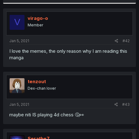
virago-o
V
Member
Jan 5, 2021
#42
I love the memes, the only reason why I am reading this
manga
tenzout
Dex-chan lover
Jan 5, 2021
#43
maybe niti IS playing 4d chess 🤔👀
Serathe7