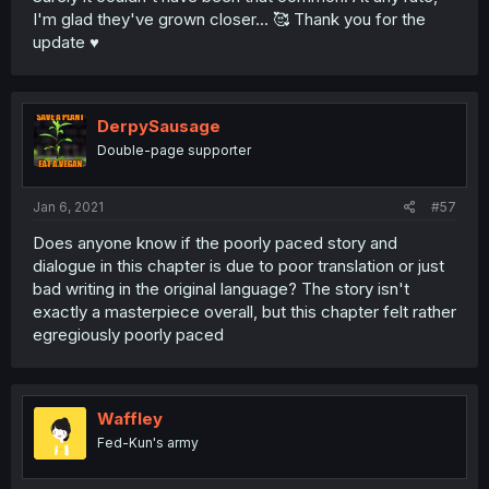
I'm glad they've grown closer... 🥰 Thank you for the
update ♥️
DerpySausage
Double-page supporter
Jan 6, 2021
#57
Does anyone know if the poorly paced story and
dialogue in this chapter is due to poor translation or just
bad writing in the original language? The story isn't
exactly a masterpiece overall, but this chapter felt rather
egregiously poorly paced
Waffley
Fed-Kun's army